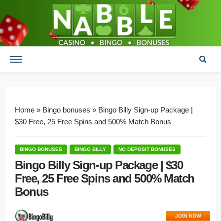
Home
»
Bingo bonuses
»
Bingo Billy Sign-up Package |
$30 Free, 25 Free Spins and 500% Match Bonus
BINGO BONUSES
BINGO BILLY
NO DEPOSIT BONUSES
Bingo Billy Sign-up Package | $30
Free, 25 Free Spins and 500% Match
Bonus