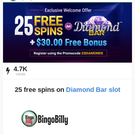
4.7K
VIEWS
25 free spins on
Diamond Bar slot