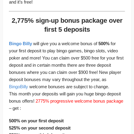
and it’s free!
2,775% sign-up bonus package over
first 5 deposits
Bingo Billy
will give you a welcome bonus of
500%
for
your first deposit to play bingo games, bingo slots, video
poker and more! You can claim over $500 free for your first
deposit and in certain months there are three deposit
bonuses where you can claim over $900 free! New player
deposit bonuses may vary throughout the year, as
BingoBilly
welcome bonuses are subject to change.
This month your deposits will gain you huge bingo deposit
bonus offers!
2775% progressive welcome bonus package
– get :
500% on your first deposit
525% on your second deposit