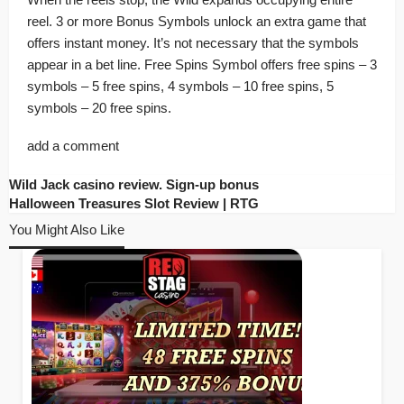
reel. 3 or more Bonus Symbols unlock an extra game that
offers instant money. It’s not necessary that the symbols
appear in a bet line. Free Spins Symbol offers free spins – 3
symbols – 5 free spins, 4 symbols – 10 free spins, 5
symbols – 20 free spins.
add a comment
Wild Jack casino review. Sign-up bonus
Halloween Treasures Slot Review | RTG
You Might Also Like