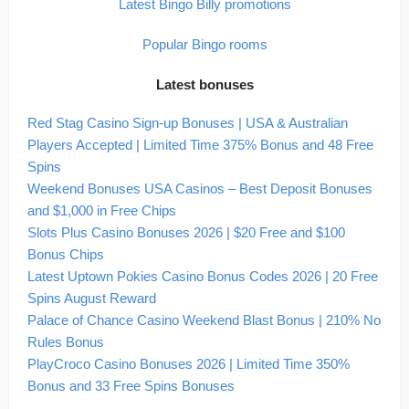
Latest Bingo Billy promotions
Popular Bingo rooms
Latest bonuses
Red Stag Casino Sign-up Bonuses | USA & Australian
Players Accepted | Limited Time 375% Bonus and 48 Free
Spins
Weekend Bonuses USA Casinos – Best Deposit Bonuses
and $1,000 in Free Chips
Slots Plus Casino Bonuses 2026 | $20 Free and $100
Bonus Chips
Latest Uptown Pokies Casino Bonus Codes 2026 | 20 Free
Spins August Reward
Palace of Chance Casino Weekend Blast Bonus | 210% No
Rules Bonus
PlayCroco Casino Bonuses 2026 | Limited Time 350%
Bonus and 33 Free Spins Bonuses