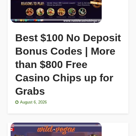
Best $100 No Deposit
Bonus Codes | More
than $800 Free
Casino Chips up for
Grabs
August 6, 2026