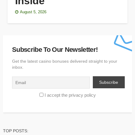
Inside
August 5, 2026
Subscribe To Our Newsletter!
Get the latest casino bonuses delivered straight to your
inbox.
I accept the privacy policy
TOP POSTS: