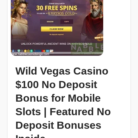
Wild Vegas Casino
$100 No Deposit
Bonus for Mobile
Slots | Featured No
Deposit Bonuses