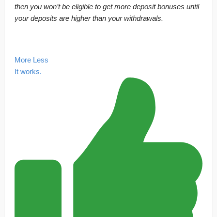
then you won’t be eligible to get more deposit bonuses until
your deposits are higher than your withdrawals.
More
Less
It works.