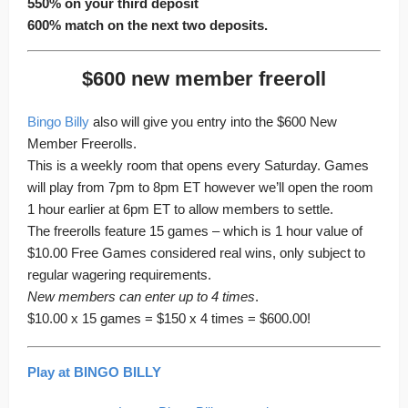
550% on your third deposit
600% match on the next two deposits.
$600 new member freeroll
Bingo Billy
also will give you entry into the $600 New
Member Freerolls.
This is a weekly room that opens every Saturday. Games
will play from 7pm to 8pm ET however we’ll open the room
1 hour earlier at 6pm ET to allow members to settle.
The freerolls feature 15 games – which is 1 hour value of
$10.00 Free Games considered real wins, only subject to
regular wagering requirements.
New members can enter up to 4 times
.
$10.00 x 15 games = $150 x 4 times = $600.00!
Play at BINGO BILLY