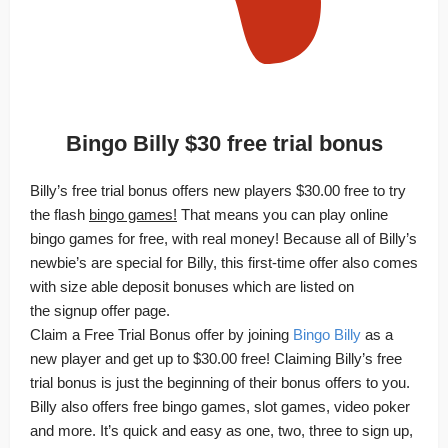
Bingo Billy $30 free trial bonus
Billy’s free trial bonus offers new players $30.00 free to try
the flash
bingo games!
That means you can play online
bingo games for free, with real money! Because all of Billy’s
newbie’s are special for Billy, this first-time offer also comes
with size able deposit bonuses which are listed on
the signup offer page.
Claim a Free Trial Bonus offer by joining
Bingo Billy
as a
new player and get up to $30.00 free! Claiming Billy’s free
trial bonus is just the beginning of their bonus offers to you.
Billy also offers free bingo games, slot games, video poker
and more. It’s quick and easy as one, two, three to sign up,