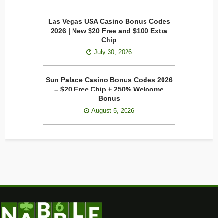
Las Vegas USA Casino Bonus Codes
2026 | New $20 Free and $100 Extra
Chip
July 30, 2026
Sun Palace Casino Bonus Codes 2026
– $20 Free Chip + 250% Welcome
Bonus
August 5, 2026