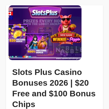
Slots Plus Casino
Bonuses 2026 | $20
Free and $100 Bonus
Chips