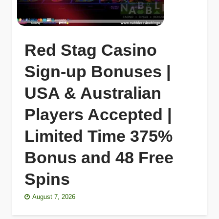
Red Stag Casino
Sign-up Bonuses |
USA & Australian
Players Accepted |
Limited Time 375%
Bonus and 48 Free
Spins
August 7, 2026