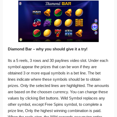
Diamond Bar – why you should give it a try!
Its a 5 reels, 3 rows and 30 paylines video slot. Under each
symbol appear the prizes that can be won if they are
obtained 3 or more equal symbols in a bet line. The bet
lines indicate where these symbols should be to obtain
prizes. Only the selected lines are highlighted. The amounts
are based on the choosen currency. You can change these
values by clicking Bet buttons. Wild Symbol replaces any
other symbol, except Free Spins symbol, to complete a
prize line, Only the highest winning combination is paid.
When the reels stop, the Wild expands occupying entire