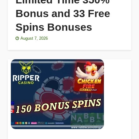
Bonus and 33 Free
Spins Bonuses
August 7, 2026