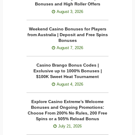
Bonuses and High Roller Offers
August 3, 2026
Weekend Casino Bonuses for Players
from Australia | Deposit and Free Spins
Bonuses
August 7, 2026
Casino Brango Bonus Codes |
Exclusive up to 1000% Bonuses |
$100K Sweet Heat Tournament
August 4, 2026
Explore Casino Extreme’s Welcome
Bonuses and Ongoing Promotions:
Choose From 200% No Rules, 200 Free
Spins or a 505% Reload Bonus
July 21, 2026