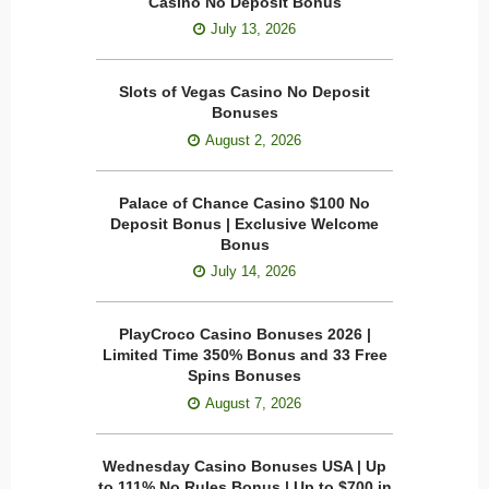
Casino No Deposit Bonus
July 13, 2026
Slots of Vegas Casino No Deposit
Bonuses
August 2, 2026
Palace of Chance Casino $100 No
Deposit Bonus | Exclusive Welcome
Bonus
July 14, 2026
PlayCroco Casino Bonuses 2026 |
Limited Time 350% Bonus and 33 Free
Spins Bonuses
August 7, 2026
Wednesday Casino Bonuses USA | Up
to 111% No Rules Bonus | Up to $700 in