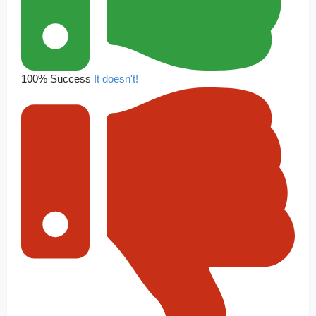
100% Success
It doesn't!