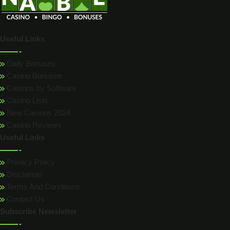
Useful Links
Daily Bonuses
Casino Bonuses
Casinos by Software
Casino Lists
New Casinos 2024
Casino Reviews
Useful Links
Privacy Policy
Disclaimer
Terms And Conditions
Contact Us
Subscribe Newsletter