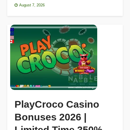
August 7, 2026
PlayCroco Casino
Bonuses 2026 |
Limited Time 350%