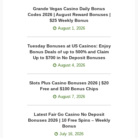
Grande Vegas Casino Daily Bonus
Codes 2026 | August Reward Bonuses |
$25 Weekly Bonus
August 1, 2026
Tuesday Bonuses at US Casinos: Enjoy
Bonus Deals of up to 500% and Claim
Up to $700 in No Deposit Bonuses
August 4, 2026
Slots Plus Casino Bonuses 2026 | $20
Free and $100 Bonus Chips
August 7, 2026
Latest Fair Go Casino No Deposit
Bonuses 2026 | 10 Free Spins – Weekly
Bonus
July 16, 2026