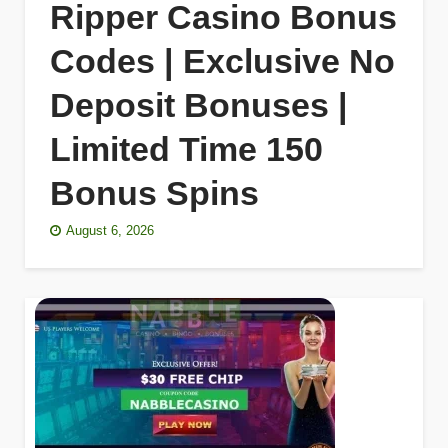
Ripper Casino Bonus
Codes | Exclusive No
Deposit Bonuses |
Limited Time 150
Bonus Spins
August 6, 2026