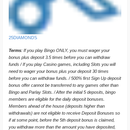
25DIAMONDS
Terms
: If you play Bingo ONLY, you must wager your
bonus plus deposit 3.5 times before you can withdraw
funds / If you play Casino games, including Slots you will
need to wager your bonus plus your deposit 30 times
before you can withdraw funds. / 500% first Sign Up deposit
bonus offer cannot be transferred to any games other than
Bingo and Parlay Slots. / After the initial 5 deposits, bingo
members are eligible for the daily deposit bonuses.
Members ahead of the house (deposits higher than
withdrawals) are not eligible to receive Deposit Bonuses so
if at some point, before the 5th deposit bonus is claimed,
you withdraw more than the amount you have deposited,