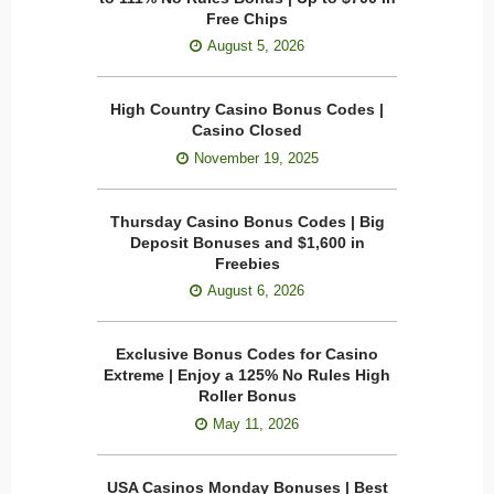
Free Chips
August 5, 2026
High Country Casino Bonus Codes |
Casino Closed
November 19, 2025
Thursday Casino Bonus Codes | Big
Deposit Bonuses and $1,600 in
Freebies
August 6, 2026
Exclusive Bonus Codes for Casino
Extreme | Enjoy a 125% No Rules High
Roller Bonus
May 11, 2026
USA Casinos Monday Bonuses | Best