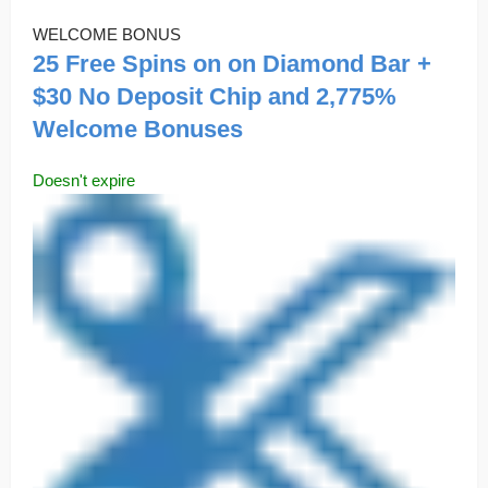
WELCOME BONUS
25 Free Spins on on Diamond Bar +
$30 No Deposit Chip and 2,775%
Welcome Bonuses
Doesn't expire