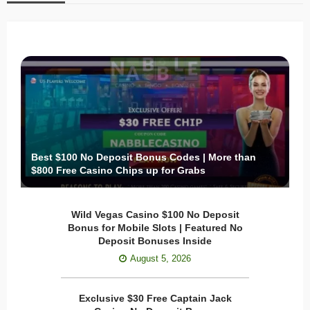
Best $100 No Deposit Bonus Codes | More than
$800 Free Casino Chips up for Grabs
Wild Vegas Casino $100 No Deposit
Bonus for Mobile Slots | Featured No
Deposit Bonuses Inside
August 5, 2026
Exclusive $30 Free Captain Jack