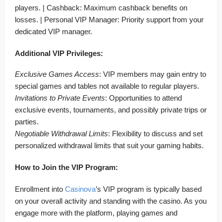
players. | Cashback: Maximum cashback benefits on
losses. | Personal VIP Manager: Priority support from your
dedicated VIP manager.
Additional VIP Privileges:
Exclusive Games Access
: VIP members may gain entry to
special games and tables not available to regular players.
Invitations to Private Events
: Opportunities to attend
exclusive events, tournaments, and possibly private trips or
parties.
Negotiable Withdrawal Limits
: Flexibility to discuss and set
personalized withdrawal limits that suit your gaming habits.
How to Join the VIP Program:
Enrollment into
Casinova
’s VIP program is typically based
on your overall activity and standing with the casino. As you
engage more with the platform, playing games and