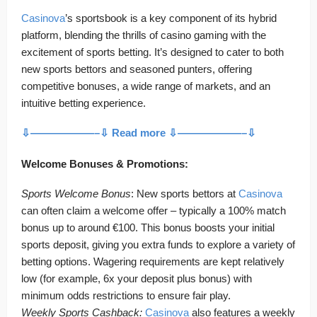
Casinova
’s sportsbook is a key component of its hybrid
platform, blending the thrills of casino gaming with the
excitement of sports betting. It’s designed to cater to both
new sports bettors and seasoned punters, offering
competitive bonuses, a wide range of markets, and an
intuitive betting experience.
⇩——————–⇩ Read more ⇩——————–⇩
Welcome Bonuses & Promotions:
Sports Welcome Bonus
: New sports bettors at
Casinova
can often claim a welcome offer – typically a 100% match
bonus up to around €100. This bonus boosts your initial
sports deposit, giving you extra funds to explore a variety of
betting options. Wagering requirements are kept relatively
low (for example, 6x your deposit plus bonus) with
minimum odds restrictions to ensure fair play.
Weekly Sports Cashback:
Casinova
also features a weekly