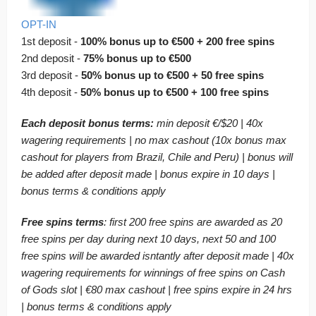
OPT-IN
1st deposit -
100% bonus up to €500 + 200 free spins
2nd deposit -
75% bonus up to €500
3rd deposit -
50% bonus up to €500 + 50 free spins
4th deposit -
50% bonus up to €500 + 100 free spins
Each deposit bonus terms:
min deposit €/$20 | 40x
wagering requirements | no max cashout (10x bonus max
cashout for players from Brazil, Chile and Peru) | bonus will
be added after deposit made | bonus expire in 10 days |
bonus terms & conditions apply
Free spins terms
: first 200 free spins are awarded as 20
free spins per day during next 10 days, next 50 and 100
free spins will be awarded isntantly after deposit made | 40x
wagering requirements for winnings of free spins on Cash
of Gods slot | €80 max cashout | free spins expire in 24 hrs
| bonus terms & conditions apply