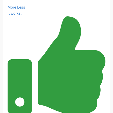
More
Less
It works.