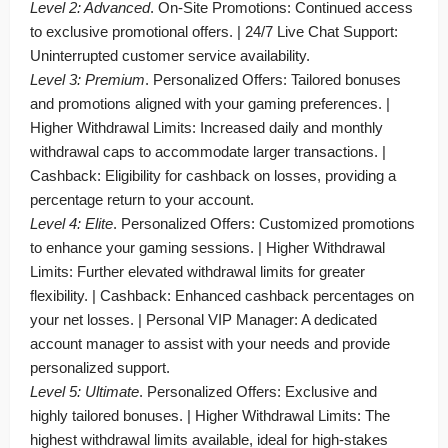
Level 2: Advanced
. On-Site Promotions: Continued access
to exclusive promotional offers. | 24/7 Live Chat Support:
Uninterrupted customer service availability.
Level 3: Premium
. Personalized Offers: Tailored bonuses
and promotions aligned with your gaming preferences. |
Higher Withdrawal Limits: Increased daily and monthly
withdrawal caps to accommodate larger transactions. |
Cashback: Eligibility for cashback on losses, providing a
percentage return to your account.
Level 4: Elite
. Personalized Offers: Customized promotions
to enhance your gaming sessions. | Higher Withdrawal
Limits: Further elevated withdrawal limits for greater
flexibility. | Cashback: Enhanced cashback percentages on
your net losses. | Personal VIP Manager: A dedicated
account manager to assist with your needs and provide
personalized support.
Level 5: Ultimate
. Personalized Offers: Exclusive and
highly tailored bonuses. | Higher Withdrawal Limits: The
highest withdrawal limits available, ideal for high-stakes