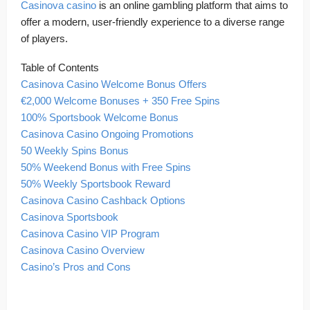
Casinova casino
is an online gambling platform that aims to
offer a modern, user-friendly experience to a diverse range
of players.
Table of Contents
Casinova Casino Welcome Bonus Offers
€2,000 Welcome Bonuses + 350 Free Spins
100% Sportsbook Welcome Bonus
Casinova Casino Ongoing Promotions
50 Weekly Spins Bonus
50% Weekend Bonus with Free Spins
50% Weekly Sportsbook Reward
Casinova Casino Cashback Options
Casinova Sportsbook
Casinova Casino VIP Program
Casinova Casino Overview
Casino’s Pros and Cons