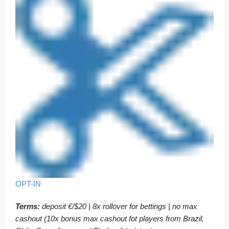
OPT-IN
Terms:
deposit €/$20 | 8x rollover for bettings | no max
cashout (10x bonus max cashout fot players from Brazil,