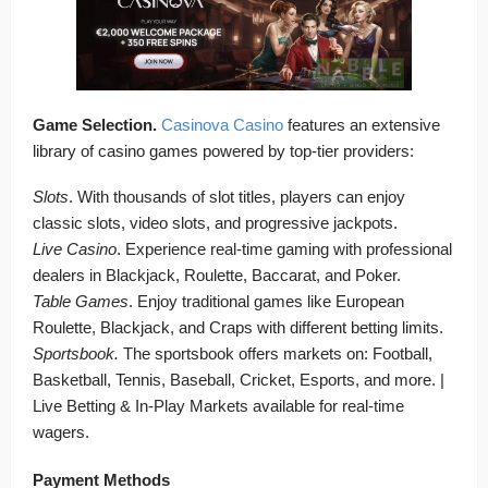
Game Selection.
Casinova Casino
features an extensive
library of casino games powered by top-tier providers:
Slots
. With thousands of slot titles, players can enjoy
classic slots, video slots, and progressive jackpots.
Live Casino
. Experience real-time gaming with professional
dealers in Blackjack, Roulette, Baccarat, and Poker.
Table Games
. Enjoy traditional games like European
Roulette, Blackjack, and Craps with different betting limits.
Sportsbook.
The sportsbook offers markets on: Football,
Basketball, Tennis, Baseball, Cricket, Esports, and more. |
Live Betting & In-Play Markets available for real-time
wagers.
Payment Methods