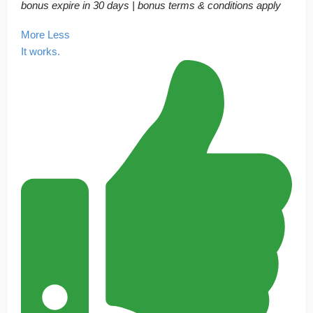
bonus expire in 30 days | bonus terms & conditions apply
More
Less
It works.