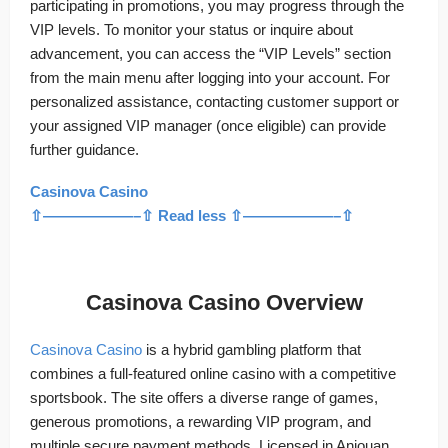
participating in promotions, you may progress through the
VIP levels. To monitor your status or inquire about
advancement, you can access the “VIP Levels” section
from the main menu after logging into your account. For
personalized assistance, contacting customer support or
your assigned VIP manager (once eligible) can provide
further guidance.
Casinova Casino
⇧——————–⇧ Read less ⇧——————–⇧
Casinova Casino Overview
Casinova Casino
is a hybrid gambling platform that
combines a full-featured online casino with a competitive
sportsbook. The site offers a diverse range of games,
generous promotions, a rewarding VIP program, and
multiple secure payment methods. Licensed in Anjouan