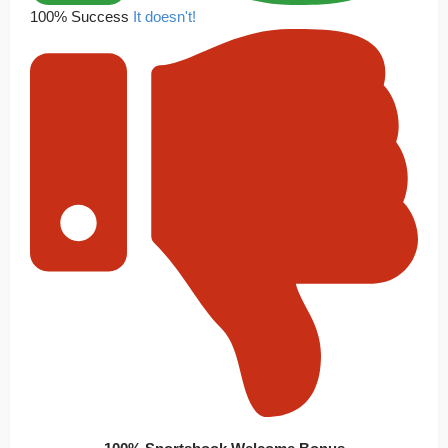
100% Success
It doesn't!