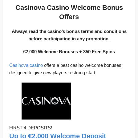
Casinova Casino Welcome Bonus
Offers
Always read the casino’s bonus terms and conditions
before participating in any promotion.
€2,000 Welcome Bonuses + 350 Free Spins
Casinova casino
offers a best casino welcome bonuses,
designed to give new players a strong start.
FIRST 4 DEPOSITS!
Up to €2,000 Welcome Deposit