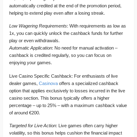
automatically credited at the end of the promotion period,
helping to extend play even after a losing streak.
Low Wagering Requirements
: With requirements as low as
1x, you can quickly unlock the cashback funds for further
play or even withdrawals.
Automatic Application
: No need for manual activation –
cashback is credited regularly, so you can focus on
enjoying your games.
Live Casino Specific Cashback: For enthusiasts of live
dealer games,
Casinova
offers a specialized cashback
option that applies exclusively to losses incurred in the live
casino section. This bonus typically offers a higher
percentage – up to 25% – with a maximum cashback value
of around €200.
Targeted for Live Action
: Live games often carry higher
volatility, so this bonus helps cushion the financial impact