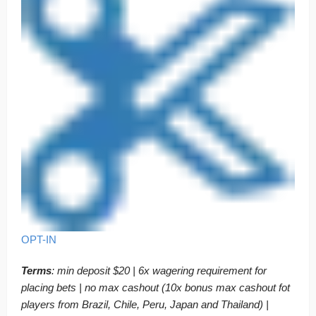
OPT-IN
Terms
: min deposit $20 | 6x wagering requirement for
placing bets | no max cashout (10x bonus max cashout fot
players from Brazil, Chile, Peru, Japan and Thailand) |