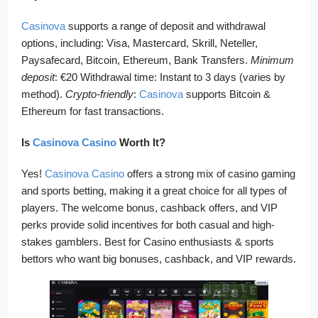
Casinova
supports a range of deposit and withdrawal
options, including: Visa, Mastercard, Skrill, Neteller,
Paysafecard, Bitcoin, Ethereum, Bank Transfers.
Minimum
deposit
: €20 Withdrawal time: Instant to 3 days (varies by
method).
Crypto-friendly
:
Casinova
supports Bitcoin &
Ethereum for fast transactions.
Is
Casinova Casino
Worth It?
Yes!
Casinova Casino
offers a strong mix of casino gaming
and sports betting, making it a great choice for all types of
players. The welcome bonus, cashback offers, and VIP
perks provide solid incentives for both casual and high-
stakes gamblers. Best for Casino enthusiasts & sports
bettors who want big bonuses, cashback, and VIP rewards.