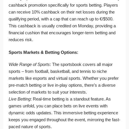
cashback promotion specifically for sports betting. Players
can receive 10% cashback on their net losses during the
qualifying period, with a cap that can reach up to €/$500.
This cashback is usually credited on Monday, providing a
financial cushion that encourages longer-term betting and
reduces risk.
Sports Markets & Betting Options:
Wide Range of Sports
: The sportsbook covers all major
sports – from football, basketball, and tennis to niche
markets like esports and virtual sports. Whether you prefer
pre-match betting or live in-play options, there’s a diverse
selection of markets to suit your interests.
Live Betting
: Real-time betting is a standout feature. As
games unfold, you can place bets on live events with
dynamic odds updates. This immersive betting experience
keeps you engaged throughout the event, mirroring the fast-
paced nature of sports.