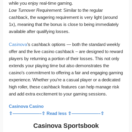
while you enjoy real-time gaming.
Low Turnover Requirement
: Similar to the regular
cashback, the wagering requirement is very light (around
1x), meaning that the bonus is close to being immediately
available after qualifying losses.
Casinova
’s cashback options — both the standard weekly
offer and the live casino cashback – are designed to reward
players by returning a portion of their losses. This not only
extends your playing time but also demonstrates the
casino’s commitment to offering a fair and engaging gaming
experience. Whether you’re a casual player or a dedicated
high roller, these cashback features can help manage risk
and add extra excitement to your gaming sessions.
Casinova Casino
⇧——————–⇧ Read less ⇧——————–⇧
Casinova Sportsbook