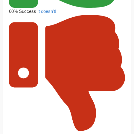
60% Success
It doesn't!