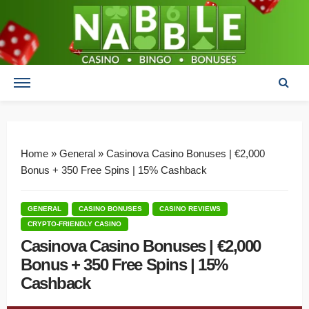
Home
»
General
»
Casinova Casino Bonuses | €2,000
Bonus + 350 Free Spins | 15% Cashback
GENERAL
CASINO BONUSES
CASINO REVIEWS
CRYPTO-FRIENDLY CASINO
Casinova Casino Bonuses | €2,000
Bonus + 350 Free Spins | 15%
Cashback