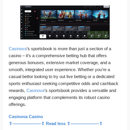
Casinova
’s sportsbook is more than just a section of a
casino – it’s a comprehensive betting hub that offers
generous bonuses, extensive market coverage, and a
smooth, integrated user experience. Whether you’re a
casual bettor looking to try out live betting or a dedicated
sports enthusiast seeking competitive odds and cashback
rewards,
Casinova
’s sportsbook provides a versatile and
engaging platform that complements its robust casino
offerings.
Casinova Casino
⇧——————–⇧ Read less ⇧——————–⇧