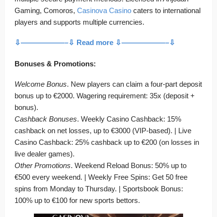
Gaming, Comoros,
Casinova Casino
caters to international
players and supports multiple currencies.
⇩——————–⇩ Read more ⇩——————–⇩
Bonuses & Promotions:
Welcome Bonus
. New players can claim a four-part deposit
bonus up to €2000. Wagering requirement: 35x (deposit +
bonus).
Cashback Bonuses
. Weekly Casino Cashback: 15%
cashback on net losses, up to €3000 (VIP-based). | Live
Casino Cashback: 25% cashback up to €200 (on losses in
live dealer games).
Other Promotions
. Weekend Reload Bonus: 50% up to
€500 every weekend. | Weekly Free Spins: Get 50 free
spins from Monday to Thursday. | Sportsbook Bonus:
100% up to €100 for new sports bettors.