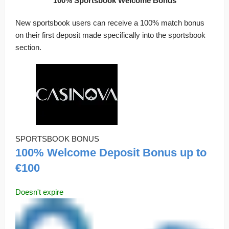
100% Sportsbook Welcome Bonus
New sportsbook users can receive a 100% match bonus
on their first deposit made specifically into the sportsbook
section.
SPORTSBOOK BONUS
100% Welcome Deposit Bonus up to
€100
Doesn't expire