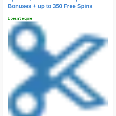
Bonuses + up to 350 Free Spins
Doesn't expire