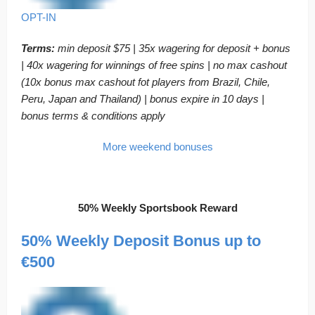
OPT-IN
Terms:
min deposit $75 | 35x wagering for deposit + bonus
| 40x wagering for winnings of free spins | no max cashout
(10x bonus max cashout fot players from Brazil, Chile,
Peru, Japan and Thailand) | bonus expire in 10 days |
bonus terms & conditions apply
More weekend bonuses
50% Weekly Sportsbook Reward
50% Weekly Deposit Bonus up to
€500