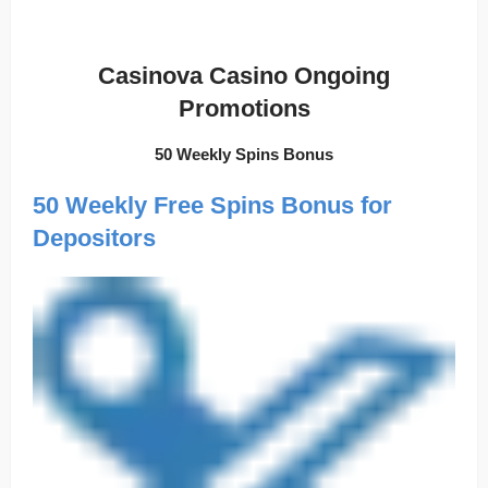
Casinova Casino Ongoing
Promotions
50 Weekly Spins Bonus
50 Weekly Free Spins Bonus for
Depositors