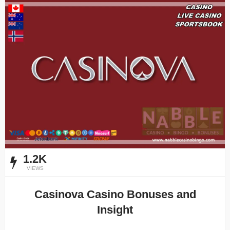
1.2K
VIEWS
Casinova Casino Bonuses and
Insight