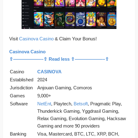
Visit
Casinova Casino
& Claim Your Bonus!
Casinova Casino
⇧——————–⇧ Read less ⇧——————–⇧
Casino
CASINOVA
Established
2024
Jurisdiction
Anjouan Gaming, Comoros
Games
9,000+
Software
NetEnt
, Playtech,
Betsoft
, Pragmatic Play,
Thunderkick Gaming, Yggdrasil Gaming,
Relax Gaming, Evolution Gaming, Hacksaw
Gaming and more 90 providers
Banking
Visa, Mastercard, BTC, LTC, XRP, BCH,