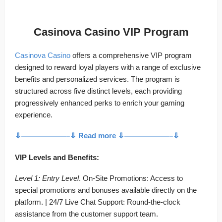
Casinova Casino VIP Program
Casinova Casino
offers a comprehensive VIP program
designed to reward loyal players with a range of exclusive
benefits and personalized services. The program is
structured across five distinct levels, each providing
progressively enhanced perks to enrich your gaming
experience.
⇩——————–⇩ Read more ⇩——————–⇩
VIP Levels and Benefits:
Level 1: Entry Level
. On-Site Promotions: Access to
special promotions and bonuses available directly on the
platform. | 24/7 Live Chat Support: Round-the-clock
assistance from the customer support team.