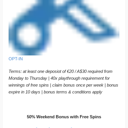
OPT-IN
Terms: at least one deposiot of €20 / A$30 required from
Monday to Thursday | 40x playthrough requirement for
winnings of free spins | claim bonus once per week | bonus
expire in 10 days | bonus terms & conditions apply
50% Weekend Bonus with Free Spins