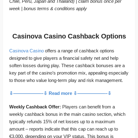
Chile, Peru, Japan and Thailand) | claim bonus once per
week | bonus terms & conditions apply
Casinova Casino Cashback Options
Casinova Casino
offers a range of cashback options
designed to give players a financial safety net and help
soften losses during play. These cashback bonuses are a
key part of the casino’s promotion mix, appealing especially
to those who value long-term play and risk management.
⇩——————–⇩ Read more ⇩——————–⇩
Weekly Cashback Offer:
Players can benefit from a
weekly cashback bonus in the main casino section, which
typically refunds 15% of net losses up to a maximum
amount – reports indicate that this cap can reach up to
€3,000, depending on your VIP status. This bonus is