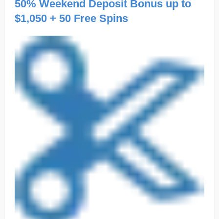
50% Weekend Deposit Bonus up to
$1,050 + 50 Free Spins