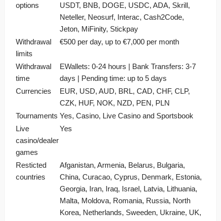
options
USDT, BNB, DOGE, USDC, ADA, Skrill,
Neteller, Neosurf, Interac, Cash2Code,
Jeton, MiFinity, Stickpay
Withdrawal
€500 per day, up to €7,000 per month
limits
Withdrawal
EWallets: 0-24 hours | Bank Transfers: 3-7
time
days | Pending time: up to 5 days
Currencies
EUR, USD, AUD, BRL, CAD, CHF, CLP,
CZK, HUF, NOK, NZD, PEN, PLN
Tournaments
Yes, Casino, Live Casino and Sportsbook
Live
Yes
casino/dealer
games
Resticted
Afganistan, Armenia, Belarus, Bulgaria,
countries
China, Curacao, Cyprus, Denmark, Estonia,
Georgia, Iran, Iraq, Israel, Latvia, Lithuania,
Malta, Moldova, Romania, Russia, North
Korea, Netherlands, Sweeden, Ukraine, UK,