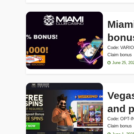
Miam
bonu
Code:
VARI
Claim bonus
June 25, 20
Vegas
and 
Code:
OPT-
Claim bonus