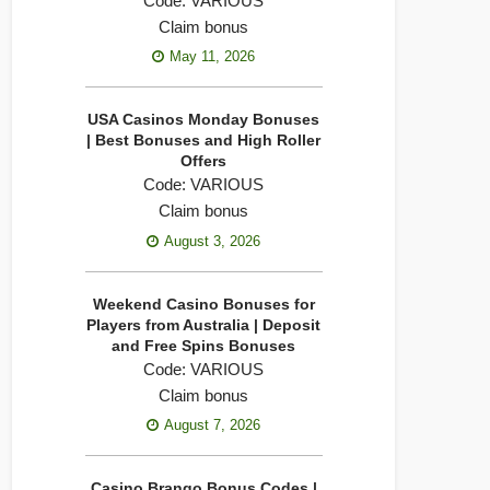
Code:
VARIOUS
Claim bonus
May 11, 2026
USA Casinos Monday Bonuses
| Best Bonuses and High Roller
Offers
Code:
VARIOUS
Claim bonus
August 3, 2026
Weekend Casino Bonuses for
Players from Australia | Deposit
and Free Spins Bonuses
Code:
VARIOUS
Claim bonus
August 7, 2026
Casino Brango Bonus Codes |