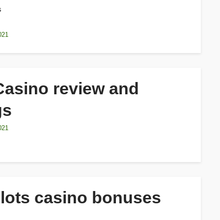
s
021
asino review and
gs
021
lots casino bonuses