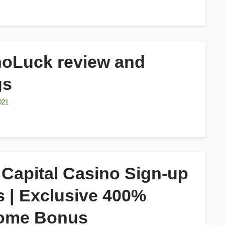
noLuck review and
gs
021
 Capital Casino Sign-up
s | Exclusive 400%
ome Bonus