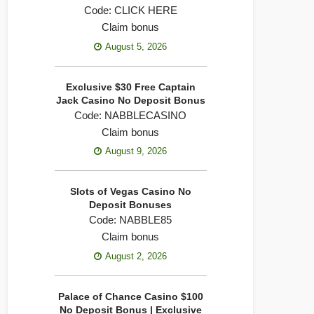
Code:
CLICK HERE
Claim bonus
August 5, 2026
Exclusive $30 Free Captain
Jack Casino No Deposit Bonus
Code:
NABBLECASINO
Claim bonus
August 9, 2026
Slots of Vegas Casino No
Deposit Bonuses
Code:
NABBLE85
Claim bonus
August 2, 2026
Palace of Chance Casino $100
No Deposit Bonus | Exclusive