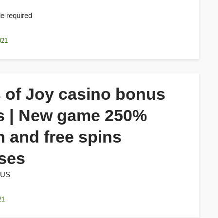
e required
021
 of Joy casino bonus
s | New game 250%
 and free spins
ses
OUS
21