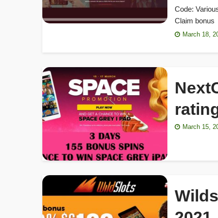
Code:
Variou
Claim bonus
March 18, 2
NextC
ratin
March 15, 2
8.6
Wilds
2021