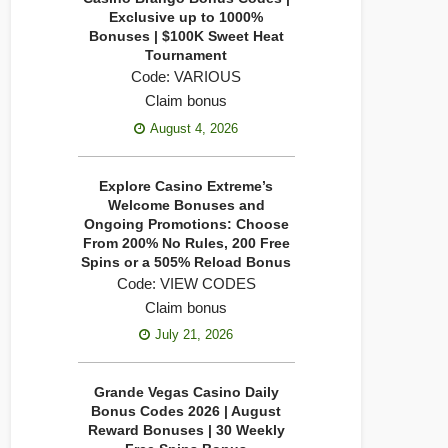
Exclusive up to 1000%
Bonuses | $100K Sweet Heat
Tournament
Code:
VARIOUS
Claim bonus
August 4, 2026
Explore Casino Extreme’s
Welcome Bonuses and
Ongoing Promotions: Choose
From 200% No Rules, 200 Free
Spins or a 505% Reload Bonus
Code:
VIEW CODES
Claim bonus
July 21, 2026
Grande Vegas Casino Daily
Bonus Codes 2026 | August
Reward Bonuses | 30 Weekly