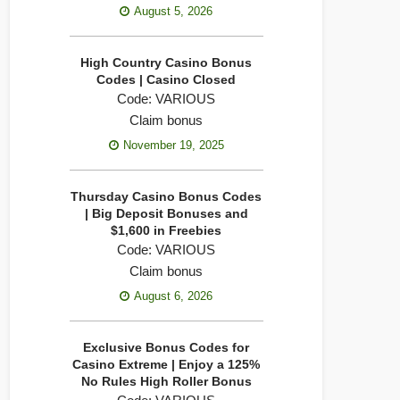
August 5, 2026
High Country Casino Bonus
Codes | Casino Closed
Code:
VARIOUS
Claim bonus
November 19, 2025
Thursday Casino Bonus Codes
| Big Deposit Bonuses and
$1,600 in Freebies
Code:
VARIOUS
Claim bonus
August 6, 2026
Exclusive Bonus Codes for
Casino Extreme | Enjoy a 125%
No Rules High Roller Bonus