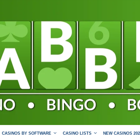
CASINOS BY SOFTWARE
CASINO LISTS
NEW CASINOS 202