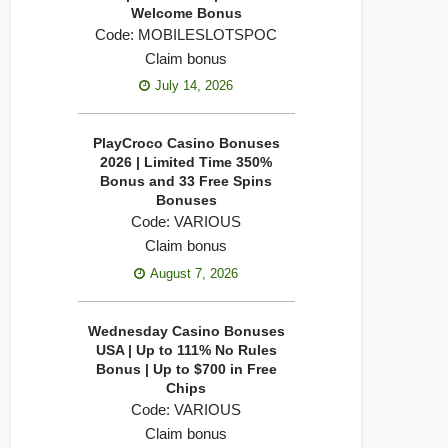
Welcome Bonus
Code:
MOBILESLOTSPOC
Claim bonus
July 14, 2026
PlayCroco Casino Bonuses
2026 | Limited Time 350%
Bonus and 33 Free Spins
Bonuses
Code:
VARIOUS
Claim bonus
August 7, 2026
Wednesday Casino Bonuses
USA | Up to 111% No Rules
Bonus | Up to $700 in Free
Chips
Code:
VARIOUS
Claim bonus