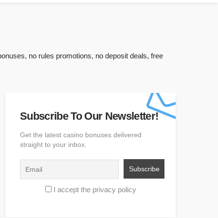
onuses, no rules promotions, no deposit deals, free
Subscribe To Our Newsletter!
Get the latest casino bonuses delivered
straight to your inbox.
I accept the privacy policy