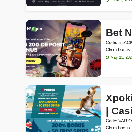
June 1, 202
Bet N
Code:
BLAC
Claim bonus
May 13, 202
Xpok
| Cas
Code:
VARI
Claim bonus