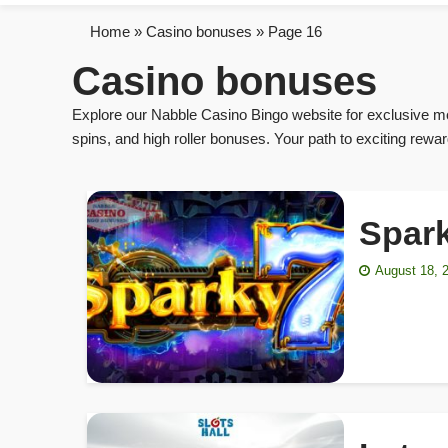
Home
»
Casino bonuses
»
Page 16
Casino bonuses
Explore our Nabble Casino Bingo website for exclusive mo
spins, and high roller bonuses. Your path to exciting rewar
Spark
August 18, 