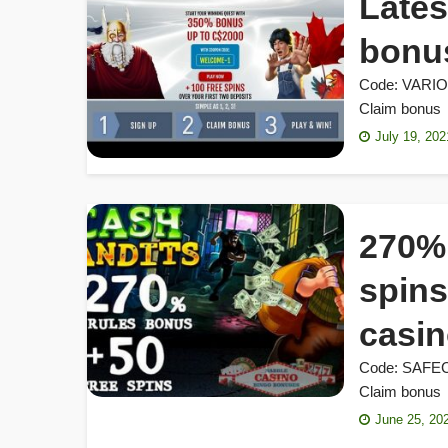
Lates
bonu
Code:
VARI
Claim bonus
July 19, 202
270% 
spins
casi
Code:
SAFE
Claim bonus
June 25, 20