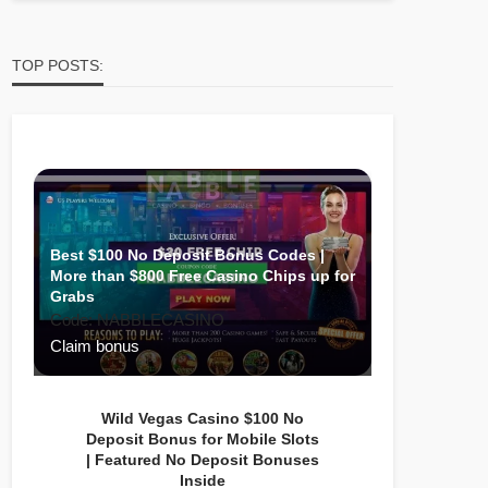
TOP POSTS:
Best $100 No Deposit Bonus Codes |
More than $800 Free Casino Chips up for
Grabs
Code:
NABBLECASINO
Claim bonus
Wild Vegas Casino $100 No
Deposit Bonus for Mobile Slots
| Featured No Deposit Bonuses
Inside