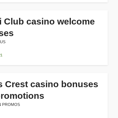
i Club casino welcome
ses
OUS
21
 Crest casino bonuses
promotions
IN PROMOS