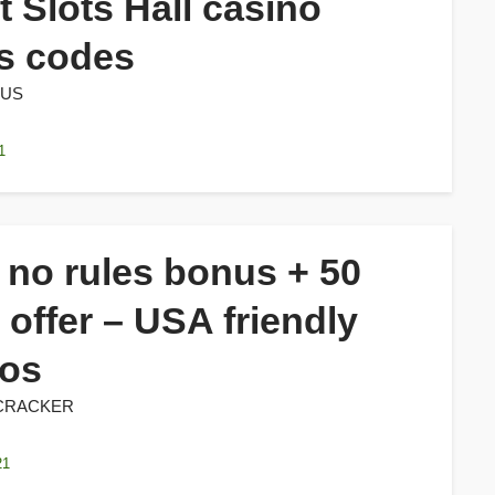
t Slots Hall casino
s codes
OUS
1
no rules bonus + 50
 offer – USA friendly
nos
CRACKER
21