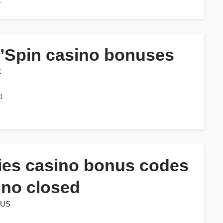
1
’Spin casino bonuses
K
1
ies casino bonus codes
ino closed
OUS