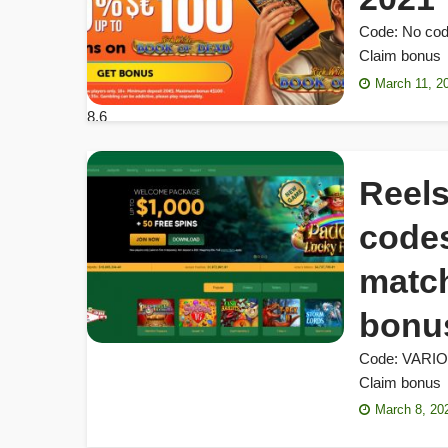
Code:
No cod
Claim bonus
March 11, 2
8.6
Reels
code
match
bonu
Code:
VARI
Claim bonus
March 8, 20