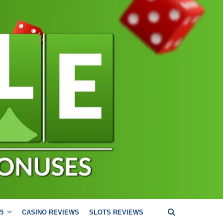
5
CASINO REVIEWS
SLOTS REVIEWS