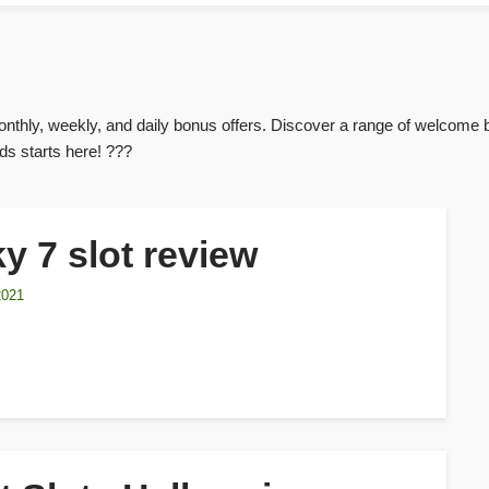
nthly, weekly, and daily bonus offers. Discover a range of welcome b
ds starts here! ???
y 7 slot review
2021