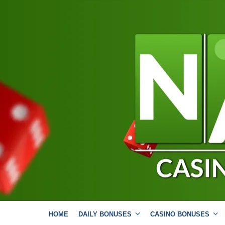
HOME
DAILY BONUSES
CASINO BONUSES