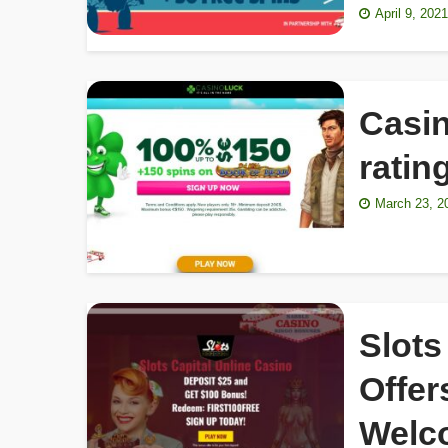
April 9, 2021
Casi
ratin
March 23, 2
8.6
Slots
Offer
Welc