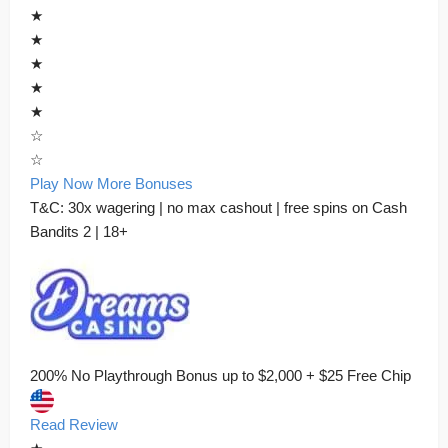
★
★
★
★
★
☆
☆
Play Now
More Bonuses
T&C: 30x wagering | no max cashout | free spins on Cash
Bandits 2 | 18+
200% No Playthrough Bonus up to $2,000 + $25 Free Chip
Read Review