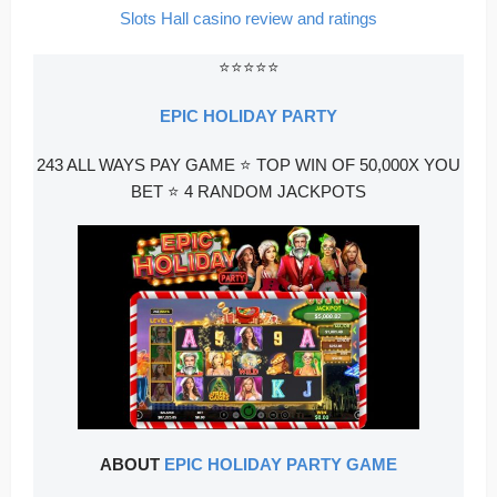
Slots Hall casino review and ratings
⭐⭐⭐⭐⭐
EPIC HOLIDAY PARTY
243 ALL WAYS PAY GAME ⭐ TOP WIN OF 50,000X YOU
BET ⭐ 4 RANDOM JACKPOTS
ABOUT
EPIC HOLIDAY PARTY GAME