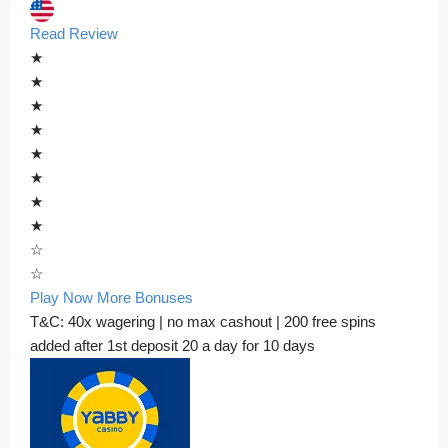
Read Review
★
★
★
★
★
★
★
★
☆
☆
Play Now
More Bonuses
T&C: 40x wagering | no max cashout | 200 free spins
added after 1st deposit 20 a day for 10 days