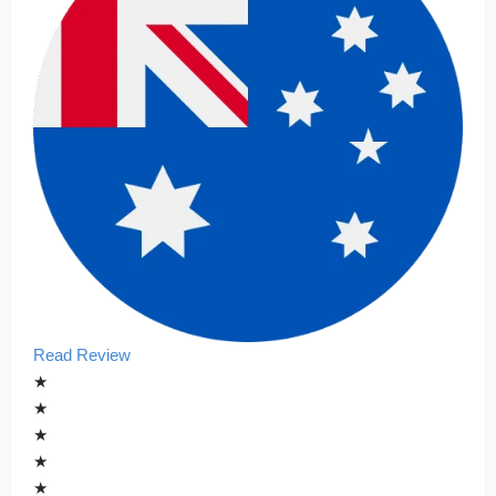
Read Review
★
★
★
★
★