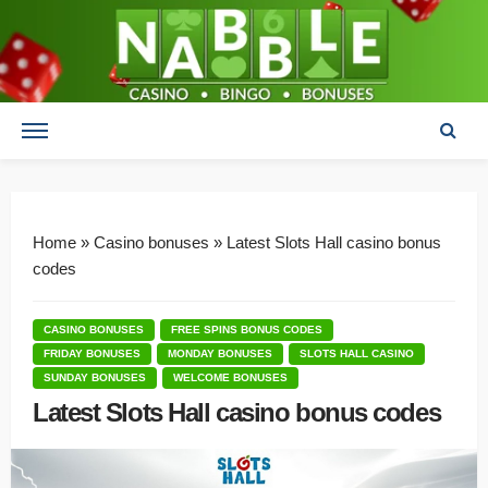
Home
»
Casino bonuses
»
Latest Slots Hall casino bonus
codes
CASINO BONUSES
FREE SPINS BONUS CODES
FRIDAY BONUSES
MONDAY BONUSES
SLOTS HALL CASINO
SUNDAY BONUSES
WELCOME BONUSES
Latest Slots Hall casino bonus codes