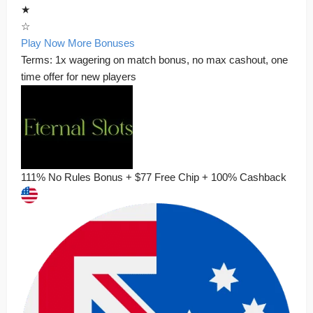
★
☆
Play Now
More Bonuses
Terms: 1x wagering on match bonus, no max cashout, one
time offer for new players
111% No Rules Bonus + $77 Free Chip + 100% Cashback