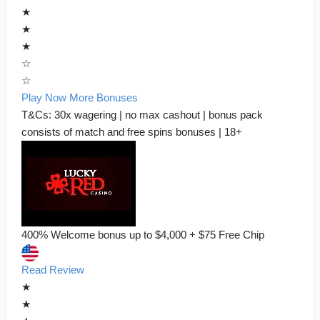
★
★
★
☆
☆
Play Now
More Bonuses
T&Cs: 30x wagering | no max cashout | bonus pack
consists of match and free spins bonuses | 18+
400% Welcome bonus up to $4,000 + $75 Free Chip
Read Review
★
★