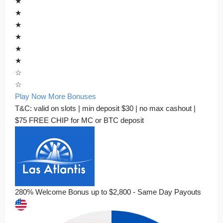
★
★
★
★
★
★
☆
☆
Play Now
More Bonuses
T&C: valid on slots | min deposit $30 | no max cashout |
$75 FREE CHIP for MC or BTC deposit
280% Welcome Bonus up to $2,800 - Same Day Payouts