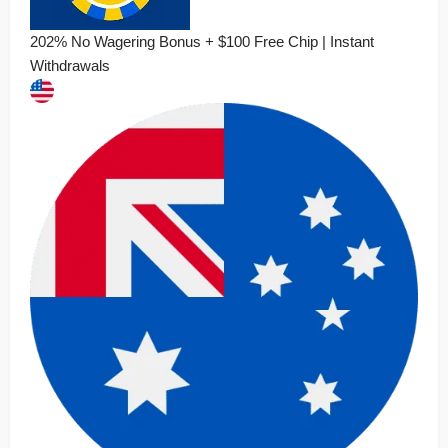
202% No Wagering Bonus + $100 Free Chip | Instant
Withdrawals