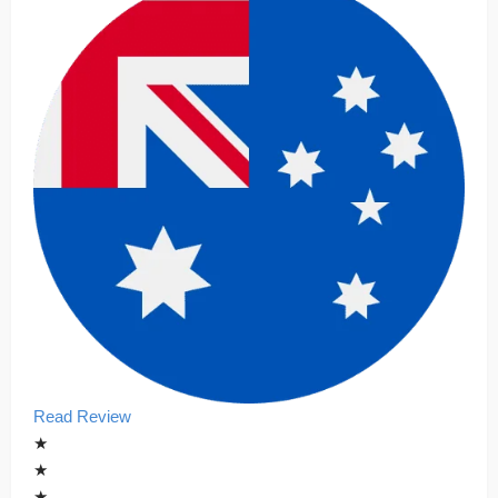
Read Review
★
★
★