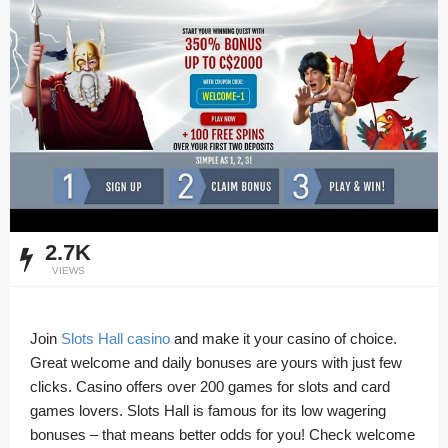
2.7K
VIEWS
Join
Slots Hall casino
and make it your casino of choice.
Great welcome and daily bonuses are yours with just few
clicks. Casino offers over 200 games for slots and card
games lovers. Slots Hall is famous for its low wagering
bonuses – that means better odds for you! Check welcome