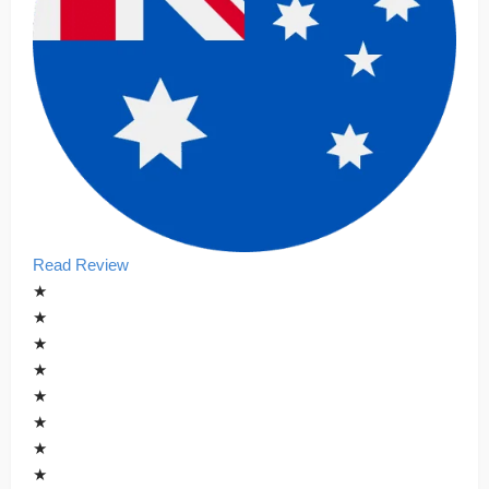
Read Review
★
★
★
★
★
★
★
★