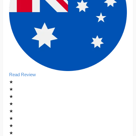
Read Review
★
★
★
★
★
★
★
★