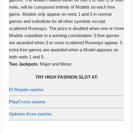
reels, will be composed entirely of Models on each free
game. Models only appear on reels 1 and 5 in normal
games and substitute for all other symbols except
scattered Runways. The prize is doubled when one or more
Models substitute in a winning combination. 5 free games
are awarded when 3 or more scattered Runways appear. 5
extra free games are awarded when a Model appears on
both reels 1 and 5.
Two Jackpots
: Major and Minor.
TRY HIGH FASHION SLOT AT:
El Royale casino
PlayCroco casino
Uptown Aces casino