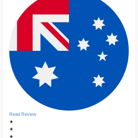
Read Review
★
★
★