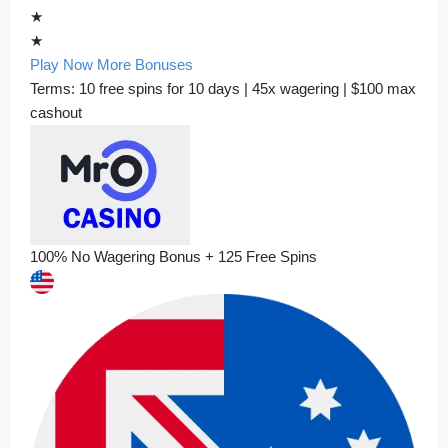
★
★
Play Now
More Bonuses
Terms: 10 free spins for 10 days | 45x wagering | $100 max
cashout
100% No Wagering Bonus + 125 Free Spins