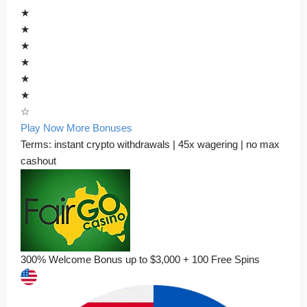
★
★
★
★
★
★
☆
Play Now
More Bonuses
Terms: instant crypto withdrawals | 45x wagering | no max
cashout
300% Welcome Bonus up to $3,000 + 100 Free Spins