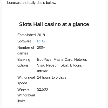
bonuses and daily deals below.
Slots Hall casino at a glance
Established
2019
Software
RTG
Number of
200+
games
Banking
EcoPayz, MasterCard, Neteller,
options
Visa, Neosurf, Skrill, Bitcoin,
Interac
Withdrawal
24 hours to 5 days
speed
Weekly
$2,500
Withdrawal
limits