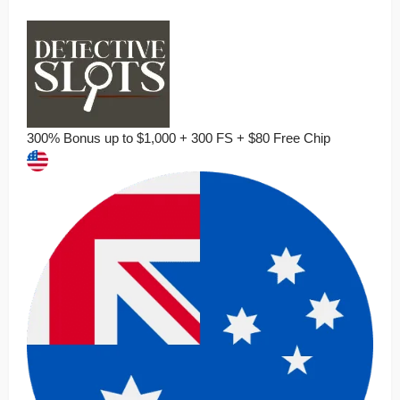
300% Bonus up to $1,000 + 300 FS + $80 Free Chip