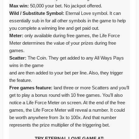
Max win:
50,000 your bet. No jackpot offered.
Wild / Substitute Symbol:
Eternal Love symbol. It can
essentially sub in for all other symbols in the game to help
you complete a winning line and get paid out.
Meter:
only available during free games, the Life Force
Meter determines the value of your prizes during free
games.
Scatter:
The Coin. They get added to any All Ways Pays
wins in the game
and are then added to your bet per line. Also, they trigger
the feature.
Free games feature:
land three or more Scatters and you’ll
get to play a bonus round with 10 free games. You’ll also
notice a Life Force Meter on screen. At the end of the free
games, the Life Force Meter will reveal a number. It could
be worth anywhere from 3x to 100x. And that number
represents the prize multiplier of the triggering bet.
TRY ETERNAL LOVE GAME AT: