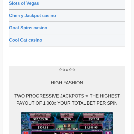
Slots of Vegas
Cherry Jackpot casino
Goat Spins casino
Cool Cat casino
⭐⭐⭐⭐⭐
HIGH FASHION
TWO PROGRESSIVE JACKPOTS ⭐ THE HIGHEST
PAYOUT OF 1,000x YOUR TOTAL BET PER SPIN