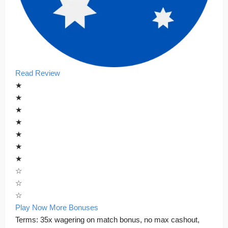
Read Review
★
★
★
★
★
★
★
☆
☆
☆
Play Now
More Bonuses
Terms: 35x wagering on match bonus, no max cashout,