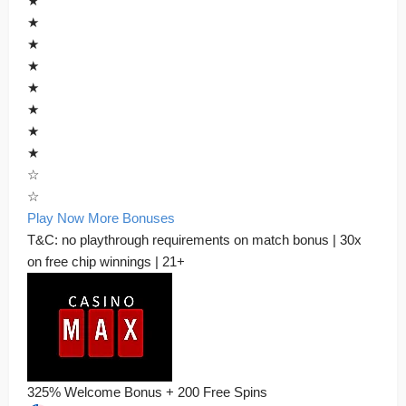
★
★
★
★
★
★
★
★
☆
☆
Play Now
More Bonuses
T&C: no playthrough requirements on match bonus | 30x
on free chip winnings | 21+
325% Welcome Bonus + 200 Free Spins