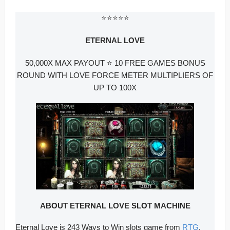
⭐⭐⭐⭐⭐
ETERNAL LOVE
50,000X MAX PAYOUT ⭐ 10 FREE GAMES BONUS
ROUND WITH LOVE FORCE METER MULTIPLIERS OF
UP TO 100X
ABOUT ETERNAL LOVE SLOT MACHINE
Eternal Love is 243 Ways to Win slots game from
RTG
.