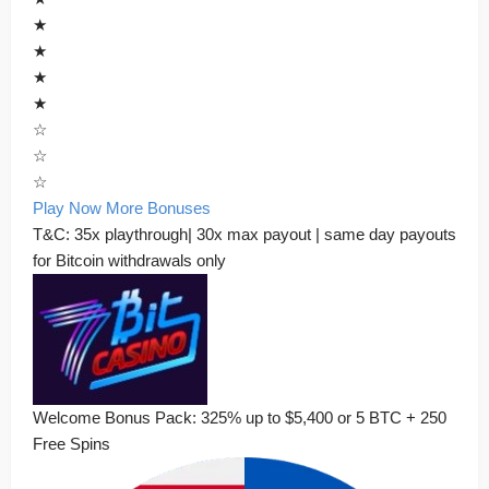
★
★
★
★
☆
☆
☆
Play Now
More Bonuses
T&C: 35x playthrough| 30x max payout | same day payouts
for Bitcoin withdrawals only
Welcome Bonus Pack: 325% up to $5,400 or 5 BTC + 250
Free Spins