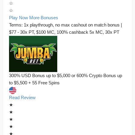
☆
☆
Play Now
More Bonuses
Terms: 1x playthrough, no max cashout on match bonus |
$77 - 30x PT, $100 MC, 100% cashback 5x MC, 30x PT
300% USD Bonus up to $5,000 or 600% Crypto Bonus up
to $5,500 + 55 Free Spins
Read Review
★
★
★
★
★