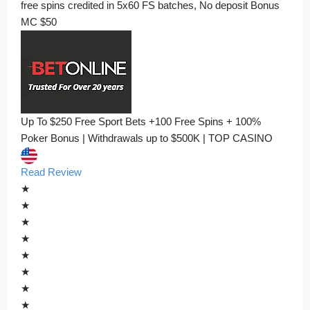
free spins credited in 5x60 FS batches, No deposit Bonus
MC $50
Up To $250 Free Sport Bets +100 Free Spins + 100%
Poker Bonus | Withdrawals up to $500K | TOP CASINO
Read Review
★
★
★
★
★
★
★
★