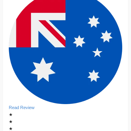
Read Review
★
★
★