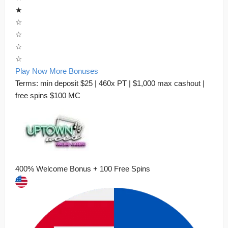
★
☆
☆
☆
☆
Play Now
More Bonuses
Terms: min deposit $25 | 460x PT | $1,000 max cashout |
free spins $100 MC
400% Welcome Bonus + 100 Free Spins