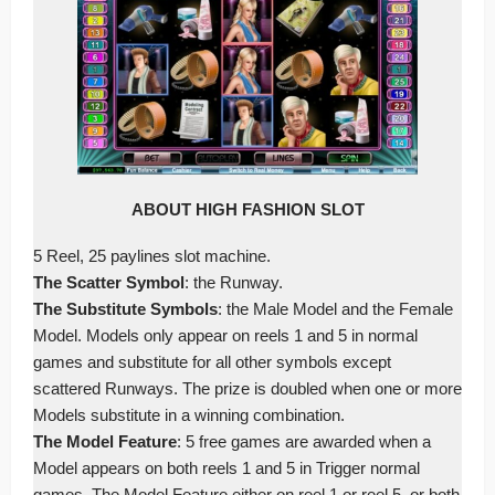
ABOUT HIGH FASHION SLOT
5 Reel, 25 paylines slot machine.
The Scatter Symbol
: the Runway.
The Substitute Symbols
: the Male Model and the Female
Model. Models only appear on reels 1 and 5 in normal
games and substitute for all other symbols except
scattered Runways. The prize is doubled when one or more
Models substitute in a winning combination.
The Model Feature
: 5 free games are awarded when a
Model appears on both reels 1 and 5 in Trigger normal
games. The Model Feature either on reel 1 or reel 5, or both