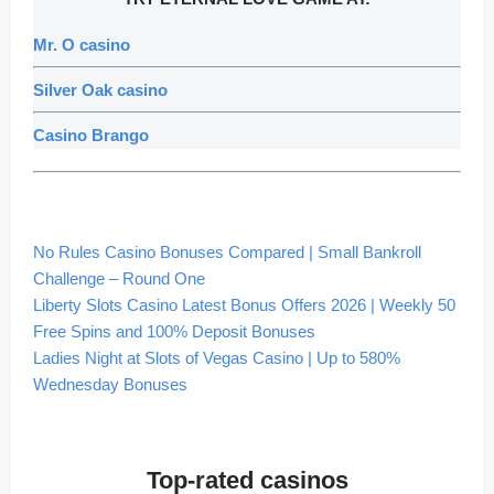
Mr. O casino
Silver Oak casino
Casino Brango
No Rules Casino Bonuses Compared | Small Bankroll
Challenge – Round One
Liberty Slots Casino Latest Bonus Offers 2026 | Weekly 50
Free Spins and 100% Deposit Bonuses
Ladies Night at Slots of Vegas Casino | Up to 580%
Wednesday Bonuses
Top-rated casinos