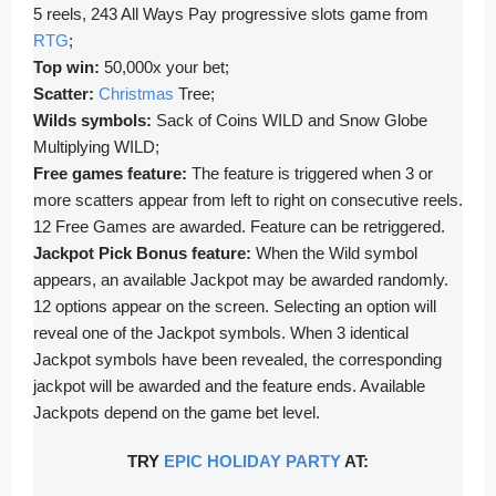
5 reels, 243 All Ways Pay progressive slots game from
RTG
;
Top win:
50,000x your bet;
Scatter:
Christmas
Tree;
Wilds symbols:
Sack of Coins WILD and Snow Globe
Multiplying WILD;
Free games feature:
The feature is triggered when 3 or
more scatters appear from left to right on consecutive reels.
12 Free Games are awarded. Feature can be retriggered.
Jackpot Pick Bonus feature:
When the Wild symbol
appears, an available Jackpot may be awarded randomly.
12 options appear on the screen. Selecting an option will
reveal one of the Jackpot symbols. When 3 identical
Jackpot symbols have been revealed, the corresponding
jackpot will be awarded and the feature ends. Available
Jackpots depend on the game bet level.
TRY
EPIC HOLIDAY PARTY
AT: