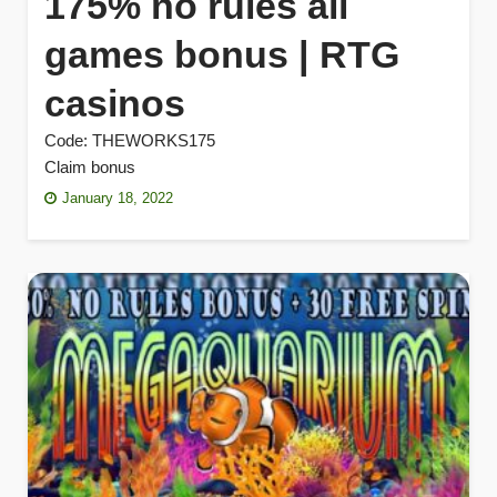
175% no rules all
games bonus | RTG
casinos
Code:
THEWORKS175
Claim bonus
January 18, 2022