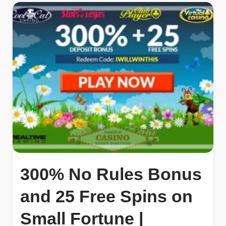
300% No Rules Bonus
and 25 Free Spins on
Small Fortune |