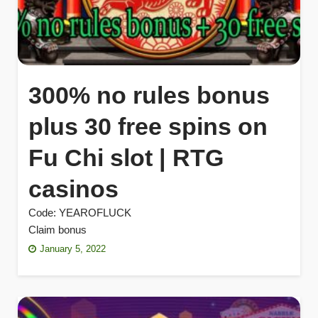
300% no rules bonus
plus 30 free spins on
Fu Chi slot | RTG
casinos
Code:
YEAROFLUCK
Claim bonus
January 5, 2022