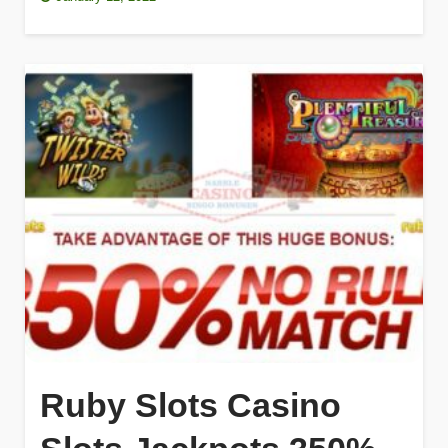
Ruby Slots Casino