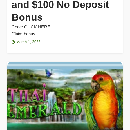
and $100 No Deposit
Bonus
Code:
CLICK HERE
Claim bonus
March 1, 2022