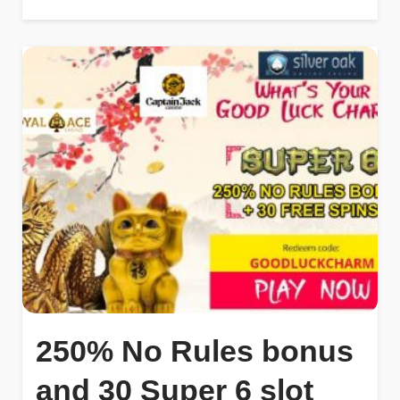
250% No Rules bonus
and 30 Super 6 slot