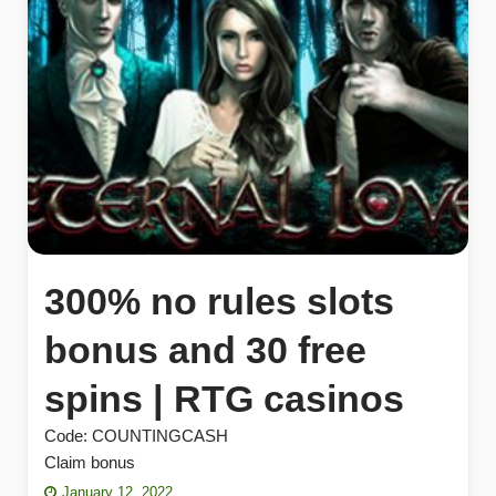
300% no rules slots
bonus and 30 free
spins | RTG casinos
Code:
COUNTINGCASH
Claim bonus
January 12, 2022