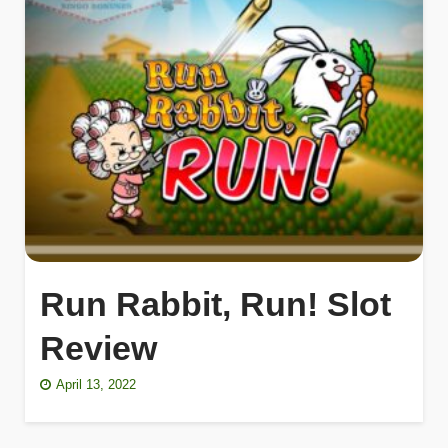
Run Rabbit, Run! Slot
Review
April 13, 2022