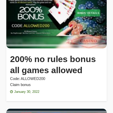
200% no rules bonus
all games allowed
Code:
ALLOWED200
Claim bonus
January 30, 2022