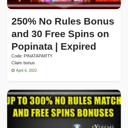
250% No Rules Bonus
and 30 Free Spins on
Popinata | Expired
Code:
PINATAPARTY
Claim bonus
April 6, 2022