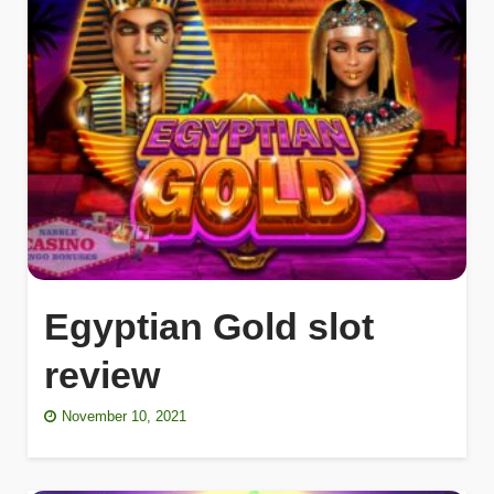
Egyptian Gold slot
review
November 10, 2021