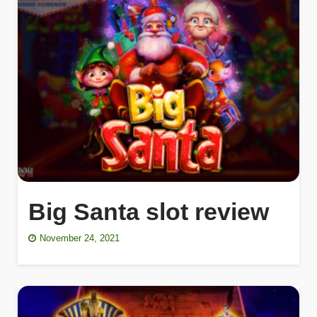
Big Santa slot review
November 24, 2021