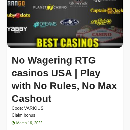
No Wagering RTG
casinos USA | Play
with No Rules, No Max
Cashout
Code:
VARIOUS
Claim bonus
March 16, 2022