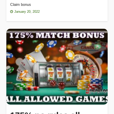
Claim bonus
January 20, 2022