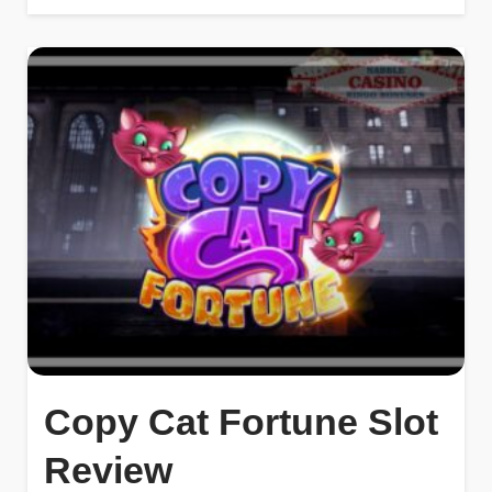
Copy Cat Fortune Slot
Review