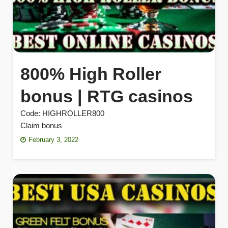
800% High Roller
bonus | RTG casinos
Code:
HIGHROLLER800
Claim bonus
February 3, 2022