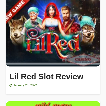
Lil Red Slot Review
January 26, 2022