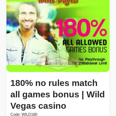
180% no rules match
all games bonus | Wild
Vegas casino
Code:
WILD180