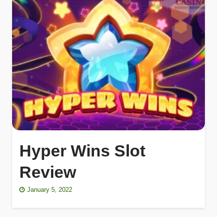
Hyper Wins Slot
Review
January 5, 2022