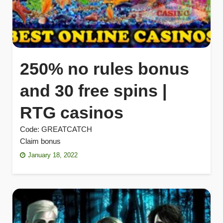
250% no rules bonus
and 30 free spins |
RTG casinos
Code:
GREATCATCH
Claim bonus
January 18, 2022