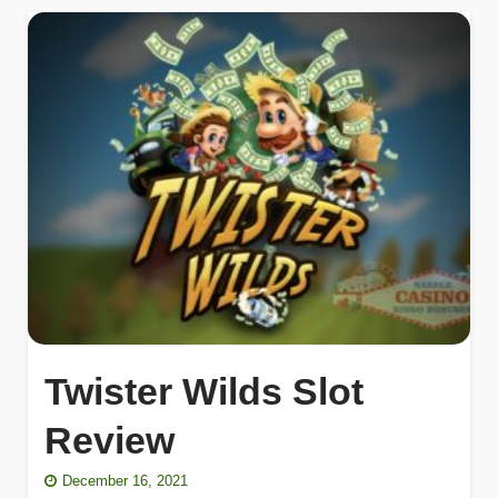
Twister Wilds Slot
Review
December 16, 2021