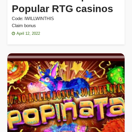
Popular RTG casinos
Code:
IWILLWINTHIS
Claim bonus
April 12, 2022