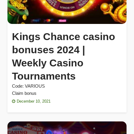
Kings Chance casino
bonuses 2024 |
Weekly Casino
Tournaments
Code:
VARIOUS
Claim bonus
December 10, 2021