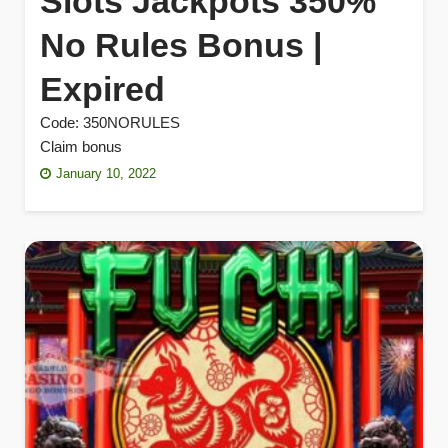
Slots Jackpots 350%
No Rules Bonus |
Expired
Code:
350NORULES
Claim bonus
January 10, 2022