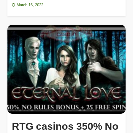
March 16, 2022
RTG casinos 350% No