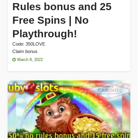
Rules bonus and 25
Free Spins | No
Playthrough!
Code:
350LOVE
Claim bonus
March 8, 2022