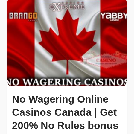
No Wagering Online
Casinos Canada | Get
200% No Rules bonus