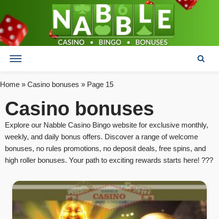
Home
»
Casino bonuses
»
Page 15
Casino bonuses
Explore our Nabble Casino Bingo website for exclusive monthly,
weekly, and daily bonus offers. Discover a range of welcome
bonuses, no rules promotions, no deposit deals, free spins, and
high roller bonuses. Your path to exciting rewards starts here! ???