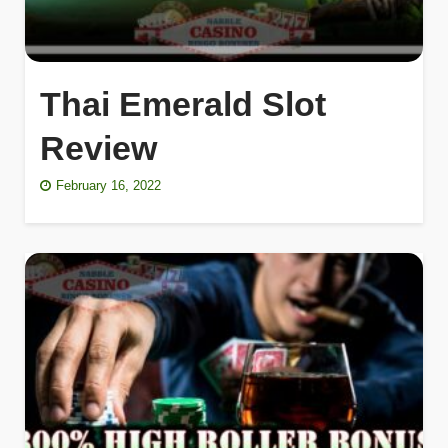
Thai Emerald Slot
Review
February 16, 2022