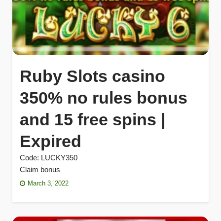
Ruby Slots casino
350% no rules bonus
and 15 free spins |
Expired
Code:
LUCKY350
Claim bonus
March 3, 2022