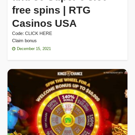
free spins | RTG
Casinos USA
Code:
CLICK HERE
Claim bonus
December 15, 2021