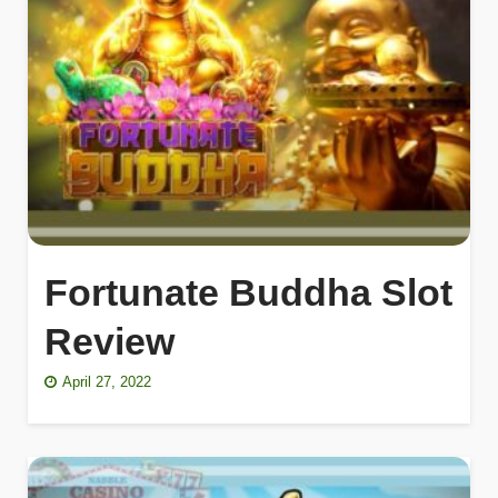
Fortunate Buddha Slot
Review
April 27, 2022