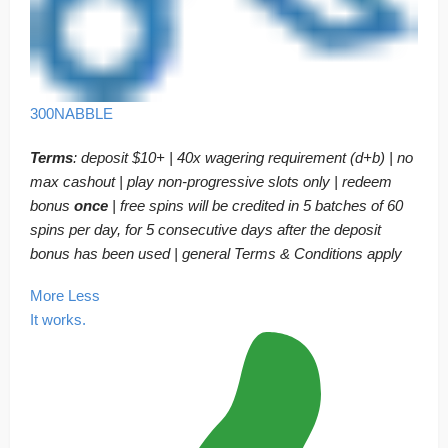
300NABBLE
Terms
: deposit $10+ | 40x wagering requirement (d+b) | no
max cashout | play non-progressive slots only | redeem
bonus
once
| free spins will be credited in 5 batches of 60
spins per day, for 5 consecutive days after the deposit
bonus has been used | general Terms & Conditions apply
More
Less
It works.