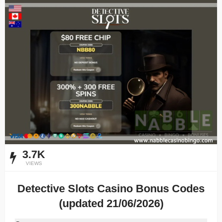
3.7K
VIEWS
Detective Slots Casino Bonus Codes
(updated 21/06/2026)