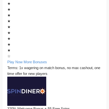
★
★
★
★
★
★
★
★
★
☆
Play Now
More Bonuses
Terms: 1x wagering on match bonus, no max cashout, one
time offer for new players
320% Welcome Bonus + 55 Free Spins