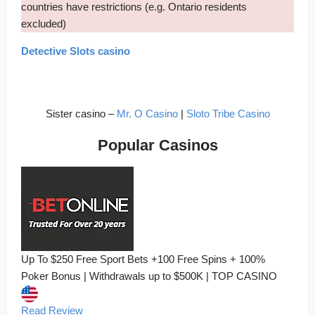
countries have restrictions (e.g. Ontario residents
excluded)
Detective Slots casino
Sister casino –
Mr. O Casino
|
Sloto Tribe Casino
Popular Casinos
Up To $250 Free Sport Bets +100 Free Spins + 100%
Poker Bonus | Withdrawals up to $500K | TOP CASINO
Read Review