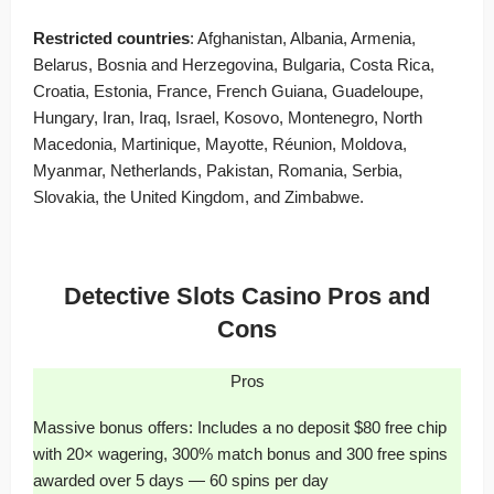
Restricted countries
: Afghanistan, Albania, Armenia,
Belarus, Bosnia and Herzegovina, Bulgaria, Costa Rica,
Croatia, Estonia, France, French Guiana, Guadeloupe,
Hungary, Iran, Iraq, Israel, Kosovo, Montenegro, North
Macedonia, Martinique, Mayotte, Réunion, Moldova,
Myanmar, Netherlands, Pakistan, Romania, Serbia,
Slovakia, the United Kingdom, and Zimbabwe.
Detective Slots Casino Pros and
Cons
Pros
Massive bonus offers: Includes a no deposit $80 free chip
with 20× wagering, 300% match bonus and 300 free spins
awarded over 5 days — 60 spins per day