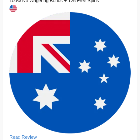
100% No Wagering Bonus + 125 Free Spins
Read Review