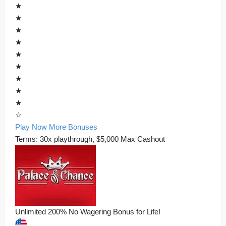
★
★
★
★
★
★
★
★
★
☆
Play Now
More Bonuses
Terms: 30x playthrough, $5,000 Max Cashout
Unlimited 200% No Wagering Bonus for Life!