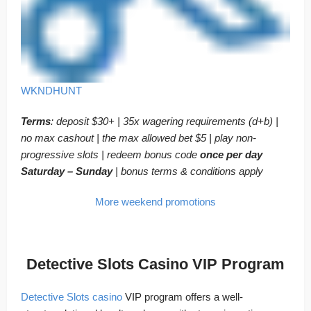
WKNDHUNT
Terms
: deposit $30+ | 35x wagering requirements (d+b) |
no max cashout | the max allowed bet $5 | play non-
progressive slots | redeem bonus code
once per day
Saturday – Sunday
| bonus terms & conditions apply
More weekend promotions
Detective Slots Casino VIP Program
Detective Slots casino
VIP program offers a well-