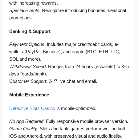
with increasing rewards.
Special Events
: New game introducing bonuses, seasonal
promotions.
Banking & Support
Payment Options
: Includes major credit/debit cards, e-
wallets (PayPal, Binance), and crypto (BTC, ETH, LTC,
SOL and more).
Withdrawal Speed
: Ranges from 24 hours (e-wallets) to 3–5
days (cards/bank).
Customer Support
: 24/7 live chat and email.
Mobile Experience
Detective Slots Casino
is mobile-optimized:
No App Required
: Fully responsive mobile browser version.
Game Quality
: Slots and table games perform well on both
iOS and Android, with preserved visual and audio fidelity.