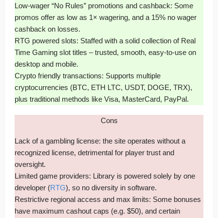
Low‑wager “No Rules” promotions and cashback: Some
promos offer as low as 1× wagering, and a 15% no wager
cashback on losses.
RTG powered slots: Staffed with a solid collection of Real
Time Gaming slot titles – trusted, smooth, easy-to-use on
desktop and mobile.
Crypto friendly transactions: Supports multiple
cryptocurrencies (BTC, ETH LTC, USDT, DOGE, TRX),
plus traditional methods like Visa, MasterCard, PayPal.
Cons
Lack of a gambling license: the site operates without a
recognized license, detrimental for player trust and
oversight.
Limited game providers: Library is powered solely by one
developer (
RTG
), so no diversity in software.
Restrictive regional access and max limits: Some bonuses
have maximum cashout caps (e.g. $50), and certain