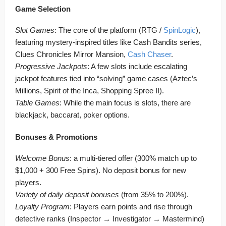
Game Selection
Slot Games
: The core of the platform (RTG /
SpinLogic
),
featuring mystery-inspired titles like Cash Bandits series,
Clues Chronicles Mirror Mansion,
Cash Chaser
.
Progressive Jackpots
: A few slots include escalating
jackpot features tied into “solving” game cases (Aztec’s
Millions, Spirit of the Inca, Shopping Spree II).
Table Games
: While the main focus is slots, there are
blackjack, baccarat, poker options.
Bonuses & Promotions
Welcome Bonus
: a multi-tiered offer (300% match up to
$1,000 + 300 Free Spins). No deposit bonus for new
players.
Variety of daily deposit bonuses
(from 35% to 200%).
Loyalty Program
: Players earn points and rise through
detective ranks (Inspector → Investigator → Mastermind)