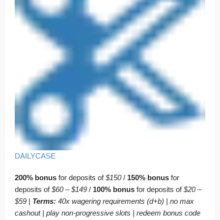
DAILYCASE
200% bonus
for deposits of
$150
/
150% bonus
for
deposits of
$60 – $149
/
100% bonus
for deposits of
$20 –
$59
|
Terms:
40x wagering requirements (d+b) | no max
cashout | play non-progressive slots | redeem bonus code