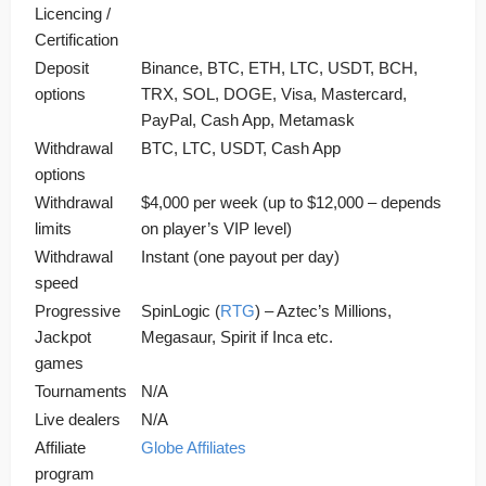
Licencing /
Certification
Deposit
Binance, BTC, ETH, LTC, USDT, BCH,
options
TRX, SOL, DOGE, Visa, Mastercard,
PayPal, Cash App, Metamask
Withdrawal
BTC, LTC, USDT, Cash App
options
Withdrawal
$4,000 per week (up to $12,000 – depends
limits
on player’s VIP level)
Withdrawal
Instant (one payout per day)
speed
Progressive
SpinLogic (
RTG
) – Aztec’s Millions,
Jackpot
Megasaur, Spirit if Inca etc.
games
Tournaments
N/A
Live dealers
N/A
Affiliate
Globe Affiliates
program