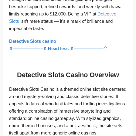
bespoke support, refined rewards, and weekly withdrawal
limits reaching up to $12,000. Being a VIP at
Detective
Slots
isn’t mere status — it’s a mark of brilliance and
impeccable taste.
Detective Slots casino
⇧——————–⇧ Read less ⇧——————–⇧
Detective Slots Casino Overview
Detective Slots Casino is a themed online slot site centered
around mystery-solving and classic detective stories. It
appeals to fans of whodunit tales and thrilling investigations,
offering a combination of immersive storytelling and
standard online casino gameplay. With stylized graphics,
crime-themed bonuses, and a noir aesthetic, the site sets
itself apart from more generic online casinos.