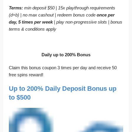
Terms:
min deposit $50 | 15x playthrough requirements
(d+b) | no max cashout | redeem bonus code
once per
day, 5 times per week
| play non-progressive slots | bonus
terms & conditions apply
Daily up to 200% Bonus
Claim this bonus coupon 3 times per day and receive 50
free spins reward!
Up to 200% Daily Deposit Bonus up
to $500