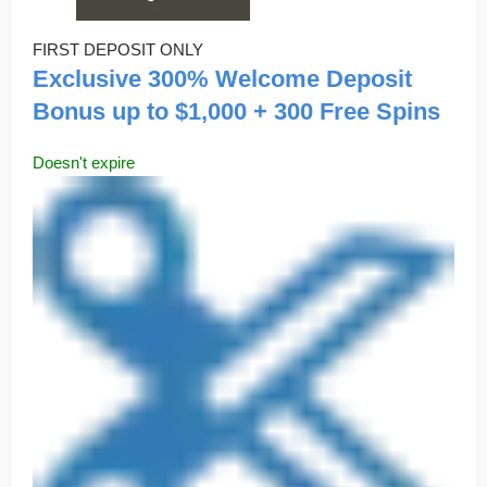
FIRST DEPOSIT ONLY
Exclusive 300% Welcome Deposit
Bonus up to $1,000 + 300 Free Spins
Doesn't expire