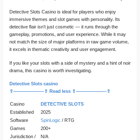
Detective Slots Casino is ideal for players who enjoy
immersive themes and slot games with personality. Its
detective flair isn’t just cosmetic — it runs through the
gameplay, promotions, and user experience. While it may
not match the size of major platforms in raw game volume,
it excels in thematic creativity and user engagement.
If you like your slots with a side of mystery and a hint of noir
drama, this casino is worth investigating.
Detective Slots casino
⇧——————–⇧ Read less ⇧——————–⇧
Casino
DETECTIVE SLOTS
Established
2025
Software
SpinLogic
/ RTG
Games
200+
Jurisdiction /
N/A