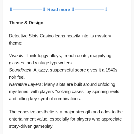
⇩——————–⇩ Read more ⇩——————–⇩
Theme & Design
Detective Slots Casino leans heavily into its mystery
theme:
Visuals
: Think foggy alleys, trench coats, magnifying
glasses, and vintage typewriters.
Soundtrack
: A jazzy, suspenseful score gives it a 1940s
noir feel.
Narrative Layers
: Many slots are built around unfolding
mysteries, with players “solving cases” by spinning reels
and hitting key symbol combinations.
The cohesive aesthetic is a major strength and adds to the
entertainment value, especially for players who appreciate
story-driven gameplay.