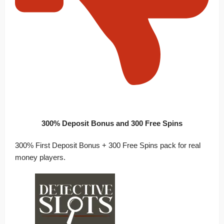
300% Deposit Bonus and 300 Free Spins
300% First Deposit Bonus + 300 Free Spins pack for real
money players.