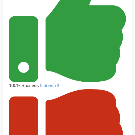
100% Success
It doesn't!