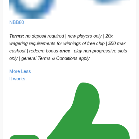
NBB80
Terms:
no deposit required | new players only | 20x
wagering requirements for winnings of free chip | $50 max
cashout | redeem bonus
once
| play non-progressive slots
only | general Terms & Conditions apply
More
Less
It works.