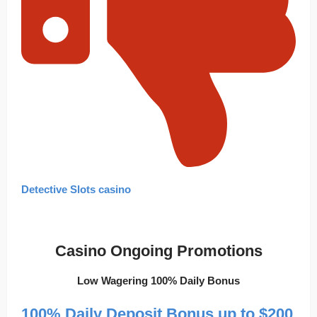
Detective Slots casino
Casino Ongoing Promotions
Low Wagering 100% Daily Bonus
100% Daily Deposit Bonus up to $200