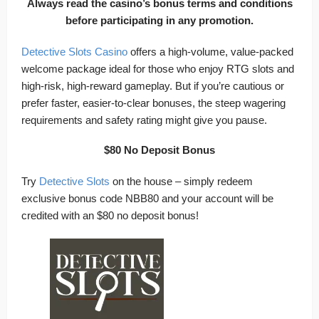
Always read the casino’s bonus terms and conditions
before participating in any promotion.
Detective Slots Casino
offers a high-volume, value-packed
welcome package ideal for those who enjoy RTG slots and
high-risk, high-reward gameplay. But if you’re cautious or
prefer faster, easier-to-clear bonuses, the steep wagering
requirements and safety rating might give you pause.
$80 No Deposit Bonus
Try
Detective Slots
on the house – simply redeem
exclusive bonus code NBB80 and your account will be
credited with an $80 no deposit bonus!