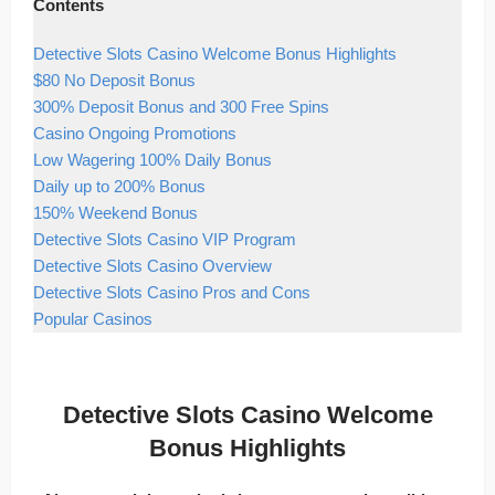
Contents
Detective Slots Casino Welcome Bonus Highlights
$80 No Deposit Bonus
300% Deposit Bonus and 300 Free Spins
Casino Ongoing Promotions
Low Wagering 100% Daily Bonus
Daily up to 200% Bonus
150% Weekend Bonus
Detective Slots Casino VIP Program
Detective Slots Casino Overview
Detective Slots Casino Pros and Cons
Popular Casinos
Detective Slots Casino Welcome
Bonus Highlights