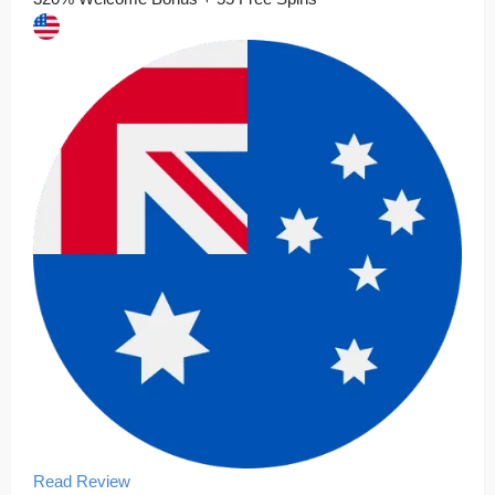
Read Review