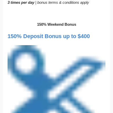
3 times per day
| bonus terms & conditions apply
150% Weekend Bonus
150% Deposit Bonus up to $400