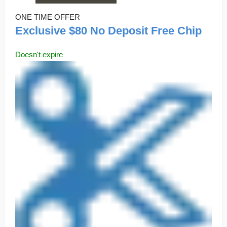
ONE TIME OFFER
Exclusive $80 No Deposit Free Chip
Doesn't expire