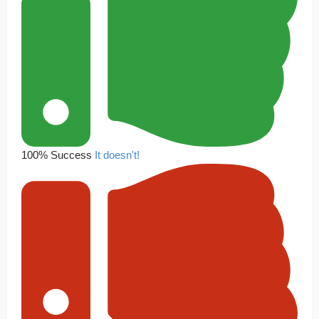
100% Success
It doesn't!