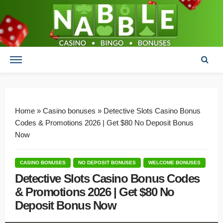
Home
»
Casino bonuses
»
Detective Slots Casino Bonus
Codes & Promotions 2026 | Get $80 No Deposit Bonus
Now
CASINO BONUSES
NO DEPOSIT BONUSES
WELCOME BONUSES
Detective Slots Casino Bonus Codes
& Promotions 2026 | Get $80 No
Deposit Bonus Now