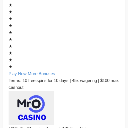
★
★
★
★
★
★
★
★
★
★
Play Now
More Bonuses
Terms: 10 free spins for 10 days | 45x wagering | $100 max
cashout