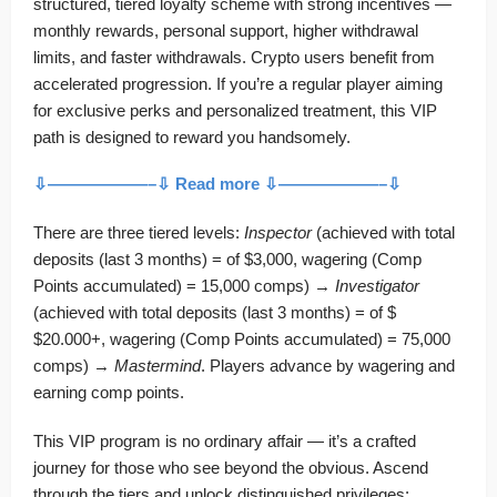
structured, tiered loyalty scheme with strong incentives —
monthly rewards, personal support, higher withdrawal
limits, and faster withdrawals. Crypto users benefit from
accelerated progression. If you’re a regular player aiming
for exclusive perks and personalized treatment, this VIP
path is designed to reward you handsomely.
⇩——————–⇩ Read more ⇩——————–⇩
There are three tiered levels:
Inspector
(achieved with total
deposits (last 3 months) = of $3,000, wagering (Comp
Points accumulated) = 15,000 comps) →
Investigator
(achieved with total deposits (last 3 months) = of $
$20.000+, wagering (Comp Points accumulated) = 75,000
comps) →
Mastermind
. Players advance by wagering and
earning comp points.
This VIP program is no ordinary affair — it’s a crafted
journey for those who see beyond the obvious. Ascend
through the tiers and unlock distinguished privileges: