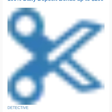
DETECTIVE