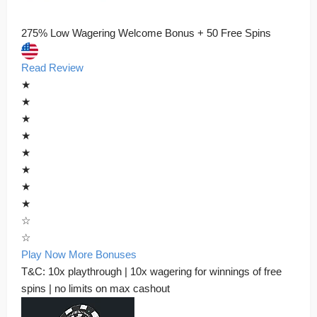
275% Low Wagering Welcome Bonus + 50 Free Spins
Read Review
★
★
★
★
★
★
★
★
☆
☆
Play Now
More Bonuses
T&C: 10x playthrough | 10x wagering for winnings of free
spins | no limits on max cashout