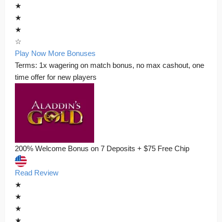
★
★
★
☆
Play Now
More Bonuses
Terms: 1x wagering on match bonus, no max cashout, one
time offer for new players
200% Welcome Bonus on 7 Deposits + $75 Free Chip
Read Review
★
★
★
★