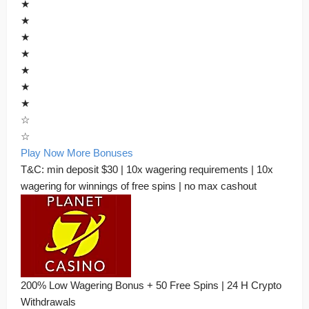
★
★
★
★
★
★
★
☆
☆
Play Now
More Bonuses
T&C: min deposit $30 | 10x wagering requirements | 10x
wagering for winnings of free spins | no max cashout
200% Low Wagering Bonus + 50 Free Spins | 24 H Crypto
Withdrawals