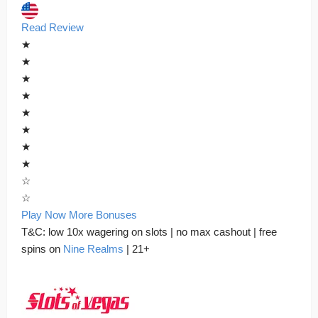
Read Review
★
★
★
★
★
★
★
★
☆
☆
Play Now
More Bonuses
T&C: low 10x wagering on slots | no max cashout | free
spins on
Nine Realms
| 21+