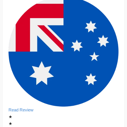
Read Review
★
★