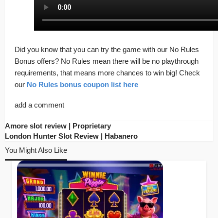
Did you know that you can try the game with our No Rules
Bonus offers? No Rules mean there will be no playthrough
requirements, that means more chances to win big! Check
our
No Rules bonus coupon list here
add a comment
Amore slot review | Proprietary
London Hunter Slot Review | Habanero
You Might Also Like