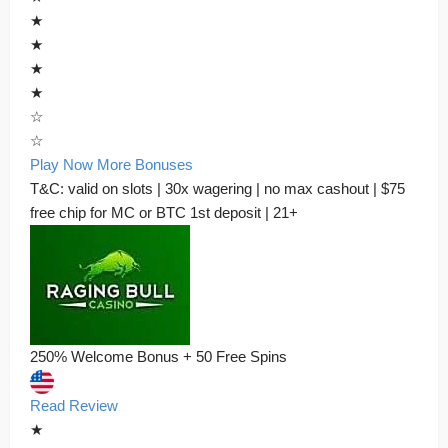
★
★
★
★
☆
☆
Play Now
More Bonuses
T&C: valid on slots | 30x wagering | no max cashout | $75
free chip for MC or BTC 1st deposit | 21+
250% Welcome Bonus + 50 Free Spins
Read Review
★