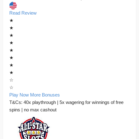
Read Review
★
★
★
★
★
★
★
★
☆
☆
Play Now
More Bonuses
T&Cs: 40x playthrough | 5x wagering for winnings of free
spins | no max cashout