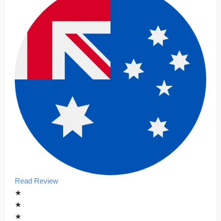
Read Review
★
★
★