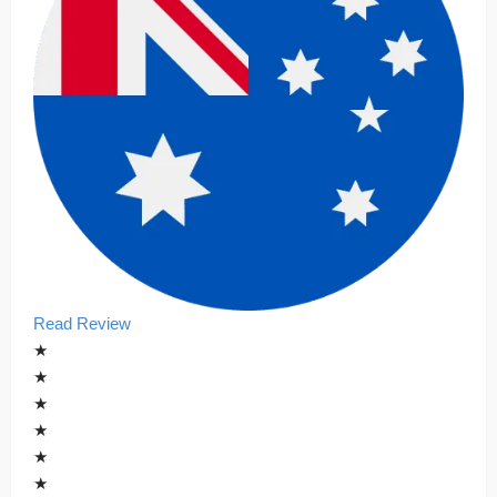
Read Review
★
★
★
★
★
★