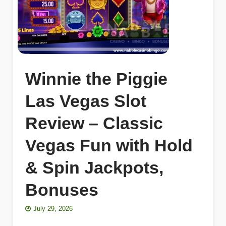
Winnie the Piggie
Las Vegas Slot
Review – Classic
Vegas Fun with Hold
& Spin Jackpots,
Bonuses
July 29, 2026