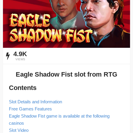
4.9K
VIEWS
Eagle Shadow Fist slot from RTG
Contents
Slot Details and Information
Free Games Features
Eagle Shadow Fist game is available at the following
casinos
Slot Video