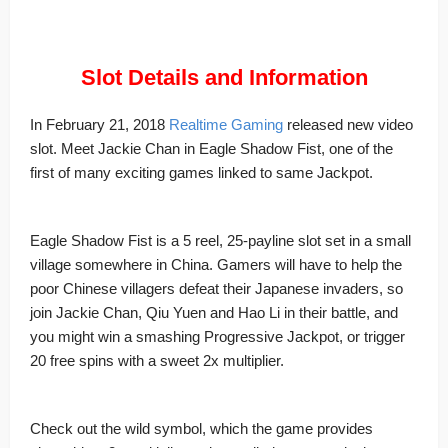
Slot Details and Information
In February 21, 2018
Realtime Gaming
released new video
slot. Meet Jackie Chan in Eagle Shadow Fist, one of the
first of many exciting games linked to same Jackpot.
Eagle Shadow Fist is a 5 reel, 25-payline slot set in a small
village somewhere in China. Gamers will have to help the
poor Chinese villagers defeat their Japanese invaders, so
join Jackie Chan, Qiu Yuen and Hao Li in their battle, and
you might win a smashing Progressive Jackpot, or trigger
20 free spins with a sweet 2x multiplier.
Check out the wild symbol, which the game provides