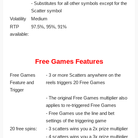
- Substitutes for all other symbols except for the
Scatter symbol
Volatility
Medium
RTP
97.5%, 95%, 91%
available:
Free Games Features
Free Games
- 3 or more Scatters anywhere on the
Feature and
reels triggers 20 Free Games
Trigger
- The original Free Games multiplier also
applies to re-triggered Free Games
- Free Games use the line and bet
settings of the triggering game
20 free spins:
- 3 scatters wins you a 2x prize multiplier
- 4 scatters wins you a 3x prize multiplier