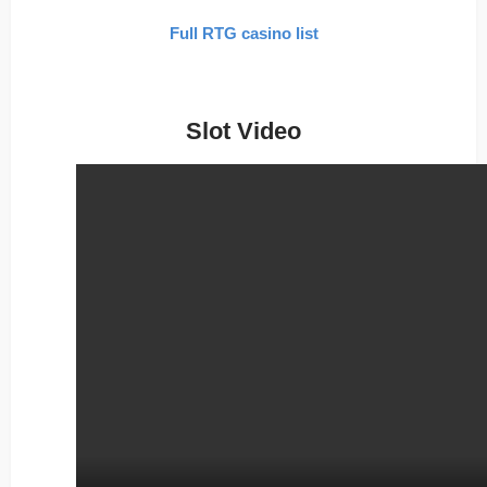
Full RTG casino list
Slot Video