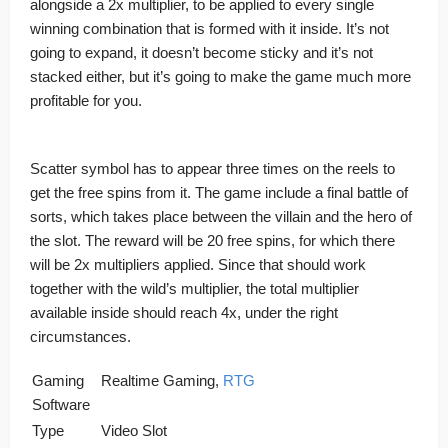
alongside a 2x multiplier, to be applied to every single
winning combination that is formed with it inside. It’s not
going to expand, it doesn’t become sticky and it’s not
stacked either, but it’s going to make the game much more
profitable for you.
Scatter symbol has to appear three times on the reels to
get the free spins from it. The game include a final battle of
sorts, which takes place between the villain and the hero of
the slot. The reward will be 20 free spins, for which there
will be 2x multipliers applied. Since that should work
together with the wild’s multiplier, the total multiplier
available inside should reach 4x, under the right
circumstances.
Gaming
Realtime Gaming,
RTG
Software
Type
Video Slot