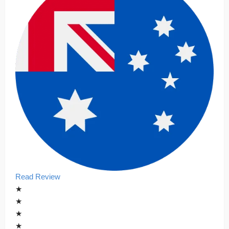
Read Review
★
★
★
★