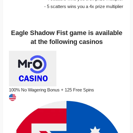
- 5 scatters wins you a 4x prize multiplier
Eagle Shadow Fist game is available
at the following casinos
100% No Wagering Bonus + 125 Free Spins