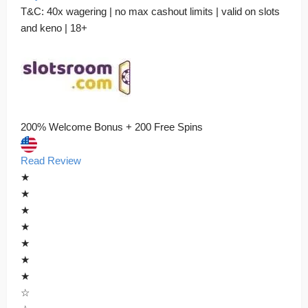
T&C: 40x wagering | no max cashout limits | valid on slots
and keno | 18+
200% Welcome Bonus + 200 Free Spins
Read Review
★
★
★
★
★
★
★
☆