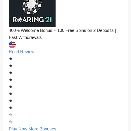
400% Welcome Bonus + 100 Free Spins on 2 Deposits |
Fast Withdrawals
Read Review
★
★
★
★
★
★
★
★
☆
☆
Play Now
More Bonuses