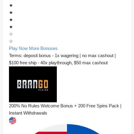
★
★
★
★
☆
☆
Play Now
More Bonuses
Terms: deposit bonus - 1x wagering | no max cashout |
$100 free ship - 40x playthrough, $50 max cashout
200% No Rules Welcome Bonus + 200 Free Spins Pack |
Instant Withdrawals