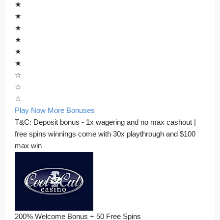
★
★
★
★
★
★
☆
☆
☆
Play Now
More Bonuses
T&C: Deposit bonus - 1x wagering and no max cashout |
free spins winnings come with 30x playthrough and $100
max win
200% Welcome Bonus + 50 Free Spins