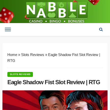
Home
»
Slots Reviews
»
Eagle Shadow Fist Slot Review |
RTG
SLOTS REVIEWS
Eagle Shadow Fist Slot Review | RTG