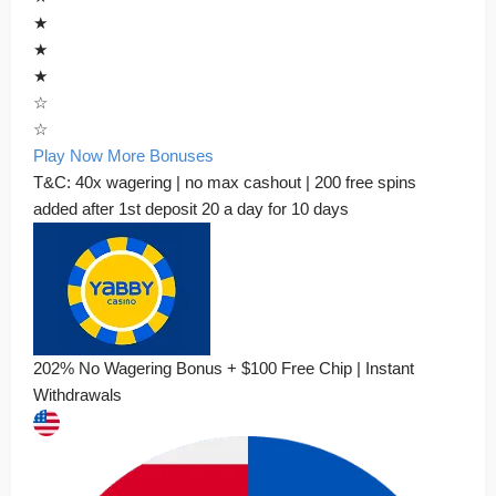
★
★
★
☆
☆
Play Now
More Bonuses
T&C: 40x wagering | no max cashout | 200 free spins
added after 1st deposit 20 a day for 10 days
202% No Wagering Bonus + $100 Free Chip | Instant
Withdrawals