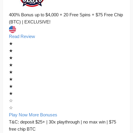
400% Bonus up to $4,000 + 20 Free Spins + $75 Free Chip
(BTC) | EXCLUSIVE!
Read Review
★
★
★
★
★
★
★
★
☆
☆
Play Now
More Bonuses
T&C: deposit $25+ | 30x playthrough | no max win | $75
free chip BTC