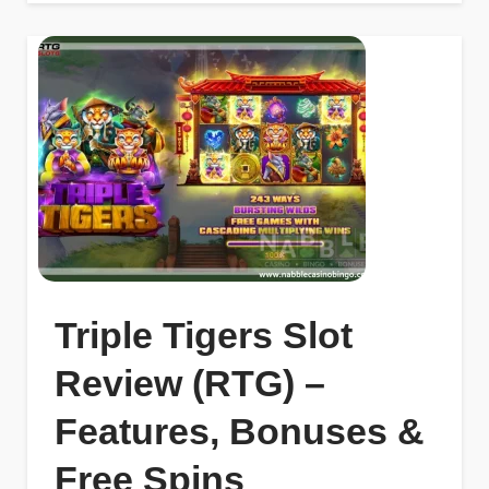
Triple Tigers Slot
Review (RTG) –
Features, Bonuses &
Free Spins