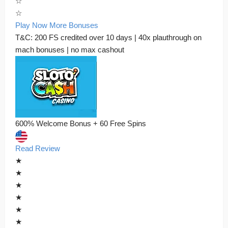
☆
☆
Play Now
More Bonuses
T&C: 200 FS credited over 10 days | 40x plauthrough on
mach bonuses | no max cashout
600% Welcome Bonus + 60 Free Spins
Read Review
★
★
★
★
★
★