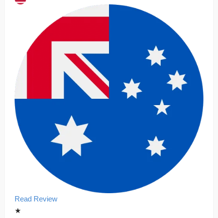
Read Review
★