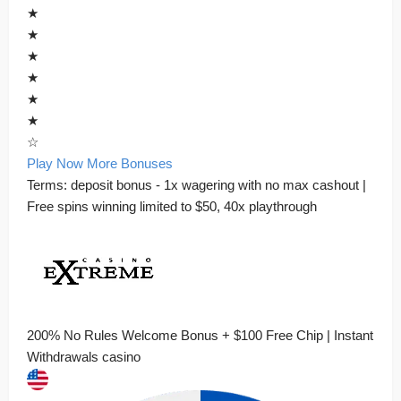
★
★
★
★
★
★
☆
Play Now
More Bonuses
Terms: deposit bonus - 1x wagering with no max cashout |
Free spins winning limited to $50, 40x playthrough
200% No Rules Welcome Bonus + $100 Free Chip | Instant
Withdrawals casino