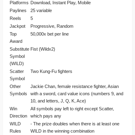
Platforms
Download, Instant Play, Mobile
Paylines
25 variable
Reels
5
Jackpot
Progressive, Random
Top
50,000x bet per line
Award
Substitute
Fist (Wildx2)
Symbol
(WILD)
Scatter
Two Kung-Fu fighters
Symbol
Other
Jackie Chan, female resistance fighter, Asian
Symbols
with a sword, card value icons (numbers 9, and
10, and letters, J, Q, K, Ace)
Win
All symbols pay left to right except Scatter,
Direction
which pays any
WILD
- The prize doubles when there is at least one
Rules
WILD in the winning combination