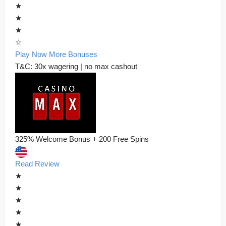
★
★
★
☆
Play Now
More Bonuses
T&C: 30x wagering | no max cashout
325% Welcome Bonus + 200 Free Spins
Read Review
★
★
★
★
★