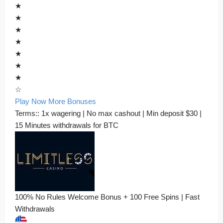
★
★
★
★
★
★
★
☆
Play Now
More Bonuses
Terms:: 1x wagering | No max cashout | Min deposit $30 |
15 Minutes withdrawals for BTC
100% No Rules Welcome Bonus + 100 Free Spins | Fast
Withdrawals