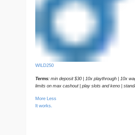
WILD250
Terms
: min deposit $30 | 10x playthrough | 10x wa
limits on max cashout | play slots and keno | sta
More
Less
It works.