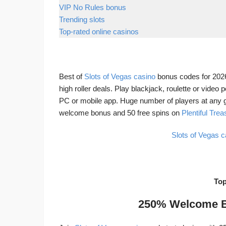
VIP No Rules bonus
Trending slots
Top-rated online casinos
Best of
Slots of Vegas casino
bonus codes for 2026
high roller deals. Play blackjack, roulette or vide
PC or mobile app. Huge number of players at any g
welcome bonus and 50 free spins on
Plentiful Trea
Slots of Vegas c
Top
250% Welcome B