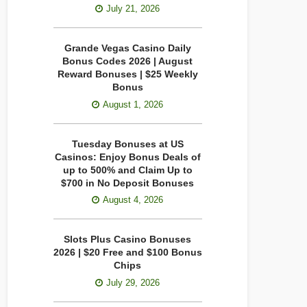
July 21, 2026
Grande Vegas Casino Daily
Bonus Codes 2026 | August
Reward Bonuses | $25 Weekly
Bonus
August 1, 2026
Tuesday Bonuses at US
Casinos: Enjoy Bonus Deals of
up to 500% and Claim Up to
$700 in No Deposit Bonuses
August 4, 2026
Slots Plus Casino Bonuses
2026 | $20 Free and $100 Bonus
Chips
July 29, 2026