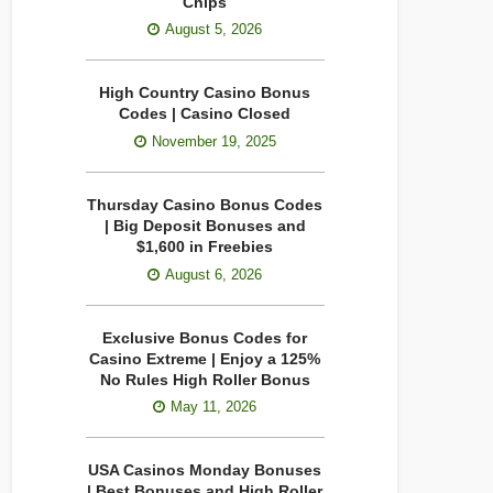
Chips
August 5, 2026
High Country Casino Bonus
Codes | Casino Closed
November 19, 2025
Thursday Casino Bonus Codes
| Big Deposit Bonuses and
$1,600 in Freebies
August 6, 2026
Exclusive Bonus Codes for
Casino Extreme | Enjoy a 125%
No Rules High Roller Bonus
May 11, 2026
USA Casinos Monday Bonuses
| Best Bonuses and High Roller