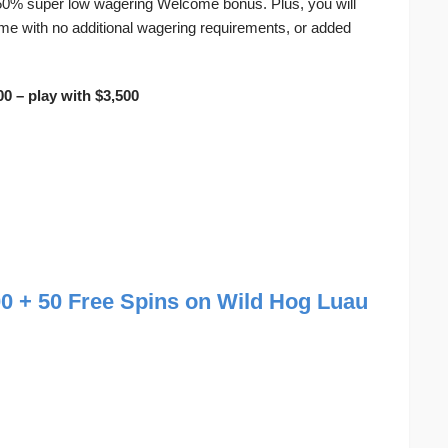
250% super low wagering Welcome bonus. Plus, you will
me with no additional wagering requirements, or added
0 – play with $3,500
0 + 50 Free Spins on Wild Hog Luau