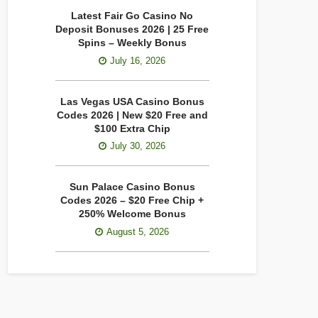
Latest Fair Go Casino No
Deposit Bonuses 2026 | 25 Free
Spins – Weekly Bonus
July 16, 2026
Las Vegas USA Casino Bonus
Codes 2026 | New $20 Free and
$100 Extra Chip
July 30, 2026
Sun Palace Casino Bonus
Codes 2026 – $20 Free Chip +
250% Welcome Bonus
August 5, 2026