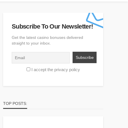
Subscribe To Our Newsletter!
Get the latest casino bonuses delivered
straight to your inbox.
I accept the privacy policy
TOP POSTS: