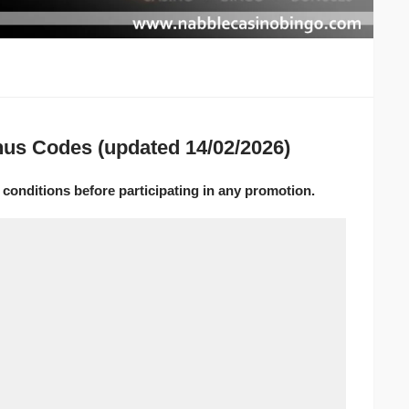
nus Codes (updated 14/02/2026)
conditions before participating in any promotion.