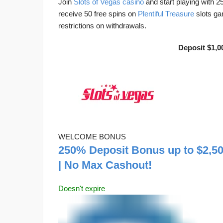
Join
Slots of Vegas casino
and start playing with 
receive 50 free spins on
Plentiful Treasure
slots ga
restrictions on withdrawals.
Deposit $1,00
WELCOME BONUS
250% Deposit Bonus up to $2,50
| No Max Cashout!
Doesn't expire