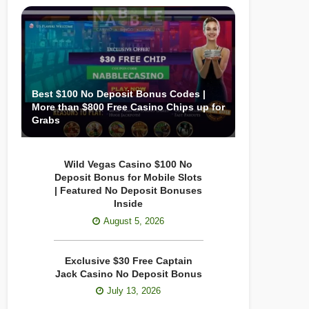
Best $100 No Deposit Bonus Codes |
More than $800 Free Casino Chips up for
Grabs
Wild Vegas Casino $100 No
Deposit Bonus for Mobile Slots
| Featured No Deposit Bonuses
Inside
August 5, 2026
Exclusive $30 Free Captain
Jack Casino No Deposit Bonus
July 13, 2026