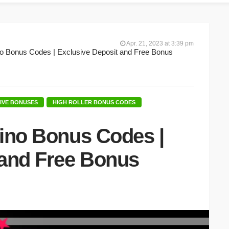
Apr. 21, 2023 at 3:39 pm
no Bonus Codes | Exclusive Deposit and Free Bonus
IVE BONUSES
HIGH ROLLER BONUS CODES
sino Bonus Codes |
 and Free Bonus