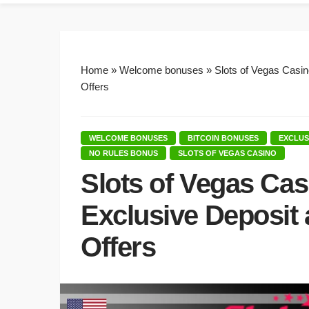
Home
»
Welcome bonuses
»
Slots of Vegas Casi
Offers
WELCOME BONUSES
BITCOIN BONUSES
EXCLUS
NO RULES BONUS
SLOTS OF VEGAS CASINO
Slots of Vegas Ca
Exclusive Deposit
Offers