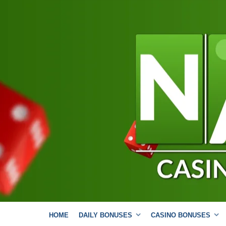
HOME
DAILY BONUSES
CASINO BONUSES