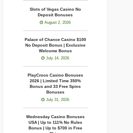
Slots of Vegas Casino No
Deposit Bonuses
August 2, 2026
Palace of Chance Casino $100
No Deposit Bonus | Exclusive
Welcome Bonus
July 14, 2026
PlayCroco Casino Bonuses
2026 | Limited Time 350%
Bonus and 33 Free Spins
Bonuses
July 31, 2026
Wednesday Casino Bonuses
USA | Up to 111% No Rules
Bonus | Up to $700 in Free