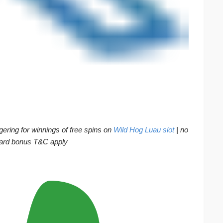
gering for winnings of free spins on
Wild Hog Luau slot
| no
ndard bonus T&C apply