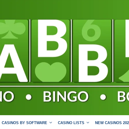
CASINOS BY SOFTWARE
CASINO LISTS
NEW CASINOS 202