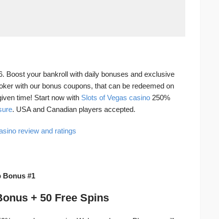
. Boost your bankroll with daily bonuses and exclusive
o poker with our bonus coupons, that can be redeemed on
iven time! Start now with
Slots of Vegas casino
250%
sure
. USA and Canadian players accepted.
asino review and ratings
 Bonus #1
onus + 50 Free Spins