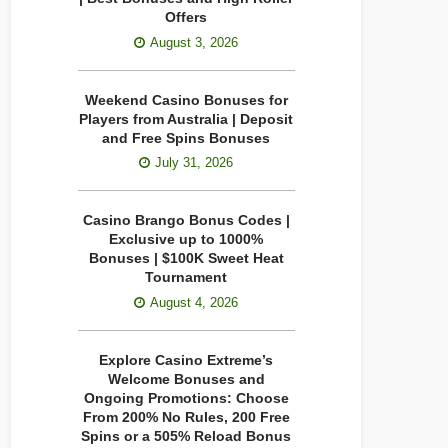
Offers
August 3, 2026
Weekend Casino Bonuses for
Players from Australia | Deposit
and Free Spins Bonuses
July 31, 2026
Casino Brango Bonus Codes |
Exclusive up to 1000%
Bonuses | $100K Sweet Heat
Tournament
August 4, 2026
Explore Casino Extreme’s
Welcome Bonuses and
Ongoing Promotions: Choose
From 200% No Rules, 200 Free
Spins or a 505% Reload Bonus