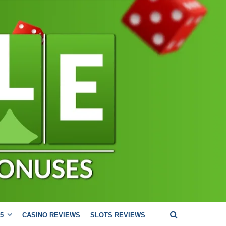
5
CASINO REVIEWS
SLOTS REVIEWS