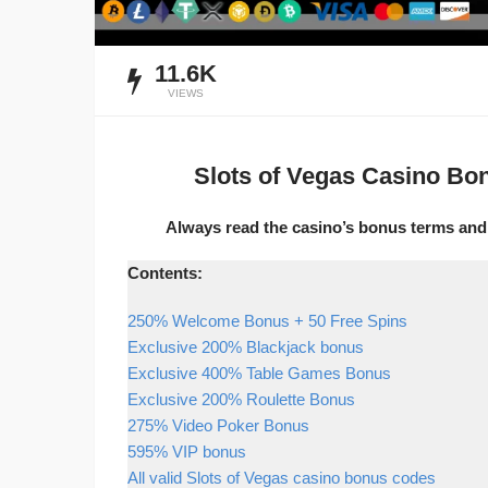
11.6K
VIEWS
Slots of Vegas Casino Bo
Always read the casino’s bonus terms and 
Contents:
250% Welcome Bonus + 50 Free Spins
Exclusive 200% Blackjack bonus
Exclusive 400% Table Games Bonus
Exclusive 200% Roulette Bonus
275% Video Poker Bonus
595% VIP bonus
All valid Slots of Vegas casino bonus codes