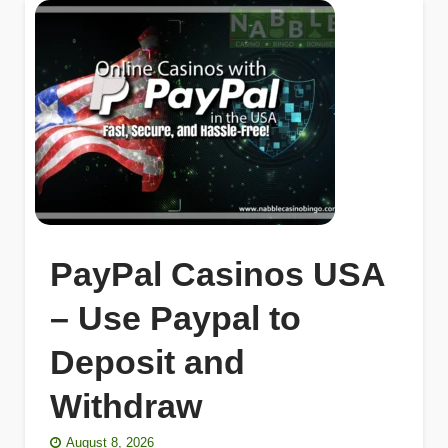
PayPal Casinos USA
– Use Paypal to
Deposit and
Withdraw
August 8, 2026