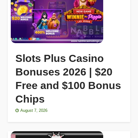
Slots Plus Casino
Bonuses 2026 | $20
Free and $100 Bonus
Chips
August 7, 2026