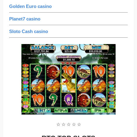
Golden Euro casino
Planet7 casino
Sloto Cash casino
☆ ☆ ☆ ☆ ☆