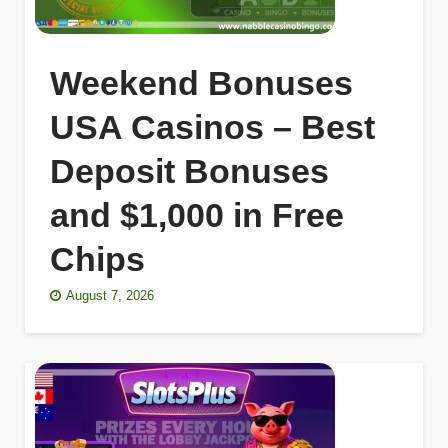
Weekend Bonuses
USA Casinos – Best
Deposit Bonuses
and $1,000 in Free
Chips
August 7, 2026