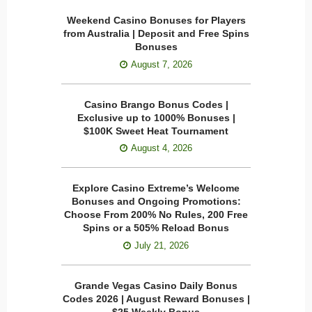
Weekend Casino Bonuses for Players
from Australia | Deposit and Free Spins
Bonuses
August 7, 2026
Casino Brango Bonus Codes |
Exclusive up to 1000% Bonuses |
$100K Sweet Heat Tournament
August 4, 2026
Explore Casino Extreme’s Welcome
Bonuses and Ongoing Promotions:
Choose From 200% No Rules, 200 Free
Spins or a 505% Reload Bonus
July 21, 2026
Grande Vegas Casino Daily Bonus
Codes 2026 | August Reward Bonuses |
$25 Weekly Bonus