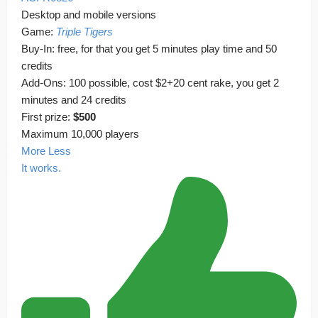
Desktop and mobile versions
Game:
Triple Tigers
Buy-In: free, for that you get 5 minutes play time and 50
credits
Add-Ons: 100 possible, cost $2+20 cent rake, you get 2
minutes and 24 credits
First prize:
$500
Maximum 10,000 players
More
Less
It works.