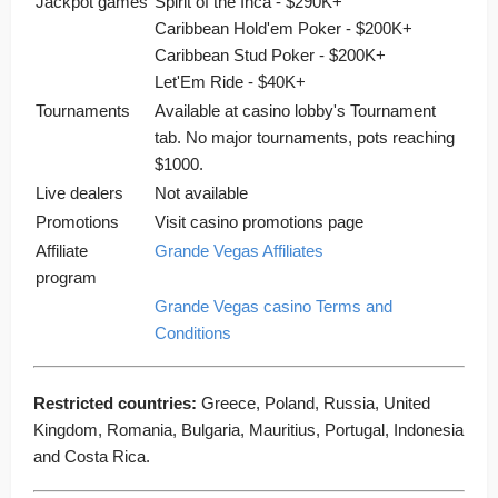
Jackpot games
Spirit of the Inca - $290K+
Caribbean Hold'em Poker - $200K+
Caribbean Stud Poker - $200K+
Let'Em Ride - $40K+
Tournaments
Available at casino lobby's Tournament
tab. No major tournaments, pots reaching
$1000.
Live dealers
Not available
Promotions
Visit casino promotions page
Affiliate
Grande Vegas Affiliates
program
Grande Vegas casino Terms and
Conditions
Restricted countries:
Greece, Poland, Russia, United
Kingdom, Romania, Bulgaria, Mauritius, Portugal, Indonesia
and Costa Rica.