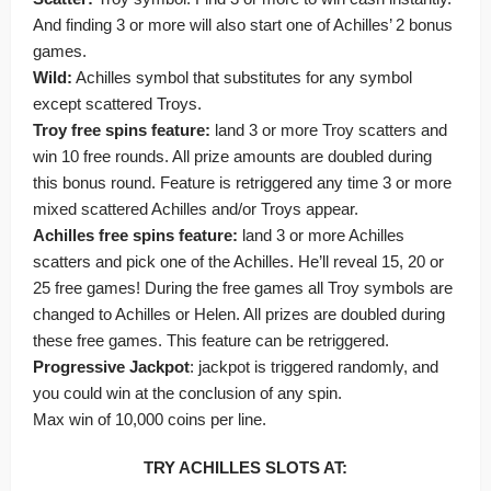
And finding 3 or more will also start one of Achilles’ 2 bonus
games.
Wild:
Achilles symbol that substitutes for any symbol
except scattered Troys.
Troy free spins feature:
land 3 or more Troy scatters and
win 10 free rounds. All prize amounts are doubled during
this bonus round. Feature is retriggered any time 3 or more
mixed scattered Achilles and/or Troys appear.
Achilles free spins feature:
land 3 or more Achilles
scatters and pick one of the Achilles. He’ll reveal 15, 20 or
25 free games! During the free games all Troy symbols are
changed to Achilles or Helen. All prizes are doubled during
these free games. This feature can be retriggered.
Progressive Jackpot
: jackpot is triggered randomly, and
you could win at the conclusion of any spin.
Max win of 10,000 coins per line.
TRY ACHILLES SLOTS AT: