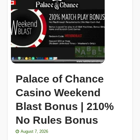
Palace of Chance
Casino Weekend
Blast Bonus | 210%
No Rules Bonus
August 7, 2026