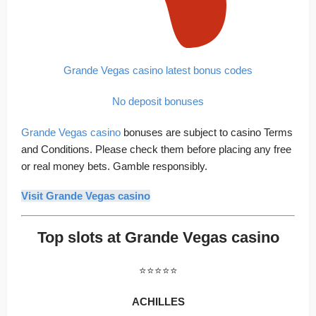
Grande Vegas casino latest bonus codes
No deposit bonuses
Grande Vegas casino
bonuses are subject to casino Terms
and Conditions. Please check them before placing any free
or real money bets. Gamble responsibly.
Visit Grande Vegas casino
Top slots at Grande Vegas casino
⭐⭐⭐⭐⭐
ACHILLES