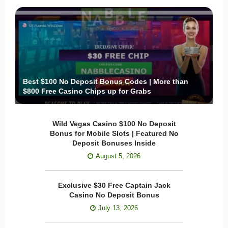
Best $100 No Deposit Bonus Codes | More than
$800 Free Casino Chips up for Grabs
Wild Vegas Casino $100 No Deposit
Bonus for Mobile Slots | Featured No
Deposit Bonuses Inside
August 5, 2026
Exclusive $30 Free Captain Jack
Casino No Deposit Bonus
July 13, 2026