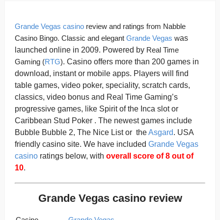
Grande Vegas casino
review and ratings from Nabble
Casino Bingo. Classic and elegant
Grande Vegas
w
as
launched online in 2009. Powered by
Real Time
Gaming (
RTG
)
. Casino offers more than 200 games in
download, instant or mobile apps. Players will find
table games, video poker, speciality, scratch cards,
classics, video bonus and Real Time Gaming’s
progressive games, like Spirit of the Inca slot or
Caribbean Stud Poker . The newest games include
Bubble Bubble 2, The Nice List or the
Asgard
. USA
friendly casino site. We have included
Grande Vegas
casino
ratings below, with
overall score of 8 out of
10
.
Grande Vegas casino review
Casino
Grande Vegas