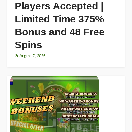
Players Accepted |
Limited Time 375%
Bonus and 48 Free
Spins
August 7, 2026