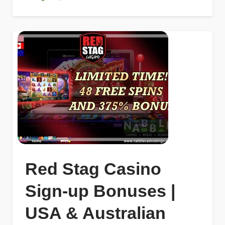
Red Stag Casino
Sign-up Bonuses |
USA & Australian