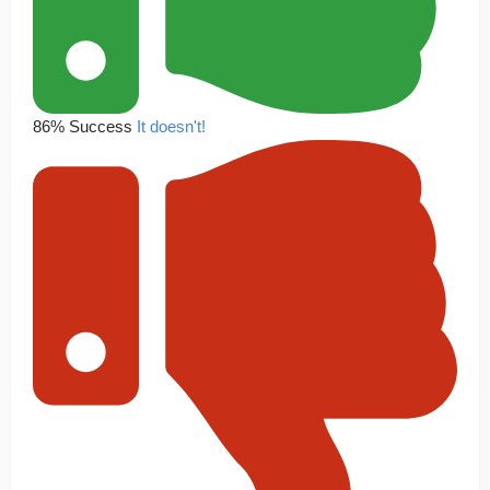
86% Success
It doesn't!