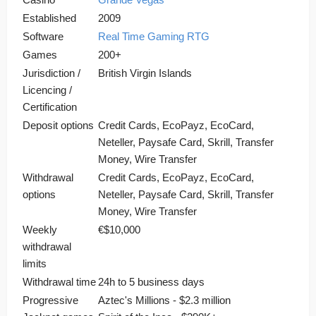
Established
2009
Software
Real Time Gaming RTG
Games
200+
Jurisdiction /
British Virgin Islands
Licencing /
Certification
Deposit options
Credit Cards, EcoPayz, EcoCard,
Neteller, Paysafe Card, Skrill, Transfer
Money, Wire Transfer
Withdrawal
Credit Cards, EcoPayz, EcoCard,
options
Neteller, Paysafe Card, Skrill, Transfer
Money, Wire Transfer
Weekly
€$10,000
withdrawal
limits
Withdrawal time
24h to 5 business days
Progressive
Aztec's Millions - $2.3 million