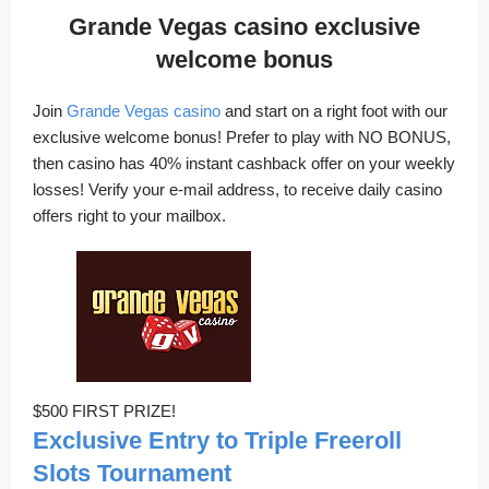
Grande Vegas casino exclusive
welcome bonus
Join
Grande Vegas casino
and start on a right foot with our
exclusive welcome bonus! Prefer to play with NO BONUS,
then casino has 40% instant cashback offer on your weekly
losses! Verify your e-mail address, to receive daily casino
offers right to your mailbox.
$500 FIRST PRIZE!
Exclusive Entry to Triple Freeroll
Slots Tournament