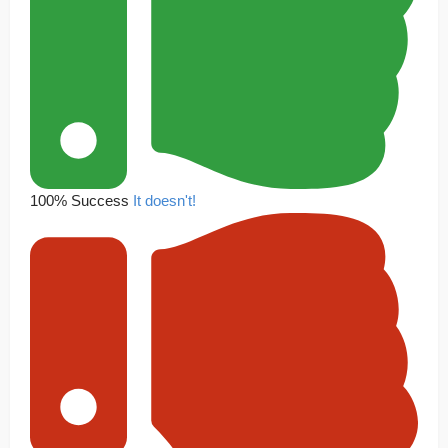
100% Success
It doesn't!