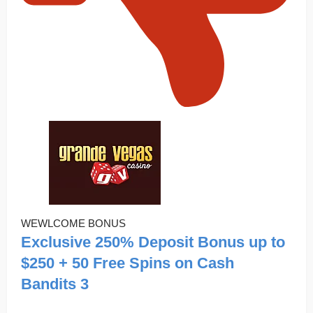
WEWLCOME BONUS
Exclusive 250% Deposit Bonus up to
$250 + 50 Free Spins on Cash
Bandits 3