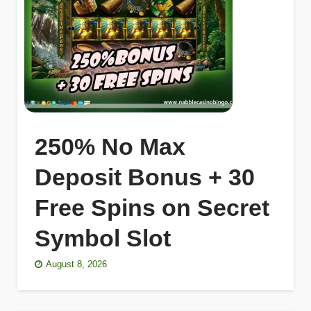
250% No Max
Deposit Bonus + 30
Free Spins on Secret
Symbol Slot
August 8, 2026