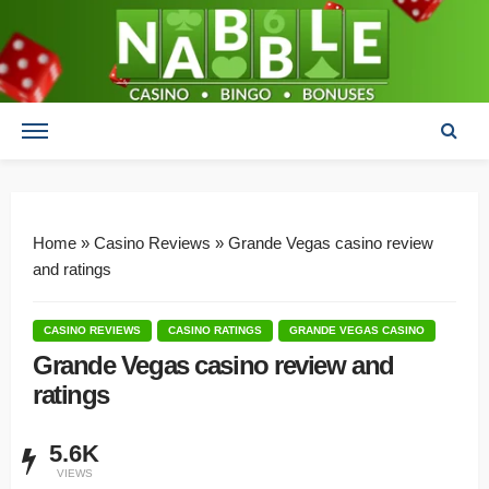
Home
»
Casino Reviews
»
Grande Vegas casino review
and ratings
CASINO REVIEWS
CASINO RATINGS
GRANDE VEGAS CASINO
Grande Vegas casino review and
ratings
5.6K
VIEWS