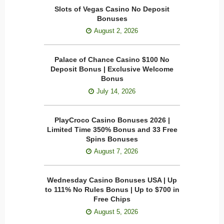
Slots of Vegas Casino No Deposit
Bonuses
August 2, 2026
Palace of Chance Casino $100 No
Deposit Bonus | Exclusive Welcome
Bonus
July 14, 2026
PlayCroco Casino Bonuses 2026 |
Limited Time 350% Bonus and 33 Free
Spins Bonuses
August 7, 2026
Wednesday Casino Bonuses USA | Up
to 111% No Rules Bonus | Up to $700 in
Free Chips
August 5, 2026