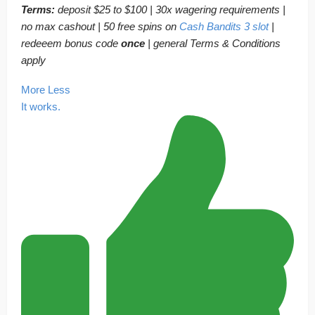
Terms:
deposit $25 to $100 | 30x wagering requirements |
no max cashout | 50 free spins on
Cash Bandits 3 slot
|
redeeem bonus code
once
| general Terms & Conditions
apply
More
Less
It works.