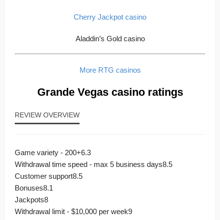
Cherry Jackpot casino
Aladdin’s Gold casino
More RTG casinos
Grande Vegas casino ratings
REVIEW OVERVIEW
Game variety - 200+
6.3
Withdrawal time speed - max 5 business days
8.5
Customer support
8.5
Bonuses
8.1
Jackpots
8
Withdrawal limit - $10,000 per week
9