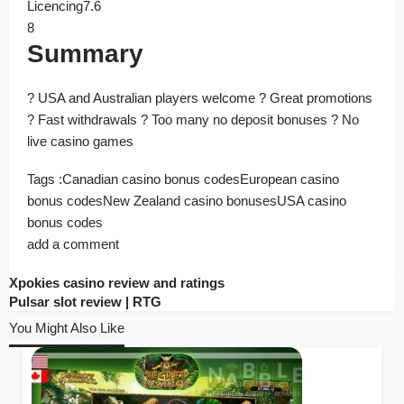
Licencing
7.6
8
Summary
? USA and Australian players welcome ? Great promotions
? Fast withdrawals ? Too many no deposit bonuses ? No
live casino games
Tags :
Canadian casino bonus codes
European casino
bonus codes
New Zealand casino bonuses
USA casino
bonus codes
add a comment
Xpokies casino review and ratings
Pulsar slot review | RTG
You Might Also Like