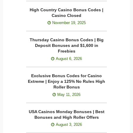
High Country Casino Bonus Codes |
Casino Closed
November 19, 2025
Thursday Casino Bonus Codes | Big
Deposit Bonuses and $1,600 in
Freebies
August 6, 2026
Exclusive Bonus Codes for Casino
Extreme | Enjoy a 125% No Rules High
Roller Bonus
May 11, 2026
USA Casinos Monday Bonuses | Best
Bonuses and High Roller Offers
August 3, 2026