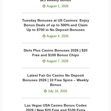
August 1, 2026
Tuesday Bonuses at US Casinos: Enjoy
Bonus Deals of up to 500% and Claim
Up to $700 in No Deposit Bonuses
August 4, 2026
Slots Plus Casino Bonuses 2026 | $20
Free and $100 Bonus Chips
August 7, 2026
Latest Fair Go Casino No Deposit
Bonuses 2026 | 10 Free Spins – Weekly
Bonus
July 16, 2026
Las Vegas USA Casino Bonus Codes
2026 | New $20 Free and $100 Extra