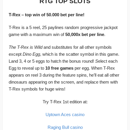
RTG TOP SLOTS
T-Rex – top win of 50.000 bet per line!
T-Rex is a 5 reel, 25 paylines random progressive jackpot
game with a maximum win of
50,000x bet per line
.
The T-Rex is Wild
and substitutes for all other symbols
except
Dino Egg
, which is
the scatter symbol in this game.
Land 3, 4 or 5 eggs to hatch the bonus round!
S
elect each
Egg to reveal up to
10 free games
per egg. When T-Rex
appears on reel 3 during the feature spins, he’ll eat all other
dinosaurs appearing on the screen, and replace them with
T-Rex symbols for huge wins!
Try T-Rex 1st edition at:
Uptown Aces casino
Raging Bull casino