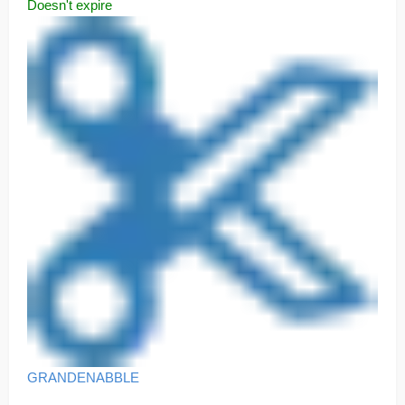
Doesn't expire
GRANDENABBLE