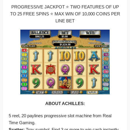
PROGRESSIVE JACKPOT ⭐ TWO FEATURES OF UP
TO 25 FREE SPINS ⭐ MAX WIN OF 10,000 COINS PER
LINE BET
ABOUT ACHILLES:
5 reel, 20 paylines progressive slot machine from Real
Time Gaming.
Scatter:
Troy symbol. Find 3 or more to win cash instantly.