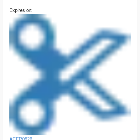
Expires on:
ACFR0826