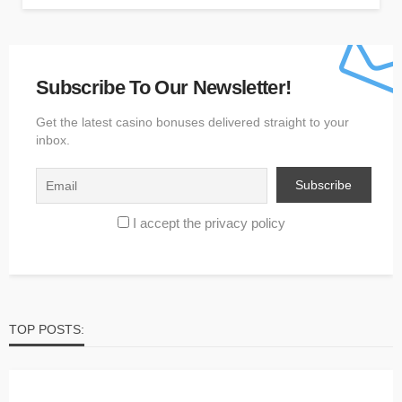
Subscribe To Our Newsletter!
Get the latest casino bonuses delivered straight to your
inbox.
I accept the privacy policy
TOP POSTS: