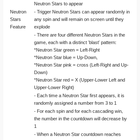
Neutron Stars to appear
Neutron
- Trigger Neutron Stars can appear randomly in
Stars
any spin and will remain on screen until they
Feature
explode
- There are four different Neutron Stars in the
game, each with a distinct 'blast' pattern:
*Neutron Star green = Left-Right
*Neutron Star blue = Up-Down,
*Neutron Star pink = cross (Left-Right and Up-
Down)
*Neutron Star red = X (Upper-Lower Left and
Upper-Lower Right)
- Each time a Neutron Star first appears, it is
randomly assigned a number from 3 to 1
- For each spin and for each cascading win,
the number in the countdown will decrease by
1
- When a Neutron Star countdown reaches