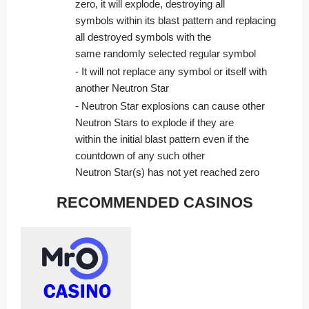
zero, it will explode, destroying all
symbols within its blast pattern and replacing
all destroyed symbols with the
same randomly selected regular symbol
- It will not replace any symbol or itself with
another Neutron Star
- Neutron Star explosions can cause other
Neutron Stars to explode if they are
within the initial blast pattern even if the
countdown of any such other
Neutron Star(s) has not yet reached zero
RECOMMENDED CASINOS