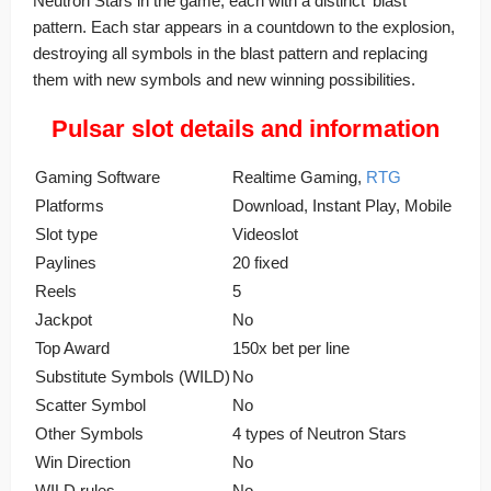
Neutron Stars in the game, each with a distinct ‘blast’
pattern. Each star appears in a countdown to the explosion,
destroying all symbols in the blast pattern and replacing
them with new symbols and new winning possibilities.
Pulsar slot details and information
Gaming Software
Realtime Gaming,
RTG
Platforms
Download, Instant Play, Mobile
Slot type
Videoslot
Paylines
20 fixed
Reels
5
Jackpot
No
Top Award
150x bet per line
Substitute Symbols (WILD)
No
Scatter Symbol
No
Other Symbols
4 types of Neutron Stars
Win Direction
No
WILD rules
No