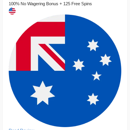
100% No Wagering Bonus + 125 Free Spins