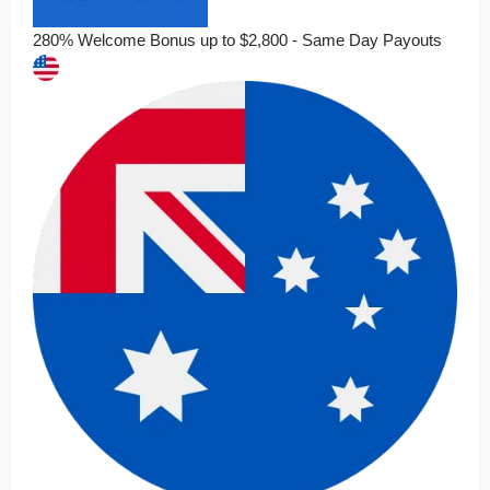
280% Welcome Bonus up to $2,800 - Same Day Payouts