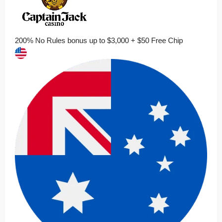
200% No Rules bonus up to $3,000 + $50 Free Chip