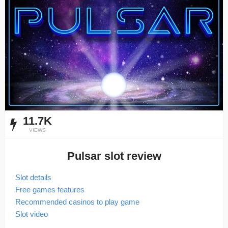
11.7K
VIEWS
Pulsar slot review
Slot details
Free games features
Recommended casinos to play game
Slot video