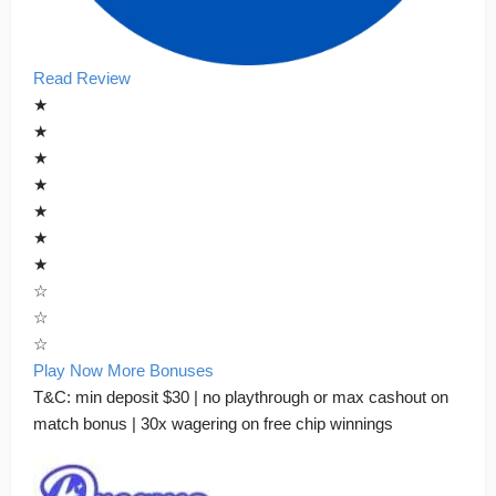
Read Review
★
★
★
★
★
★
★
☆
☆
☆
Play Now
More Bonuses
T&C: min deposit $30 | no playthrough or max cashout on
match bonus | 30x wagering on free chip winnings