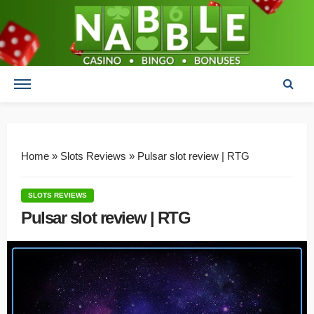
Home
»
Slots Reviews
»
Pulsar slot review | RTG
SLOTS REVIEWS
Pulsar slot review | RTG