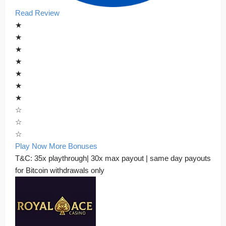
Read Review
★
★
★
★
★
★
★
☆
☆
☆
Play Now
More Bonuses
T&C: 35x playthrough| 30x max payout | same day payouts
for Bitcoin withdrawals only