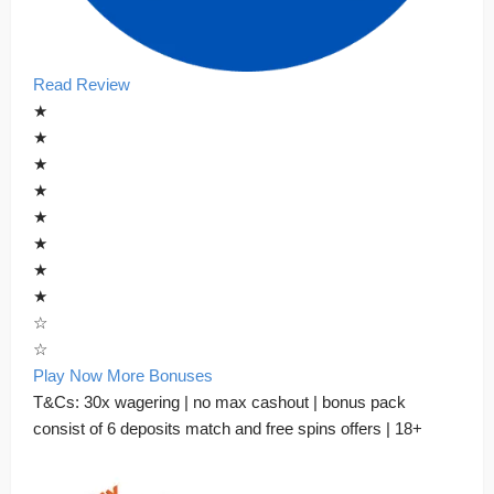
Read Review
★
★
★
★
★
★
★
★
☆
☆
Play Now
More Bonuses
T&Cs: 30x wagering | no max cashout | bonus pack
consist of 6 deposits match and free spins offers | 18+