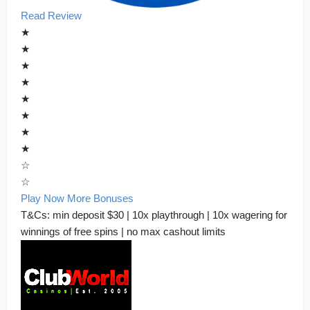
Read Review
★
★
★
★
★
★
★
★
☆
☆
Play Now
More Bonuses
T&Cs: min deposit $30 | 10x playthrough | 10x wagering for
winnings of free spins | no max cashout limits