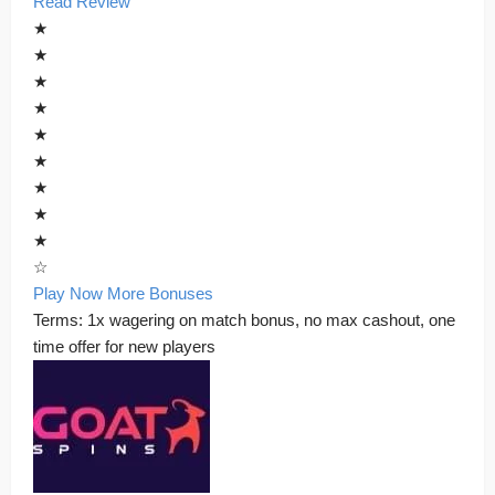
Read Review
★
★
★
★
★
★
★
★
★
☆
Play Now
More Bonuses
Terms: 1x wagering on match bonus, no max cashout, one
time offer for new players