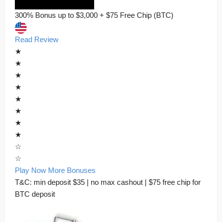
300% Bonus up to $3,000 + $75 Free Chip (BTC)
Read Review
★
★
★
★
★
★
★
★
☆
☆
Play Now
More Bonuses
T&C: min deposit $35 | no max cashout | $75 free chip for
BTC deposit