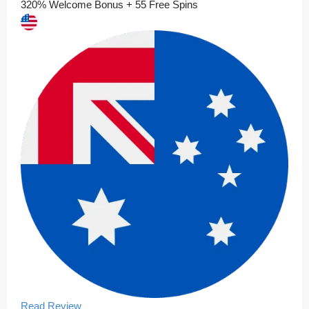
320% Welcome Bonus + 55 Free Spins
Read Review