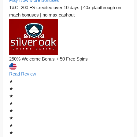
Play Now
More Bonuses
T&C: 200 FS credited over 10 days | 40x plauthrough on
mach bonuses | no max cashout
250% Welcome Bonus + 50 Free Spins
Read Review
★
★
★
★
★
★
★
★