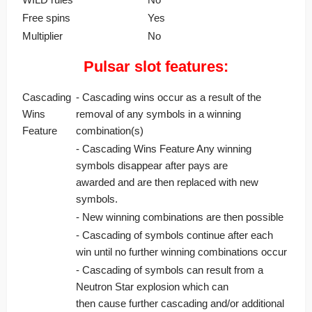
Free spins
Yes
Multiplier
No
Pulsar slot features:
Cascading
- Cascading wins occur as a result of the
Wins
removal of any symbols in a winning
Feature
combination(s)
- Cascading Wins Feature Any winning
symbols disappear after pays are
awarded and are then replaced with new
symbols.
- New winning combinations are then possible
- Cascading of symbols continue after each
win until no further winning combinations occur
- Cascading of symbols can result from a
Neutron Star explosion which can
then cause further cascading and/or additional