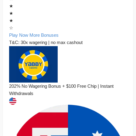
★
★
★
☆
Play Now
More Bonuses
T&C: 30x wagering | no max cashout
202% No Wagering Bonus + $100 Free Chip | Instant
Withdrawals