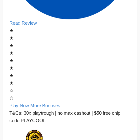
Read Review
★
★
★
★
★
★
★
★
☆
☆
Play Now
More Bonuses
T&Cs: 30x playtrough | no max cashout | $50 free chip
code PLAYCOOL