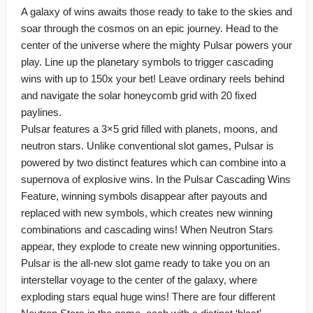
A galaxy of wins awaits those ready to take to the skies and
soar through the cosmos on an epic journey. Head to the
center of the universe where the mighty Pulsar powers your
play. Line up the planetary symbols to trigger cascading
wins with up to 150x your bet! Leave ordinary reels behind
and navigate the solar honeycomb grid with 20 fixed
paylines.
Pulsar features a 3×5 grid filled with planets, moons, and
neutron stars. Unlike conventional slot games, Pulsar is
powered by two distinct features which can combine into a
supernova of explosive wins. In the Pulsar Cascading Wins
Feature, winning symbols disappear after payouts and
replaced with new symbols, which creates new winning
combinations and cascading wins! When Neutron Stars
appear, they explode to create new winning opportunities.
Pulsar is the all-new slot game ready to take you on an
interstellar voyage to the center of the galaxy, where
exploding stars equal huge wins! There are four different