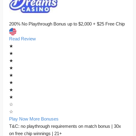
200% No Playthrough Bonus up to $2,000 + $25 Free Chip
Read Review
★
★
★
★
★
★
★
★
☆
☆
Play Now
More Bonuses
T&C: no playthrough requirements on match bonus | 30x
on free chip winnings | 21+