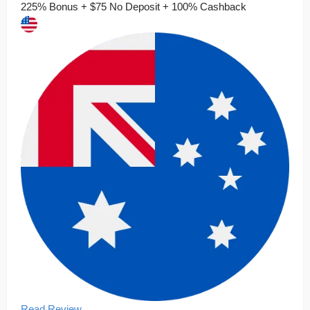
225% Bonus + $75 No Deposit + 100% Cashback
Read Review