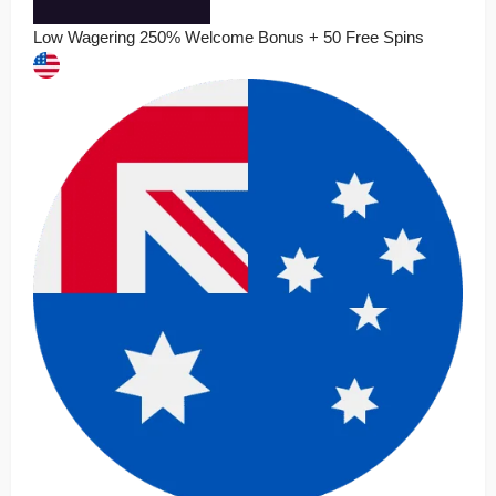
Low Wagering 250% Welcome Bonus + 50 Free Spins