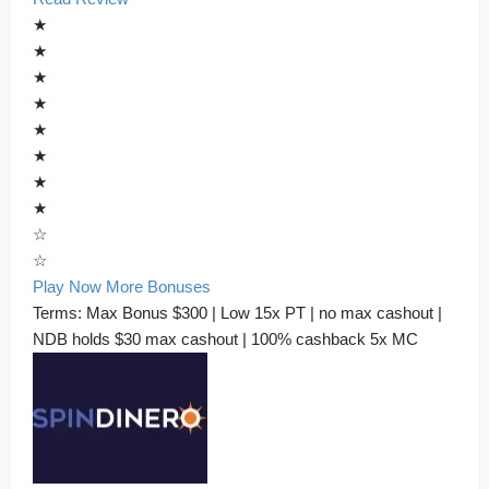
★
★
★
★
★
★
★
★
☆
☆
Play Now
More Bonuses
Terms: Max Bonus $300 | Low 15x PT | no max cashout |
NDB holds $30 max cashout | 100% cashback 5x MC