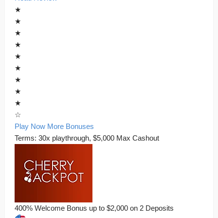
★
★
★
★
★
★
★
★
★
☆
Play Now
More Bonuses
Terms: 30x playthrough, $5,000 Max Cashout
400% Welcome Bonus up to $2,000 on 2 Deposits