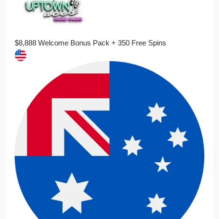
$8,888 Welcome Bonus Pack + 350 Free Spins