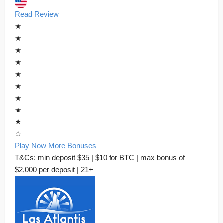
Read Review
★
★
★
★
★
★
★
★
★
☆
Play Now
More Bonuses
T&Cs: min deposit $35 | $10 for BTC | max bonus of
$2,000 per deposit | 21+