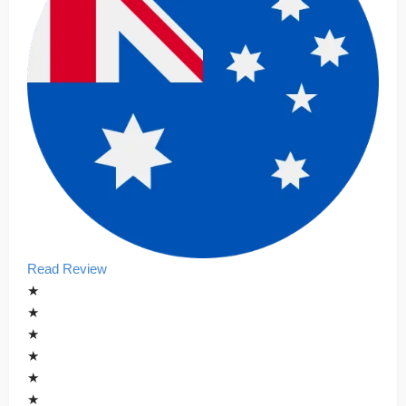
Read Review
★
★
★
★
★
★