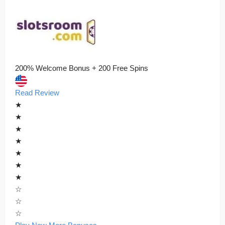
200% Welcome Bonus + 200 Free Spins
Read Review
★
★
★
★
★
★
★
☆
☆
☆