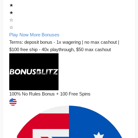
★
★
☆
☆
Play Now
More Bonuses
Terms: deposit bonus - 1x wagering | no max cashout |
$100 free ship - 40x playthrough, $50 max cashout
100% No Rules Bonus + 100 Free Spins