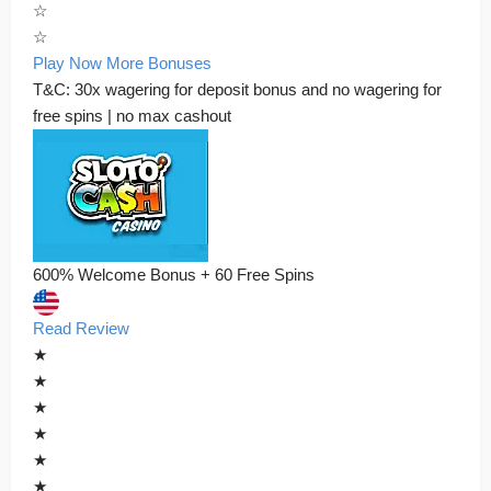
☆
☆
Play Now
More Bonuses
T&C: 30x wagering for deposit bonus and no wagering for
free spins | no max cashout
600% Welcome Bonus + 60 Free Spins
Read Review
★
★
★
★
★
★