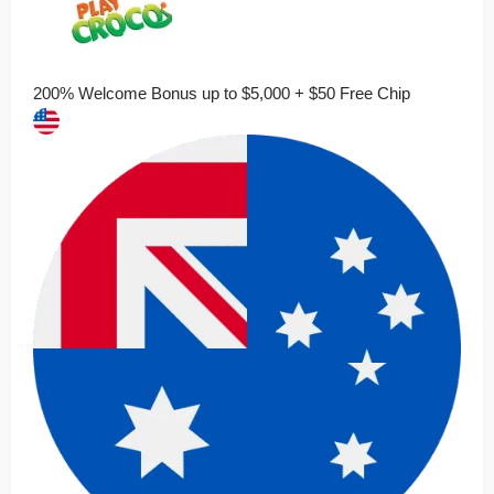
200% Welcome Bonus up to $5,000 + $50 Free Chip