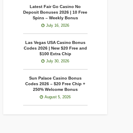
Latest Fair Go Casino No
Deposit Bonuses 2026 | 10 Free
Spins – Weekly Bonus
July 16, 2026
Las Vegas USA Casino Bonus
Codes 2026 | New $20 Free and
$100 Extra Chip
July 30, 2026
Sun Palace Casino Bonus
Codes 2026 – $20 Free Chip +
250% Welcome Bonus
August 5, 2026