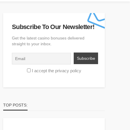
Subscribe To Our Newsletter!
Get the latest casino bonuses delivered
straight to your inbox.
I accept the privacy policy
TOP POSTS: