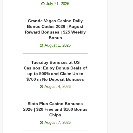
July 21, 2026
Grande Vegas Casino Daily
Bonus Codes 2026 | August
Reward Bonuses | $25 Weekly
Bonus
August 1, 2026
Tuesday Bonuses at US
Casinos: Enjoy Bonus Deals of
up to 500% and Claim Up to
$700 in No Deposit Bonuses
August 4, 2026
Slots Plus Casino Bonuses
2026 | $20 Free and $100 Bonus
Chips
August 7, 2026