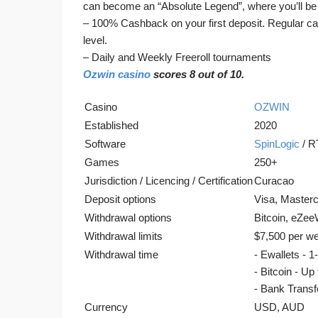
can become an “Absolute Legend”, where you’ll be t
– 100% Cashback on your first deposit. Regular c
level.
– Daily and Weekly Freeroll tournaments
Ozwin casino
scores 8 out of 10.
Casino
OZWIN
Established
2020
Software
SpinLogic
/ 
Games
250+
Jurisdiction / Licencing / Certification
Curacao
Deposit options
Visa, Masterc
Withdrawal options
Bitcoin, eZee
Withdrawal limits
$7,500 per w
Withdrawal time
- Ewallets - 
- Bitcoin - Up
- Bank Transf
Currency
USD, AUD