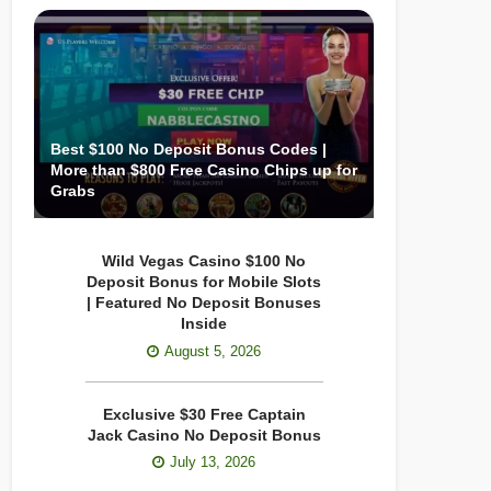
Best $100 No Deposit Bonus Codes |
More than $800 Free Casino Chips up for
Grabs
Wild Vegas Casino $100 No
Deposit Bonus for Mobile Slots
| Featured No Deposit Bonuses
Inside
August 5, 2026
Exclusive $30 Free Captain
Jack Casino No Deposit Bonus
July 13, 2026