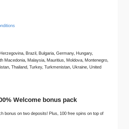
nditions
 Herzegovina, Brazil, Bulgaria, Germany, Hungary,
rth Macedonia, Malaysia, Mauritius, Moldova, Montenegro,
istan, Thailand, Turkey, Turkmenistan, Ukraine, United
 400% Welcome bonus pack
 bonus on two deposits! Plus, 100 free spins on top of