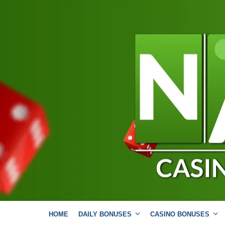
HOME
DAILY BONUSES
CASINO BONUSES