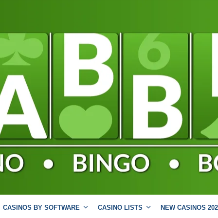
CASINOS BY SOFTWARE
CASINO LISTS
NEW CASINOS 202