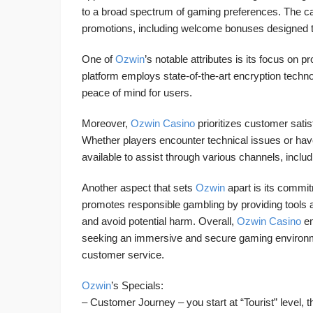
to a broad spectrum of gaming preferences. The cas
promotions, including welcome bonuses designed to 
One of
Ozwin
’s notable attributes is its focus o
platform employs state-of-the-art encryption techn
peace of mind for users.
Moreover,
Ozwin Casino
prioritizes customer sati
Whether players encounter technical issues or have
available to assist through various channels, includ
Another aspect that sets
Ozwin
apart is its commi
promotes responsible gambling by providing tools 
and avoid potential harm. Overall,
Ozwin Casino
em
seeking an immersive and secure gaming environm
customer service.
Ozwin
’s Specials:
– Customer Journey – you start at “Tourist” level, 