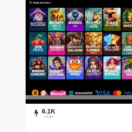
6.1K
VIEWS