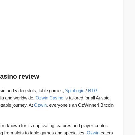
asino review
sic and video slots, table games,
SpinLogic
/
RTG
lia and worldwide.
Ozwin Casino
is tailored for all Aussie
ttable journey. At
Ozwin
, everyone’s an OzWinner! Bitcoin
rm known for its captivating features and player-centric
g from slots to table games and specialties,
Ozwin
caters