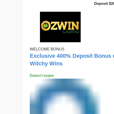
Deposit $20
WELCOME BONUS
Exclusive 400% Deposit Bonus u
Witchy Wins
Doesn't expire