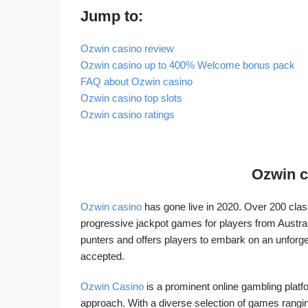
Jump to:
Ozwin casino review
Ozwin casino up to 400% Welcome bonus pack
FAQ about Ozwin casino
Ozwin casino top slots
Ozwin casino ratings
Ozwin c
Ozwin casino
has gone live in 2020. Over 200 clas
progressive jackpot games for players from Austra
punters and offers players to embark on an unforge
accepted.
Ozwin Casino
is a prominent online gambling platfo
approach. With a diverse selection of games rangin