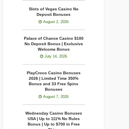
Slots of Vegas Casino No
Deposit Bonuses
August 2, 2026
Palace of Chance Casino $100
No Deposit Bonus | Exclusive
Welcome Bonus
July 14, 2026
PlayCroco Casino Bonuses
2026 | Limited Time 350%
Bonus and 33 Free Spins
Bonuses
August 7, 2026
Wednesday Casino Bonuses
USA | Up to 111% No Rules
Bonus | Up to $700 in Free