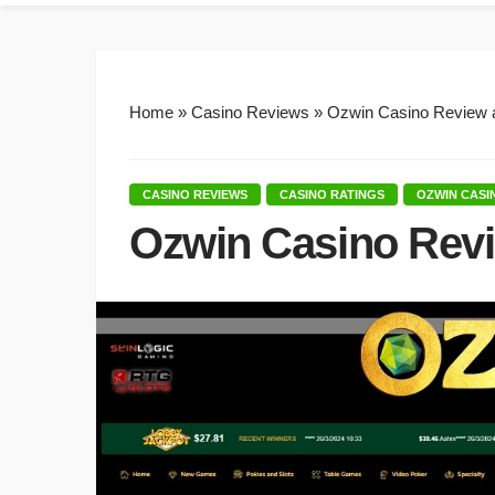
Home
»
Casino Reviews
»
Ozwin Casino Review 
CASINO REVIEWS
CASINO RATINGS
OZWIN CASI
Ozwin Casino Revi