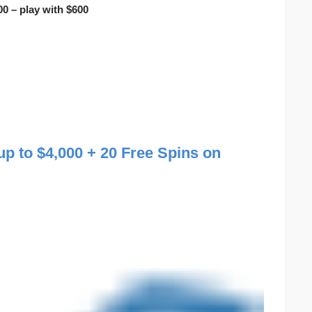
0 – play with $600
p to $4,000 + 20 Free Spins on