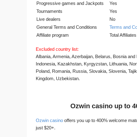
Progressive games and Jackpots
Yes
Tournaments
Yes
Live dealers
No
General Terms and Conditions
Terms and Co
Affiliate program
Total Affiliates
Excluded country list:
Albania, Armenia, Azerbaijan, Belarus, Bosnia and
Indonesia, Kazakhstan, Kyrgyzstan, Lithuania, No
Poland, Romania, Russia, Slovakia, Slovenia, Tajik
Kingdom, Uzbekistan.
Ozwin casino up to
Ozwin casino
offers you up to 400% welcome match
just $20+.