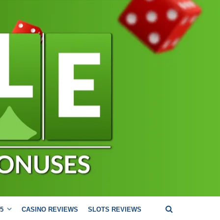
5
CASINO REVIEWS
SLOTS REVIEWS