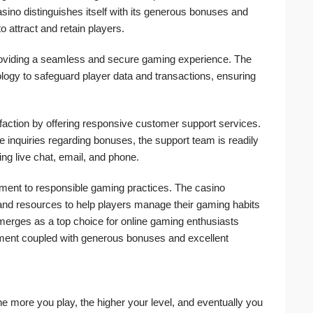
ino distinguishes itself with its generous bonuses and
attract and retain players.
n providing a seamless and secure gaming experience. The
ology to safeguard player data and transactions, ensuring
sfaction by offering responsive customer support services.
 inquiries regarding bonuses, the support team is readily
ing live chat, email, and phone.
tment to responsible gaming practices. The casino
and resources to help players manage their gaming habits
erges as a top choice for online gaming enthusiasts
ent coupled with generous bonuses and excellent
the more you play, the higher your level, and eventually you