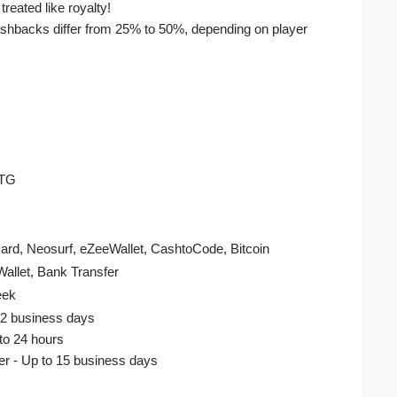
reated like royalty!
ashbacks differ from 25% to 50%, depending on player
RTG
ard, Neosurf, eZeeWallet, CashtoCode, Bitcoin
Wallet, Bank Transfer
eek
1-2 business days
 to 24 hours
er - Up to 15 business days