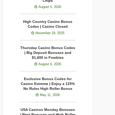
Chips
August 5, 2026
High Country Casino Bonus
Codes | Casino Closed
November 19, 2025
Thursday Casino Bonus Codes
| Big Deposit Bonuses and
$1,600 in Freebies
August 6, 2026
Exclusive Bonus Codes for
Casino Extreme | Enjoy a 125%
No Rules High Roller Bonus
May 11, 2026
USA Casinos Monday Bonuses
| Best Bonuses and High Roller