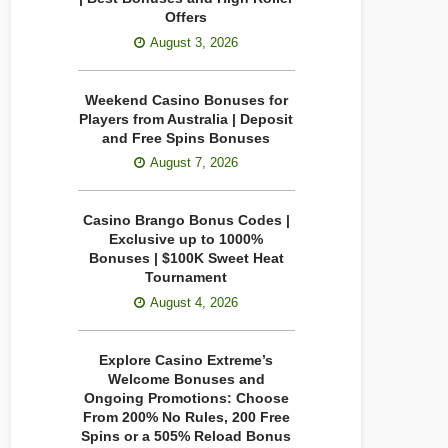
Offers
August 3, 2026
Weekend Casino Bonuses for
Players from Australia | Deposit
and Free Spins Bonuses
August 7, 2026
Casino Brango Bonus Codes |
Exclusive up to 1000%
Bonuses | $100K Sweet Heat
Tournament
August 4, 2026
Explore Casino Extreme’s
Welcome Bonuses and
Ongoing Promotions: Choose
From 200% No Rules, 200 Free
Spins or a 505% Reload Bonus