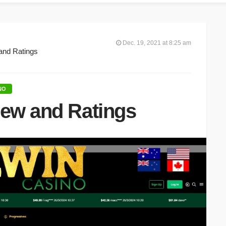
Dec. 19, 2021 at 8:25 am
and Ratings
NO
ew and Ratings