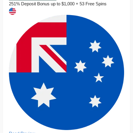
251% Deposit Bonus up to $1,000 + 53 Free Spins