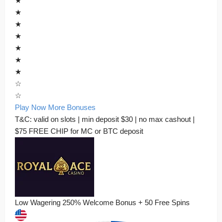
★
★
★
★
★
★
★
☆
☆
Play Now
More Bonuses
T&C: valid on slots | min deposit $30 | no max cashout |
$75 FREE CHIP for MC or BTC deposit
Low Wagering 250% Welcome Bonus + 50 Free Spins