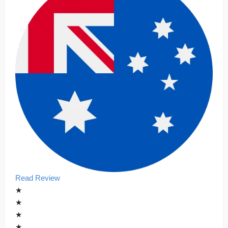
Read Review
★
★
★
★