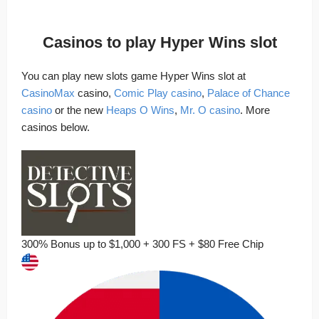
Casinos to play Hyper Wins slot
You can play new slots game Hyper Wins slot at
CasinoMax
casino,
Comic Play casino
,
Palace of Chance
casino
or the new
Heaps O Wins
,
Mr. O casino
. More
casinos below.
300% Bonus up to $1,000 + 300 FS + $80 Free Chip