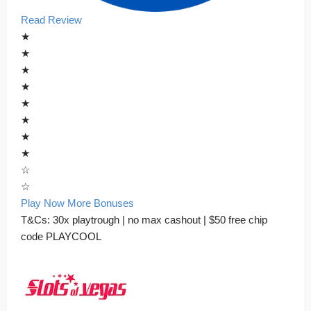
Read Review
★
★
★
★
★
★
★
★
☆
☆
Play Now
More Bonuses
T&Cs: 30x playtrough | no max cashout | $50 free chip
code PLAYCOOL