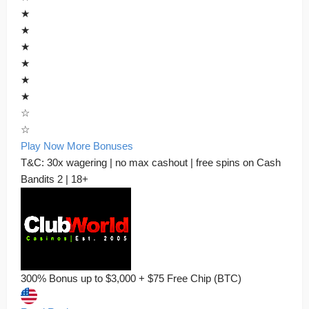
★
★
★
★
★
★
☆
☆
Play Now
More Bonuses
T&C: 30x wagering | no max cashout | free spins on Cash
Bandits 2 | 18+
300% Bonus up to $3,000 + $75 Free Chip (BTC)