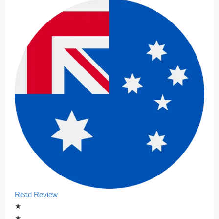
Read Review
★
★