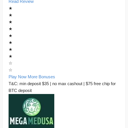
Read Review
★
★
★
★
★
★
★
★
☆
☆
Play Now
More Bonuses
T&C: min deposit $35 | no max cashout | $75 free chip for
BTC deposit