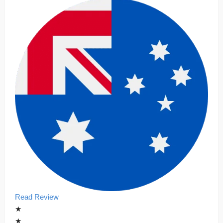
Read Review
★
★