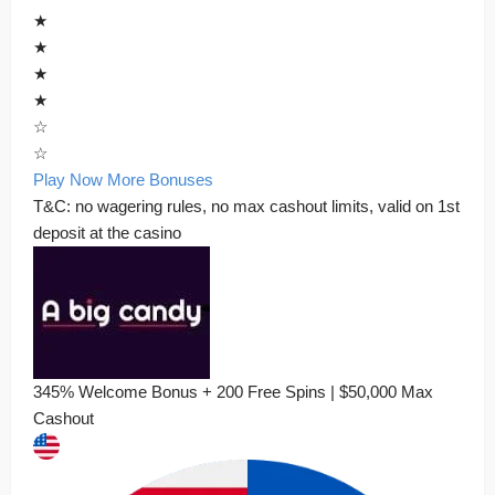
★
★
★
★
☆
☆
Play Now
More Bonuses
T&C: no wagering rules, no max cashout limits, valid on 1st
deposit at the casino
345% Welcome Bonus + 200 Free Spins | $50,000 Max
Cashout