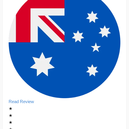
Read Review
★
★
★