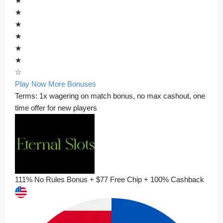
★
★
★
★
★
★
☆
Play Now
More Bonuses
Terms: 1x wagering on match bonus, no max cashout, one
time offer for new players
111% No Rules Bonus + $77 Free Chip + 100% Cashback