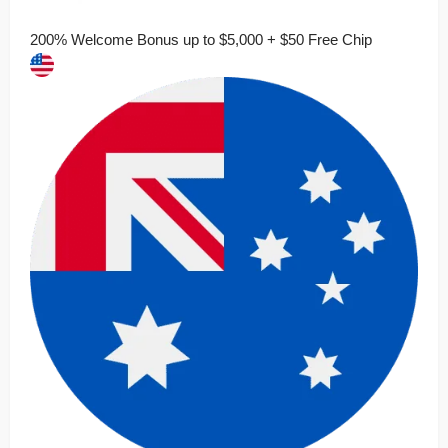
200% Welcome Bonus up to $5,000 + $50 Free Chip