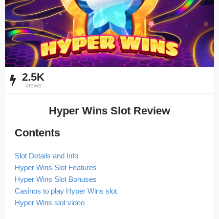
2.5K
VIEWS
Hyper Wins Slot Review
Contents
Slot Details and Info
Hyper Wins Slot Features
Hyper Wins Slot Bonuses
Casinos to play Hyper Wins slot
Hyper Wins slot video