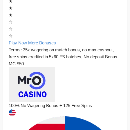
★
★
★
☆
☆
☆
Play Now
More Bonuses
Terms: 35x wagering on match bonus, no max cashout,
free spins credited in 5x60 FS batches, No deposit Bonus
MC $50
100% No Wagering Bonus + 125 Free Spins