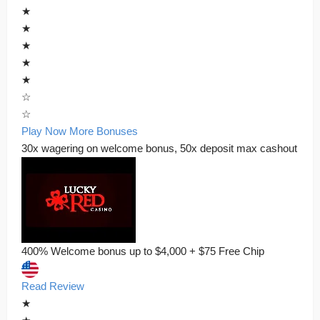
★
★
★
★
★
☆
☆
Play Now
More Bonuses
30x wagering on welcome bonus, 50x deposit max cashout
400% Welcome bonus up to $4,000 + $75 Free Chip
Read Review
★