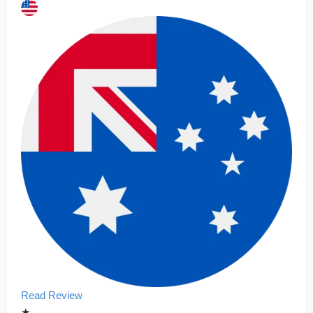
Read Review
★