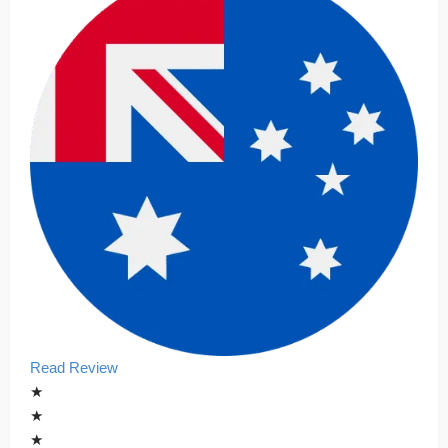
Read Review
★
★
★