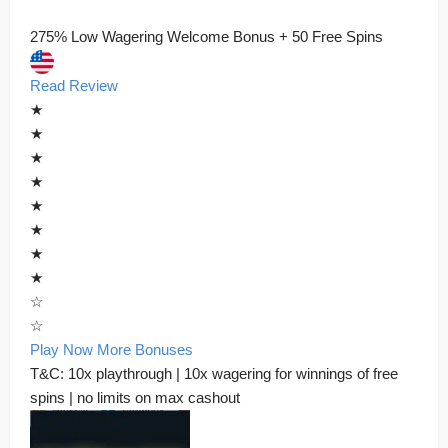
275% Low Wagering Welcome Bonus + 50 Free Spins
Read Review
★
★
★
★
★
★
★
★
☆
☆
Play Now
More Bonuses
T&C: 10x playthrough | 10x wagering for winnings of free
spins | no limits on max cashout