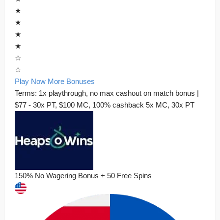
★
★
★
★
☆
☆
Play Now
More Bonuses
Terms: 1x playthrough, no max cashout on match bonus |
$77 - 30x PT, $100 MC, 100% cashback 5x MC, 30x PT
150% No Wagering Bonus + 50 Free Spins