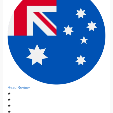
Read Review
★
★
★
★