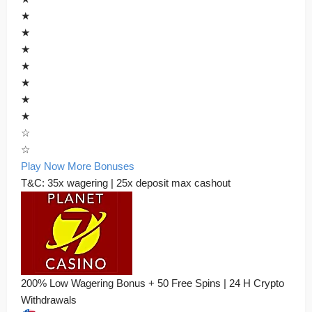
★
★
★
★
★
★
★
☆
☆
Play Now
More Bonuses
T&C: 35x wagering | 25x deposit max cashout
200% Low Wagering Bonus + 50 Free Spins | 24 H Crypto
Withdrawals