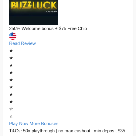
250% Welcome bonus + $75 Free Chip
Read Review
★
★
★
★
★
★
★
★
☆
☆
Play Now
More Bonuses
T&Cs: 50x playthrough | no max cashout | min deposit $35