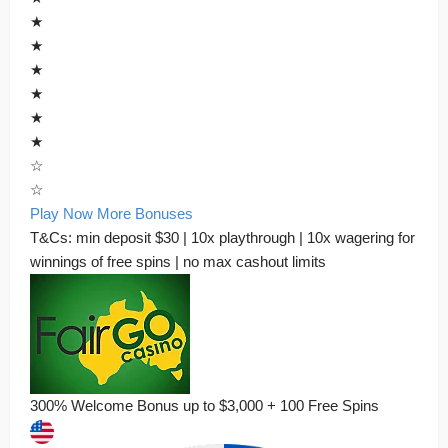
★
★
★
★
★
★
☆
☆
Play Now
More Bonuses
T&Cs: min deposit $30 | 10x playthrough | 10x wagering for
winnings of free spins | no max cashout limits
300% Welcome Bonus up to $3,000 + 100 Free Spins