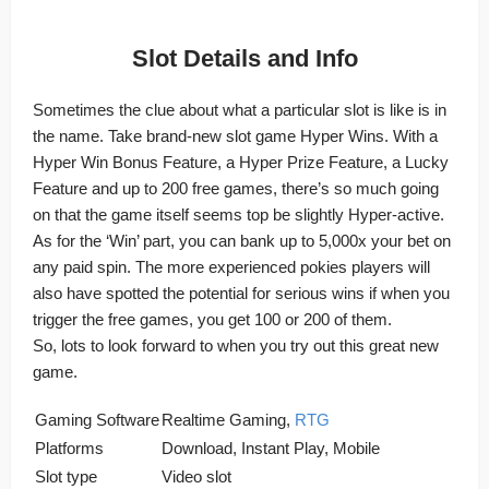
Slot Details and Info
Sometimes the clue about what a particular slot is like is in
the name. Take brand-new slot game Hyper Wins. With a
Hyper Win Bonus Feature, a Hyper Prize Feature, a Lucky
Feature and up to 200 free games, there’s so much going
on that the game itself seems top be slightly Hyper-active.
As for the ‘Win’ part, you can bank up to 5,000x your bet on
any paid spin. The more experienced pokies players will
also have spotted the potential for serious wins if when you
trigger the free games, you get 100 or 200 of them.
So, lots to look forward to when you try out this great new
game.
Gaming Software
Realtime Gaming,
RTG
Platforms
Download, Instant Play, Mobile
Slot type
Video slot