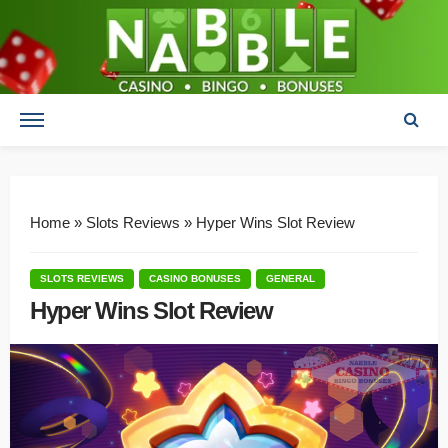
Home
»
Slots Reviews
»
Hyper Wins Slot Review
SLOTS REVIEWS
CASINO BONUSES
GENERAL
Hyper Wins Slot Review