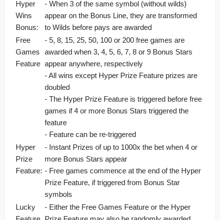
Hyper
- When 3 of the same symbol (without wilds)
Wins
appear on the Bonus Line, they are transformed
Bonus:
to Wilds before pays are awarded
Free
- 5, 8, 15, 25, 50, 100 or 200 free games are
Games
awarded when 3, 4, 5, 6, 7, 8 or 9 Bonus Stars
Feature
appear anywhere, respectively
- All wins except Hyper Prize Feature prizes are
doubled
- The Hyper Prize Feature is triggered before free
games if 4 or more Bonus Stars triggered the
feature
- Feature can be re-triggered
Hyper
- Instant Prizes of up to 1000x the bet when 4 or
Prize
more Bonus Stars appear
Feature:
- Free games commence at the end of the Hyper
Prize Feature, if triggered from Bonus Star
symbols
Lucky
- Either the Free Games Feature or the Hyper
Feature
Prize Feature may also be randomly awarded