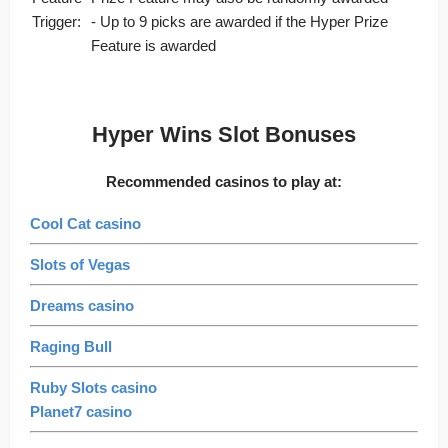
Trigger:
- Up to 9 picks are awarded if the Hyper Prize
Feature is awarded
Hyper Wins Slot Bonuses
Recommended casinos to play at:
Cool Cat casino
Slots of Vegas
Dreams casino
Raging Bull
Ruby Slots casino
Planet7 casino