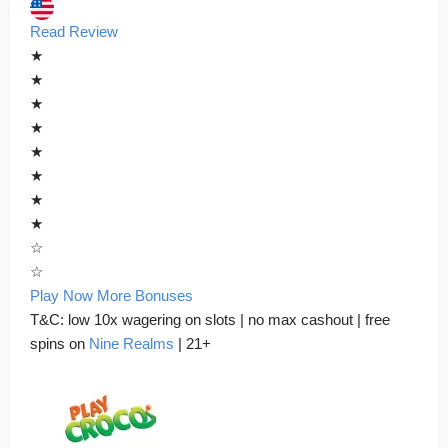
Read Review
★
★
★
★
★
★
★
★
☆
☆
Play Now
More Bonuses
T&C: low 10x wagering on slots | no max cashout | free
spins on
Nine Realms
| 21+