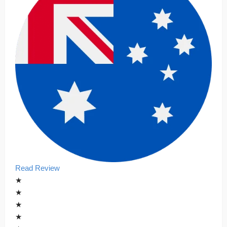
Read Review
★
★
★
★