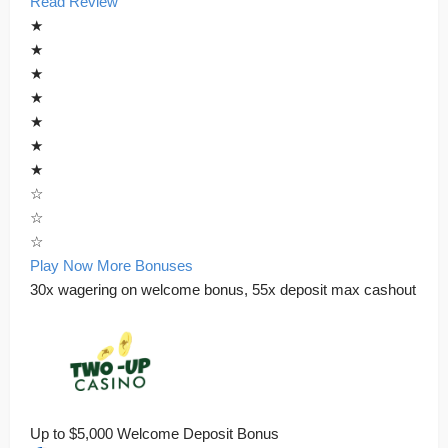
Read Review
★
★
★
★
★
★
★
☆
☆
☆
Play Now
More Bonuses
30x wagering on welcome bonus, 55x deposit max cashout
Up to $5,000 Welcome Deposit Bonus