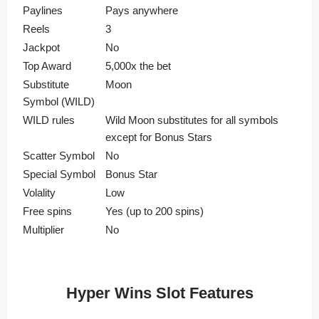
Paylines
Pays anywhere
Reels
3
Jackpot
No
Top Award
5,000x the bet
Substitute
Moon
Symbol (WILD)
WILD rules
Wild Moon substitutes for all symbols
except for Bonus Stars
Scatter Symbol
No
Special Symbol
Bonus Star
Volality
Low
Free spins
Yes (up to 200 spins)
Multiplier
No
Hyper Wins Slot Features