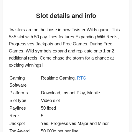
Slot details and info
Twisters are on the loose in new Twister Wilds game. This
5×5 slot with 50 pay-lines features Expanding Wild Reels,
Progressives Jackpots and Free Games. During Free
Games, Wild symbols expand and replicate onto 1 or 2
additional reels. Come chase the storm for a chance at
exciting winnings!
Gaming
Realtime Gaming,
RTG
Software
Platforms
Download, Instant Play, Mobile
Slot type
Video slot
Paylines
50 fixed
Reels
5
Jackpot
Yes, Progressives Major and Minor
Top Award
50,000x bet per line