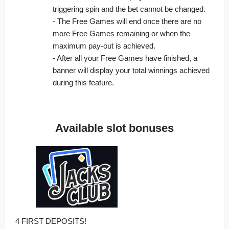
triggering spin and the bet cannot be changed.
- The Free Games will end once there are no
more Free Games remaining or when the
maximum pay-out is achieved.
- After all your Free Games have finished, a
banner will display your total winnings achieved
during this feature.
Available slot bonuses
4 FIRST DEPOSITS!