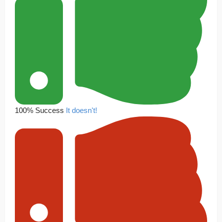
100% Success
It doesn't!