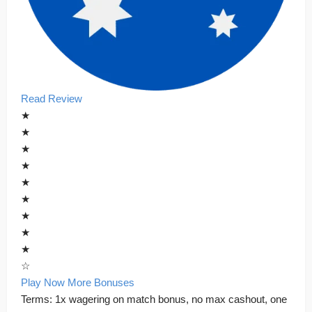
Read Review
★
★
★
★
★
★
★
★
★
☆
Play Now
More Bonuses
Terms: 1x wagering on match bonus, no max cashout, one