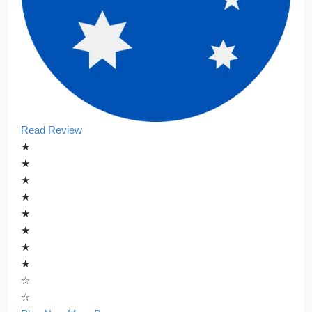
Read Review
★
★
★
★
★
★
★
★
☆
☆