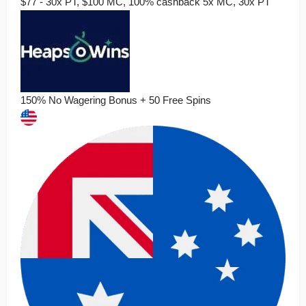
$77 - 30x PT, $100 MC, 100% cashback 5x MC, 30x PT
150% No Wagering Bonus + 50 Free Spins