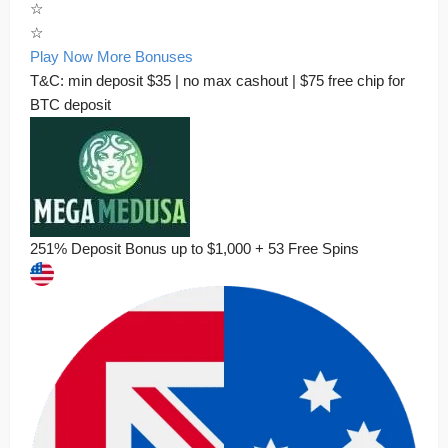
☆
☆
Play Now
More Bonuses
T&C: min deposit $35 | no max cashout | $75 free chip for
BTC deposit
251% Deposit Bonus up to $1,000 + 53 Free Spins