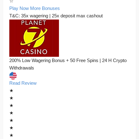
☆
Play Now
More Bonuses
T&C: 35x wagering | 25x deposit max cashout
200% Low Wagering Bonus + 50 Free Spins | 24 H Crypto
Withdrawals
Read Review
★
★
★
★
★
★
★