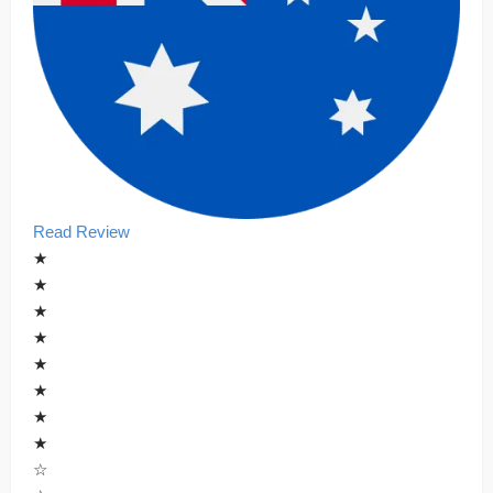
Read Review
★
★
★
★
★
★
★
★
☆