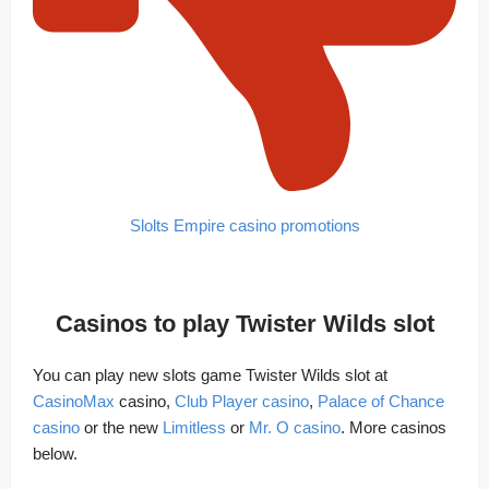
Slolts Empire casino promotions
Casinos to play Twister Wilds slot
You can play new slots game Twister Wilds slot at
CasinoMax
casino,
Club Player casino
,
Palace of Chance
casino
or the new
Limitless
or
Mr. O casino
. More casinos
below.