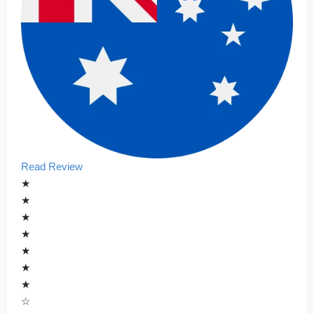
Read Review
★
★
★
★
★
★
★
☆