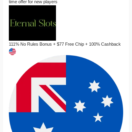
time offer for new players
111% No Rules Bonus + $77 Free Chip + 100% Cashback