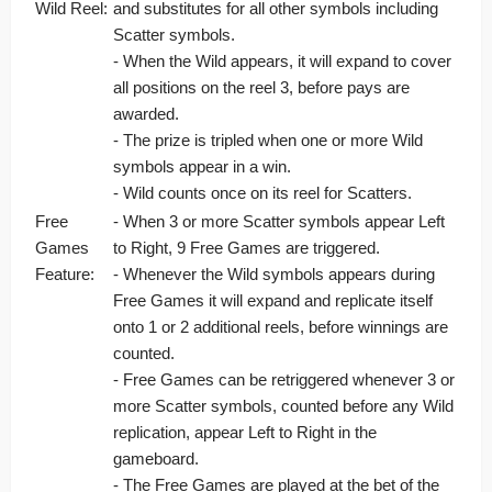
Wild Reel:
and substitutes for all other symbols including
Scatter symbols.
- When the Wild appears, it will expand to cover
all positions on the reel 3, before pays are
awarded.
- The prize is tripled when one or more Wild
symbols appear in a win.
- Wild counts once on its reel for Scatters.
Free
- When 3 or more Scatter symbols appear Left
Games
to Right, 9 Free Games are triggered.
Feature:
- Whenever the Wild symbols appears during
Free Games it will expand and replicate itself
onto 1 or 2 additional reels, before winnings are
counted.
- Free Games can be retriggered whenever 3 or
more Scatter symbols, counted before any Wild
replication, appear Left to Right in the
gameboard.
- The Free Games are played at the bet of the