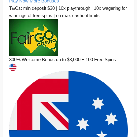
Play Now
More Bonuses
T&Cs: min deposit $30 | 10x playthrough | 10x wagering for
winnings of free spins | no max cashout limits
300% Welcome Bonus up to $3,000 + 100 Free Spins