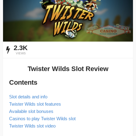
2.3K
VIEWS
Twister Wilds Slot Review
Contents
Slot details and info
Twister Wilds slot features
Available slot bonuses
Casinos to play Twister Wilds slot
Twister Wilds slot video