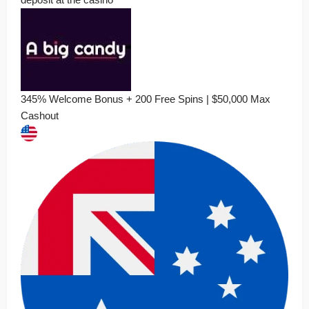
345% Welcome Bonus + 200 Free Spins | $50,000 Max
Cashout