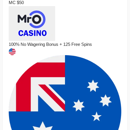
MC $50
100% No Wagering Bonus + 125 Free Spins