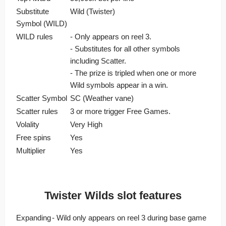
Substitute
Wild (Twister)
Symbol (WILD)
WILD rules
- Only appears on reel 3.
- Substitutes for all other symbols
including Scatter.
- The prize is tripled when one or more
Wild symbols appear in a win.
Scatter Symbol
SC (Weather vane)
Scatter rules
3 or more trigger Free Games.
Volality
Very High
Free spins
Yes
Multiplier
Yes
Twister Wilds slot features
Expanding
- Wild only appears on reel 3 during base game