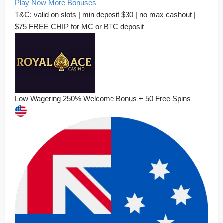
Play Now
More Bonuses
T&C: valid on slots | min deposit $30 | no max cashout |
$75 FREE CHIP for MC or BTC deposit
Low Wagering 250% Welcome Bonus + 50 Free Spins