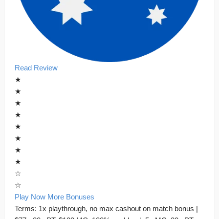
Read Review
★
★
★
★
★
★
★
★
☆
☆
Play Now
More Bonuses
Terms: 1x playthrough, no max cashout on match bonus |