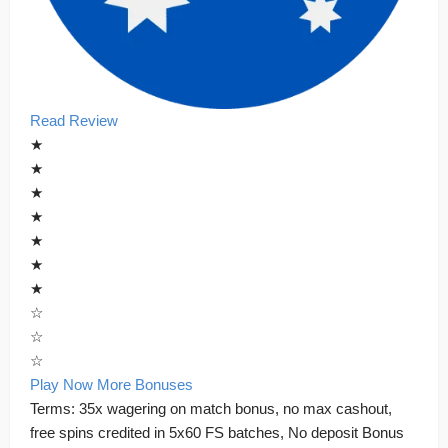
Read Review
★
★
★
★
★
★
★
☆
☆
☆
Play Now
More Bonuses
Terms: 35x wagering on match bonus, no max cashout,
free spins credited in 5x60 FS batches, No deposit Bonus