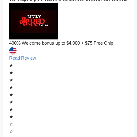
400% Welcome bonus up to $4,000 + $75 Free Chip
Read Review
★
★
★
★
★
★
★
★
☆
☆