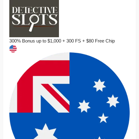
300% Bonus up to $1,000 + 300 FS + $80 Free Chip