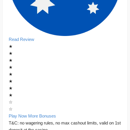
Read Review
★
★
★
★
★
★
★
★
☆
☆
Play Now
More Bonuses
T&C: no wagering rules, no max cashout limits, valid on 1st
deposit at the casino