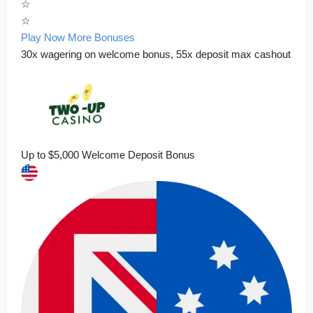
☆
☆
Play Now
More Bonuses
30x wagering on welcome bonus, 55x deposit max cashout
Up to $5,000 Welcome Deposit Bonus