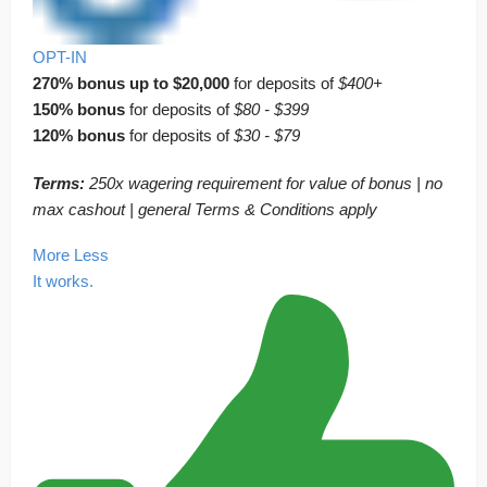
OPT-IN
270% bonus up to $20,000
for deposits of
$400+
150% bonus
for deposits of
$80 - $399
120% bonus
for deposits of
$30 - $79
Terms:
250x wagering requirement for value of bonus | no
max cashout | general Terms & Conditions apply
More
Less
It works.