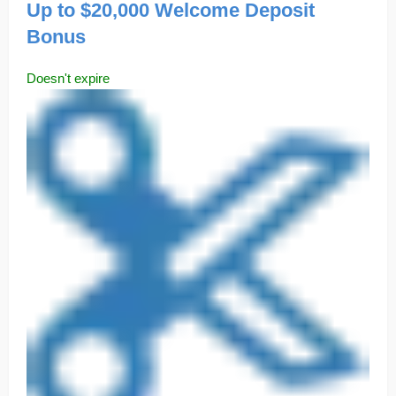
Up to $20,000 Welcome Deposit
Bonus
Doesn't expire