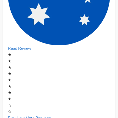
Read Review
★
★
★
★
★
★
★
★
☆
☆
Play Now
More Bonuses