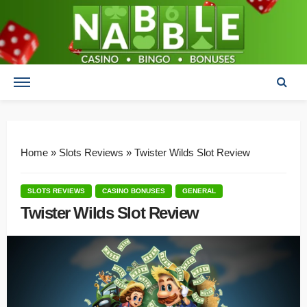
Home
»
Slots Reviews
»
Twister Wilds Slot Review
SLOTS REVIEWS
CASINO BONUSES
GENERAL
Twister Wilds Slot Review