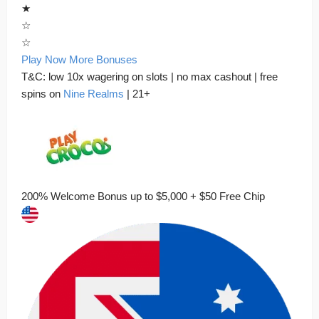
★
☆
☆
Play Now
More Bonuses
T&C: low 10x wagering on slots | no max cashout | free
spins on
Nine Realms
| 21+
200% Welcome Bonus up to $5,000 + $50 Free Chip