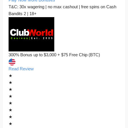
T&C: 30x wagering | no max cashout | free spins on Cash
Bandits 2 | 18+
300% Bonus up to $3,000 + $75 Free Chip (BTC)
Read Review
★
★
★
★
★
★
★
★