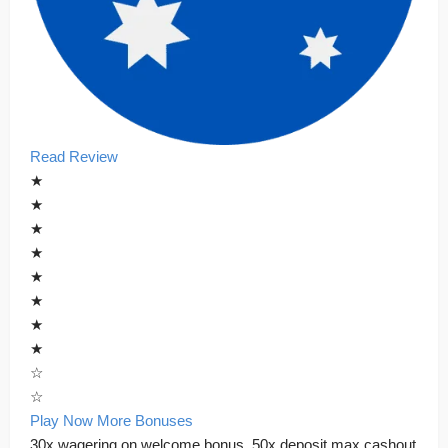
Read Review
★
★
★
★
★
★
★
★
☆
☆
Play Now
More Bonuses
30x wagering on welcome bonus, 50x deposit max cashout