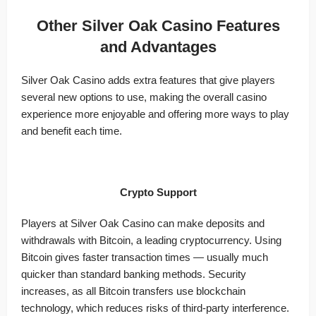
Other Silver Oak Casino Features
and Advantages
Silver Oak Casino adds extra features that give players
several new options to use, making the overall casino
experience more enjoyable and offering more ways to play
and benefit each time.
Crypto Support
Players at Silver Oak Casino can make deposits and
withdrawals with Bitcoin, a leading cryptocurrency. Using
Bitcoin gives faster transaction times — usually much
quicker than standard banking methods. Security
increases, as all Bitcoin transfers use blockchain
technology, which reduces risks of third-party interference.