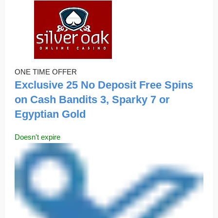
ONE TIME OFFER
Exclusive 25 No Deposit Free Spins
on Cash Bandits 3, Sparky 7 or
Egyptian Gold
Doesn't expire