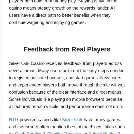
players both gain from steady play. Staying active in the
casino means steady growth on the rewards ladder. All
users have a direct path to better benefits when they
continue wagering and enjoying games.
Feedback from Real Players
Silver Oak Casino receives feedback from players across
several areas. Many users point out the easy steps needed
to register, activate bonuses, and start games. New users
and experienced players both move through the site without
confusion because of the clear interface and direct menus.
Some individuals like playing on mobile browsers because
all features remain visible, and performance does not drop.
RTG
powered casinos like
Silver Oak
have many games,
and customers often mention the slot machines. Titles such
as
Cash Bandits 3
,
Plentiful Treasure
, or
Bubble Bubble 3