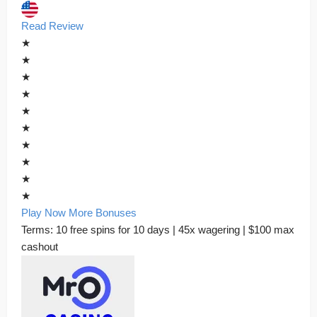
Read Review
★
★
★
★
★
★
★
★
★
★
Play Now
More Bonuses
Terms: 10 free spins for 10 days | 45x wagering | $100 max
cashout