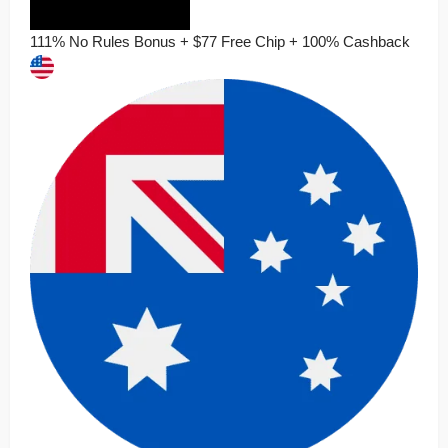
111% No Rules Bonus + $77 Free Chip + 100% Cashback