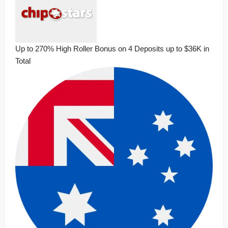
Up to 270% High Roller Bonus on 4 Deposits up to $36K in
Total