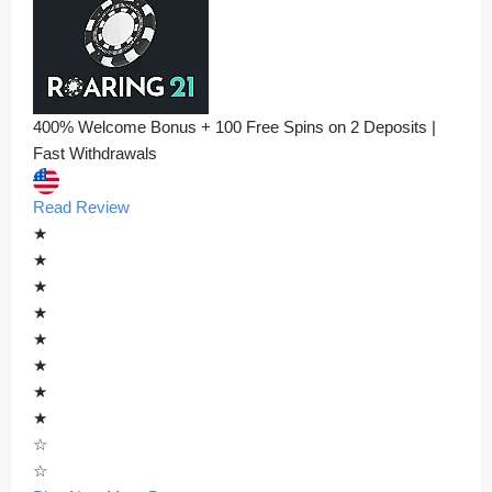
400% Welcome Bonus + 100 Free Spins on 2 Deposits |
Fast Withdrawals
Read Review
★
★
★
★
★
★
★
★
☆
☆