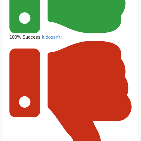
100% Success
It doesn't!