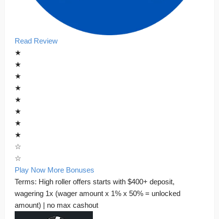
Read Review
★
★
★
★
★
★
★
★
☆
☆
Play Now
More Bonuses
Terms: High roller offers starts with $400+ deposit,
wagering 1x (wager amount x 1% x 50% = unlocked
amount) | no max cashout