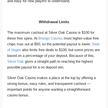
and easy for new players to understand.
Withdrawal Limits
The maximum cashout at Silver Oak Casino is $100 for
these free spins. At
Brango Casino
, most higher-value free
chips max out at $50, so the potential payout is lower.
Slots
of Vegas
also limits free deals to $100, but some prizes are
based on a percentage of your deposit. Because of this,
Silver Oak
gives a straight path to reaching the highest
possible payout for a no deposit win.
Silver Oak Casino makes a place at the top by offering a
strong bonus, easy rules, and transparent cashout —
important points for anyone wanting a straightforward
casino bonus.