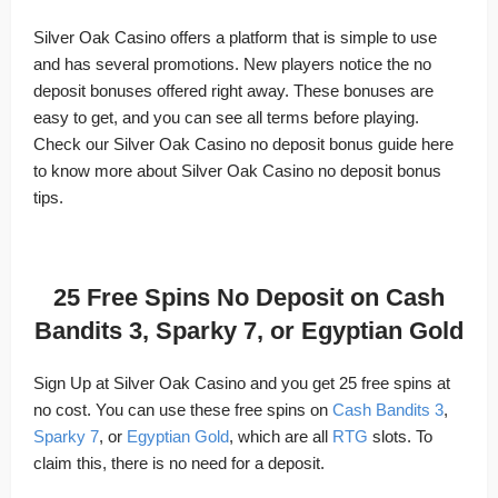
Silver Oak Casino offers a platform that is simple to use
and has several promotions. New players notice the no
deposit bonuses offered right away. These bonuses are
easy to get, and you can see all terms before playing.
Check our Silver Oak Casino no deposit bonus guide here
to know more about Silver Oak Casino no deposit bonus
tips.
25 Free Spins No Deposit on Cash
Bandits 3, Sparky 7, or Egyptian Gold
Sign Up at Silver Oak Casino and you get 25 free spins at
no cost. You can use these free spins on
Cash Bandits 3
,
Sparky 7
, or
Egyptian Gold
, which are all
RTG
slots. To
claim this, there is no need for a deposit.