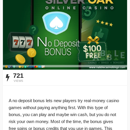
721
VIEWS
A no deposit bonus lets new players try real-money casino
games without paying anything first. With this type of
bonus, you can play and maybe win cash, but you do not
risk your own money. Most of the time, the bonus gives
free spins or bonus credits that you use in games. This