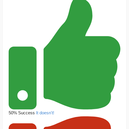
50% Success
It doesn't!