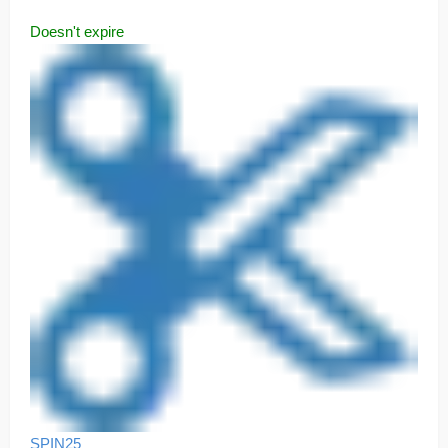
Doesn't expire
SPIN25