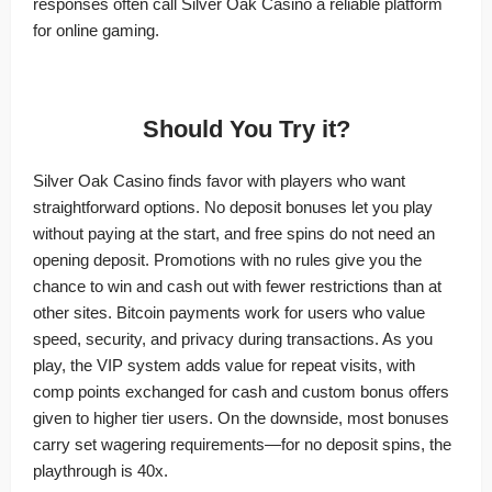
responses often call Silver Oak Casino a reliable platform
for online gaming.
Should You Try it?
Silver Oak Casino finds favor with players who want
straightforward options. No deposit bonuses let you play
without paying at the start, and free spins do not need an
opening deposit. Promotions with no rules give you the
chance to win and cash out with fewer restrictions than at
other sites. Bitcoin payments work for users who value
speed, security, and privacy during transactions. As you
play, the VIP system adds value for repeat visits, with
comp points exchanged for cash and custom bonus offers
given to higher tier users. On the downside, most bonuses
carry set wagering requirements—for no deposit spins, the
playthrough is 40x.