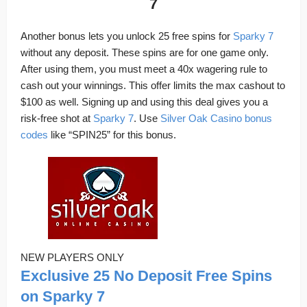
7
Another bonus lets you unlock 25 free spins for
Sparky 7
without any deposit. These spins are for one game only.
After using them, you must meet a 40x wagering rule to
cash out your winnings. This offer limits the max cashout to
$100 as well. Signing up and using this deal gives you a
risk-free shot at
Sparky 7
. Use
Silver Oak Casino bonus
codes
like “SPIN25” for this bonus.
NEW PLAYERS ONLY
Exclusive 25 No Deposit Free Spins
on Sparky 7