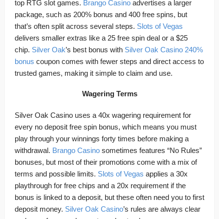
top RTG slot games.
Brango Casino
advertises a larger
package, such as 200% bonus and 400 free spins, but
that’s often split across several steps.
Slots of Vegas
delivers smaller extras like a 25 free spin deal or a $25
chip.
Silver Oak
’s best bonus with
Silver Oak Casino 240%
bonus
coupon comes with fewer steps and direct access to
trusted games, making it simple to claim and use.
Wagering Terms
Silver Oak Casino uses a 40x wagering requirement for
every no deposit free spin bonus, which means you must
play through your winnings forty times before making a
withdrawal.
Brango Casino
sometimes features “No Rules”
bonuses, but most of their promotions come with a mix of
terms and possible limits.
Slots of Vegas
applies a 30x
playthrough for free chips and a 20x requirement if the
bonus is linked to a deposit, but these often need you to first
deposit money.
Silver Oak Casino
’s rules are always clear