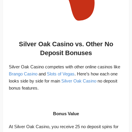
Silver Oak Casino vs. Other No
Deposit Bonuses
Silver Oak Casino competes with other online casinos like
Brango Casino
and
Slots of Vegas
. Here’s how each one
looks side by side for main
Silver Oak Casino
no deposit
bonus features.
Bonus Value
At Silver Oak Casino, you receive 25 no deposit spins for