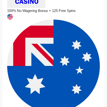
100% No Wagering Bonus + 125 Free Spins