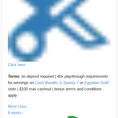
Click here
Terms
: no deposit required | 40x playthrough requirements
for winnings on
Cash Bandits 3
,
Sparky 7
or
Egyptian Gold
slots | $100 max cashout | bonus terms and conditions
apply
More
Less
It works.