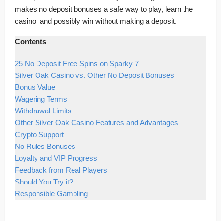
makes no deposit bonuses a safe way to play, learn the
casino, and possibly win without making a deposit.
Contents
25 No Deposit Free Spins on Sparky 7
Silver Oak Casino vs. Other No Deposit Bonuses
Bonus Value
Wagering Terms
Withdrawal Limits
Other Silver Oak Casino Features and Advantages
Crypto Support
No Rules Bonuses
Loyalty and VIP Progress
Feedback from Real Players
Should You Try it?
Responsible Gambling