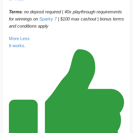
Terms
: no deposit required | 40x playthrough requirements
for winnings on
Sparky 7
| $100 max cashout | bonus terms
and conditions apply
More
Less
It works.