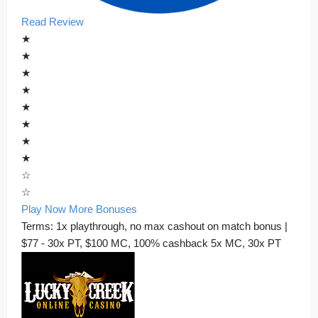
Read Review
★
★
★
★
★
★
★
★
☆
☆
Play Now
More Bonuses
Terms: 1x playthrough, no max cashout on match bonus |
$77 - 30x PT, $100 MC, 100% cashback 5x MC, 30x PT