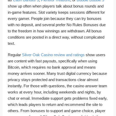
show up often when players talk about bonus rounds and
in-game features. Slot variety keeps sessions different for
every gamer. People join because they can try bonuses
with no deposit, and several prefer No Rules Bonuses due
to the freedom in how winnings are withdrawn. All bonus
conditions are posted in a direct way, without complicated
text.
Regular
Silver Oak Casino review and ratings
show users
are content with fast payouts, specifically when using
Bitcoin, which requires no bank approval and means
money arrives sooner. Many trust digital currency because
privacy stays protected and transactions clear almost
instantly. For those with questions, the casino answer team
works at every hour, including weekends and nights, by
chat or email. Immediate support gets problems fixed early,
which leads players to return and recommend the site to
others. From bonuses to support and game choice, player