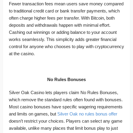
Fewer transaction fees mean users save money compared
to traditional credit card or bank transfer payments, which
often charge higher fees per transfer. With Bitcoin, both
deposits and withdrawals happen with minimal effort.
Cashing out winnings or adding balance to your account
works seamlessly. This simplicity adds greater financial
control for anyone who chooses to play with cryptocurrency
at the casino.
No Rules Bonuses
Silver Oak Casino lets players claim No Rules Bonuses,
which remove the standard rules often found with bonuses.
Most casino bonuses have specific wagering requirements
and limits on games, but
Silver Oak no rules bonus offer
doesn’t restrict your choices. Players can select any game
available, unlike many places that limit bonus play to just