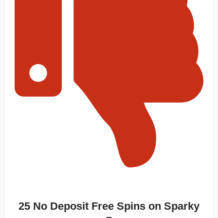
25 No Deposit Free Spins on Sparky