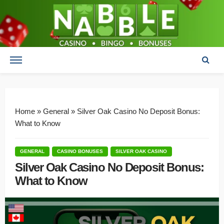
Home
»
General
»
Silver Oak Casino No Deposit Bonus:
What to Know
GENERAL
CASINO BONUSES
SILVER OAK CASINO
Silver Oak Casino No Deposit Bonus:
What to Know