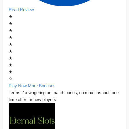
Read Review
★
★
★
★
★
★
★
★
★
☆
Play Now
More Bonuses
Terms: 1x wagering on match bonus, no max cashout, one
time offer for new players