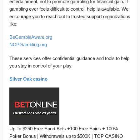
entertainment, not to promote gambling for financial gain. If
gambling ever feels difficult to control, help is available. We
encourage you to reach out to trusted support organizations
like:
BeGambleAware.org
NCPGambling.org
These services offer confidential guidance and tools to help
you stay in control of your play.
Silver Oak casino
Up To $250 Free Sport Bets +100 Free Spins + 100%
Poker Bonus | Withdrawals up to $500K | TOP CASINO