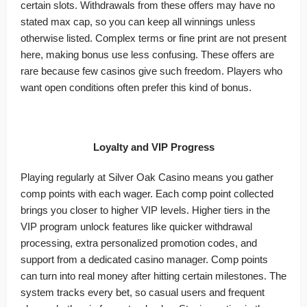
certain slots. Withdrawals from these offers may have no
stated max cap, so you can keep all winnings unless
otherwise listed. Complex terms or fine print are not present
here, making bonus use less confusing. These offers are
rare because few casinos give such freedom. Players who
want open conditions often prefer this kind of bonus.
Loyalty and VIP Progress
Playing regularly at Silver Oak Casino means you gather
comp points with each wager. Each comp point collected
brings you closer to higher VIP levels. Higher tiers in the
VIP program unlock features like quicker withdrawal
processing, extra personalized promotion codes, and
support from a dedicated casino manager. Comp points
can turn into real money after hitting certain milestones. The
system tracks every bet, so casual users and frequent