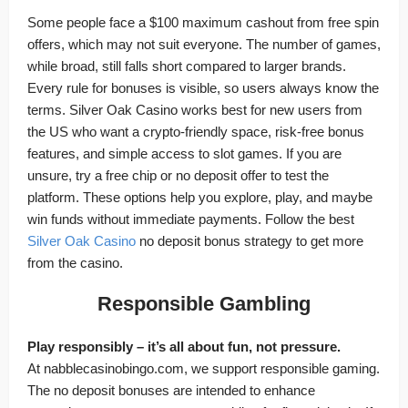
Some people face a $100 maximum cashout from free spin
offers, which may not suit everyone. The number of games,
while broad, still falls short compared to larger brands.
Every rule for bonuses is visible, so users always know the
terms. Silver Oak Casino works best for new users from
the US who want a crypto-friendly space, risk-free bonus
features, and simple access to slot games. If you are
unsure, try a free chip or no deposit offer to test the
platform. These options help you explore, play, and maybe
win funds without immediate payments. Follow the best
Silver Oak Casino
no deposit bonus strategy to get more
from the casino.
Responsible Gambling
Play responsibly – it’s all about fun, not pressure.
At nabblecasinobingo.com, we support responsible gaming.
The no deposit bonuses are intended to enhance