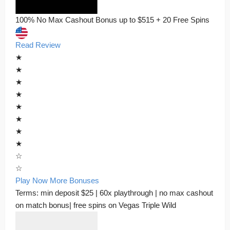
100% No Max Cashout Bonus up to $515 + 20 Free Spins
Read Review
★
★
★
★
★
★
★
★
☆
☆
Play Now
More Bonuses
Terms: min deposit $25 | 60x playthrough | no max cashout
on match bonus| free spins on Vegas Triple Wild