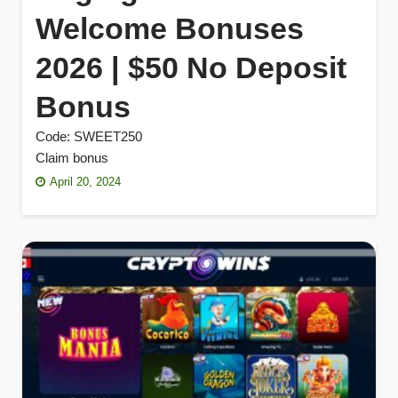
Welcome Bonuses
2026 | $50 No Deposit
Bonus
Code:
SWEET250
Claim bonus
April 20, 2024