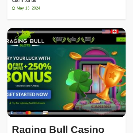
Claim bonus
May 13, 2024
Raging Bull Casino