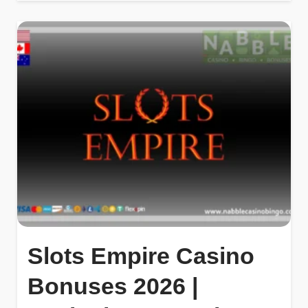
Slots Empire Casino
Bonuses 2026 |