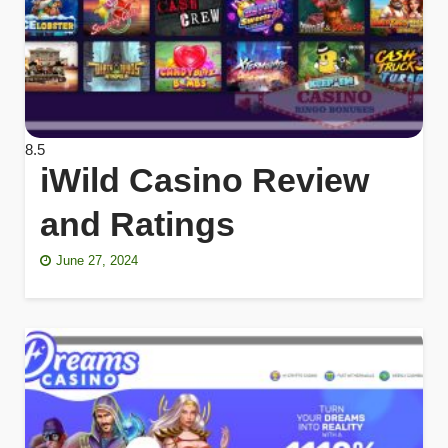
8.5
iWild Casino Review
and Ratings
June 27, 2024