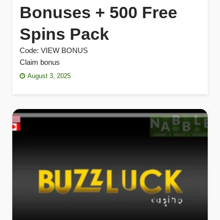
Bonuses + 500 Free
Spins Pack
Code:
VIEW BONUS
Claim bonus
August 3, 2025