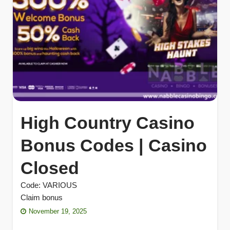
High Country Casino
Bonus Codes | Casino
Closed
Code:
VARIOUS
Claim bonus
November 19, 2025