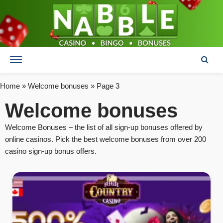
Home
»
Welcome bonuses
»
Page 3
Welcome bonuses
Welcome Bonuses – the list of all sign-up bonuses offered by
online casinos. Pick the best welcome bonuses from over 200
casino sign-up bonus offers.