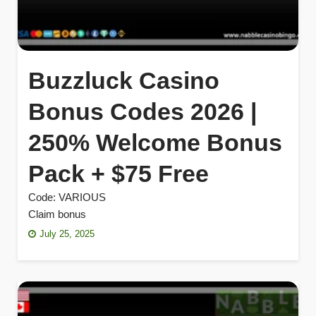
Buzzluck Casino
Bonus Codes 2026 |
250% Welcome Bonus
Pack + $75 Free
Code:
VARIOUS
Claim bonus
July 25, 2025