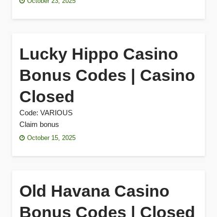
October 23, 2025
Lucky Hippo Casino
Bonus Codes | Casino
Closed
Code:
VARIOUS
Claim bonus
October 15, 2025
Old Havana Casino
Bonus Codes | Closed