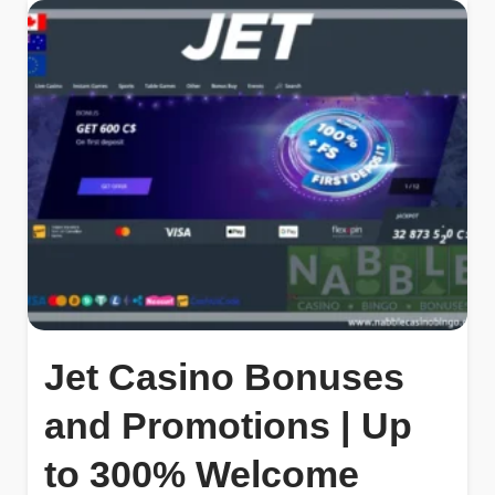
Jet Casino Bonuses
and Promotions | Up
to 300% Welcome