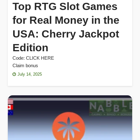
Top RTG Slot Games
for Real Money in the
USA: Cherry Jackpot
Edition
Code:
CLICK HERE
Claim bonus
July 14, 2025