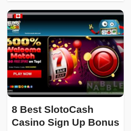
8 Best SlotoCash
Casino Sign Up Bonus