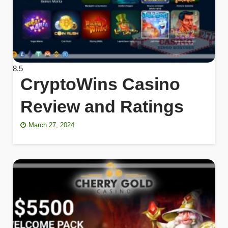
8.5
CryptoWins Casino
Review and Ratings
March 27, 2024