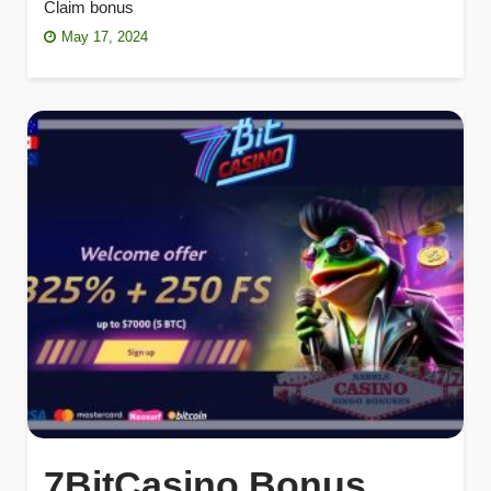
Claim bonus
May 17, 2024
7BitCasino Bonus