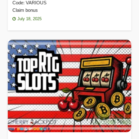
Code:
VARIOUS
Claim bonus
July 18, 2025