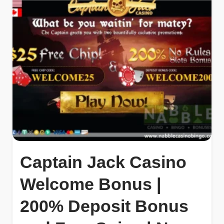
Captain Jack Casino
Welcome Bonus |
200% Deposit Bonus