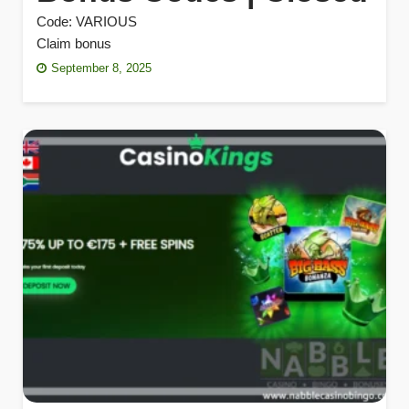
Code:
VARIOUS
Claim bonus
September 8, 2025