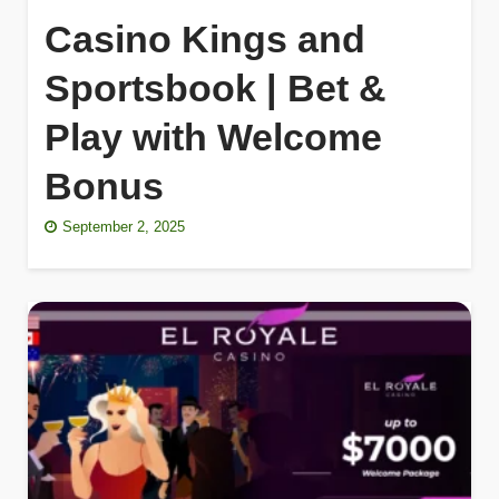
Casino Kings and
Sportsbook | Bet &
Play with Welcome
Bonus
September 2, 2025