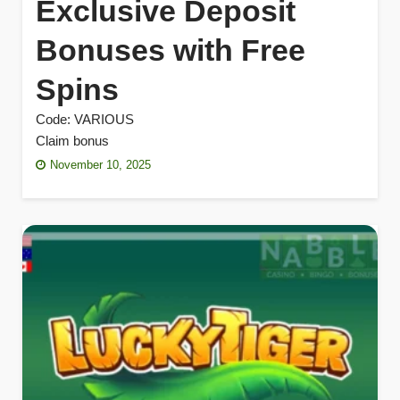
Exclusive Deposit
Bonuses with Free
Spins
Code:
VARIOUS
Claim bonus
November 10, 2025