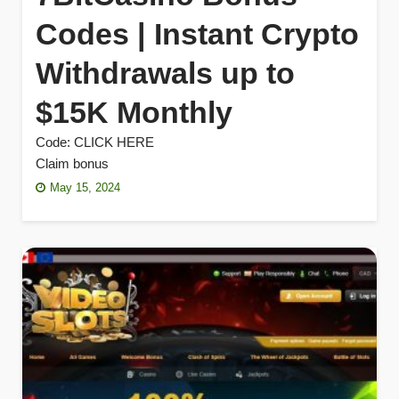
Codes | Instant Crypto
Withdrawals up to
$15K Monthly
Code:
CLICK HERE
Claim bonus
May 15, 2024