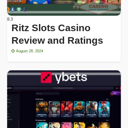
8.3
Ritz Slots Casino
Review and Ratings
August 28, 2024