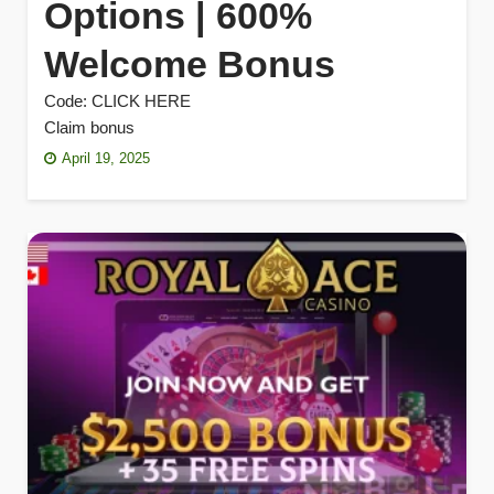
Options | 600%
Welcome Bonus
Code:
CLICK HERE
Claim bonus
April 19, 2025