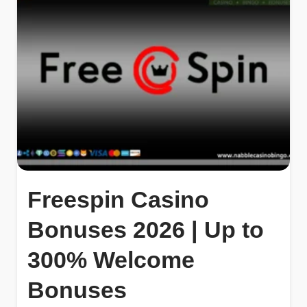
Freespin Casino
Bonuses 2026 | Up to
300% Welcome
Bonuses