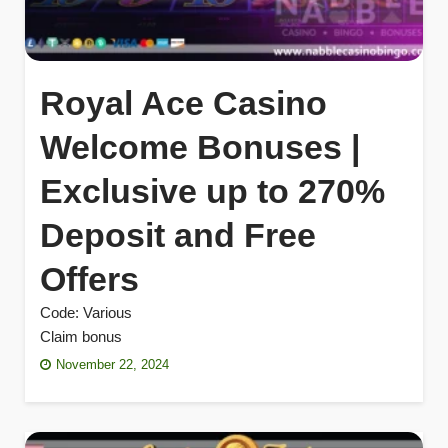
Royal Ace Casino
Welcome Bonuses |
Exclusive up to 270%
Deposit and Free
Offers
Code:
Various
Claim bonus
November 22, 2024