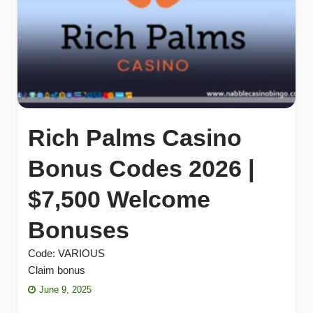
Rich Palms Casino
Bonus Codes 2026 |
$7,500 Welcome
Bonuses
Code:
VARIOUS
Claim bonus
June 9, 2025