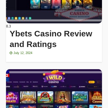
8.3
Ybets Casino Review
and Ratings
July 12, 2024