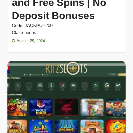
and Free Spins | No
Deposit Bonuses
Code:
JACKPOT200
Claim bonus
August 29, 2024