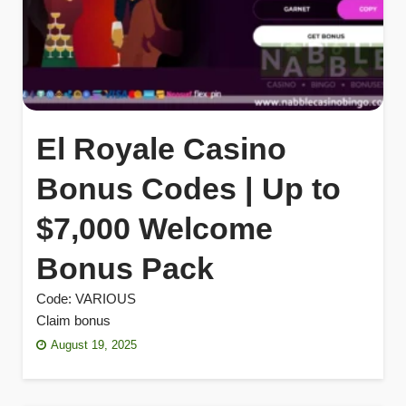
El Royale Casino
Bonus Codes | Up to
$7,000 Welcome
Bonus Pack
Code:
VARIOUS
Claim bonus
August 19, 2025