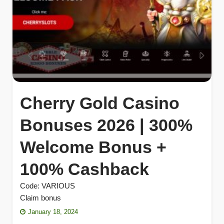
Cherry Gold Casino
Bonuses 2026 | 300%
Welcome Bonus +
100% Cashback
Code:
VARIOUS
Claim bonus
January 18, 2024