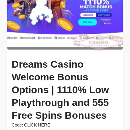
Dreams Casino
Welcome Bonus
Options | 1110% Low
Playthrough and 555
Free Spins Bonuses
Code:
CLICK HERE