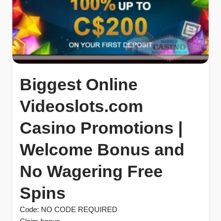
Biggest Online
Videoslots.com
Casino Promotions |
Welcome Bonus and
No Wagering Free
Spins
Code:
NO CODE REQUIRED