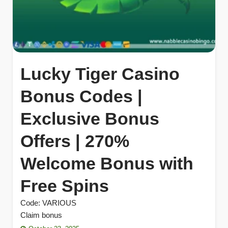
Lucky Tiger Casino
Bonus Codes |
Exclusive Bonus
Offers | 270%
Welcome Bonus with
Free Spins
Code:
VARIOUS
Claim bonus