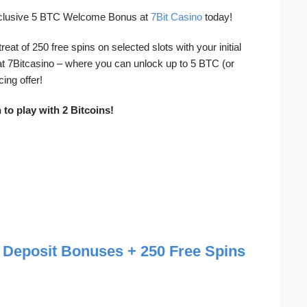
s exclusive 5 BTC Welcome Bonus at
7Bit Casino
today!
eat of 250 free spins on selected slots with your initial
 at 7Bitcasino – where you can unlock up to 5 BTC (or
ing offer!
 to play with 2 Bitcoins!
 Deposit Bonuses + 250 Free Spins