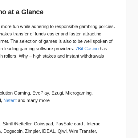
no at a Glance
more fun while adhering to responsible gambling policies.
akes transfer of funds easier and faster, attracting
rnet. The selection of games is also to be well spoken of
om leading gaming software providers.
7Bit Casino
has
gh rollers. Why – high stakes and instant withdrawals
lution Gaming, EvoPlay, Ezugi, Microgaming,
l,
Netent
and many more
Skrill /Netteller, Coinspad, PaySafe card , Interac
, Dogecoin, Zimpler, iDEAL, Qiwi, Wire Transfer,