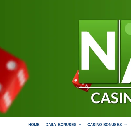
HOME
DAILY BONUSES
CASINO BONUSES