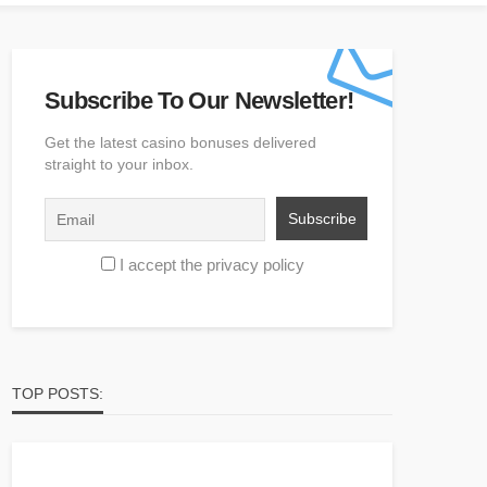
Subscribe To Our Newsletter!
Get the latest casino bonuses delivered
straight to your inbox.
I accept the privacy policy
TOP POSTS: