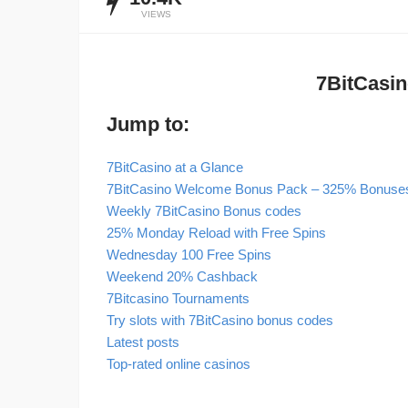
VIEWS
7BitCasi
Jump to:
7BitCasino at a Glance
7BitCasino Welcome Bonus Pack – 325% Bonuses
Weekly 7BitCasino Bonus codes
25% Monday Reload with Free Spins
Wednesday 100 Free Spins
Weekend 20% Cashback
7Bitcasino Tournaments
Try slots with 7BitCasino bonus codes
Latest posts
Top-rated online casinos