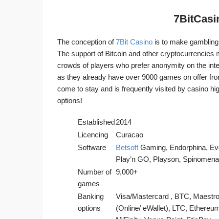
7BitCasi
The conception of
7Bit Casino
is to make gambling 
The support of Bitcoin and other cryptocurrencies m
crowds of players who prefer anonymity on the inte
as they already have over 9000 games on offer fr
come to stay and is frequently visited by casino hi
options!
Established
2014
Licencing
Curacao
Software
Betsoft
Gaming, Endorphina, Evo
Play’n GO, Playson, Spinomena
Number of
9,000+
games
Banking
Visa/Mastercard , BTC, Maestro, 
options
(Online/ eWallet), LTC, Ethereum