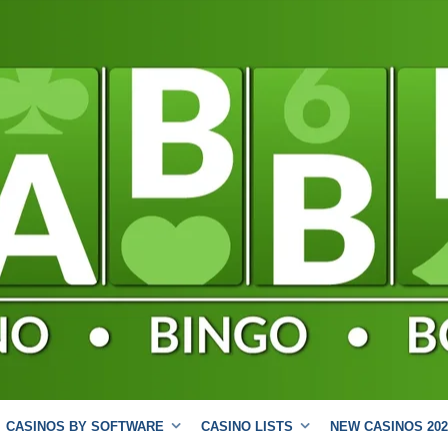
CASINOS BY SOFTWARE
CASINO LISTS
NEW CASINOS 202