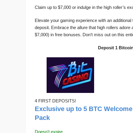
Claim up to $7,000 or indulge in the high roller’
Elevate your gaming experience with an additional tr
deposit. Embrace the allure that high rollers adore
$7,000) in free bonuses. Don’t miss out on this entic
Deposit 1 Bitcoin
4 FIRST DEPOSITS!
Exclusive up to 5 BTC Welcome
Pack
Doesn't expire