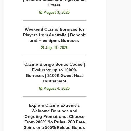
Offers
August 3, 2026
Weekend Casino Bonuses for
Players from Australia | Deposit
and Free Spins Bonuses
July 31, 2026
Casino Brango Bonus Codes |
Exclusive up to 1000%
Bonuses | $100K Sweet Heat
Tournament
August 4, 2026
Explore Casino Extreme’s
Welcome Bonuses and
Ongoing Promotions: Choose
From 200% No Rules, 200 Free
Spins or a 505% Reload Bonus