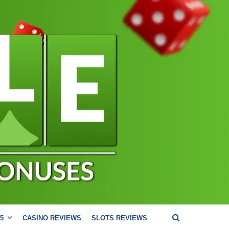
5
CASINO REVIEWS
SLOTS REVIEWS