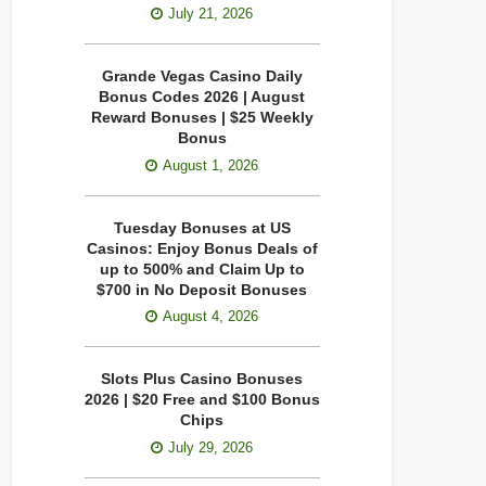
July 21, 2026
Grande Vegas Casino Daily
Bonus Codes 2026 | August
Reward Bonuses | $25 Weekly
Bonus
August 1, 2026
Tuesday Bonuses at US
Casinos: Enjoy Bonus Deals of
up to 500% and Claim Up to
$700 in No Deposit Bonuses
August 4, 2026
Slots Plus Casino Bonuses
2026 | $20 Free and $100 Bonus
Chips
July 29, 2026