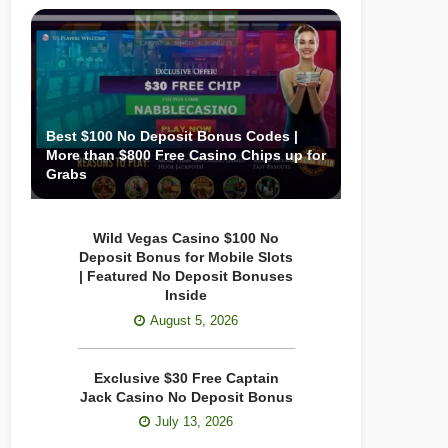
Best $100 No Deposit Bonus Codes |
More than $800 Free Casino Chips up for
Grabs
Wild Vegas Casino $100 No
Deposit Bonus for Mobile Slots
| Featured No Deposit Bonuses
Inside
August 5, 2026
Exclusive $30 Free Captain
Jack Casino No Deposit Bonus
July 13, 2026