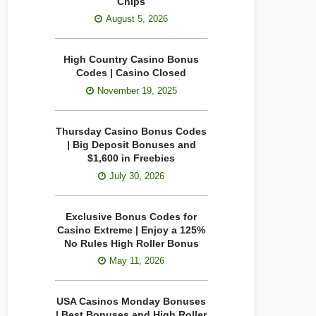
Chips
August 5, 2026
High Country Casino Bonus
Codes | Casino Closed
November 19, 2025
Thursday Casino Bonus Codes
| Big Deposit Bonuses and
$1,600 in Freebies
July 30, 2026
Exclusive Bonus Codes for
Casino Extreme | Enjoy a 125%
No Rules High Roller Bonus
May 11, 2026
USA Casinos Monday Bonuses
| Best Bonuses and High Roller