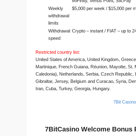
MiFinity, Venus Point, SticPay
Weekly
$5,000 per week / $15,000 per 
withdrawal
limits
Withdrawal
Crypto – instant / FIAT – up to 2
speed
Restricted country list:
United States of America, United Kingdom, Greece,
Martinique, French Guiana, Réunion, Mayotte, St. 
Caledonia), Netherlands, Serbia, Czech Republic, I
Gibraltar, Jersey, Belgium and Curacao, Syria, De
Iran, Cuba, Turkey, Georgia, Hungary.
7Bit Casino
7BitCasino Welcome Bonus 