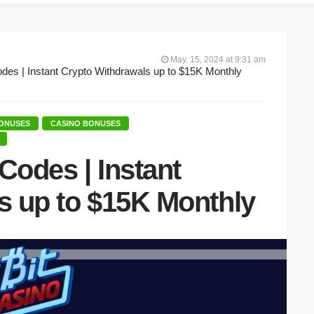
May. 15, 2024 at 9:31 am
des | Instant Crypto Withdrawals up to $15K Monthly
ONUSES
CASINO BONUSES
Codes | Instant
s up to $15K Monthly