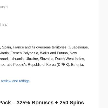
month
4 hrs
 Spain, France and its overseas territories (Guadeloupe,
Martin, French Polynesia, Wallis and Futuna, New
srael, Lithuania, Ukraine, Slovakia, Dutch West Indies,
mocratic People’s Republic of Korea (DPRK), Estonia,
 review and ratings
Pack – 325% Bonuses + 250 Spins