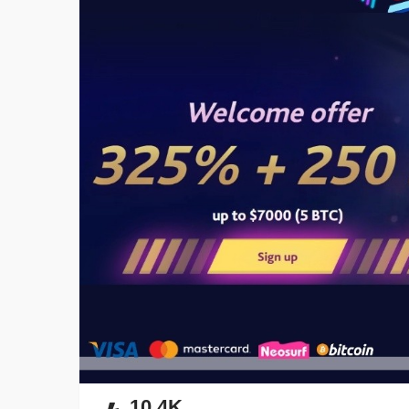
10.4K