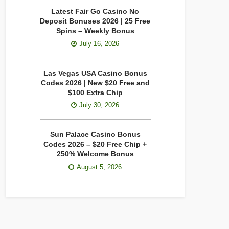
Latest Fair Go Casino No
Deposit Bonuses 2026 | 25 Free
Spins – Weekly Bonus
July 16, 2026
Las Vegas USA Casino Bonus
Codes 2026 | New $20 Free and
$100 Extra Chip
July 30, 2026
Sun Palace Casino Bonus
Codes 2026 – $20 Free Chip +
250% Welcome Bonus
August 5, 2026