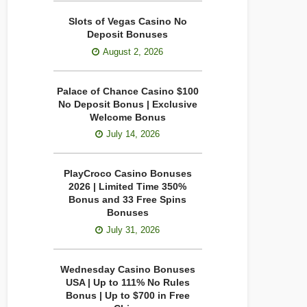
Slots of Vegas Casino No
Deposit Bonuses
August 2, 2026
Palace of Chance Casino $100
No Deposit Bonus | Exclusive
Welcome Bonus
July 14, 2026
PlayCroco Casino Bonuses
2026 | Limited Time 350%
Bonus and 33 Free Spins
Bonuses
July 31, 2026
Wednesday Casino Bonuses
USA | Up to 111% No Rules
Bonus | Up to $700 in Free