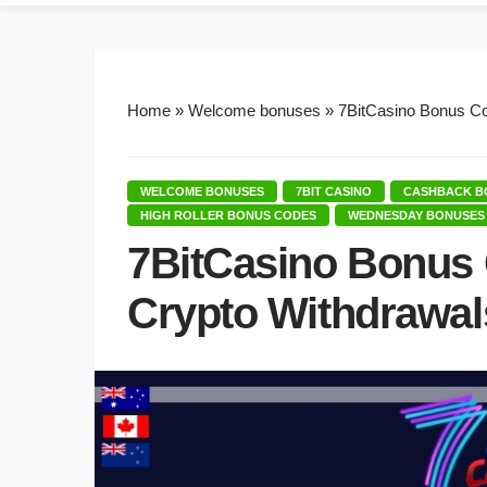
Home
»
Welcome bonuses
»
7BitCasino Bonus Co
WELCOME BONUSES
7BIT CASINO
CASHBACK B
HIGH ROLLER BONUS CODES
WEDNESDAY BONUSES
7BitCasino Bonus 
Crypto Withdrawal