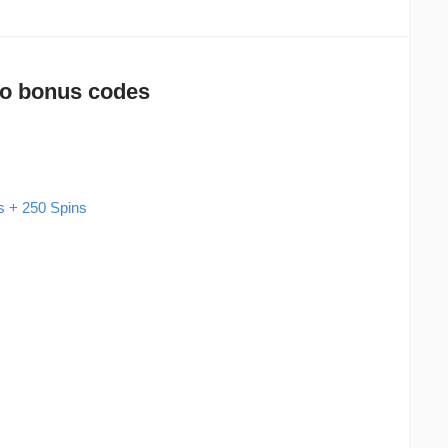
no bonus codes
 + 250 Spins