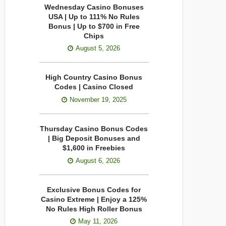
Wednesday Casino Bonuses
USA | Up to 111% No Rules
Bonus | Up to $700 in Free
Chips
August 5, 2026
High Country Casino Bonus
Codes | Casino Closed
November 19, 2025
Thursday Casino Bonus Codes
| Big Deposit Bonuses and
$1,600 in Freebies
August 6, 2026
Exclusive Bonus Codes for
Casino Extreme | Enjoy a 125%
No Rules High Roller Bonus
May 11, 2026