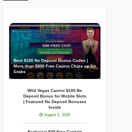
Best $100 No Deposit Bonus Codes |
More than $800 Free Casino Chips up for
Grabs
Wild Vegas Casino $100 No
Deposit Bonus for Mobile Slots
| Featured No Deposit Bonuses
Inside
August 5, 2026
Exclusive $30 Free Captain