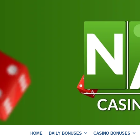
HOME
DAILY BONUSES
CASINO BONUSES