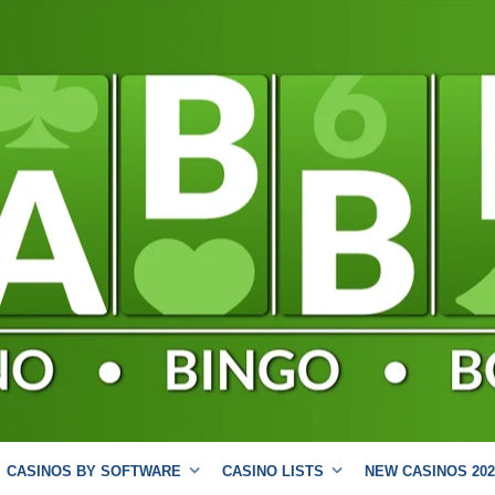
CASINOS BY SOFTWARE
CASINO LISTS
NEW CASINOS 202