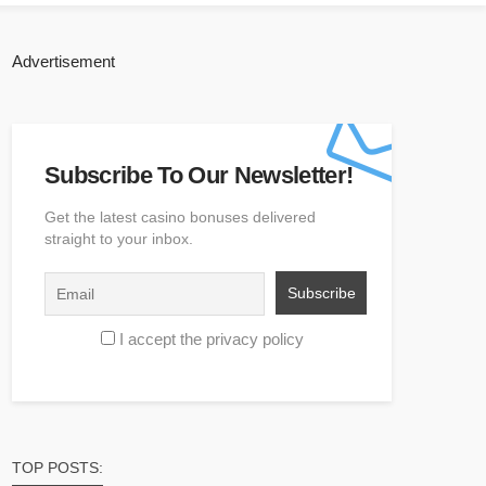
Advertisement
Subscribe To Our Newsletter!
Get the latest casino bonuses delivered
straight to your inbox.
I accept the privacy policy
TOP POSTS: