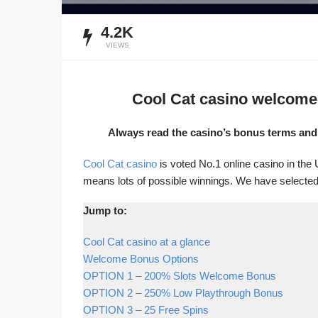
4.2K
VIEWS
Cool Cat casino welcome
Always read the casino’s bonus terms and 
Cool Cat casino
is voted No.1 online casino in the
means lots of possible winnings. We have selected
Jump to:
Cool Cat casino at a glance
Welcome Bonus Options
OPTION 1 – 200% Slots Welcome Bonus
OPTION 2 – 250% Low Playthrough Bonus
OPTION 3 – 25 Free Spins