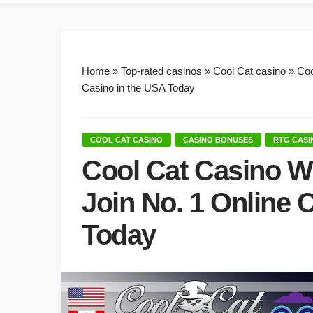
Home
»
Top-rated casinos
»
Cool Cat casino
»
Coo
Casino in the USA Today
COOL CAT CASINO
CASINO BONUSES
RTG CASI
Cool Cat Casino 
Join No. 1 Online 
Today