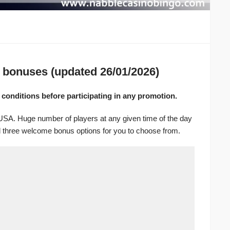
 bonuses (updated 26/01/2026)
conditions before participating in any promotion.
 USA. Huge number of players at any given time of the day
 three welcome bonus options for you to choose from.