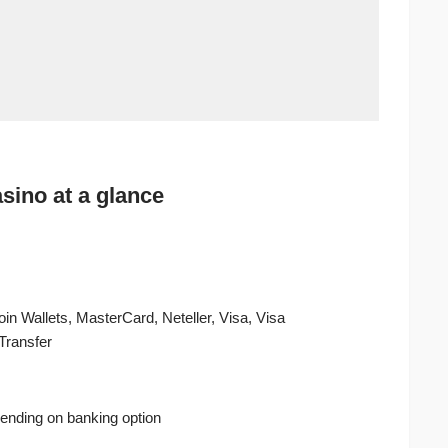
sino at a glance
in Wallets, MasterCard, Neteller, Visa, Visa
Transfer
ending on banking option