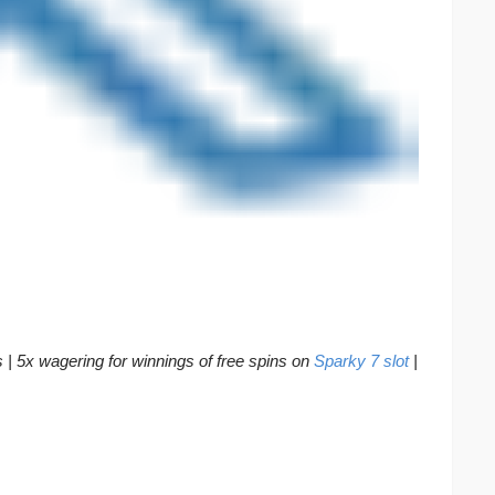
 | 5x wagering for winnings of free spins on
Sparky 7 slot
|