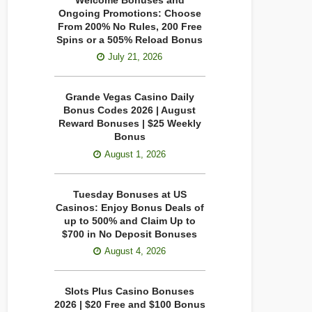
Ongoing Promotions: Choose
From 200% No Rules, 200 Free
Spins or a 505% Reload Bonus
July 21, 2026
Grande Vegas Casino Daily
Bonus Codes 2026 | August
Reward Bonuses | $25 Weekly
Bonus
August 1, 2026
Tuesday Bonuses at US
Casinos: Enjoy Bonus Deals of
up to 500% and Claim Up to
$700 in No Deposit Bonuses
August 4, 2026
Slots Plus Casino Bonuses
2026 | $20 Free and $100 Bonus