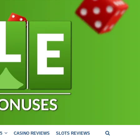
5
CASINO REVIEWS
SLOTS REVIEWS