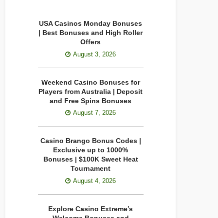
USA Casinos Monday Bonuses
| Best Bonuses and High Roller
Offers
August 3, 2026
Weekend Casino Bonuses for
Players from Australia | Deposit
and Free Spins Bonuses
August 7, 2026
Casino Brango Bonus Codes |
Exclusive up to 1000%
Bonuses | $100K Sweet Heat
Tournament
August 4, 2026
Explore Casino Extreme’s
Welcome Bonuses and