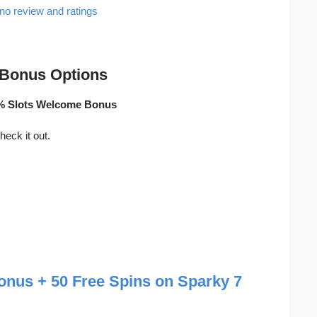
no review and ratings
Bonus Options
% Slots
Welcome Bonus
eck it out.
onus + 50 Free Spins on Sparky 7