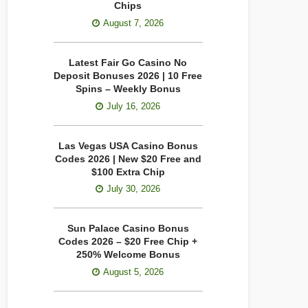
Chips
August 7, 2026
Latest Fair Go Casino No
Deposit Bonuses 2026 | 10 Free
Spins – Weekly Bonus
July 16, 2026
Las Vegas USA Casino Bonus
Codes 2026 | New $20 Free and
$100 Extra Chip
July 30, 2026
Sun Palace Casino Bonus
Codes 2026 – $20 Free Chip +
250% Welcome Bonus
August 5, 2026