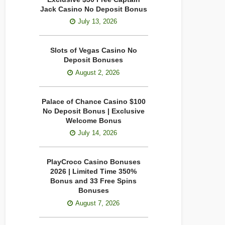
Jack Casino No Deposit Bonus
July 13, 2026
Slots of Vegas Casino No
Deposit Bonuses
August 2, 2026
Palace of Chance Casino $100
No Deposit Bonus | Exclusive
Welcome Bonus
July 14, 2026
PlayCroco Casino Bonuses
2026 | Limited Time 350%
Bonus and 33 Free Spins
Bonuses
August 7, 2026