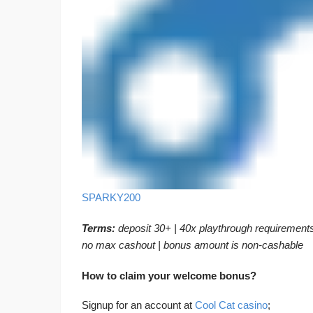
SPARKY200
Terms:
deposit 30+ | 40x playthrough requirements
no max cashout | bonus amount is non-cashable
How to claim your welcome bonus?
Signup for an account at
Cool Cat casino
;