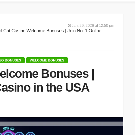
Jan. 29, 2026 at 12:50 pm
l Cat Casino Welcome Bonuses | Join No. 1 Online
NO BONUSES
WELCOME BONUSES
Welcome Bonuses |
Casino in the USA