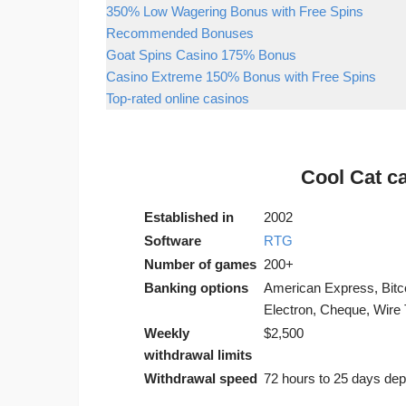
350% Low Wagering Bonus with Free Spins
Recommended Bonuses
Goat Spins Casino 175% Bonus
Casino Extreme 150% Bonus with Free Spins
Top-rated online casinos
Cool Cat ca
Established in
2002
Software
RTG
Number of games
200+
Banking options
American Express, Bitco
Electron, Cheque, Wire 
Weekly
$2,500
withdrawal limits
Withdrawal speed
72 hours to 25 days dep