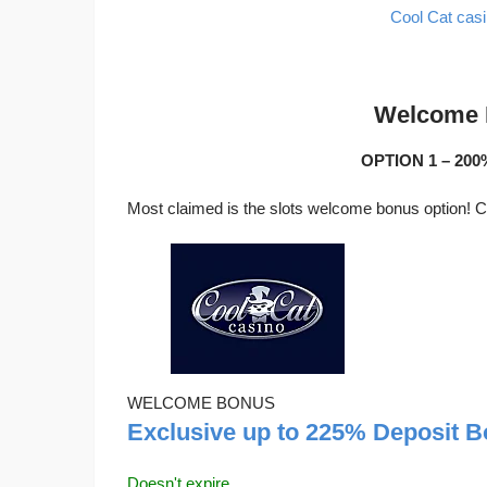
Cool Cat casi
Welcome 
OPTION 1 – 200
Most claimed is the slots welcome bonus option! Ch
WELCOME BONUS
Exclusive up to 225% Deposit B
Doesn't expire