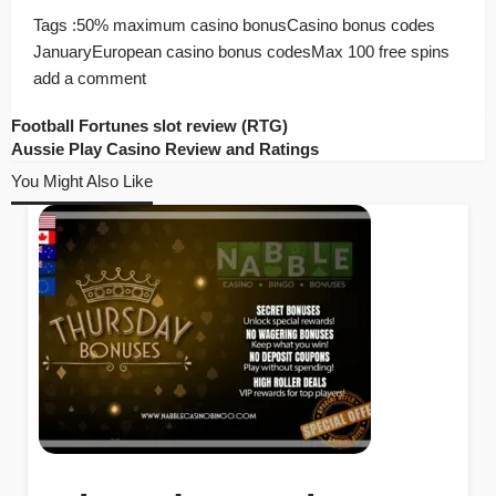
Tags :
50% maximum casino bonus
Casino bonus codes
January
European casino bonus codes
Max 100 free spins
add a comment
Football Fortunes slot review (RTG)
Aussie Play Casino Review and Ratings
You Might Also Like