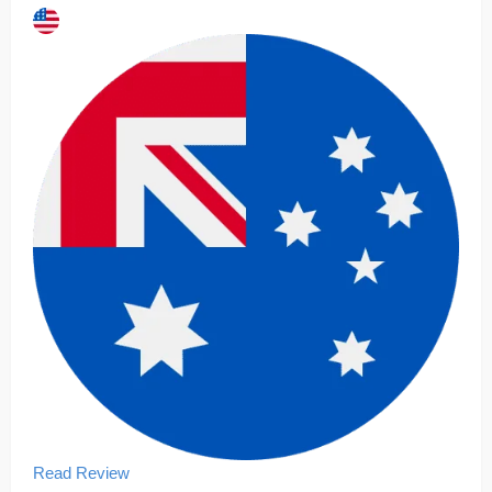
Read Review