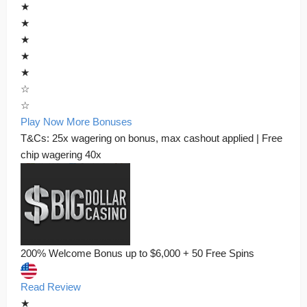
★
★
★
★
★
☆
☆
Play Now
More Bonuses
T&Cs: 25x wagering on bonus, max cashout applied | Free
chip wagering 40x
200% Welcome Bonus up to $6,000 + 50 Free Spins
Read Review
★