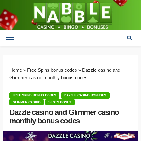
Home
»
Free Spins bonus codes
»
Dazzle casino and
Glimmer casino monthly bonus codes
FREE SPINS BONUS CODES
DAZZLE CASINO BONUSES
GLIMMER CASINO
SLOTS BONUS
Dazzle casino and Glimmer casino
monthly bonus codes