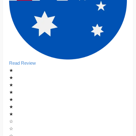
Read Review
★
★
★
★
★
★
★
☆
☆
☆