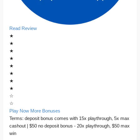
Read Review
★
★
★
★
★
★
★
★
☆
☆
Play Now
More Bonuses
Terms: deposit bonus comes with 15x playthrough, 5x max
cashout | $50 no deposit bonus - 20x playthrough, $50 max
win