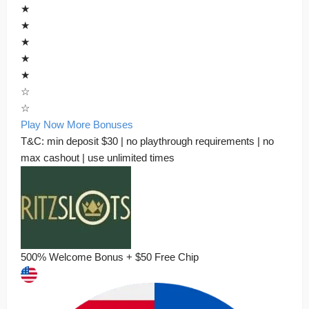
★
★
★
★
★
☆
☆
Play Now
More Bonuses
T&C: min deposit $30 | no playthrough requirements | no
max cashout | use unlimited times
500% Welcome Bonus + $50 Free Chip