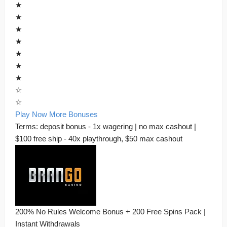
★
★
★
★
★
★
★
☆
☆
Play Now
More Bonuses
Terms: deposit bonus - 1x wagering | no max cashout |
$100 free ship - 40x playthrough, $50 max cashout
200% No Rules Welcome Bonus + 200 Free Spins Pack |
Instant Withdrawals