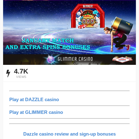
4.7K
VIEWS
Play at DAZZLE casino
Play at GLIMMER casino
Dazzle casino review and sign-up bonuses