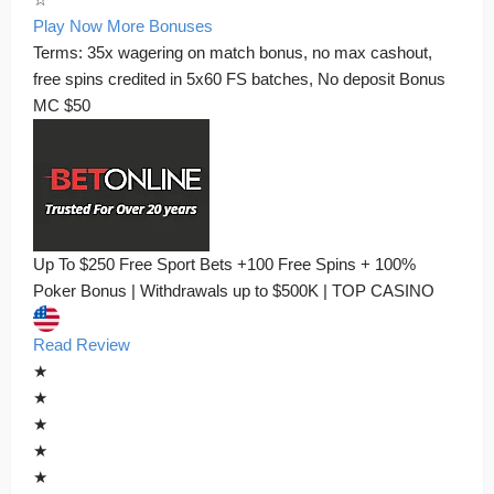
Play Now
More Bonuses
Terms: 35x wagering on match bonus, no max cashout,
free spins credited in 5x60 FS batches, No deposit Bonus
MC $50
Up To $250 Free Sport Bets +100 Free Spins + 100%
Poker Bonus | Withdrawals up to $500K | TOP CASINO
Read Review
★
★
★
★
★