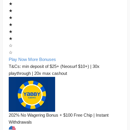
★
★
★
★
★
★
☆
☆
Play Now
More Bonuses
T&Cs: min deposit of $25+ (Neosurf $10+) | 30x
playthrough | 20x max cashout
202% No Wagering Bonus + $100 Free Chip | Instant
Withdrawals