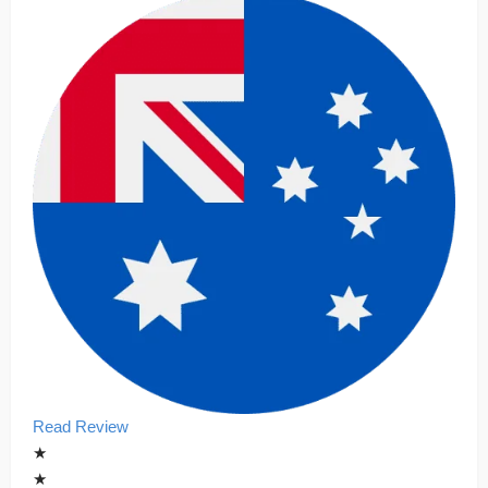
Read Review
★
★