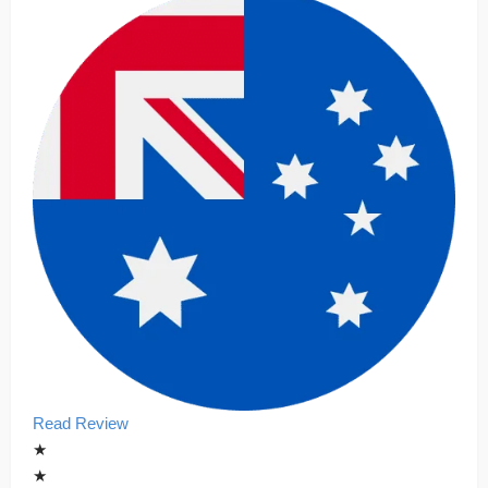
Read Review
★
★