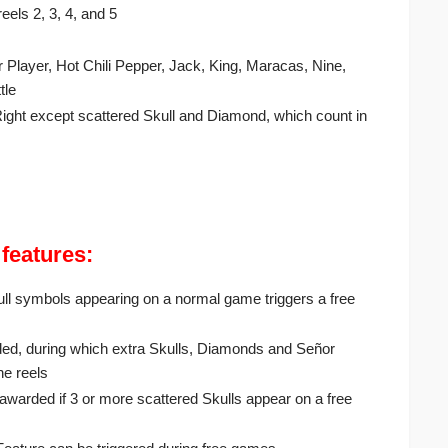
eels 2, 3, 4, and 5
Player, Hot Chili Pepper, Jack, King, Maracas, Nine,
tle
Right except scattered Skull and Diamond, which count in
 features:
ull symbols appearing on a normal game triggers a free
ded, during which extra Skulls, Diamonds and Señor
he reels
 awarded if 3 or more scattered Skulls appear on a free