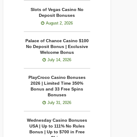
Slots of Vegas Casino No
Deposit Bonuses
August 2, 2026
Palace of Chance Casino $100
No Deposit Bonus | Exclusive
Welcome Bonus
July 14, 2026
PlayCroco Casino Bonuses
2026 | Limited Time 350%
Bonus and 33 Free Spins
Bonuses
July 31, 2026
Wednesday Casino Bonuses
USA | Up to 111% No Rules
Bonus | Up to $700 in Free