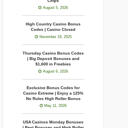
Chips
August 5, 2026
High Country Casino Bonus
Codes | Casino Closed
November 19, 2025
Thursday Casino Bonus Codes
| Big Deposit Bonuses and
$1,600 in Freebies
August 6, 2026
Exclusive Bonus Codes for
Casino Extreme | Enjoy a 125%
No Rules High Roller Bonus
May 11, 2026
USA Casinos Monday Bonuses
| Best Bonuses and High Roller