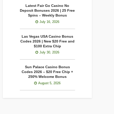
Latest Fair Go Casino No
Deposit Bonuses 2026 | 25 Free
Spins – Weekly Bonus
July 16, 2026
Las Vegas USA Casino Bonus
Codes 2026 | New $20 Free and
$100 Extra Chip
July 30, 2026
Sun Palace Casino Bonus
Codes 2026 – $20 Free Chip +
250% Welcome Bonus
August 5, 2026