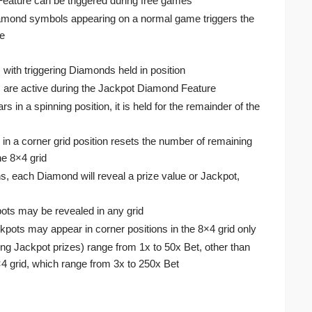
eature can be triggered during free games
iamond symbols appearing on a normal game triggers the
e
 with triggering Diamonds held in position
are active during the Jackpot Diamond Feature
 in a spinning position, it is held for the remainder of the
in a corner grid position resets the number of remaining
he 8×4 grid
ins, each Diamond will reveal a prize value or Jackpot,
pots may be revealed in any grid
kpots may appear in corner positions in the 8×4 grid only
ing Jackpot prizes) range from 1x to 50x Bet, other than
×4 grid, which range from 3x to 250x Bet