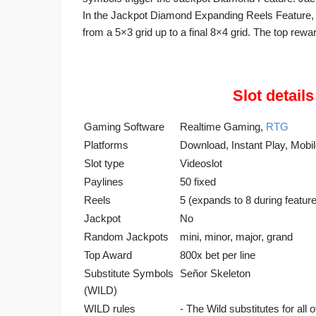
In the Jackpot Diamond Expanding Reels Feature, 
from a 5×3 grid up to a final 8×4 grid. The top rewa
Slot detail
Gaming Software
Realtime Gaming,
RTG
Platforms
Download, Instant Play, Mobi
Slot type
Videoslot
Paylines
50 fixed
Reels
5 (expands to 8 during feature
Jackpot
No
Random Jackpots
mini, minor, major, grand
Top Award
800x bet per line
Substitute Symbols
Señor Skeleton
(WILD)
WILD rules
- The Wild substitutes for al