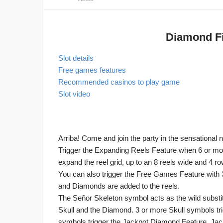
Diamond Fi
Slot details
Free games features
Recommended casinos to play game
Slot video
Arriba! Come and join the party in the sensational
Trigger the Expanding Reels Feature when 6 or mor
expand the reel grid, up to an 8 reels wide and 4 ro
You can also trigger the Free Games Feature with 3
and Diamonds are added to the reels.
The Señor Skeleton symbol acts as the wild substit
Skull and the Diamond. 3 or more Skull symbols t
symbols trigger the Jackpot Diamond Feature. Jack