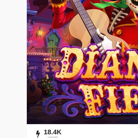
18.4K
VIEWS