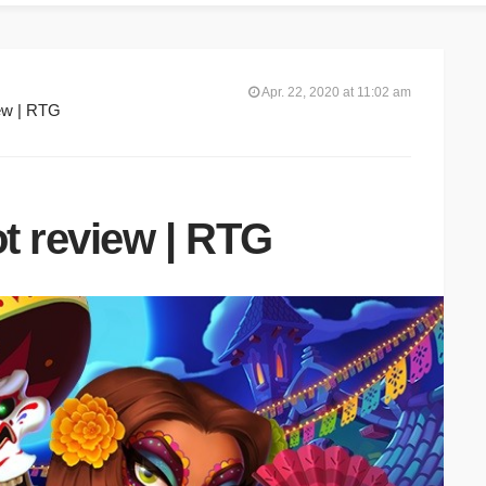
Apr. 22, 2020 at 11:02 am
iew | RTG
t review | RTG