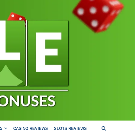
5
CASINO REVIEWS
SLOTS REVIEWS