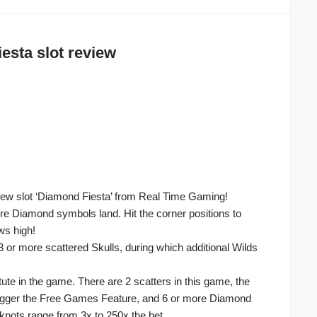
esta slot review
 new slot ‘Diamond Fiesta’ from Real Time Gaming!
e Diamond symbols land. Hit the corner positions to
ws high!
 or more scattered Skulls, during which additional Wilds
ute in the game. There are 2 scatters in this game, the
rigger the Free Games Feature, and 6 or more Diamond
pots range from 3x to 250x the bet.