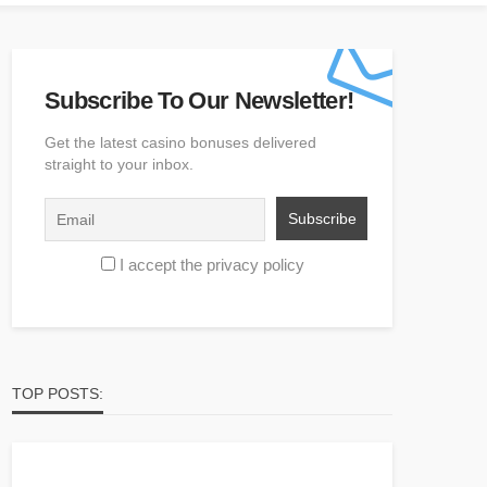
Subscribe To Our Newsletter!
Get the latest casino bonuses delivered
straight to your inbox.
I accept the privacy policy
TOP POSTS: