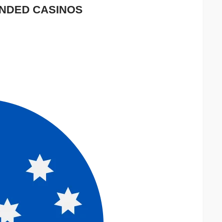
NDED CASINOS