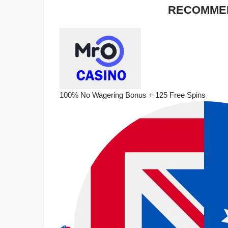
RECOMME
100% No Wagering Bonus + 125 Free Spins