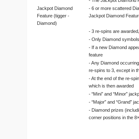
- The Jackpot Diamond F
Jackpot Diamond
- 6 or more scattered D
Feature (tigger -
Jackpot Diamond Featur
Diamond)
- 3 re-spins are awarded,
- Only Diamond symbols 
- If a new Diamond appears
feature
- Any Diamond occurring 
re-spins to 3, except in t
- At the end of the re-sp
which is then awarded
- “Mini” and “Minor” jack
- “Major” and “Grand” jac
- Diamond prizes (includ
corner positions in the 8