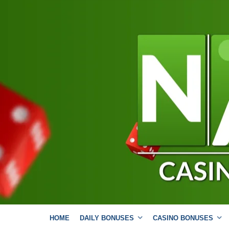
HOME
DAILY BONUSES
CASINO BONUSES