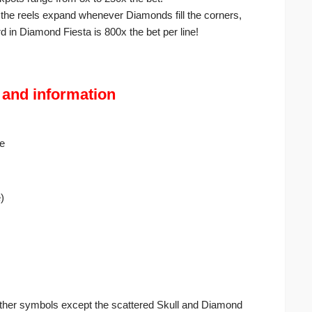
the reels expand whenever Diamonds fill the corners,
rd in Diamond Fiesta is 800x the bet per line!
s and information
le
)
l other symbols except the scattered Skull and Diamond