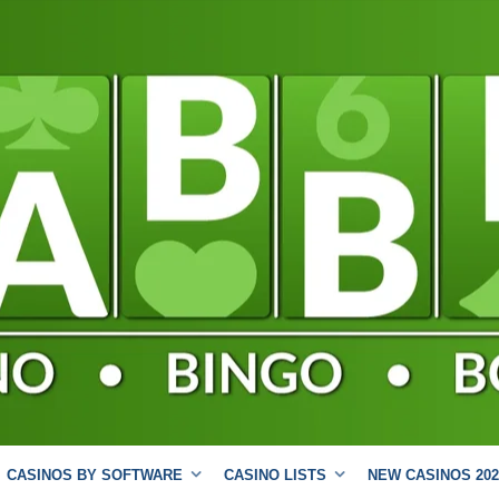
CASINOS BY SOFTWARE
CASINO LISTS
NEW CASINOS 202