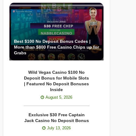
Best $100 No Deposit Bonus Codes |
More than $800 Free Casino Chips up for
Grabs
Wild Vegas Casino $100 No
Deposit Bonus for Mobile Slots
| Featured No Deposit Bonuses
Inside
August 5, 2026
Exclusive $30 Free Captain
Jack Casino No Deposit Bonus
July 13, 2026