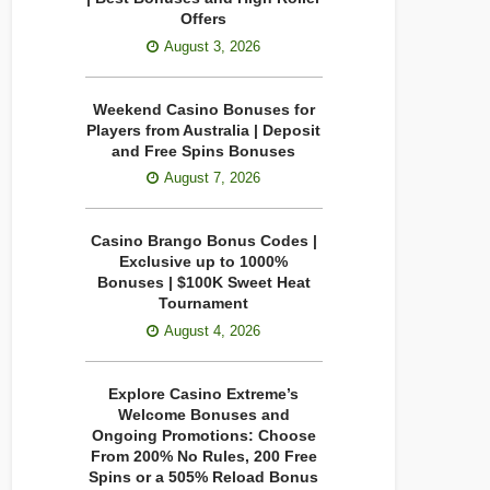
Offers
August 3, 2026
Weekend Casino Bonuses for
Players from Australia | Deposit
and Free Spins Bonuses
August 7, 2026
Casino Brango Bonus Codes |
Exclusive up to 1000%
Bonuses | $100K Sweet Heat
Tournament
August 4, 2026
Explore Casino Extreme’s
Welcome Bonuses and
Ongoing Promotions: Choose
From 200% No Rules, 200 Free
Spins or a 505% Reload Bonus