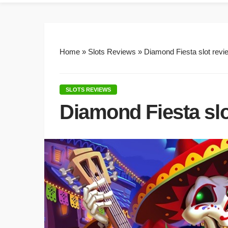
Home
»
Slots Reviews
»
Diamond Fiesta slot rev
SLOTS REVIEWS
Diamond Fiesta slo