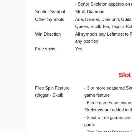
- Señor Skeleton appears on r
Scatter Symbol
Skull, Diamond
Other Symbols
Ace, Dancer, Diamond, Guitar 
Queen, Scull, Ten, Tequila Bot
Win Direction
All symbols pay Leftmost to 
any position
Free spins
Yes
Slot
Free Spin Feature
- 3 or more scattered Sk
(trigger - Skull)
game feature
- 6 free games are awar
Skeletons are added to t
- 3 extra free games are
game