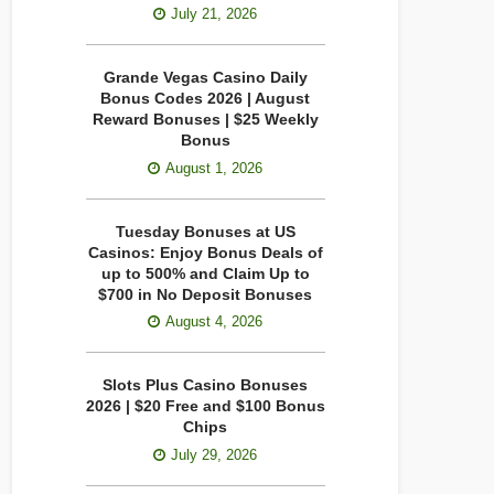
July 21, 2026
Grande Vegas Casino Daily
Bonus Codes 2026 | August
Reward Bonuses | $25 Weekly
Bonus
August 1, 2026
Tuesday Bonuses at US
Casinos: Enjoy Bonus Deals of
up to 500% and Claim Up to
$700 in No Deposit Bonuses
August 4, 2026
Slots Plus Casino Bonuses
2026 | $20 Free and $100 Bonus
Chips
July 29, 2026