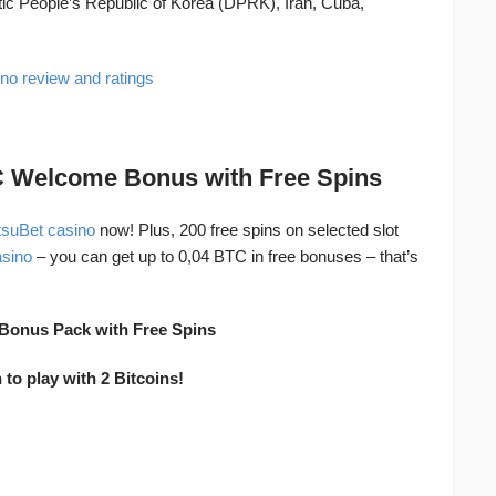
ic People’s Republic of Korea (DPRK), Iran, Cuba,
no review and ratings
C Welcome Bonus with Free Spins
tsuBet casino
now! Plus, 200 free spins on selected slot
asino
– you can get up to 0,04 BTC in free bonuses – that’s
 Bonus Pack with Free Spins
 to play with 2 Bitcoins!