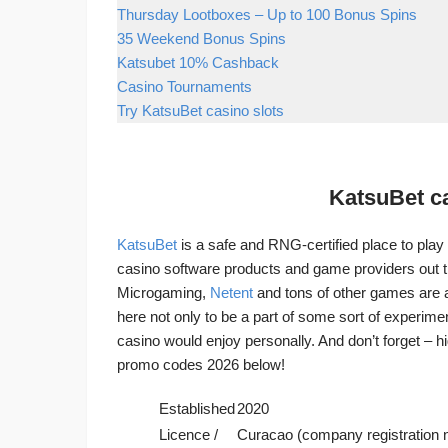
Thursday Lootboxes – Up to 100 Bonus Spins
35 Weekend Bonus Spins
Katsubet 10% Cashback
Casino Tournaments
Try KatsuBet casino slots
KatsuBet ca
KatsuBet
is a safe and RNG-certified place to play 
casino software products and game providers out 
Microgaming,
Netent
and tons of other games are a
here not only to be a part of some sort of experime
casino would enjoy personally. And don’t forget – 
promo codes 2026 below!
Established
2020
Licence /
Curacao (company registration 