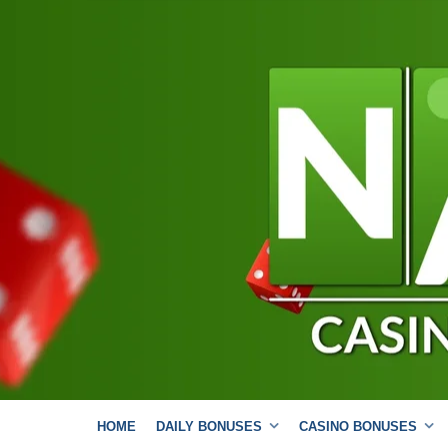
HOME
DAILY BONUSES
CASINO BONUSES