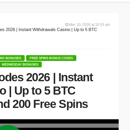
Mar. 10, 2026 at 10:33 am
s 2026 | Instant Withdrawals Casino | Up to 5 BTC
INO BONUSES
FREE SPINS BONUS CODES
WEDNESDAY BONUSES
des 2026 | Instant
o | Up to 5 BTC
d 200 Free Spins