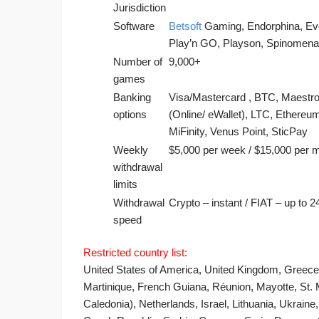
Jurisdiction
Software
Betsoft
Gaming, Endorphina, Evo
Play’n GO, Playson, Spinomena
Number of
9,000+
games
Banking
Visa/Mastercard , BTC, Maestro, 
options
(Online/ eWallet), LTC, Ethereum
MiFinity, Venus Point, SticPay
Weekly
$5,000 per week / $15,000 per 
withdrawal
limits
Withdrawal
Crypto – instant / FIAT – up to 2
speed
Restricted country list:
United States of America, United Kingdom, Greece,
Martinique, French Guiana, Réunion, Mayotte, St. 
Caledonia), Netherlands, Israel, Lithuania, Ukraine