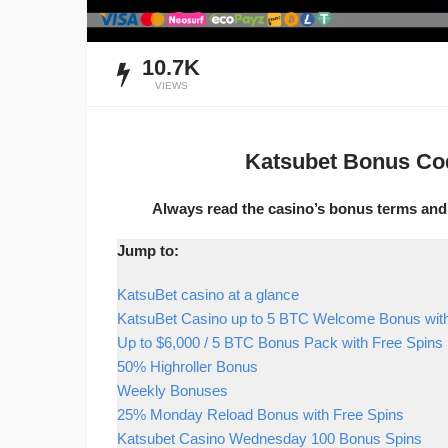
10.7K
VIEWS
Katsubet Bonus Cod
Always read the casino’s bonus terms and 
Jump to:
KatsuBet casino at a glance
KatsuBet Casino up to 5 BTC Welcome Bonus with
Up to $6,000 / 5 BTC Bonus Pack with Free Spins
50% Highroller Bonus
Weekly Bonuses
25% Monday Reload Bonus with Free Spins
Katsubet Casino Wednesday 100 Bonus Spins