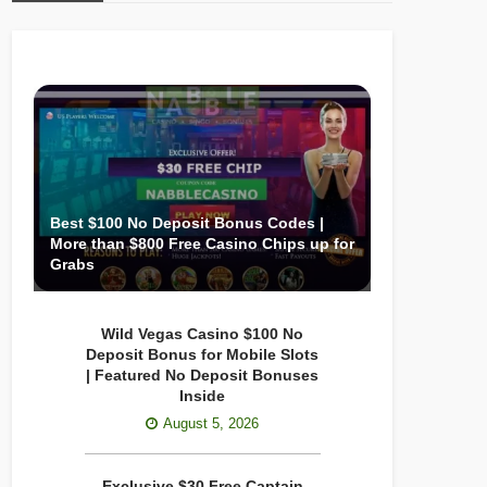
Best $100 No Deposit Bonus Codes |
More than $800 Free Casino Chips up for
Grabs
Wild Vegas Casino $100 No
Deposit Bonus for Mobile Slots
| Featured No Deposit Bonuses
Inside
August 5, 2026
Exclusive $30 Free Captain