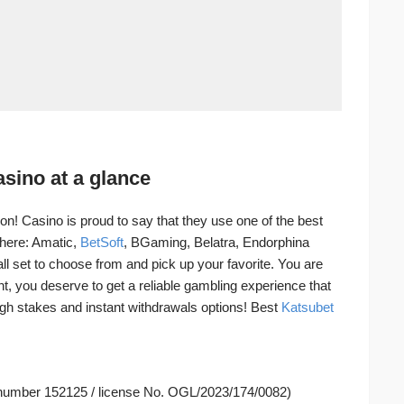
sino at a glance
on! Casino is proud to say that they use one of the best
there: Amatic,
BetSoft
, BGaming, Belatra, Endorphina
ll set to choose from and pick up your favorite. You are
nt, you deserve to get a reliable gambling experience that
high stakes and instant withdrawals options! Best
Katsubet
number 152125 / license No. OGL/2023/174/0082)