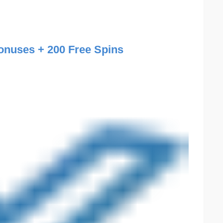
nuses + 200 Free Spins