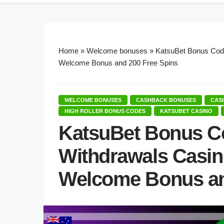
Home
»
Welcome bonuses
»
KatsuBet Bonus Code
Welcome Bonus and 200 Free Spins
WELCOME BONUSES
CASHBACK BONUSES
CAS
HIGH ROLLER BONUS CODES
KATSUBET CASINO
KatsuBet Bonus Co
Withdrawals Casin
Welcome Bonus an