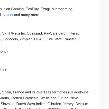
lution Gaming, EvoPlay, Ezugi, Microgaming,
l,
Netent
and many more
Skrill /Netteller, Coinspad, PaySafe card , Interac
, Dogecoin, Zimpler, iDEAL, Qiwi, Wire Transfer,
month
4 hrs
 Spain, France and its overseas territories (Guadeloupe,
Martin, French Polynesia, Wallis and Futuna, New
, Slovakia, Dutch West Indies, Gibraltar, Jersey, Belgium,