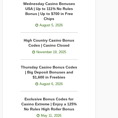
Wednesday Casino Bonuses
USA | Up to 111% No Rules
Bonus | Up to $700 in Free
Chips
August 5, 2026
High Country Casino Bonus
Codes | Casino Closed
November 19, 2025
Thursday Casino Bonus Codes
| Big Deposit Bonuses and
$1,600 in Freebies
August 6, 2026
Exclusive Bonus Codes for
Casino Extreme | Enjoy a 125%
No Rules High Roller Bonus
May 11, 2026