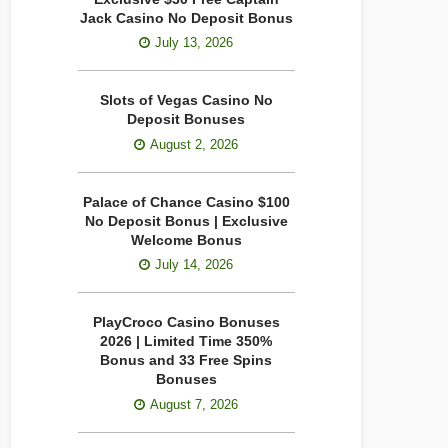
Jack Casino No Deposit Bonus
July 13, 2026
Slots of Vegas Casino No
Deposit Bonuses
August 2, 2026
Palace of Chance Casino $100
No Deposit Bonus | Exclusive
Welcome Bonus
July 14, 2026
PlayCroco Casino Bonuses
2026 | Limited Time 350%
Bonus and 33 Free Spins
Bonuses
August 7, 2026