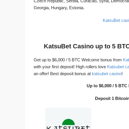
Czech Republic, Serbia, Curacao, Syria, Democrat
Georgia, Hungary, Estonia.
KatsuBet casi
KatsuBet Casino up to 5 BT
Get up to $6,000 / 5 BTC Welcome bonus from
Ka
with your first deposit! High rollers love
Katsubet c
an offer! Best deposit bonus at
katsubet casino
!
Up to $6,000 / 5 BTC
Deposit 1 Bitcoin