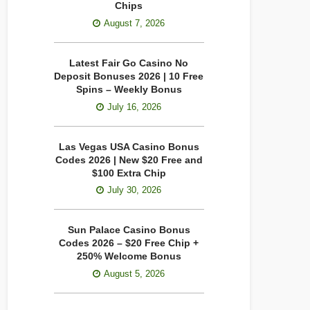
Chips
August 7, 2026
Latest Fair Go Casino No
Deposit Bonuses 2026 | 10 Free
Spins – Weekly Bonus
July 16, 2026
Las Vegas USA Casino Bonus
Codes 2026 | New $20 Free and
$100 Extra Chip
July 30, 2026
Sun Palace Casino Bonus
Codes 2026 – $20 Free Chip +
250% Welcome Bonus
August 5, 2026