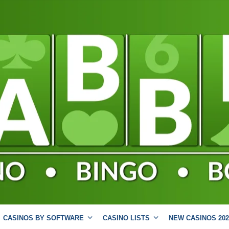
CASINOS BY SOFTWARE
CASINO LISTS
NEW CASINOS 202