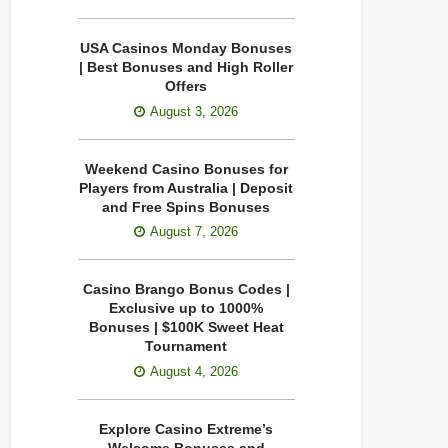
USA Casinos Monday Bonuses
| Best Bonuses and High Roller
Offers
August 3, 2026
Weekend Casino Bonuses for
Players from Australia | Deposit
and Free Spins Bonuses
August 7, 2026
Casino Brango Bonus Codes |
Exclusive up to 1000%
Bonuses | $100K Sweet Heat
Tournament
August 4, 2026
Explore Casino Extreme’s
Welcome Bonuses and