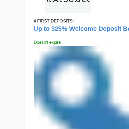
4 FIRST DEPOSITS!
Up to 325% Welcome Deposit Bo
Doesn't expire