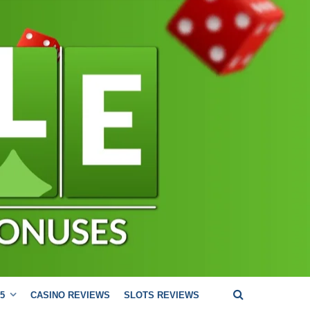
5
CASINO REVIEWS
SLOTS REVIEWS