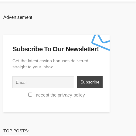
Advertisement
Subscribe To Our Newsletter!
Get the latest casino bonuses delivered
straight to your inbox.
I accept the privacy policy
TOP POSTS: