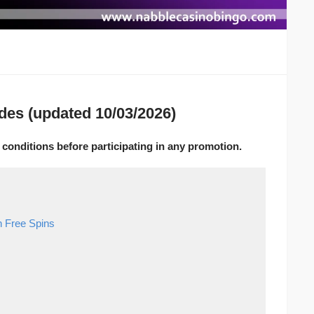
es (updated 10/03/2026)
conditions before participating in any promotion.
 Free Spins