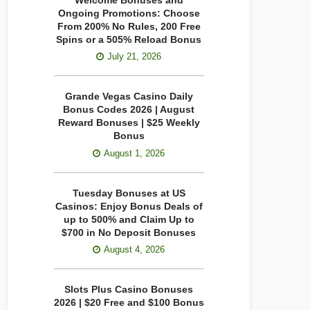
Ongoing Promotions: Choose
From 200% No Rules, 200 Free
Spins or a 505% Reload Bonus
July 21, 2026
Grande Vegas Casino Daily
Bonus Codes 2026 | August
Reward Bonuses | $25 Weekly
Bonus
August 1, 2026
Tuesday Bonuses at US
Casinos: Enjoy Bonus Deals of
up to 500% and Claim Up to
$700 in No Deposit Bonuses
August 4, 2026
Slots Plus Casino Bonuses
2026 | $20 Free and $100 Bonus