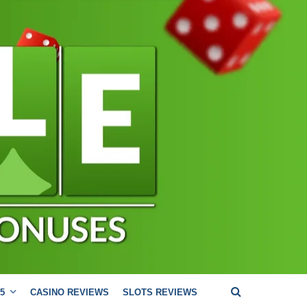
5
CASINO REVIEWS
SLOTS REVIEWS