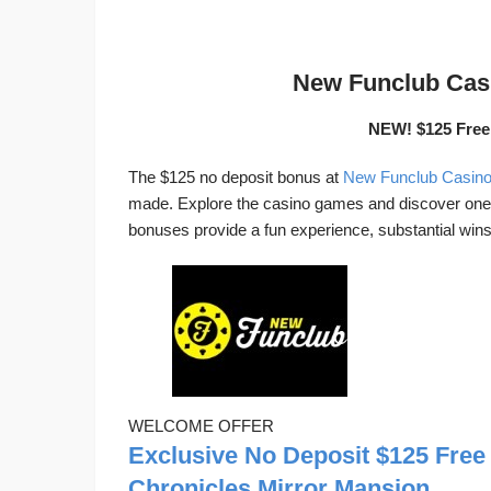
New Funclub Cas
NEW! $125 Free
The $125 no deposit bonus at
New Funclub Casin
made. Explore the casino games and discover ones th
bonuses provide a fun experience, substantial wins
WELCOME OFFER
Exclusive No Deposit $125 Free
Chronicles Mirror Mansion