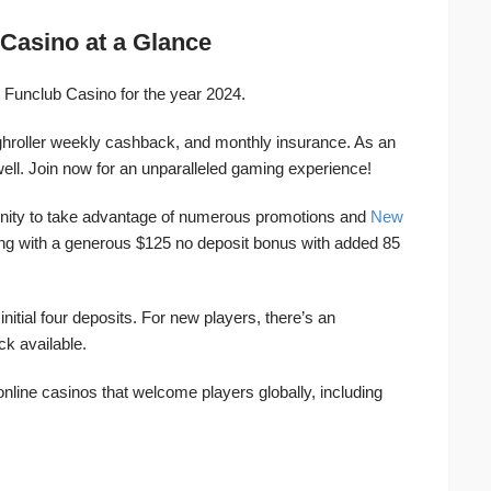
Casino at a Glance
 Funclub Casino for the year 2024.
hroller weekly cashback, and monthly insurance. As an
ell. Join now for an unparalleled gaming experience!
tunity to take advantage of numerous promotions and
New
ng with a generous $125 no deposit bonus with added 85
nitial four deposits. For new players, there’s an
k available.
nline casinos that welcome players globally, including