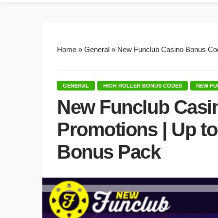
Home
»
General
»
New Funclub Casino Bonus Co
GENERAL
HIGH ROLLER BONUS CODES
NEW FU
New Funclub Casi
Promotions | Up 
Bonus Pack