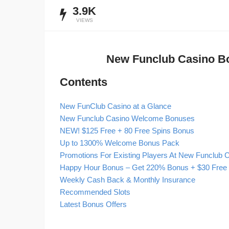
3.9K
VIEWS
New Funclub Casino B
Contents
New FunClub Casino at a Glance
New Funclub Casino Welcome Bonuses
NEW! $125 Free + 80 Free Spins Bonus
Up to 1300% Welcome Bonus Pack
Promotions For Existing Players At New Funclub 
Happy Hour Bonus – Get 220% Bonus + $30 Free
Weekly Cash Back & Monthly Insurance
Recommended Slots
Latest Bonus Offers