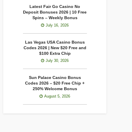
Latest Fair Go Casino No
Deposit Bonuses 2026 | 10 Free
Spins – Weekly Bonus
July 16, 2026
Las Vegas USA Casino Bonus
Codes 2026 | New $20 Free and
$100 Extra Chip
July 30, 2026
Sun Palace Casino Bonus
Codes 2026 – $20 Free Chip +
250% Welcome Bonus
August 5, 2026