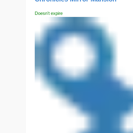
Doesn't expire