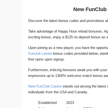
New FunClub 
Discover the latest bonus codes and promotions at
Take advantage of Happy Hour reload bonuses, hig
exciting bonus, enjoy a $125 no deposit bonus as w
Upon joining as a new player, you have the oppor
Funclub casino
bonus codes provided below, starti
free spins upon signup.
Furthermore, enticing bonuses await you with your i
impressive up to 1300% welcome match bonus pac
New FunClub Casino
stands out among the latest o
individuals from the USA and Canada.
Established
2023