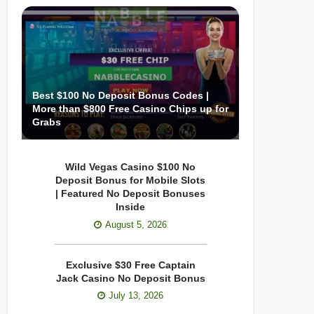
Best $100 No Deposit Bonus Codes |
More than $800 Free Casino Chips up for
Grabs
Wild Vegas Casino $100 No
Deposit Bonus for Mobile Slots
| Featured No Deposit Bonuses
Inside
August 5, 2026
Exclusive $30 Free Captain
Jack Casino No Deposit Bonus
July 13, 2026