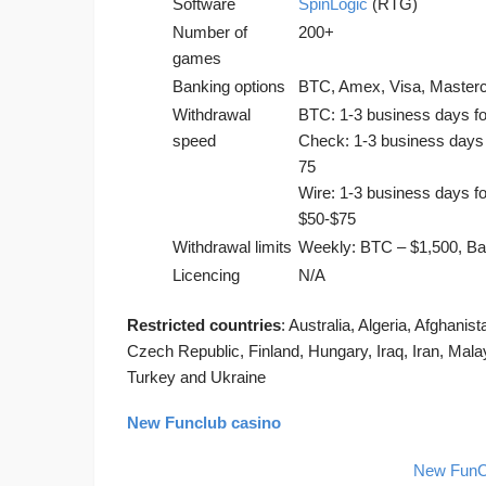
Software
SpinLogic
(RTG)
Number of
200+
games
Banking options
BTC, Amex, Visa, Master
Withdrawal
BTC: 1-3 business days fo
speed
Check: 1-3 business days 
75
Wire: 1-3 business days fo
$50-$75
Withdrawal limits
Weekly: BTC – $1,500, Ba
Licencing
N/A
Restricted countries
: Australia, Algeria, Afghanis
Czech Republic, Finland, Hungary, Iraq, Iran, Mal
Turkey and Ukraine
New Funclub casino
New FunCl