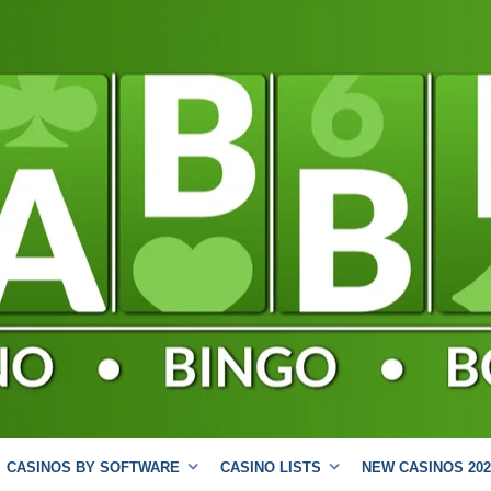
CASINOS BY SOFTWARE
CASINO LISTS
NEW CASINOS 202