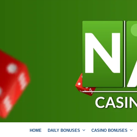
HOME
DAILY BONUSES
CASINO BONUSES