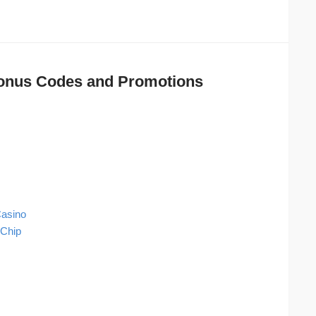
onus Codes and Promotions
Casino
 Chip