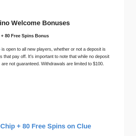
ino Welcome Bonuses
 + 80 Free Spins Bonus
o
is open to all new players, whether or not a deposit is
at pay off. It’s important to note that while no deposit
 are not guaranteed. Withdrawals are limited to $100.
 Chip + 80 Free Spins on Clue