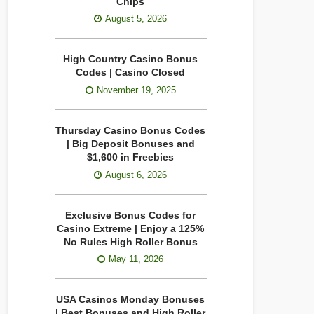
Chips
August 5, 2026
High Country Casino Bonus
Codes | Casino Closed
November 19, 2025
Thursday Casino Bonus Codes
| Big Deposit Bonuses and
$1,600 in Freebies
August 6, 2026
Exclusive Bonus Codes for
Casino Extreme | Enjoy a 125%
No Rules High Roller Bonus
May 11, 2026
USA Casinos Monday Bonuses
| Best Bonuses and High Roller