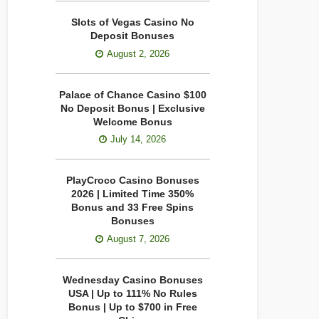
Slots of Vegas Casino No
Deposit Bonuses
August 2, 2026
Palace of Chance Casino $100
No Deposit Bonus | Exclusive
Welcome Bonus
July 14, 2026
PlayCroco Casino Bonuses
2026 | Limited Time 350%
Bonus and 33 Free Spins
Bonuses
August 7, 2026
Wednesday Casino Bonuses
USA | Up to 111% No Rules
Bonus | Up to $700 in Free