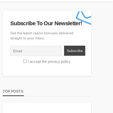
Subscribe To Our Newsletter!
Get the latest casino bonuses delivered
straight to your inbox.
I accept the privacy policy
TOP POSTS: