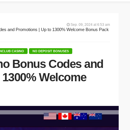
Sep. 09, 2024 at 6:53 am
des and Promotions | Up to 1300% Welcome Bonus Pack
NCLUB CASINO
NO DEPOSIT BONUSES
no Bonus Codes and
to 1300% Welcome