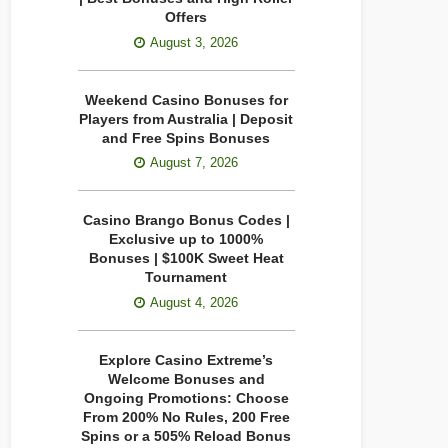
Offers
August 3, 2026
Weekend Casino Bonuses for
Players from Australia | Deposit
and Free Spins Bonuses
August 7, 2026
Casino Brango Bonus Codes |
Exclusive up to 1000%
Bonuses | $100K Sweet Heat
Tournament
August 4, 2026
Explore Casino Extreme’s
Welcome Bonuses and
Ongoing Promotions: Choose
From 200% No Rules, 200 Free
Spins or a 505% Reload Bonus