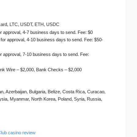
card, LTC, USDT, ETH, USDC
r approval, 4-7 business days to send. Fee: $0
for approval, 4-10 business days to send. Fee: $50-
r approval, 7-10 business days to send. Fee:
nk Wire – $2,000, Bank Checks – $2,000
tan, Azerbaijan, Bulgaria, Belize, Costa Rica, Curacao,
aysia, Myanmar, North Korea, Poland, Syria, Russia,
ub casino review