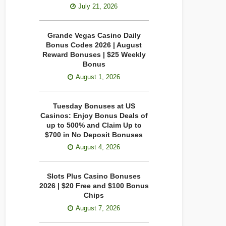
July 21, 2026
Grande Vegas Casino Daily
Bonus Codes 2026 | August
Reward Bonuses | $25 Weekly
Bonus
August 1, 2026
Tuesday Bonuses at US
Casinos: Enjoy Bonus Deals of
up to 500% and Claim Up to
$700 in No Deposit Bonuses
August 4, 2026
Slots Plus Casino Bonuses
2026 | $20 Free and $100 Bonus
Chips
August 7, 2026