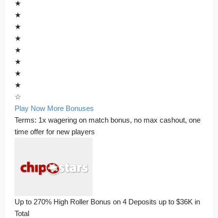
★
★
★
★
★
★
★
★
☆
Play Now
More Bonuses
Terms: 1x wagering on match bonus, no max cashout, one
time offer for new players
Up to 270% High Roller Bonus on 4 Deposits up to $36K in
Total