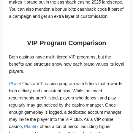
makes it stand out in the cashback casino 2025 landscape.
You can also mention a bonus blitz cashback code if part of
a campaign and get an extra layer of customisation.
VIP Program Comparison
Both casinos have multi-tiered VIP programs, but the
benefits and structure show how each brand values its loyal
players.
Planet7
has a VIP casino program with 5 tiers that rewards
high activity and consistent play. While the exact
requirements aren’t listed, players who deposit and play
regularly may get noticed by the casino manager. Once
enough gameplay is logged, a dedicated account manager
may invite the player into the VIP club. As a VIP online
casino,
Planet7
offers a ton of perks, including higher