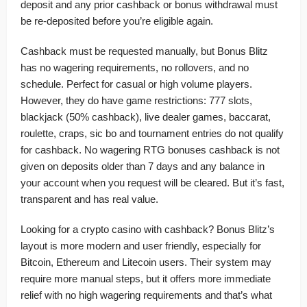
deposit and any prior cashback or bonus withdrawal must
be re-deposited before you’re eligible again.
Cashback must be requested manually, but Bonus Blitz
has no wagering requirements, no rollovers, and no
schedule. Perfect for casual or high volume players.
However, they do have game restrictions: 777 slots,
blackjack (50% cashback), live dealer games, baccarat,
roulette, craps, sic bo and tournament entries do not qualify
for cashback. No wagering RTG bonuses cashback is not
given on deposits older than 7 days and any balance in
your account when you request will be cleared. But it’s fast,
transparent and has real value.
Looking for a crypto casino with cashback? Bonus Blitz’s
layout is more modern and user friendly, especially for
Bitcoin, Ethereum and Litecoin users. Their system may
require more manual steps, but it offers more immediate
relief with no high wagering requirements and that’s what