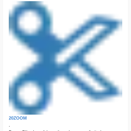
20ZOOM
.