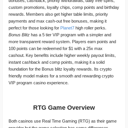
bonuses, cashback, priority withdrawals, daily free spins,
custom promotions, loyalty chips, comp points and birthday
rewards. Members also get higher table limits, priority
payments and max cash-out free bonuses, making it
perfect for those looking for
Planet7
high roller perks.
Bonus Blitz
has a 5 tier VIP program with a simpler and
more transparent reward system. Players earn points and
100 points can be redeemed for $1 with a 25x max
cashout. Key benefits include higher weekly payout limits,
instant cashback and comp points, making it a solid
foundation for the Bonus blitz loyalty rewards. Its crypto
friendly model makes for a smooth and rewarding crypto
VIP program casino experience.
RTG Game Overview
Both casinos use Real Time Gaming (RTG) as their game
provider but the game selection has some differences.