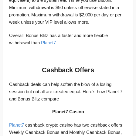
equivalent) to the system each time you use Bitcoin.
Minimum withdrawal is $50 unless otherwise stated in a
promotion. Maximum withdrawal is $2,000 per day or per
week unless your VIP level allows more.
Overall, Bonus Blitz has a faster and more flexible
withdrawal than
Planet7
.
Cashback Offers
Cashback deals can help soften the blow of a losing
session but not all are created equal. Here’s how Planet 7
and Bonus Blitz compare
Planet7 Casino
Planet7
cashback crypto casino has two cashback offers:
Weekly Cashback Bonus and Monthly Cashback Bonus,