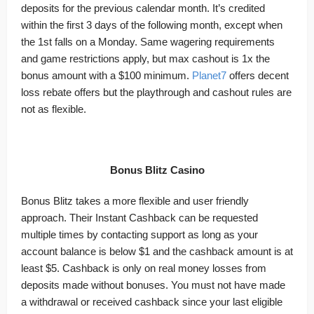
deposits for the previous calendar month. It’s credited
within the first 3 days of the following month, except when
the 1st falls on a Monday. Same wagering requirements
and game restrictions apply, but max cashout is 1x the
bonus amount with a $100 minimum.
Planet7
offers decent
loss rebate offers but the playthrough and cashout rules are
not as flexible.
Bonus Blitz Casino
Bonus Blitz takes a more flexible and user friendly
approach. Their Instant Cashback can be requested
multiple times by contacting support as long as your
account balance is below $1 and the cashback amount is at
least $5. Cashback is only on real money losses from
deposits made without bonuses. You must not have made
a withdrawal or received cashback since your last eligible