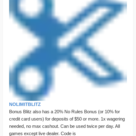
NOLIMITBLITZ
Bonus Blitz also has a 20% No Rules Bonus (or 10% for
credit card users) for deposits of $50 or more. 1x wagering
needed, no max cashout. Can be used twice per day. All
games except live dealer. Code is