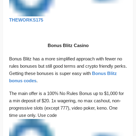
THEWORKS175
Bonus Blitz Casino
Bonus Blitz has a more simplified approach with fewer no
rules bonuses but still good terms and crypto friendly perks.
Getting these bonuses is super easy with
Bonus Blitz
bonus codes
.
The main offer is a 100% No Rules Bonus up to $1,000 for
a min deposit of $20. 1x wagering, no max cashout, non-
progressive slots (except 777), video poker, keno. One
time use only. Use code