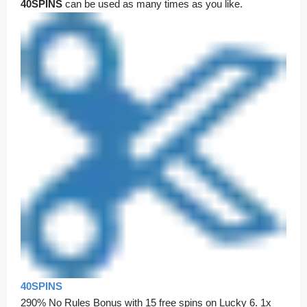
40SPINS
can be used as many times as you like.
40SPINS
290% No Rules Bonus with 15 free spins on Lucky 6. 1x