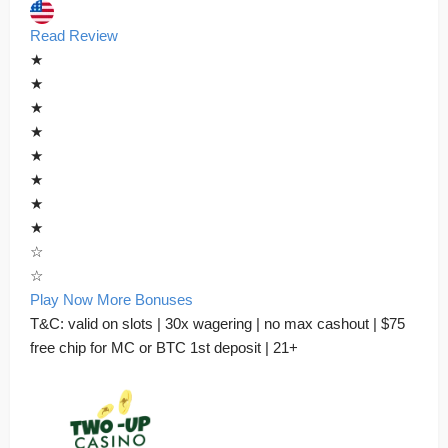
Read Review
★
★
★
★
★
★
★
★
☆
☆
Play Now
More Bonuses
T&C: valid on slots | 30x wagering | no max cashout | $75
free chip for MC or BTC 1st deposit | 21+