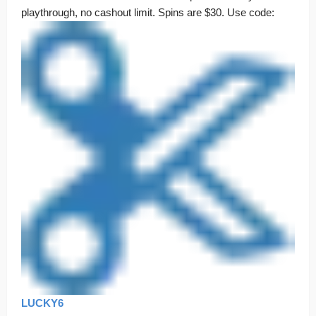
playthrough, no cashout limit. Spins are $30. Use code:
LUCKY6