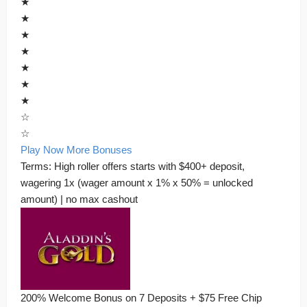
★
★
★
★
★
★
★
☆
☆
Play Now
More Bonuses
Terms: High roller offers starts with $400+ deposit,
wagering 1x (wager amount x 1% x 50% = unlocked
amount) | no max cashout
200% Welcome Bonus on 7 Deposits + $75 Free Chip