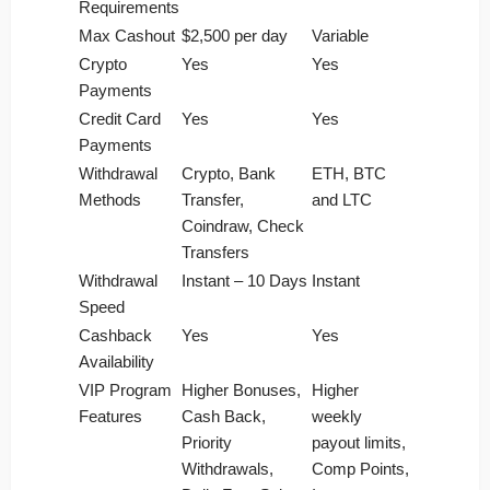
Requirements
Max Cashout
$2,500 per day
Variable
Crypto
Yes
Yes
Payments
Credit Card
Yes
Yes
Payments
Withdrawal
Crypto, Bank
ETH, BTC
Methods
Transfer,
and LTC
Coindraw, Check
Transfers
Withdrawal
Instant – 10 Days
Instant
Speed
Cashback
Yes
Yes
Availability
VIP Program
Higher Bonuses,
Higher
Features
Cash Back,
weekly
Priority
payout limits,
Withdrawals,
Comp Points,