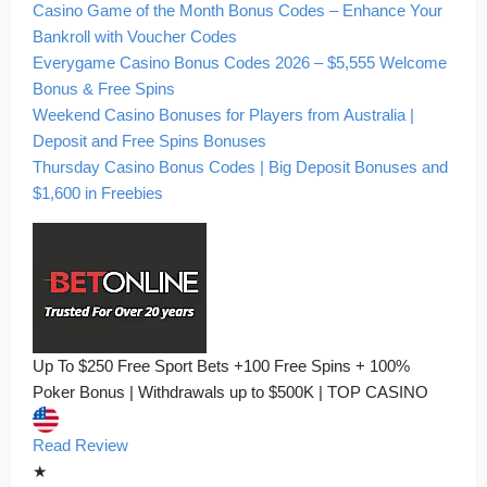
Casino Game of the Month Bonus Codes – Enhance Your
Bankroll with Voucher Codes
Everygame Casino Bonus Codes 2026 – $5,555 Welcome
Bonus & Free Spins
Weekend Casino Bonuses for Players from Australia |
Deposit and Free Spins Bonuses
Thursday Casino Bonus Codes | Big Deposit Bonuses and
$1,600 in Freebies
Up To $250 Free Sport Bets +100 Free Spins + 100%
Poker Bonus | Withdrawals up to $500K | TOP CASINO
Read Review
★