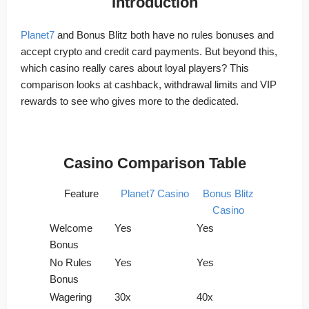
Introduction
Planet7
and Bonus Blitz both have no rules bonuses and
accept crypto and credit card payments. But beyond this,
which casino really cares about loyal players? This
comparison looks at cashback, withdrawal limits and VIP
rewards to see who gives more to the dedicated.
Casino Comparison Table
Feature
Planet7 Casino
Bonus Blitz
Casino
Welcome
Yes
Yes
Bonus
No Rules
Yes
Yes
Bonus
Wagering
30x
40x