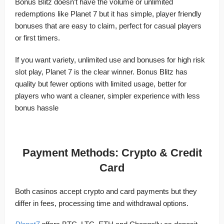
Bonus Blitz doesn’t have the volume or unlimited
redemptions like Planet 7 but it has simple, player friendly
bonuses that are easy to claim, perfect for casual players
or first timers.
If you want variety, unlimited use and bonuses for high risk
slot play, Planet 7 is the clear winner. Bonus Blitz has
quality but fewer options with limited usage, better for
players who want a cleaner, simpler experience with less
bonus hassle
Payment Methods: Crypto & Credit
Card
Both casinos accept crypto and card payments but they
differ in fees, processing time and withdrawal options.