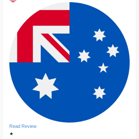
Read Review
★