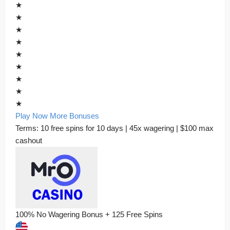
★
★
★
★
★
★
★
★
★
Play Now
More Bonuses
Terms: 10 free spins for 10 days | 45x wagering | $100 max
cashout
100% No Wagering Bonus + 125 Free Spins