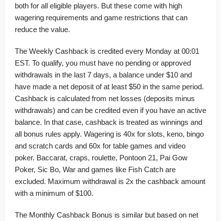
both for all eligible players. But these come with high
wagering requirements and game restrictions that can
reduce the value.
The Weekly Cashback is credited every Monday at 00:01
EST. To qualify, you must have no pending or approved
withdrawals in the last 7 days, a balance under $10 and
have made a net deposit of at least $50 in the same period.
Cashback is calculated from net losses (deposits minus
withdrawals) and can be credited even if you have an active
balance. In that case, cashback is treated as winnings and
all bonus rules apply. Wagering is 40x for slots, keno, bingo
and scratch cards and 60x for table games and video
poker. Baccarat, craps, roulette, Pontoon 21, Pai Gow
Poker, Sic Bo, War and games like Fish Catch are
excluded. Maximum withdrawal is 2x the cashback amount
with a minimum of $100.
The Monthly Cashback Bonus is similar but based on net