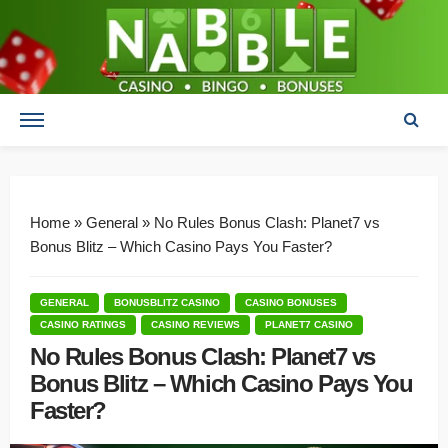
Home
»
General
»
No Rules Bonus Clash: Planet7 vs
Bonus Blitz – Which Casino Pays You Faster?
GENERAL
BONUSBLITZ CASINO
CASINO BONUSES
CASINO RATINGS
CASINO REVIEWS
PLANET7 CASINO
No Rules Bonus Clash: Planet7 vs
Bonus Blitz – Which Casino Pays You
Faster?