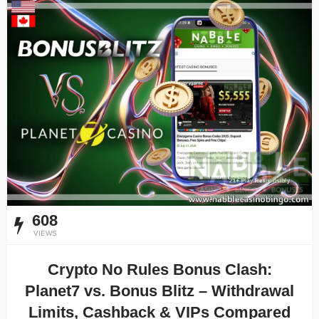
608
VIEWS
Crypto No Rules Bonus Clash:
Planet7 vs. Bonus Blitz – Withdrawal
Limits, Cashback & VIPs Compared