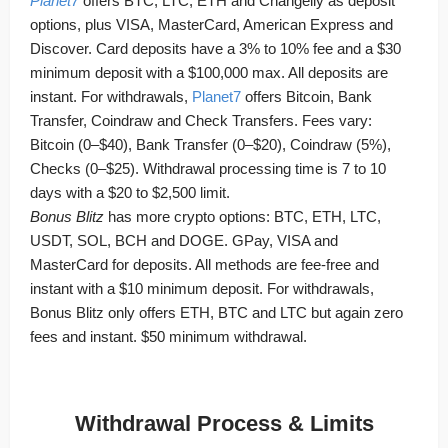
Planet7
offers BTC, LTC, ETH and Changelly as deposit
options, plus VISA, MasterCard, American Express and
Discover. Card deposits have a 3% to 10% fee and a $30
minimum deposit with a $100,000 max. All deposits are
instant. For withdrawals,
Planet7
offers Bitcoin, Bank
Transfer, Coindraw and Check Transfers. Fees vary:
Bitcoin (0–$40), Bank Transfer (0–$20), Coindraw (5%),
Checks (0–$25). Withdrawal processing time is 7 to 10
days with a $20 to $2,500 limit.
Bonus Blitz
has more crypto options: BTC, ETH, LTC,
USDT, SOL, BCH and DOGE. GPay, VISA and
MasterCard for deposits. All methods are fee-free and
instant with a $10 minimum deposit. For withdrawals,
Bonus Blitz only offers ETH, BTC and LTC but again zero
fees and instant. $50 minimum withdrawal.
Withdrawal Process & Limits