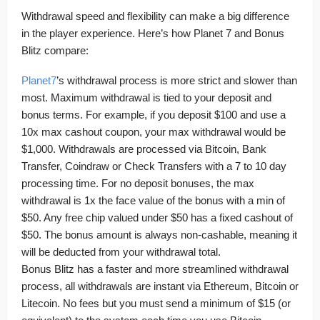
Withdrawal speed and flexibility can make a big difference
in the player experience. Here’s how Planet 7 and Bonus
Blitz compare:
Planet7
’s withdrawal process is more strict and slower than
most. Maximum withdrawal is tied to your deposit and
bonus terms. For example, if you deposit $100 and use a
10x max cashout coupon, your max withdrawal would be
$1,000. Withdrawals are processed via Bitcoin, Bank
Transfer, Coindraw or Check Transfers with a 7 to 10 day
processing time. For no deposit bonuses, the max
withdrawal is 1x the face value of the bonus with a min of
$50. Any free chip valued under $50 has a fixed cashout of
$50. The bonus amount is always non-cashable, meaning it
will be deducted from your withdrawal total.
Bonus Blitz has a faster and more streamlined withdrawal
process, all withdrawals are instant via Ethereum, Bitcoin or
Litecoin. No fees but you must send a minimum of $15 (or