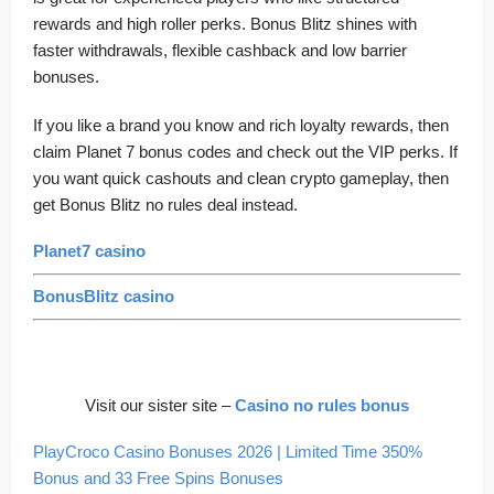
rewards and high roller perks. Bonus Blitz shines with
faster withdrawals, flexible cashback and low barrier
bonuses.
If you like a brand you know and rich loyalty rewards, then
claim Planet 7 bonus codes and check out the VIP perks. If
you want quick cashouts and clean crypto gameplay, then
get Bonus Blitz no rules deal instead.
Planet7 casino
BonusBlitz casino
Visit our sister site –
Casino no rules bonus
PlayCroco Casino Bonuses 2026 | Limited Time 350%
Bonus and 33 Free Spins Bonuses