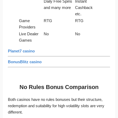
Daily Free Spins
Instant
and many more
Cashback
etc.
Game
RTG
RTG
Providers
Live Dealer
No
No
Games
Planet7 casino
BonusBlitz casino
No Rules Bonus Comparison
Both casinos have no rules bonuses but their structure,
redemption and suitability for high volatility slots are very
different.