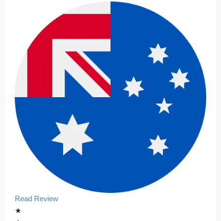
Read Review
★