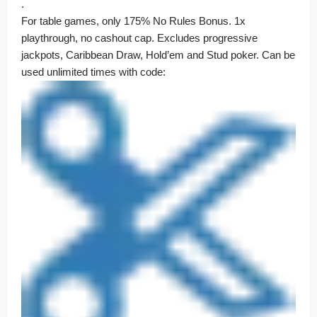
.
For table games, only 175% No Rules Bonus. 1x
playthrough, no cashout cap. Excludes progressive
jackpots, Caribbean Draw, Hold’em and Stud poker. Can be
used unlimited times with code: