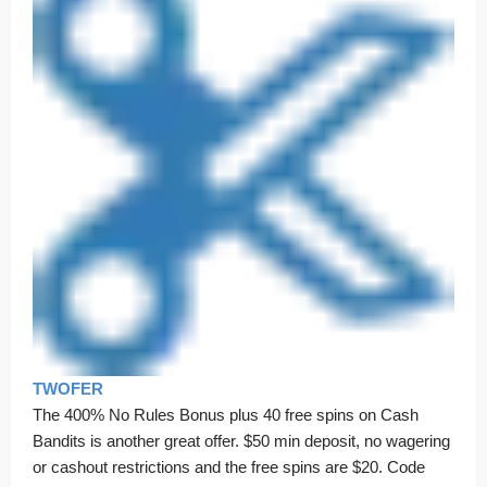
TWOFER
The 400% No Rules Bonus plus 40 free spins on Cash
Bandits is another great offer. $50 min deposit, no wagering
or cashout restrictions and the free spins are $20. Code