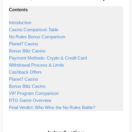
Contents
Introduction
Casino Comparison Table
No Rules Bonus Comparison
Planet7 Casino
Bonus Blitz Casino
Payment Methods: Crypto & Credit Card
Withdrawal Process & Limits
Cashback Offers
Planet7 Casino
Bonus Blitz Casino
VIP Program Comparison
RTG Game Overview
Final Verdict: Who Wins the No Rules Battle?