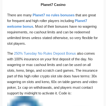
Planet7 Casino
There are many
Planet7 no rules bonuses
that are great
for frequent and high roller players including
Planet7
welcome bonus
. Most of their bonuses have no wagering
requirements, no cashout limits and can be redeemed
unlimited times unless stated otherwise, so very flexible for
slot players.
The
250% Tuesday No Rules Deposit Bonus
also comes
with 100% insurance on your first deposit of the day. No
wagering or max cashout limits and can be used on all
slots, keno, bingo, and scratch card games. The insurance
part of this high roller crypto slot site does have terms: 30x
wagering on slots and keno, 60x on table games and video
poker, 1x cap on withdrawals, and players must contact
support by midnight to activate it. Code is: