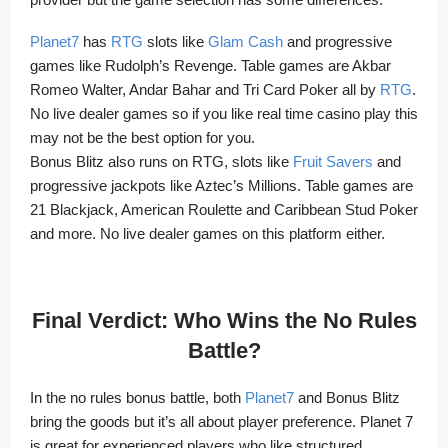
Planet7
has
RTG
slots like
Glam Cash
and progressive
games like Rudolph’s Revenge. Table games are Akbar
Romeo Walter, Andar Bahar and Tri Card Poker all by
RTG
.
No live dealer games so if you like real time casino play this
may not be the best option for you.
Bonus Blitz also runs on RTG, slots like
Fruit Savers
and
progressive jackpots like Aztec’s Millions. Table games are
21 Blackjack, American Roulette and Caribbean Stud Poker
and more. No live dealer games on this platform either.
Final Verdict: Who Wins the No Rules
Battle?
In the no rules bonus battle, both
Planet7
and Bonus Blitz
bring the goods but it’s all about player preference. Planet 7
is great for experienced players who like structured