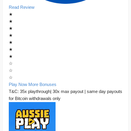
Read Review
★
★
★
★
★
★
★
☆
☆
☆
Play Now
More Bonuses
T&C: 35x playthrough| 30x max payout | same day payouts
for Bitcoin withdrawals only