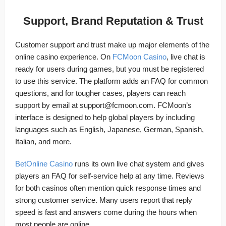
Support, Brand Reputation & Trust
Customer support and trust make up major elements of the
online casino experience. On
FCMoon Casino
, live chat is
ready for users during games, but you must be registered
to use this service. The platform adds an FAQ for common
questions, and for tougher cases, players can reach
support by email at
support@fcmoon.com
. FCMoon’s
interface is designed to help global players by including
languages such as English, Japanese, German, Spanish,
Italian, and more.
BetOnline Casino
runs its own live chat system and gives
players an FAQ for self-service help at any time. Reviews
for both casinos often mention quick response times and
strong customer service. Many users report that reply
speed is fast and answers come during the hours when
most people are online.