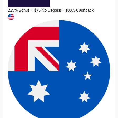
225% Bonus + $75 No Deposit + 100% Cashback