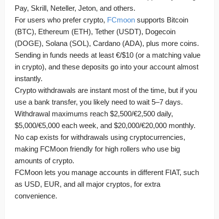
Pay, Skrill, Neteller, Jeton, and others.
For users who prefer crypto,
FCmoon
supports Bitcoin
(BTC), Ethereum (ETH), Tether (USDT), Dogecoin
(DOGE), Solana (SOL), Cardano (ADA), plus more coins.
Sending in funds needs at least €/$10 (or a matching value
in crypto), and these deposits go into your account almost
instantly.
Crypto withdrawals are instant most of the time, but if you
use a bank transfer, you likely need to wait 5–7 days.
Withdrawal maximums reach $2,500/€2,500 daily,
$5,000/€5,000 each week, and $20,000/€20,000 monthly.
No cap exists for withdrawals using cryptocurrencies,
making FCMoon friendly for high rollers who use big
amounts of crypto.
FCMoon lets you manage accounts in different FIAT, such
as USD, EUR, and all major cryptos, for extra
convenience.