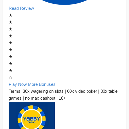
Read Review
★
★
★
★
★
★
★
★
★
☆
Play Now
More Bonuses
Terms: 30x wagering on slots | 60x video poker | 80x table
games | no max cashout | 18+