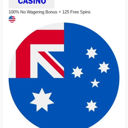
100% No Wagering Bonus + 125 Free Spins