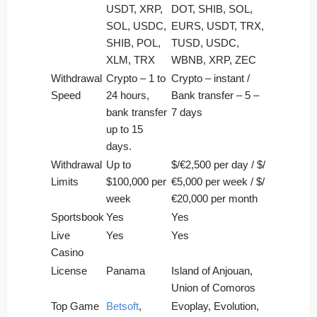
USDT, XRP,
DOT, SHIB, SOL,
SOL, USDC,
EURS, USDT, TRX,
SHIB, POL,
TUSD, USDC,
XLM, TRX
WBNB, XRP, ZEC
Withdrawal
Crypto – 1 to
Crypto – instant /
Speed
24 hours,
Bank transfer – 5 –
bank transfer
7 days
up to 15
days.
Withdrawal
Up to
$/€2,500 per day / $/
Limits
$100,000 per
€5,000 per week / $/
week
€20,000 per month
Sportsbook
Yes
Yes
Live
Yes
Yes
Casino
License
Panama
Island of Anjouan,
Union of Comoros
Top Game
Betsoft
,
Evoplay, Evolution,