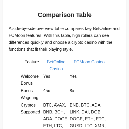
Comparison Table
A side-by-side overview table compares key BetOnline and
FCMoon features. With this table, high rollers can see
differences quickly and choose a crypto casino with the
functions that fit their playing style.
Feature
BetOnline
FCMoon Casino
Casino
Welcome
Yes
Yes
Bonus
Bonus
45x
8x
Wagering
Cryptos
BTC, AVAX,
BNB, BTC, ADA,
Supported
BNB, BCH,
LINK, DAI, DGB,
ADA, DOGE,
DOGE, ETH, ETC,
ETH, LTC,
GUSD, LTC, XMR,