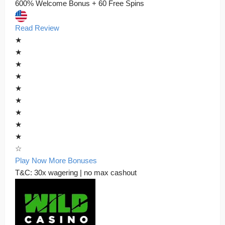
600% Welcome Bonus + 60 Free Spins
Read Review
★
★
★
★
★
★
★
★
★
☆
Play Now
More Bonuses
T&C: 30x wagering | no max cashout