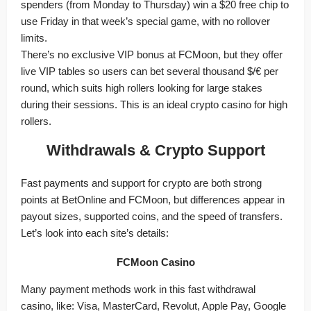
spenders (from Monday to Thursday) win a $20 free chip to
use Friday in that week’s special game, with no rollover
limits.
There’s no exclusive VIP bonus at FCMoon, but they offer
live VIP tables so users can bet several thousand $/€ per
round, which suits high rollers looking for large stakes
during their sessions. This is an ideal crypto casino for high
rollers.
Withdrawals & Crypto Support
Fast payments and support for crypto are both strong
points at BetOnline and FCMoon, but differences appear in
payout sizes, supported coins, and the speed of transfers.
Let’s look into each site’s details:
FCMoon Casino
Many payment methods work in this fast withdrawal
casino, like: Visa, MasterCard, Revolut, Apple Pay, Google