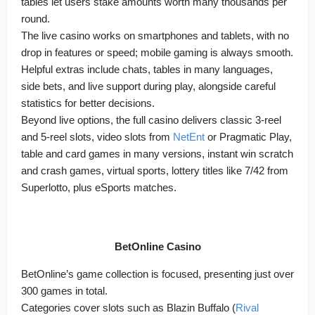
tables let users stake amounts worth many thousands per
round.
The live casino works on smartphones and tablets, with no
drop in features or speed; mobile gaming is always smooth.
Helpful extras include chats, tables in many languages,
side bets, and live support during play, alongside careful
statistics for better decisions.
Beyond live options, the full casino delivers classic 3-reel
and 5-reel slots, video slots from
NetEnt
or Pragmatic Play,
table and card games in many versions, instant win scratch
and crash games, virtual sports, lottery titles like 7/42 from
Superlotto, plus eSports matches.
BetOnline Casino
BetOnline’s game collection is focused, presenting just over
300 games in total.
Categories cover slots such as Blazin Buffalo (
Rival