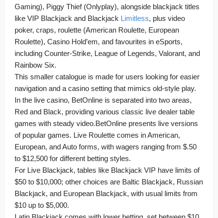
Gaming), Piggy Thief (Onlyplay), alongside blackjack titles
like VIP Blackjack and Blackjack
Limitless
, plus video
poker, craps, roulette (American Roulette, European
Roulette), Casino Hold’em, and favourites in eSports,
including Counter-Strike, League of Legends, Valorant, and
Rainbow Six.
This smaller catalogue is made for users looking for easier
navigation and a casino setting that mimics old-style play.
In the live casino, BetOnline is separated into two areas,
Red and Black, providing various classic live dealer table
games with steady video.BetOnline presents live versions
of popular games. Live Roulette comes in American,
European, and Auto forms, with wagers ranging from $.50
to $12,500 for different betting styles.
For Live Blackjack, tables like Blackjack VIP have limits of
$50 to $10,000; other choices are Baltic Blackjack, Russian
Blackjack, and European Blackjack, with usual limits from
$10 up to $5,000.
Latin Blackjack comes with lower betting, set between $10