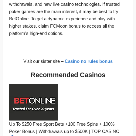
withdrawals, and new live casino technologies. If trusted
poker games are the main interest, it may be best to try
BetOnline. To get a dynamic experience and play with
higher stakes, claim FCMoon bonus to access all the
platform’s high-end options.
Visit our sister site –
Casino no rules bonus
Recommended Casinos
Up To $250 Free Sport Bets +100 Free Spins + 100%
Poker Bonus | Withdrawals up to $500K | TOP CASINO