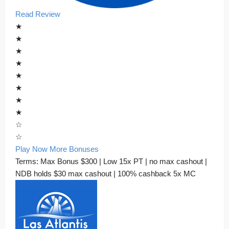
Read Review
★
★
★
★
★
★
★
★
☆
☆
Play Now
More Bonuses
Terms: Max Bonus $300 | Low 15x PT | no max cashout |
NDB holds $30 max cashout | 100% cashback 5x MC