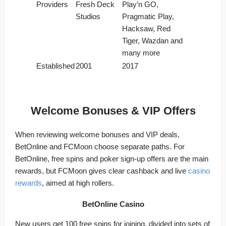
Providers
Fresh Deck
Play’n GO,
Studios
Pragmatic Play,
Hacksaw, Red
Tiger, Wazdan and
many more
Established
2001
2017
Welcome Bonuses & VIP Offers
When reviewing welcome bonuses and VIP deals,
BetOnline and FCMoon choose separate paths. For
BetOnline, free spins and poker sign-up offers are the main
rewards, but FCMoon gives clear cashback and live
casino
rewards
, aimed at high rollers.
BetOnline Casino
New users get 100 free spins for joining, divided into sets of