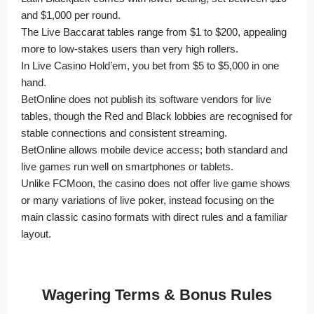
and $1,000 per round.
The Live Baccarat tables range from $1 to $200, appealing
more to low-stakes users than very high rollers.
In Live Casino Hold’em, you bet from $5 to $5,000 in one
hand.
BetOnline does not publish its software vendors for live
tables, though the Red and Black lobbies are recognised for
stable connections and consistent streaming.
BetOnline allows mobile device access; both standard and
live games run well on smartphones or tablets.
Unlike FCMoon, the casino does not offer live game shows
or many variations of live poker, instead focusing on the
main classic casino formats with direct rules and a familiar
layout.
Wagering Terms & Bonus Rules