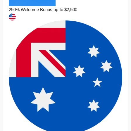
250% Welcome Bonus up`to $2,500