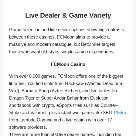
Live Dealer & Game Variety
Game selection and live dealer options show big contrasts
between these casinos. FCMoon aims to provide a
massive and modern catalogue, but BetOnline targets
those who want old-style, simple casino experiences.
FCMoon Casino
With over 8,000 games, FCMoon offers one of the biggest
libraries. You find slots from Hacksaw (Wanted Dead or a
Wild), Barbara Bang (Aztec Riches), and live tables like
Dragon Tiger or Super Andar Bahar from Evolution,
sportsbook with crypto, eSports titles such as Counter-
Strike and Valorant, plus instant win games like 8BIT
Plinko
from Lambda Gaming and a live casino with over 77
software providers.
There are more than 500 live dealer games, including top