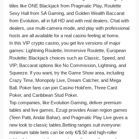
titles like ONE Blackjack from Pragmatic Play, Roulette
Sexy Hall from SA Gaming, and Golden Wealth Baccarat
from Evolution, all in full HD and with real dealers. Chat with
dealers, use multi-camera mode, and play with professional
hosts are all available for a real casino feeling at home.
In this VIP crypto casino, you get live versions of major
games: Lightning Roulette, Immersive Roulette, European
Roulette; Blackjack choices such as Classic, Speed, and
VIP; Baccarat options like No Commission, Lightning, and
Squeeze. If you want, try the Game Show area, including
Crazy Time, Monopoly Live, Dream Catcher, and Mega
Ball. Poker fans can join Casino Hold’em, Three Card
Poker, and Caribbean Stud Poker.
Top companies, like Evolution Gaming, deliver premium
tables and live games, Ezugi provides Asian region games
(Teen Patti, Andar Bahar), and Pragmatic Play Live gives a
new look to classic tables.Betting ranges suit everyone:
minimum table bets can be only €/$.50 and high-roller