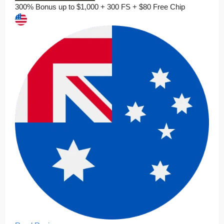
300% Bonus up to $1,000 + 300 FS + $80 Free Chip