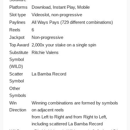
Platforms
Download, Instant Play, Mobile
Slot type
Videoslot, non-progressive
Paylines
All Ways Pays (729 different combinations)
Reels
6
Jackpot
Non-progressive
Top Award
2,000x your stake on a single spin
Substitute
Ritchie Valens
Symbol
(WILD)
Scatter
La Bamba Record
Symbol
Other
Symbols
Win
Winning combinations are formed by symbols
Direction
on adjacent reels
from Left to Right and from Right to Left,
including scattered La Bamba Record