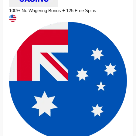
100% No Wagering Bonus + 125 Free Spins