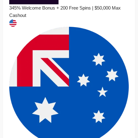
345% Welcome Bonus + 200 Free Spins | $50,000 Max
Cashout