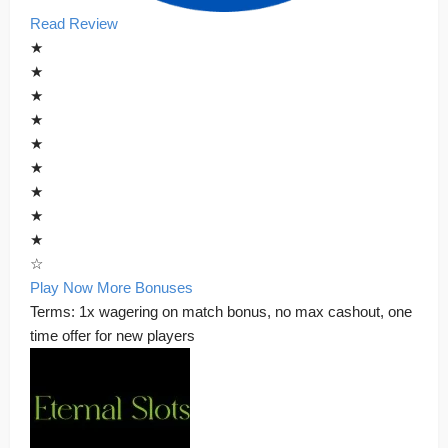
Read Review
★
★
★
★
★
★
★
★
★
☆
Play Now
More Bonuses
Terms: 1x wagering on match bonus, no max cashout, one
time offer for new players