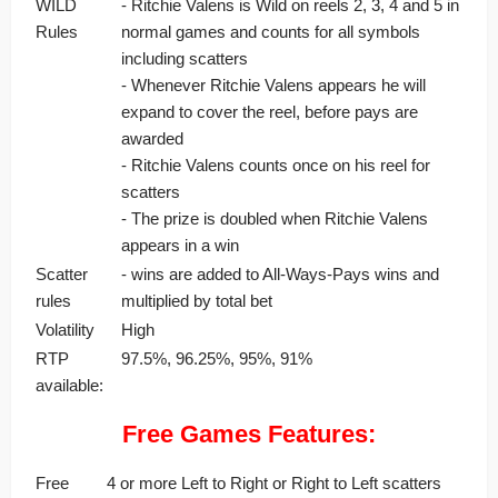
WILD
- Ritchie Valens is Wild on reels 2, 3, 4 and 5 in
Rules
normal games and counts for all symbols
including scatters
- Whenever Ritchie Valens appears he will
expand to cover the reel, before pays are
awarded
- Ritchie Valens counts once on his reel for
scatters
- The prize is doubled when Ritchie Valens
appears in a win
Scatter
- wins are added to All-Ways-Pays wins and
rules
multiplied by total bet
Volatility
High
RTP
97.5%, 96.25%, 95%, 91%
available:
Free Games Features:
Free
4 or more Left to Right or Right to Left scatters