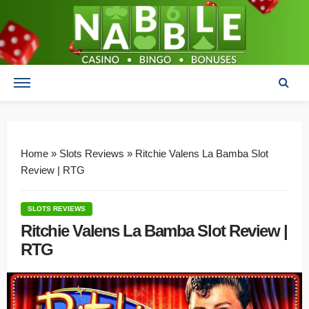
Home
»
Slots Reviews
»
Ritchie Valens La Bamba Slot
Review | RTG
SLOTS REVIEWS
Ritchie Valens La Bamba Slot Review |
RTG