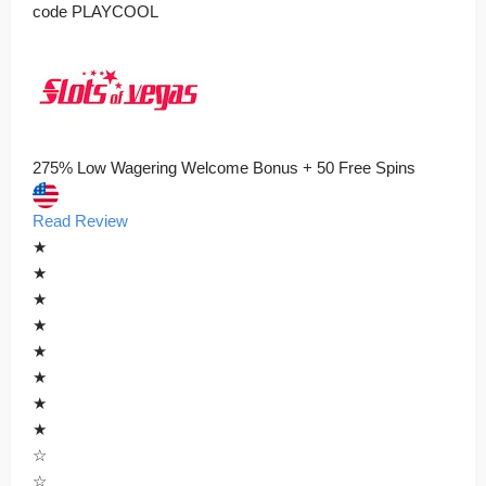
code PLAYCOOL
275% Low Wagering Welcome Bonus + 50 Free Spins
Read Review
★
★
★
★
★
★
★
★
☆
☆