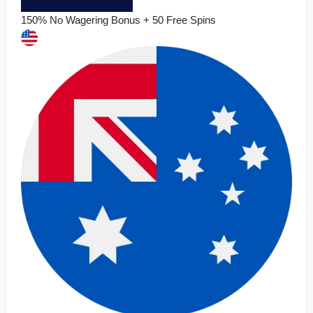
150% No Wagering Bonus + 50 Free Spins