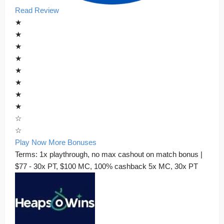
Read Review
★
★
★
★
★
★
★
★
☆
☆
Play Now
More Bonuses
Terms: 1x playthrough, no max cashout on match bonus |
$77 - 30x PT, $100 MC, 100% cashback 5x MC, 30x PT