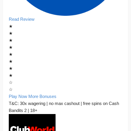
Read Review
★
★
★
★
★
★
★
★
☆
☆
Play Now
More Bonuses
T&C: 30x wagering | no max cashout | free spins on Cash
Bandits 2 | 18+