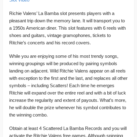
Richie Valens’ La Bamba slot presents players with a
pleasant trip down the memory lane. It will transport you to
a 1950s American diner. This slot features with 6 reels with
shoes and guitars, vintage gramophones, tickets to
Ritchie’s concerts and his record covers.
While you are enjoying some of his most trendy songs,
winning groupings will be produced by pairing symbols
landing on adjacent. Wild Ritchie Valens appear on all reels
with exception to the first and the last, and replaces all other
symbols – including Scatters! Each time he emerges
Ritchie will expand over the entire reel and with a bit of luck
increase the regularity and extent of payouts. What’s more,
he will double the prize whenever his symbol contributes to
the winning combo.
Obtain at least 4 Scattered La Bamba Records and you will
activate the Ritchie Valens free games. Although spinning