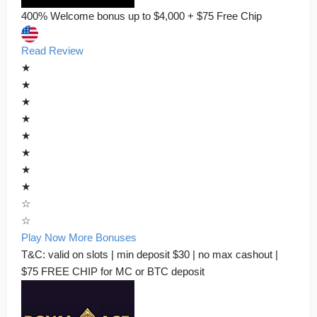
400% Welcome bonus up to $4,000 + $75 Free Chip
Read Review
★
★
★
★
★
★
★
★
☆
☆
Play Now
More Bonuses
T&C: valid on slots | min deposit $30 | no max cashout |
$75 FREE CHIP for MC or BTC deposit