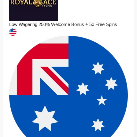
Low Wagering 250% Welcome Bonus + 50 Free Spins