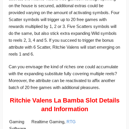
on the house is secured, additional extras could be
provided varying on the amount of activating symbols. Four
Scatter symbols will trigger up to 20 free games with
rewards multiplied by 1, 2 or 3. Five Scatters symbols will
do the same, but also stick extra expanding Wild symbols
to reels 2, 3, 4 and 5. If you succeed to trigger the bonus
attribute with 6 Scatter, Ritchie Valens will start emerging on
reels 1 and 6.
Can you envisage the kind of riches one could accumulate
with the expanding substitute fully covering multiple reels?
Moreover, the attribute can be reactivated to affix another
batch of 20 free games with additional pleasures.
Ritchie Valens La Bamba Slot Details
and Information
Gaming
Realtime Gaming,
RTG
Software