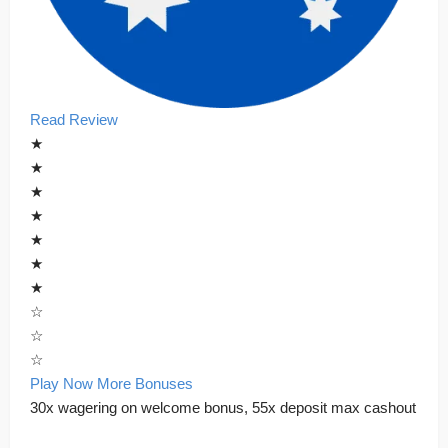
Read Review
★
★
★
★
★
★
★
☆
☆
☆
Play Now
More Bonuses
30x wagering on welcome bonus, 55x deposit max cashout