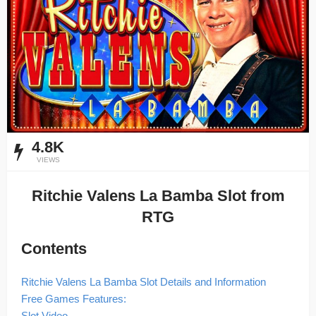
4.8K
VIEWS
Ritchie Valens La Bamba Slot from
RTG
Contents
Ritchie Valens La Bamba Slot Details and Information
Free Games Features:
Slot Video