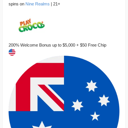
spins on
Nine Realms
| 21+
200% Welcome Bonus up to $5,000 + $50 Free Chip