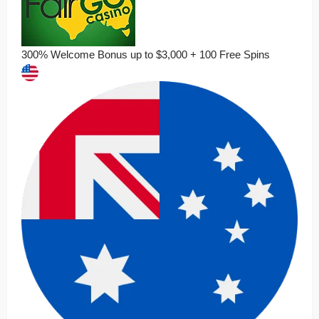
300% Welcome Bonus up to $3,000 + 100 Free Spins