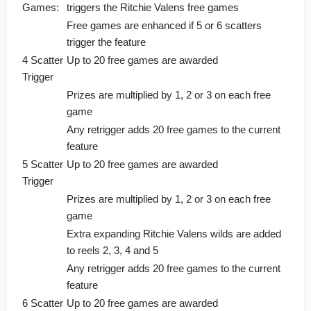
Games:
triggers the Ritchie Valens free games
Free games are enhanced if 5 or 6 scatters
trigger the feature
4 Scatter
Up to 20 free games are awarded
Trigger
Prizes are multiplied by 1, 2 or 3 on each free
game
Any retrigger adds 20 free games to the current
feature
5 Scatter
Up to 20 free games are awarded
Trigger
Prizes are multiplied by 1, 2 or 3 on each free
game
Extra expanding Ritchie Valens wilds are added
to reels 2, 3, 4 and 5
Any retrigger adds 20 free games to the current
feature
6 Scatter
Up to 20 free games are awarded