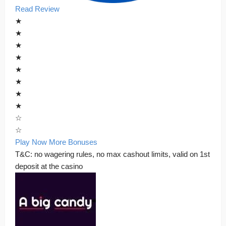
Read Review
★
★
★
★
★
★
★
★
☆
☆
Play Now
More Bonuses
T&C: no wagering rules, no max cashout limits, valid on 1st
deposit at the casino