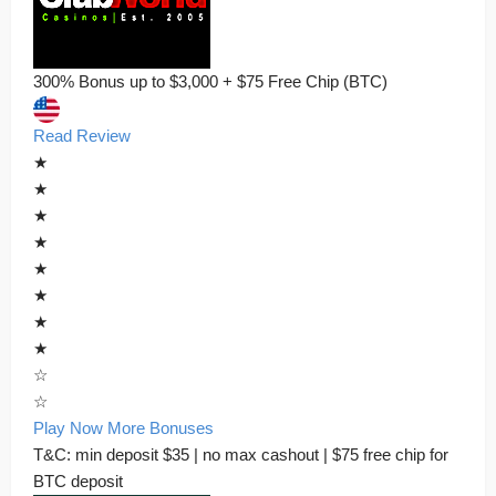
300% Bonus up to $3,000 + $75 Free Chip (BTC)
Read Review
★
★
★
★
★
★
★
★
☆
☆
Play Now
More Bonuses
T&C: min deposit $35 | no max cashout | $75 free chip for
BTC deposit