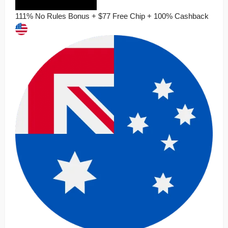
111% No Rules Bonus + $77 Free Chip + 100% Cashback