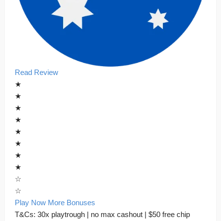
Read Review
★
★
★
★
★
★
★
★
☆
☆
Play Now
More Bonuses
T&Cs: 30x playtrough | no max cashout | $50 free chip