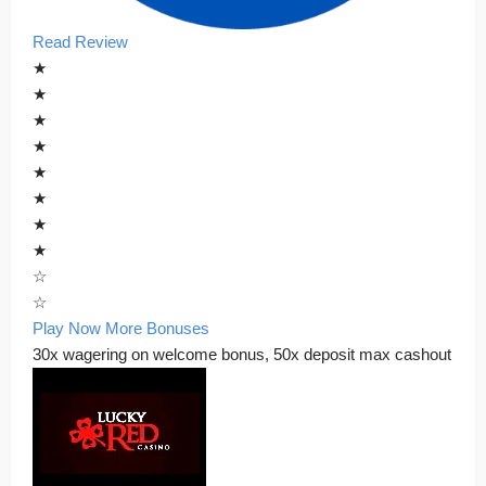
Read Review
★
★
★
★
★
★
★
★
☆
☆
Play Now
More Bonuses
30x wagering on welcome bonus, 50x deposit max cashout