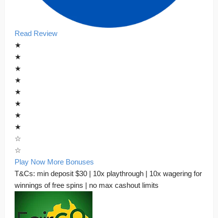
Read Review
★
★
★
★
★
★
★
★
☆
☆
Play Now
More Bonuses
T&Cs: min deposit $30 | 10x playthrough | 10x wagering for
winnings of free spins | no max cashout limits