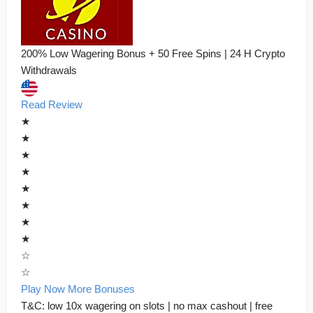
200% Low Wagering Bonus + 50 Free Spins | 24 H Crypto
Withdrawals
Read Review
★
★
★
★
★
★
★
★
☆
☆
Play Now
More Bonuses
T&C: low 10x wagering on slots | no max cashout | free