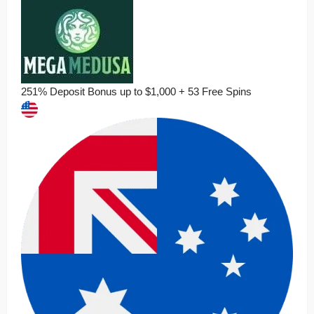
251% Deposit Bonus up to $1,000 + 53 Free Spins