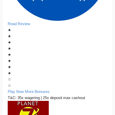
Read Review
★
★
★
★
★
★
★
★
☆
☆
Play Now
More Bonuses
T&C: 35x wagering | 25x deposit max cashout