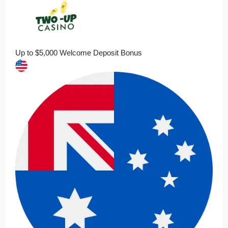
Up to $5,000 Welcome Deposit Bonus