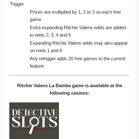
Trigger
Prizes are multiplied by 1, 2 or 3 on each free
game
Extra expanding Ritchie Valens wilds are added
to reels 2, 3, 4 and 5
Expanding Ritchie Valens wilds may also appear
on reels 1 and 6
Any retrigger adds 20 free games to the current
feature
Ritchie Valens La Bamba game is available at the
following casinos: