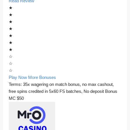
Read Review
★
★
★
★
★
★
★
☆
☆
☆
Play Now
More Bonuses
Terms: 35x wagering on match bonus, no max cashout,
free spins credited in 5x60 FS batches, No deposit Bonus
MC $50