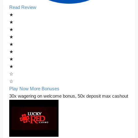
Read Review
★
★
★
★
★
★
★
★
☆
☆
Play Now
More Bonuses
30x wagering on welcome bonus, 50x deposit max cashout