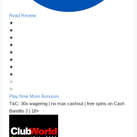
Read Review
★
★
★
★
★
★
★
★
☆
☆
Play Now
More Bonuses
T&C: 30x wagering | no max cashout | free spins on Cash
Bandits 2 | 18+