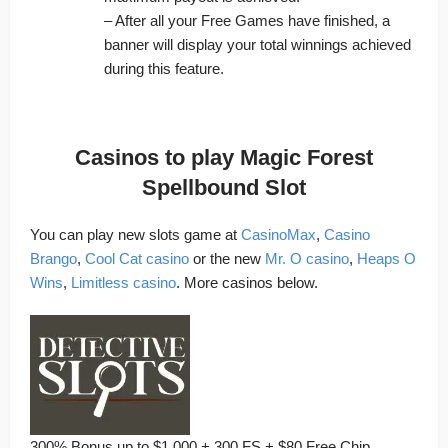
– After all your Free Games have finished, a
banner will display your total winnings achieved
during this feature.
Casinos to play Magic Forest
Spellbound Slot
You can play new slots game at
CasinoMax
,
Casino
Brango
,
Cool Cat casino
or the new
Mr. O casino
,
Heaps O
Wins
,
Limitless casino
. More casinos below.
300% Bonus up to $1,000 + 300 FS + $80 Free Chip