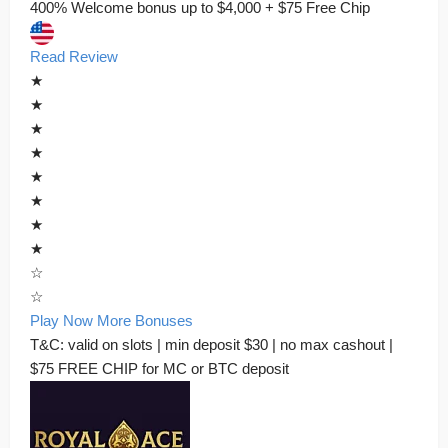
400% Welcome bonus up to $4,000 + $75 Free Chip
Read Review
★
★
★
★
★
★
★
★
☆
☆
Play Now
More Bonuses
T&C: valid on slots | min deposit $30 | no max cashout |
$75 FREE CHIP for MC or BTC deposit