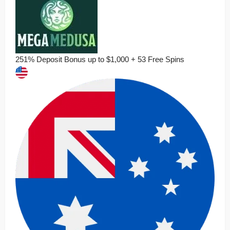
251% Deposit Bonus up to $1,000 + 53 Free Spins