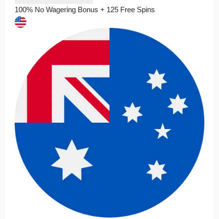
100% No Wagering Bonus + 125 Free Spins