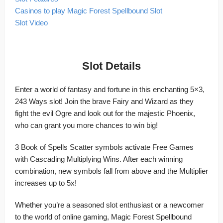
Casinos to play Magic Forest Spellbound Slot
Slot Video
Slot Details
Enter a world of fantasy and fortune in this enchanting 5×3,
243 Ways slot! Join the brave Fairy and Wizard as they
fight the evil Ogre and look out for the majestic Phoenix,
who can grant you more chances to win big!
3 Book of Spells Scatter symbols activate Free Games
with Cascading Multiplying Wins. After each winning
combination, new symbols fall from above and the Multiplier
increases up to 5x!
Whether you’re a seasoned slot enthusiast or a newcomer
to the world of online gaming, Magic Forest Spellbound