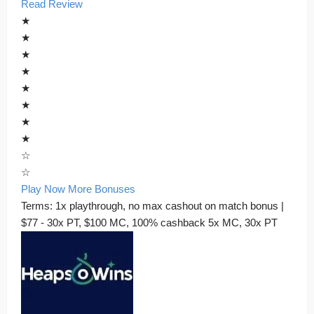
Read Review
★
★
★
★
★
★
★
★
☆
☆
Play Now
More Bonuses
Terms: 1x playthrough, no max cashout on match bonus |
$77 - 30x PT, $100 MC, 100% cashback 5x MC, 30x PT