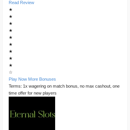
Read Review
★
★
★
★
★
★
★
★
★
☆
Play Now
More Bonuses
Terms: 1x wagering on match bonus, no max cashout, one
time offer for new players