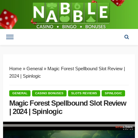
Home
»
General
»
Magic Forest Spellbound Slot Review |
2024 | Spinlogic
GENERAL
CASINO BONUSES
SLOTS REVIEWS
SPINLOGIC
Magic Forest Spellbound Slot Review
| 2024 | Spinlogic