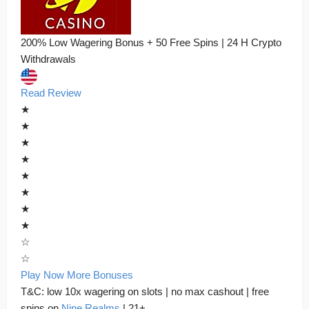
200% Low Wagering Bonus + 50 Free Spins | 24 H Crypto
Withdrawals
Read Review
★
★
★
★
★
★
★
★
☆
☆
Play Now
More Bonuses
T&C: low 10x wagering on slots | no max cashout | free
spins on
Nine Realms
| 21+