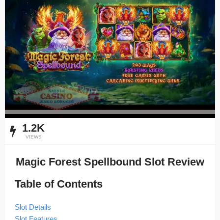
1.2K
VIEWS
Magic Forest Spellbound Slot Review
Table of Contents
Slot Details
Slot Features