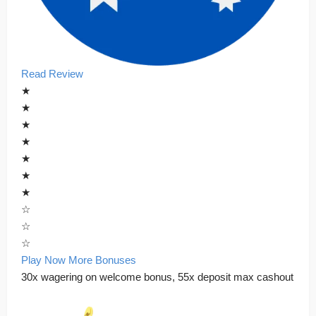
Read Review
★
★
★
★
★
★
★
☆
☆
☆
Play Now
More Bonuses
30x wagering on welcome bonus, 55x deposit max cashout