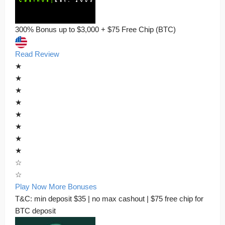
300% Bonus up to $3,000 + $75 Free Chip (BTC)
Read Review
★
★
★
★
★
★
★
★
☆
☆
Play Now
More Bonuses
T&C: min deposit $35 | no max cashout | $75 free chip for
BTC deposit