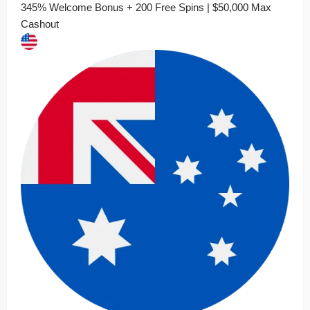
345% Welcome Bonus + 200 Free Spins | $50,000 Max
Cashout