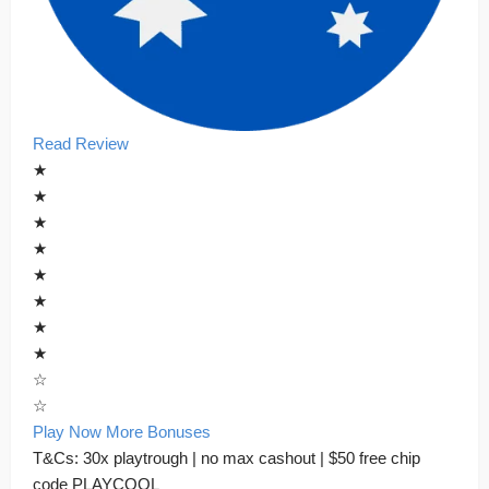
Read Review
★
★
★
★
★
★
★
★
☆
☆
Play Now
More Bonuses
T&Cs: 30x playtrough | no max cashout | $50 free chip
code PLAYCOOL