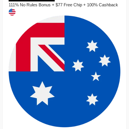
111% No Rules Bonus + $77 Free Chip + 100% Cashback