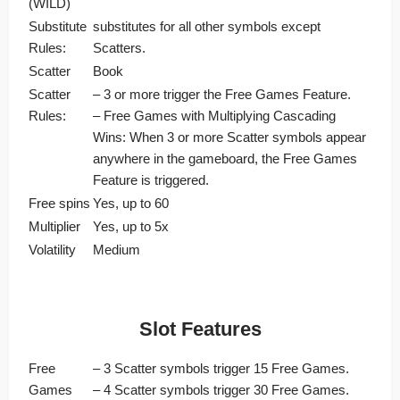
(WILD)
Substitute
substitutes for all other symbols except
Rules:
Scatters.
Scatter
Book
Scatter
– 3 or more trigger the Free Games Feature.
Rules:
– Free Games with Multiplying Cascading
Wins: When 3 or more Scatter symbols appear
anywhere in the gameboard, the Free Games
Feature is triggered.
Free spins
Yes, up to 60
Multiplier
Yes, up to 5x
Volatility
Medium
Slot Features
Free
– 3 Scatter symbols trigger 15 Free Games.
Games
– 4 Scatter symbols trigger 30 Free Games.