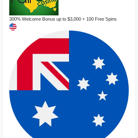
300% Welcome Bonus up to $3,000 + 100 Free Spins