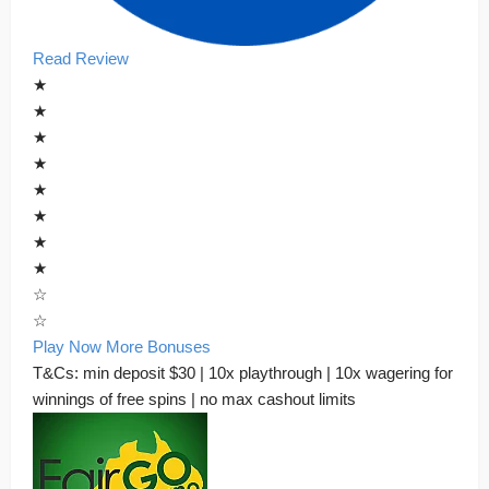
Read Review
★
★
★
★
★
★
★
★
☆
☆
Play Now
More Bonuses
T&Cs: min deposit $30 | 10x playthrough | 10x wagering for
winnings of free spins | no max cashout limits