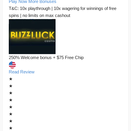
Play Now
More Bonuses
T&C: 10x playthrough | 10x wagering for winnings of free
spins | no limits on max cashout
250% Welcome bonus + $75 Free Chip
Read Review
★
★
★
★
★
★
★
★