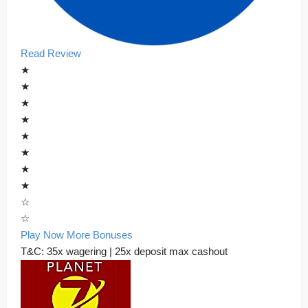
Read Review
★
★
★
★
★
★
★
★
☆
☆
Play Now
More Bonuses
T&C: 35x wagering | 25x deposit max cashout