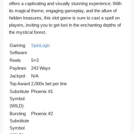
offers a captivating and visually stunning experience. With
its magical theme, engaging gameplay, and the allure of
hidden treasures, this slot game is sure to cast a spell on
players, inviting you to get lost in the enchanting depths of
the mystical forest.
Gaming
SpinLogic
Software
Reels
5×3
Paylines
243 Ways
Jackpot
N/A
Top Award
2,000x bet per line
Substitute
Phoenix #1
Symbol
(WILD)
Bursting
Phoenix #2
Substitute
Symbol