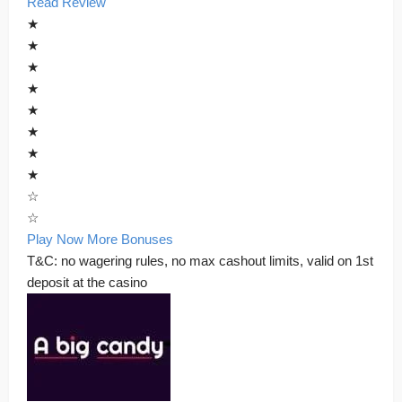
Read Review
★
★
★
★
★
★
★
★
☆
☆
Play Now
More Bonuses
T&C: no wagering rules, no max cashout limits, valid on 1st
deposit at the casino