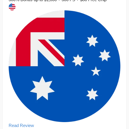
Read Review