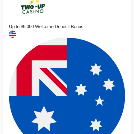
Up to $5,000 Welcome Deposit Bonus