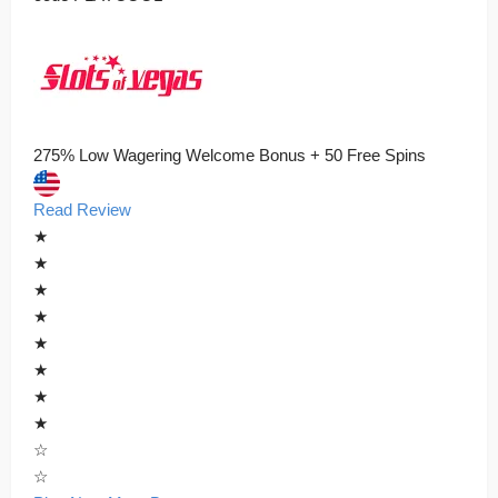
275% Low Wagering Welcome Bonus + 50 Free Spins
Read Review
★
★
★
★
★
★
★
★
☆
☆