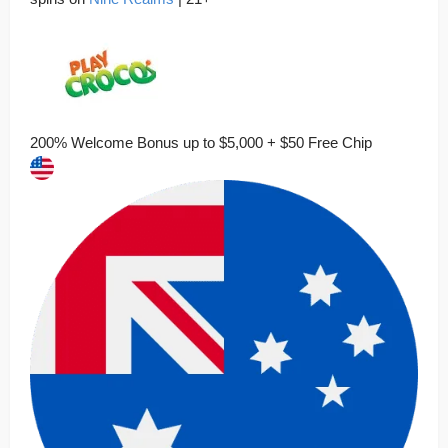
200% Welcome Bonus up to $5,000 + $50 Free Chip