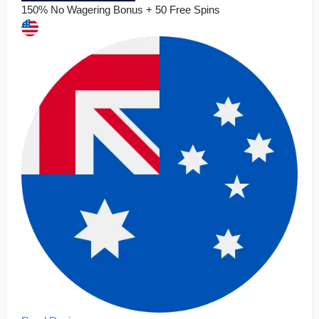
150% No Wagering Bonus + 50 Free Spins