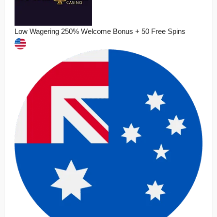
Low Wagering 250% Welcome Bonus + 50 Free Spins