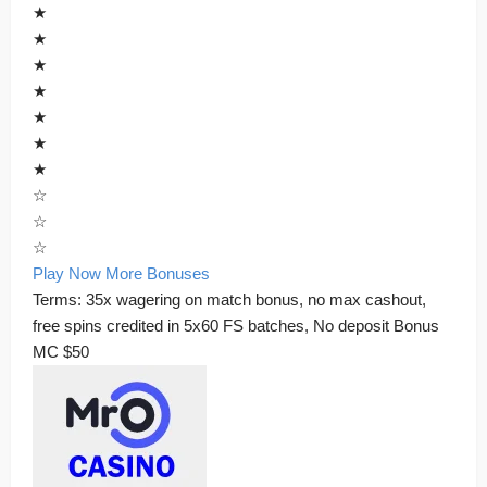
★
★
★
★
★
★
★
☆
☆
☆
Play Now
More Bonuses
Terms: 35x wagering on match bonus, no max cashout,
free spins credited in 5x60 FS batches, No deposit Bonus
MC $50