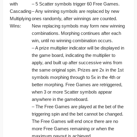
with
– 5 Scatter symbols trigger 60 Free Games.
Cascading
– Any winning symbols are replaced by new
Multiplying
ones randomly, after winnings are counted.
Wins:
New replacing symbols may form new winning
combinations. Morphing continues after each
win, until no winning combination occurs.
– A prize multiplier indicator will be displayed in
the game board, indicating the multiplier to
apply, and built up after successive wins from
the same original spin. Prizes are 2x in the 1st
symbols morphing through to 5x in the 4th or
better morphing. Free Games are retriggered,
when 3 or more Scatter symbols appear
anywhere in the gameboard.
– The Free Games are played at the bet of the
triggering spin and the bet cannot be changed.
The Free Games will end once there are no
more Free Games remaining or when the
maximum payout is achieved.