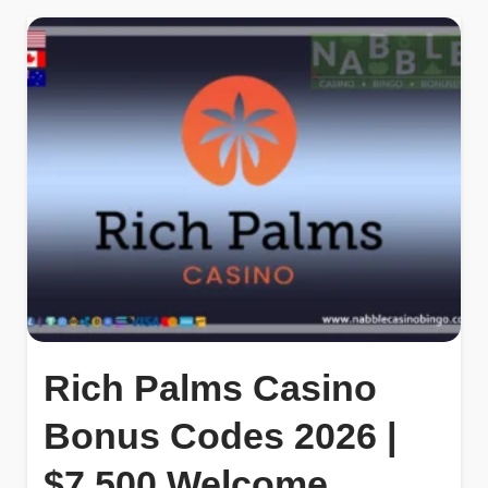
Rich Palms Casino
Bonus Codes 2026 |
$7,500 Welcome