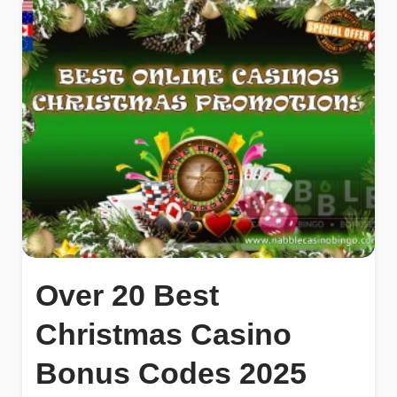
Over 20 Best
Christmas Casino
Bonus Codes 2025