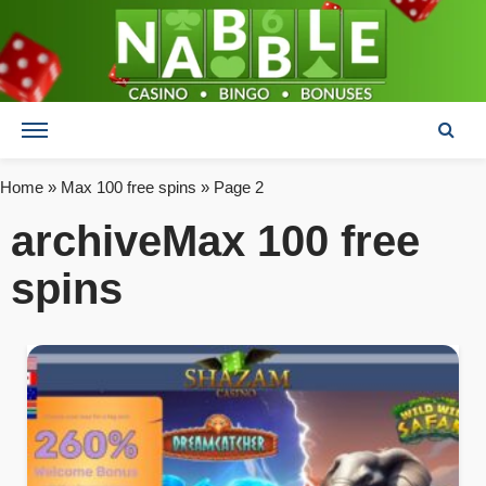
Home
»
Max 100 free spins
»
Page 2
archive
Max 100 free
spins