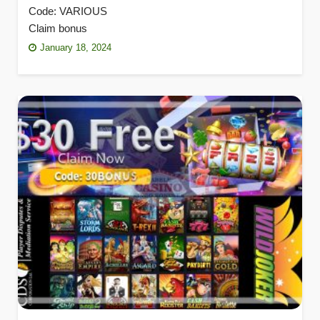
Code:
VARIOUS
Claim bonus
January 18, 2024