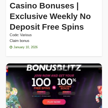
Casino Bonuses |
Exclusive Weekly No
Deposit Free Spins
Code:
Various
Claim bonus
January 10, 2026