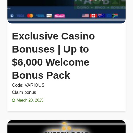
Exclusive Casino
Bonuses | Up to
$6,000 Welcome
Bonus Pack
Code:
VARIOUS
Claim bonus
March 20, 2025