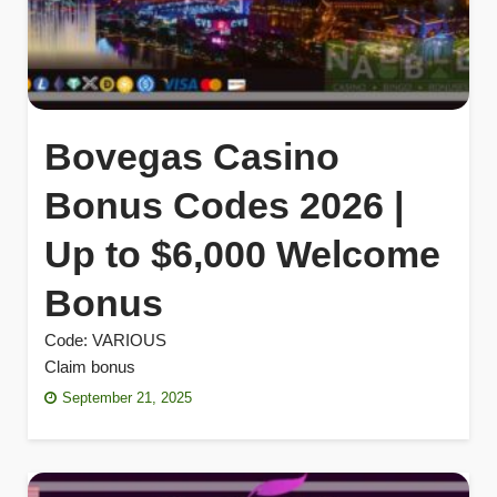
Bovegas Casino
Bonus Codes 2026 |
Up to $6,000 Welcome
Bonus
Code:
VARIOUS
Claim bonus
September 21, 2025