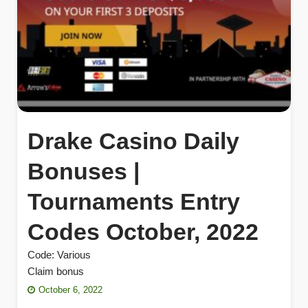
Drake Casino Daily
Bonuses |
Tournaments Entry
Codes October, 2022
Code:
Various
Claim bonus
October 6, 2022