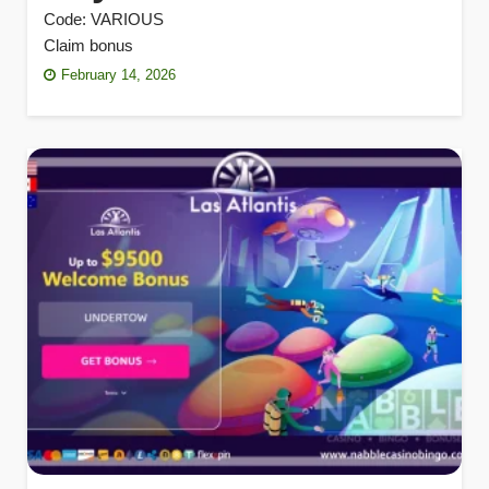
Code:
VARIOUS
Claim bonus
February 14, 2026