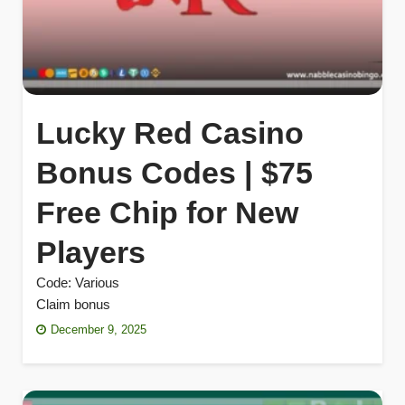
Lucky Red Casino
Bonus Codes | $75
Free Chip for New
Players
Code:
Various
Claim bonus
December 9, 2025