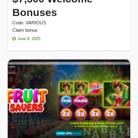
Bonuses
Code:
VARIOUS
Claim bonus
June 9, 2025