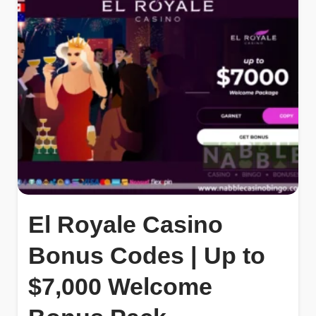
El Royale Casino
Bonus Codes | Up to
$7,000 Welcome