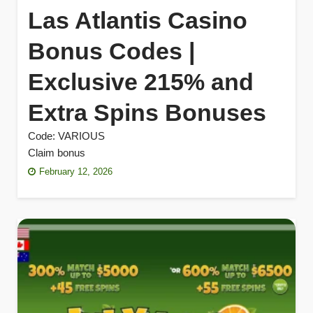
Las Atlantis Casino
Bonus Codes |
Exclusive 215% and
Extra Spins Bonuses
Code:
VARIOUS
Claim bonus
February 12, 2026