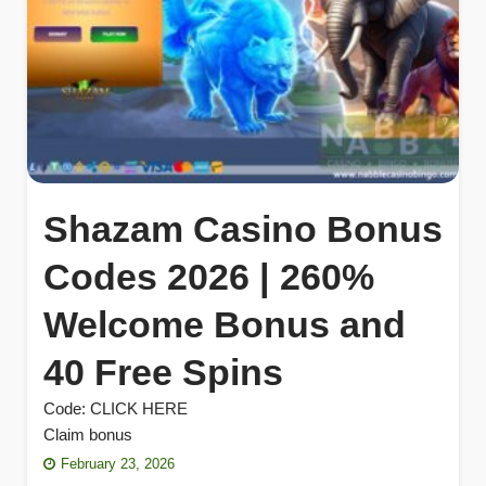
Shazam Casino Bonus
Codes 2026 | 260%
Welcome Bonus and
40 Free Spins
Code:
CLICK HERE
Claim bonus
February 23, 2026