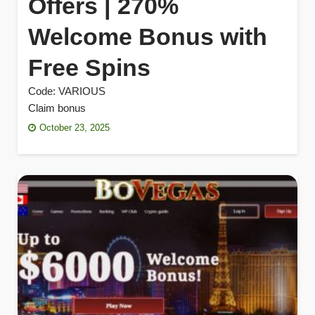
Offers | 270%
Welcome Bonus with
Free Spins
Code:
VARIOUS
Claim bonus
October 23, 2025