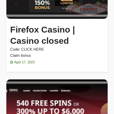
Firefox Casino |
Casino closed
Code:
CLICK HERE
Claim bonus
April 17, 2023