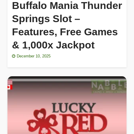
Buffalo Mania Thunder
Springs Slot –
Features, Free Games
& 1,000x Jackpot
December 10, 2025