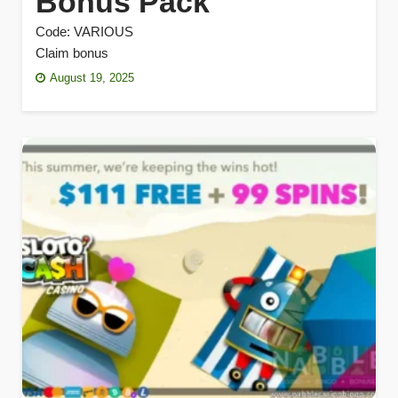
Bonus Pack
Code:
VARIOUS
Claim bonus
August 19, 2025