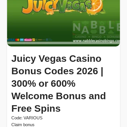
Juicy Vegas Casino
Bonus Codes 2026 |
300% or 600%
Welcome Bonus and
Free Spins
Code:
VARIOUS
Claim bonus