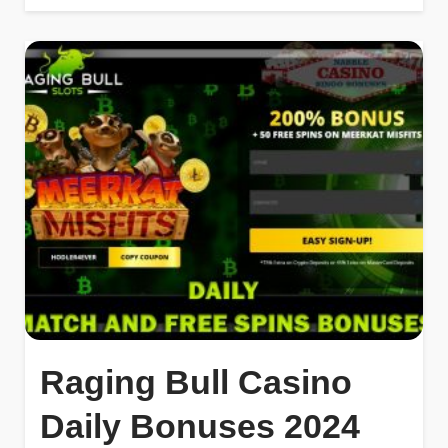
Raging Bull Casino
Daily Bonuses 2024