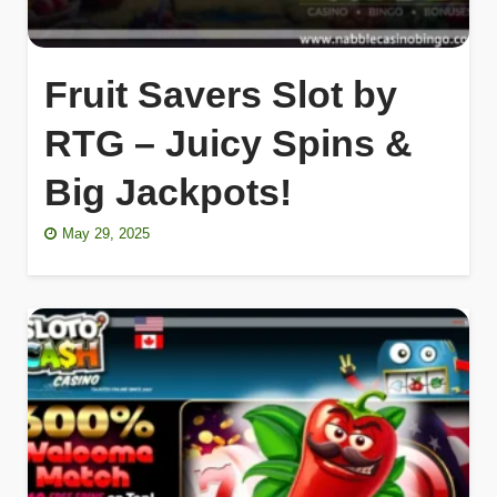
Fruit Savers Slot by
RTG – Juicy Spins &
Big Jackpots!
May 29, 2025