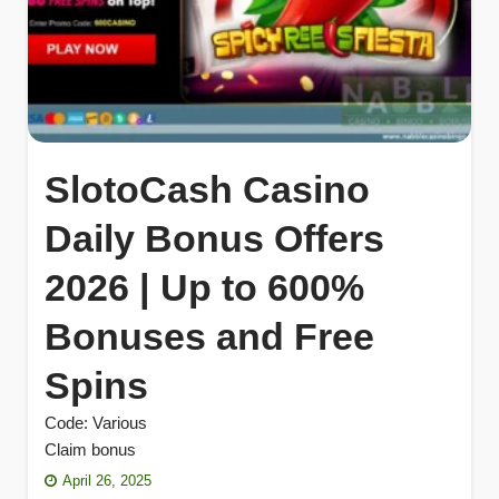
SlotoCash Casino
Daily Bonus Offers
2026 | Up to 600%
Bonuses and Free
Spins
Code:
Various
Claim bonus
April 26, 2025