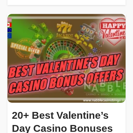
20+ Best Valentine’s
Day Casino Bonuses