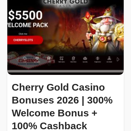
Cherry Gold Casino
Bonuses 2026 | 300%
Welcome Bonus +
100% Cashback