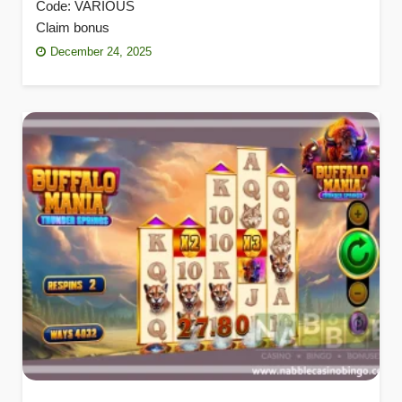
Code:
VARIOUS
Claim bonus
December 24, 2025