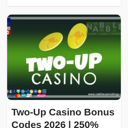
Two-Up Casino Bonus
Codes 2026 | 250%