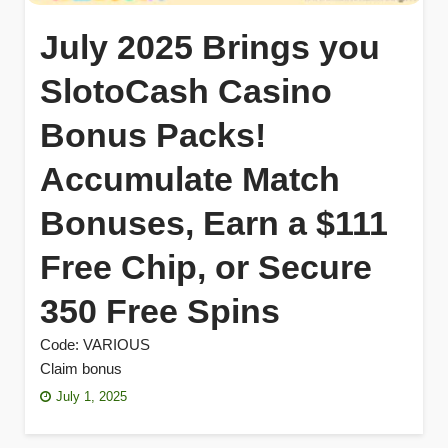
July 2025 Brings you
SlotoCash Casino
Bonus Packs!
Accumulate Match
Bonuses, Earn a $111
Free Chip, or Secure
350 Free Spins
Code:
VARIOUS
Claim bonus
July 1, 2025