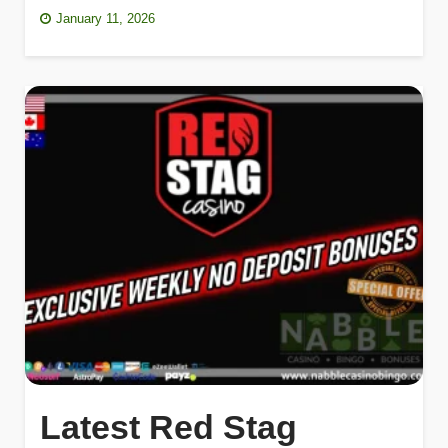
January 11, 2026
Latest Red Stag