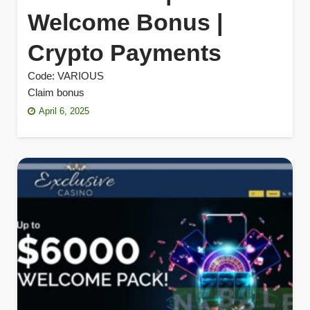
Welcome Bonus |
Crypto Payments
Code:
VARIOUS
Claim bonus
April 6, 2025