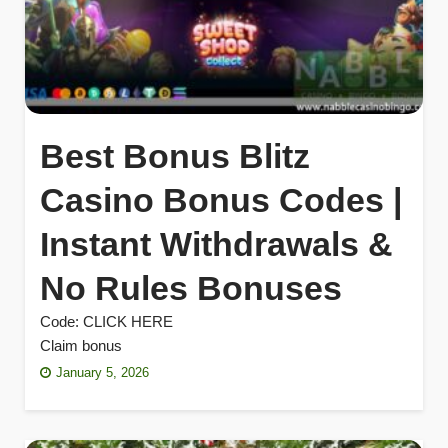
Best Bonus Blitz
Casino Bonus Codes |
Instant Withdrawals &
No Rules Bonuses
Code:
CLICK HERE
Claim bonus
January 5, 2026