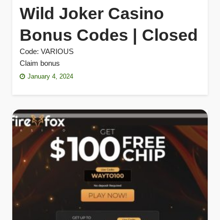
Wild Joker Casino
Bonus Codes | Closed
Code:
VARIOUS
Claim bonus
January 4, 2024