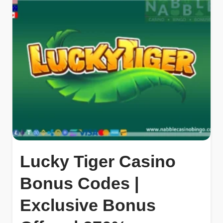
Lucky Tiger Casino
Bonus Codes |
Exclusive Bonus