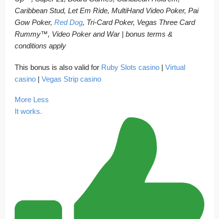
Caribbean Stud, Let Em Ride, MultiHand Video Poker, Pai
Gow Poker,
Red Dog
, Tri-Card Poker, Vegas Three Card
Rummy™, Video Poker and War | bonus terms &
conditions apply
This bonus is also valid for
Ruby Slots casino
|
Virtual
casino
|
Vegas Strip casino
More
Less
It works.