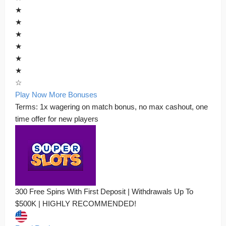
★
★
★
★
★
★
☆
Play Now
More Bonuses
Terms: 1x wagering on match bonus, no max cashout, one
time offer for new players
300 Free Spins With First Deposit | Withdrawals Up To
$500K | HIGHLY RECOMMENDED!