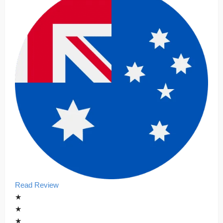
Read Review
★
★
★