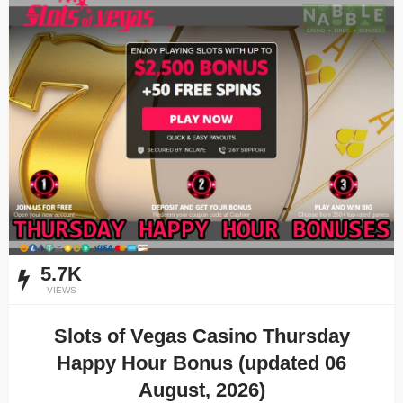
5.7K
VIEWS
Slots of Vegas Casino Thursday
Happy Hour Bonus (updated 06
August, 2026)