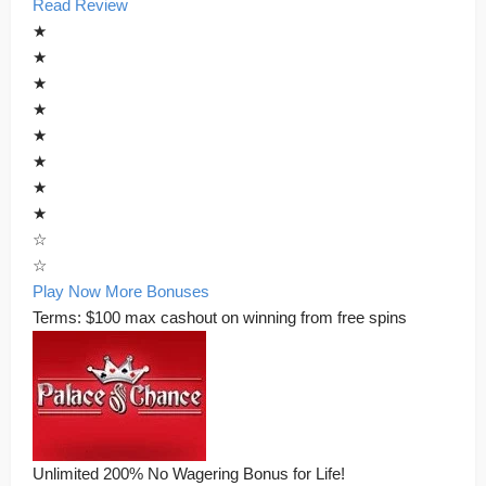
Read Review
★
★
★
★
★
★
★
★
☆
☆
Play Now
More Bonuses
Terms: $100 max cashout on winning from free spins
Unlimited 200% No Wagering Bonus for Life!