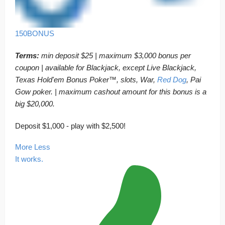
150BONUS
Terms:
min deposit $25 | maximum $3,000 bonus per
coupon | available for Blackjack, except Live Blackjack,
Texas Hold'em Bonus Poker™, slots, War,
Red Dog
, Pai
Gow poker. | maximum cashout amount for this bonus is a
big $20,000.
Deposit $1,000 - play with $2,500!
More
Less
It works.