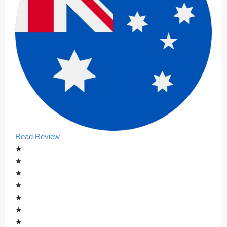
Read Review
★
★
★
★
★
★
★