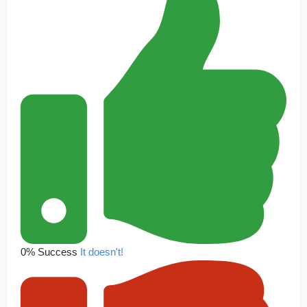
0% Success
It doesn't!