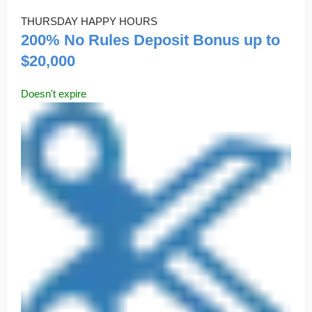
THURSDAY HAPPY HOURS
200% No Rules Deposit Bonus up to
$20,000
Doesn't expire