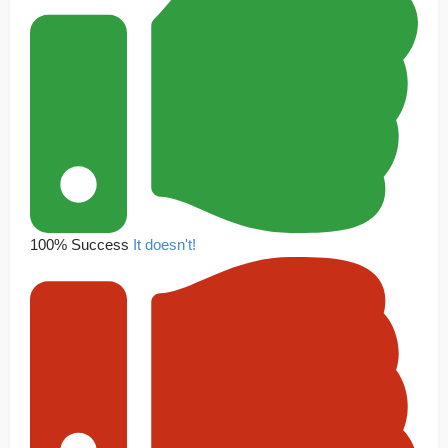
100% Success
It doesn't!