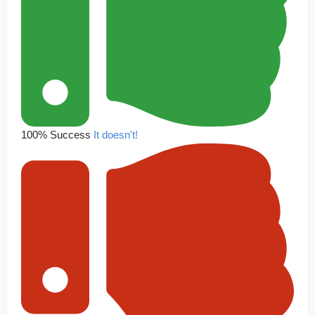
100% Success
It doesn't!