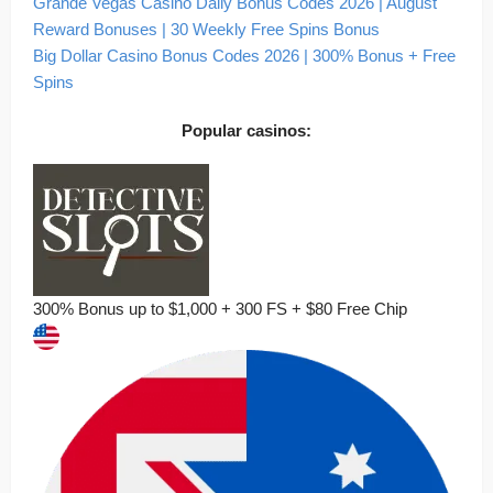
Grande Vegas Casino Daily Bonus Codes 2026 | August
Reward Bonuses | 30 Weekly Free Spins Bonus
Big Dollar Casino Bonus Codes 2026 | 300% Bonus + Free
Spins
Popular casinos:
300% Bonus up to $1,000 + 300 FS + $80 Free Chip