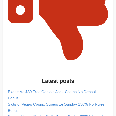
Latest posts
Exclusive $30 Free Captain Jack Casino No Deposit
Bonus
Slots of Vegas Casino Supersize Sunday 190% No Rules
Bonus