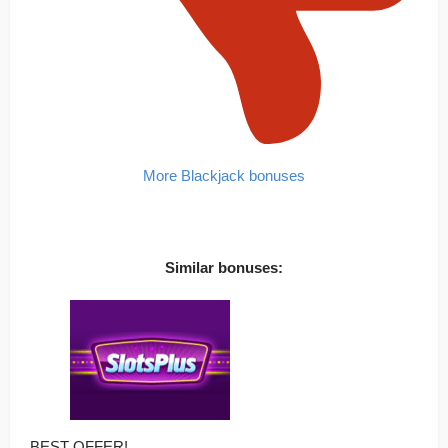
More Blackjack bonuses
Similar bonuses:
BEST OFFER!