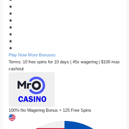
★
★
★
★
★
★
★
Play Now
More Bonuses
Terms: 10 free spins for 10 days | 45x wagering | $100 max
cashout
100% No Wagering Bonus + 125 Free Spins