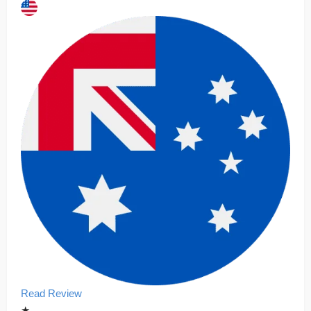
Read Review
★