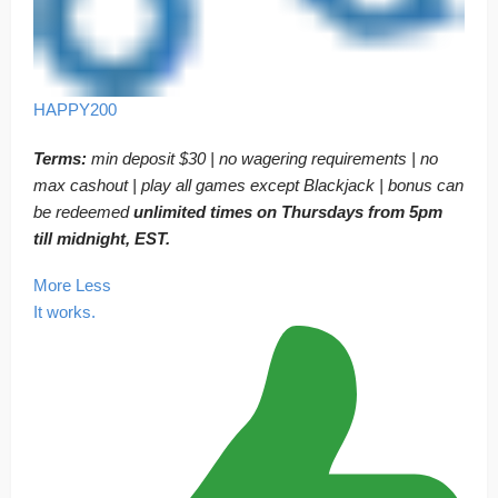
HAPPY200
Terms:
min deposit $30 | no wagering requirements | no
max cashout | play all games except Blackjack | bonus can
be redeemed
unlimited times on Thursdays from 5pm
till midnight, EST.
More
Less
It works.