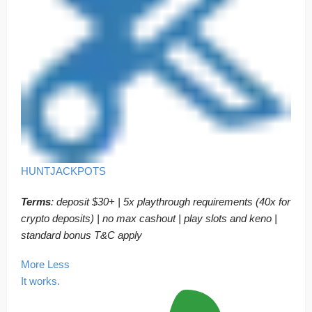
HUNTJACKPOTS
Terms
: deposit $30+ | 5x playthrough requirements (40x for
crypto deposits) | no max cashout | play slots and keno |
standard bonus T&C apply
More
Less
It works.