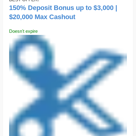
150% Deposit Bonus up to $3,000 |
$20,000 Max Cashout
Doesn't expire