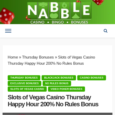
Home
»
Thursday Bonuses
»
Slots of Vegas Casino
Thursday Happy Hour 200% No Rules Bonus
THURSDAY BONUSES
BLACKJACK BONUSES
CASINO BONUSES
EXCLUSIVE BONUSES
NO RULES BONUS
SLOTS OF VEGAS CASINO
VIDEO POKER BONUSES
Slots of Vegas Casino Thursday
Happy Hour 200% No Rules Bonus