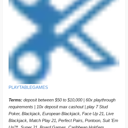
PLAYTABLEGAMES
Terms:
deposit between $50 to $10,000 | 60x playthrough
requirements | 10x deposit max cashout | play
7 Stud
Poker, Blackjack, European Blackjack, Face Up 21, Live
Blackjack, Match Play 21, Perfect Pairs, Pontoon, Suit 'Em
Up™, Super 21, Board Games, Caribbean Hold'em,