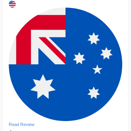
Read Review