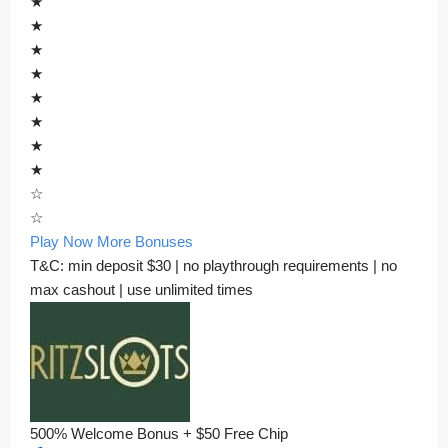
★
★
★
★
★
★
★
★
☆
☆
Play Now
More Bonuses
T&C: min deposit $30 | no playthrough requirements | no
max cashout | use unlimited times
500% Welcome Bonus + $50 Free Chip