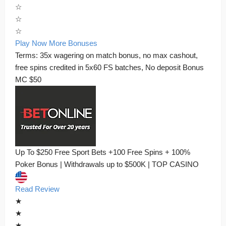
☆
☆
☆
Play Now
More Bonuses
Terms: 35x wagering on match bonus, no max cashout,
free spins credited in 5x60 FS batches, No deposit Bonus
MC $50
Up To $250 Free Sport Bets +100 Free Spins + 100%
Poker Bonus | Withdrawals up to $500K | TOP CASINO
Read Review
★
★
★