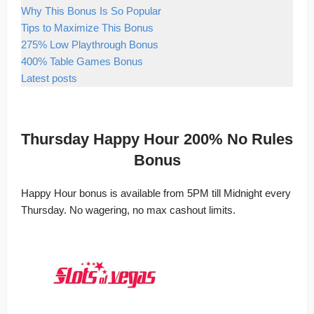
Why This Bonus Is So Popular
Tips to Maximize This Bonus
275% Low Playthrough Bonus
400% Table Games Bonus
Latest posts
Thursday Happy Hour 200% No Rules
Bonus
Happy Hour bonus is available from 5PM till Midnight every
Thursday. No wagering, no max cashout limits.