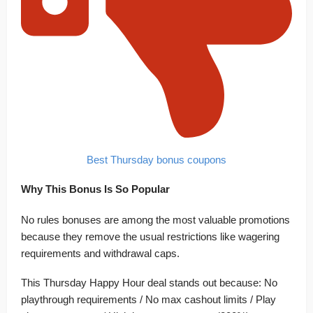
Best Thursday bonus coupons
Why This Bonus Is So Popular
No rules bonuses are among the most valuable promotions
because they remove the usual restrictions like wagering
requirements and withdrawal caps.
This Thursday Happy Hour deal stands out because: No
playthrough requirements / No max cashout limits / Play