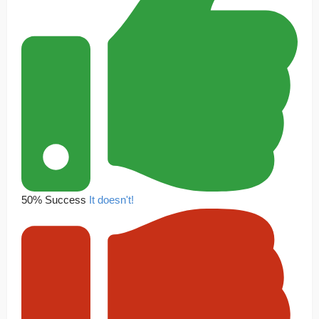
50% Success
It doesn't!