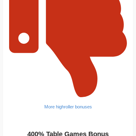
More highroller bonuses
400% Table Games Bonus