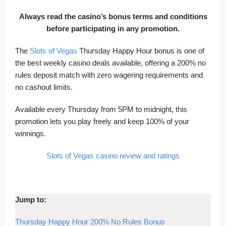
Always read the casino’s bonus terms and conditions
before participating in any promotion.
The
Slots of Vegas
Thursday Happy Hour bonus is one of
the best weekly casino deals available, offering a 200% no
rules deposit match with zero wagering requirements and
no cashout limits.
Available every Thursday from 5PM to midnight, this
promotion lets you play freely and keep 100% of your
winnings.
Slots of Vegas casino review and ratings
Jump to:
Thursday Happy Hour 200% No Rules Bonus