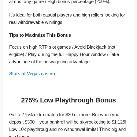
almost any game / High bonus percentage (200%).
It’s ideal for both casual players and high rollers looking for
real withdrawable winnings.
Tips to Maximize This Bonus
Focus on high RTP slot games / Avoid Blackjack (not
eligible) / Play during the full Happy Hour window / Take
advantage of the no wagering advantage.
Slots of Vegas casino
275% Low Playthrough Bonus
Get a 275% extra match for $30 or more. But when you
deposit $300 – your bankroll will be skyrocketing to $1,125!
Low 10x playthroug and no withdrawal limits! Think big and
win bigger!