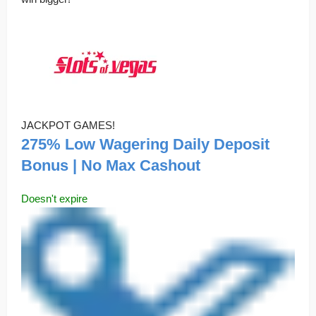
JACKPOT GAMES!
275% Low Wagering Daily Deposit
Bonus | No Max Cashout
Doesn't expire