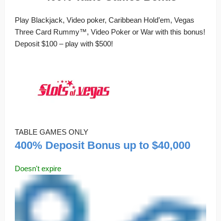
Play Blackjack, Video poker, Caribbean Hold’em, Vegas
Three Card Rummy™, Video Poker or War with this bonus!
Deposit $100 – play with $500!
TABLE GAMES ONLY
400% Deposit Bonus up to $40,000
Doesn't expire