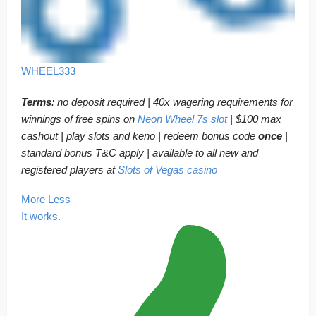
WHEEL333
Terms
: no deposit required | 40x wagering requirements for
winnings of free spins on
Neon Wheel 7s slot
| $100 max
cashout | play slots and keno | redeem bonus code
once
|
standard bonus T&C apply | available to all new and
registered players at
Slots of Vegas casino
More
Less
It works.