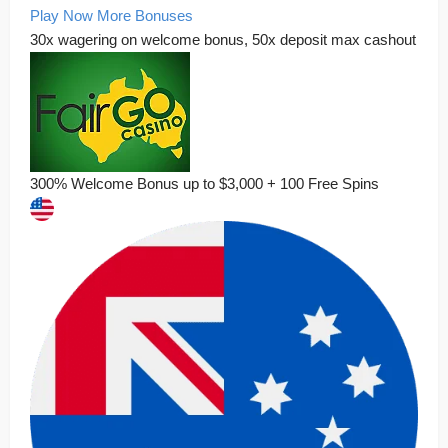
Play Now
More Bonuses
30x wagering on welcome bonus, 50x deposit max cashout
300% Welcome Bonus up to $3,000 + 100 Free Spins