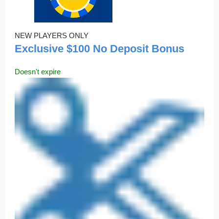
NEW PLAYERS ONLY
Exclusive $100 No Deposit Bonus
Doesn't expire