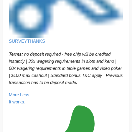
SURVEYTHANKS
Terms:
no deposit required - free chip will be credited
instantly | 30x wagering requirements in slots and keno |
60x wagering requirements in table games and video poker
| $100 max cashout | Standard bonus T&C apply | Previous
transaction has to be deposit made.
More
Less
It works.