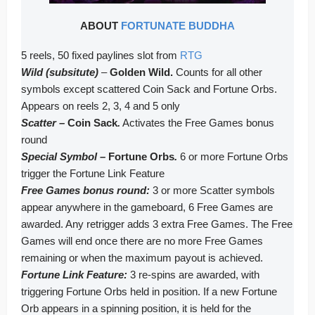
ABOUT
FORTUNATE BUDDHA
5 reels, 50 fixed paylines slot from
RTG
Wild (subsitute)
–
Golden Wild.
Counts for all other
symbols except scattered Coin Sack and Fortune Orbs.
Appears on reels 2, 3, 4 and 5 only
Scatter –
Coin Sack
.
Activates the Free Games bonus
round
Special Symbol –
Fortune Orbs
.
6 or more Fortune Orbs
trigger the Fortune Link Feature
Free Games bonus round:
3 or more Scatter symbols
appear anywhere in the gameboard, 6 Free Games are
awarded. Any retrigger adds 3 extra Free Games. The Free
Games will end once there are no more Free Games
remaining or when the maximum payout is achieved.
Fortune Link Feature:
3 re-spins are awarded, with
triggering Fortune Orbs held in position. If a new Fortune
Orb appears in a spinning position, it is held for the