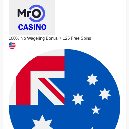
100% No Wagering Bonus + 125 Free Spins