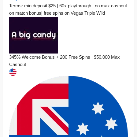
Terms: min deposit $25 | 60x playthrough | no max cashout
on match bonus| free spins on Vegas Triple Wild
345% Welcome Bonus + 200 Free Spins | $50,000 Max
Cashout