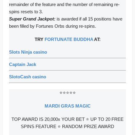
remainder of the feature and the number of remaining re-
spins resets to 3.
Super Grand Jackpot:
is awarded if all 15 positions have
been filled by Fortunes Orbs during re-spins.
TRY
FORTUNATE BUDDHA
AT:
Slots Ninja casino
Captain Jack
SlotoCash casino
⭐⭐⭐⭐⭐
MARDI GRAS MAGIC
TOP AWARD IS 20,000x YOUR BET ⭐ UP TO 20 FREE
SPINS FEATURE ⭐ RANDOM PRIZE AWARD