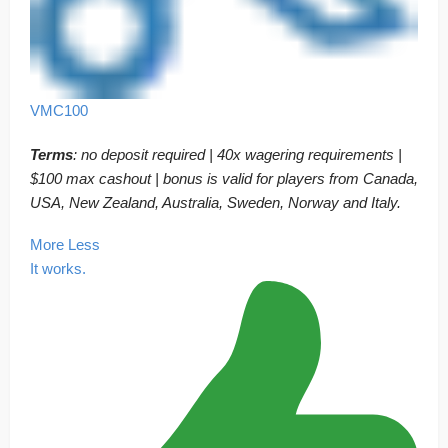
VMC100
Terms
: no deposit required | 40x wagering requirements |
$100 max cashout | bonus is valid for players from Canada,
USA, New Zealand, Australia, Sweden, Norway and Italy.
More
Less
It works.