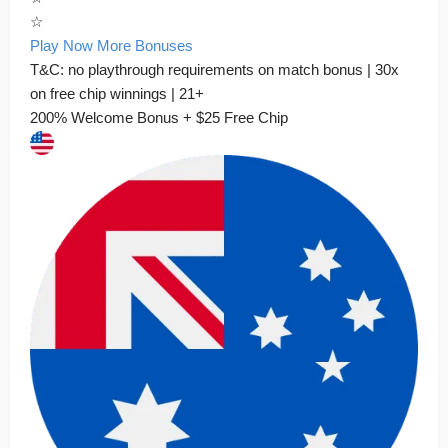
☆
Play Now
More Bonuses
T&C: no playthrough requirements on match bonus | 30x
on free chip winnings | 21+
200% Welcome Bonus + $25 Free Chip