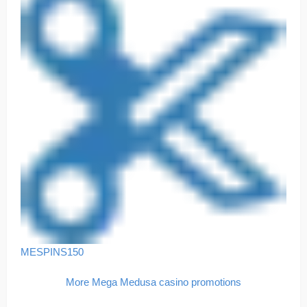
MESPINS150
More Mega Medusa casino promotions