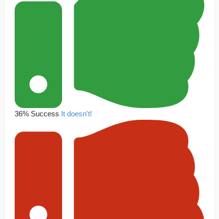
36% Success
It doesn't!