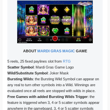
ABOUT
MARDI GRAS MAGIC
GAME
5 reels, 25 fixed paylines slot from
RTG
Scatter Symbol
: Mardi Gras Game Logo
Wild/Substitute Symbol
: Joker Mask
Bursting Wilds
: the Bursting Wild Symbol can appear on
any real to turn other symbols into a Wild. Winnings are
evaluated once all reels are stopped with wilds in place.
Free Games with added Bursting Wilds Trigger
: the
feature is triggered when 3, 4 or 5 scatter symbols appear
anywhere in the gameboard. 3, 4 or 5 scatter symbols