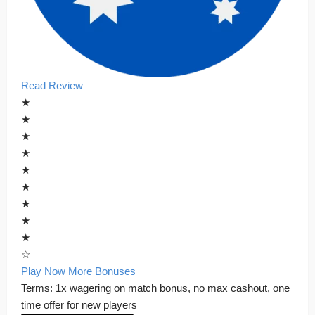
Read Review
★
★
★
★
★
★
★
★
★
☆
Play Now
More Bonuses
Terms: 1x wagering on match bonus, no max cashout, one
time offer for new players