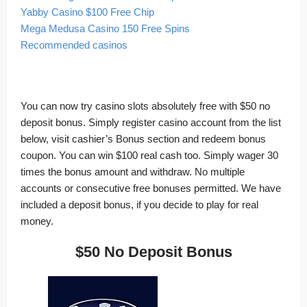
Yabby Casino $100 Free Chip
Mega Medusa Casino 150 Free Spins
Recommended casinos
You can now try casino slots absolutely free with $50 no
deposit bonus. Simply register casino account from the list
below, visit cashier’s Bonus section and redeem bonus
coupon. You can win $100 real cash too. Simply wager 30
times the bonus amount and withdraw. No multiple
accounts or consecutive free bonuses permitted. We have
included a deposit bonus, if you decide to play for real
money.
$50 No Deposit Bonus