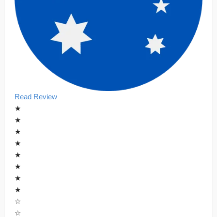
Read Review
★
★
★
★
★
★
★
★
☆
☆