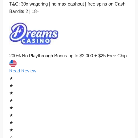
T&C: 30x wagering | no max cashout | free spins on Cash
Bandits 2 | 18+
200% No Playthrough Bonus up to $2,000 + $25 Free Chip
Read Review
★
★
★
★
★
★
★
★
☆