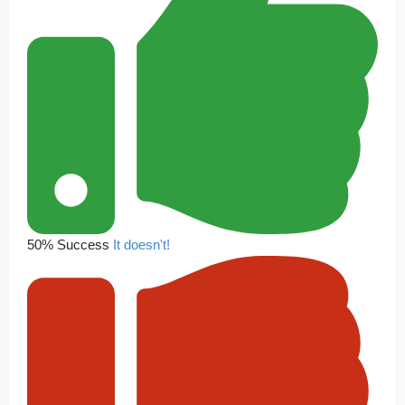
50% Success
It doesn't!