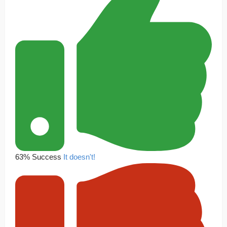
63% Success
It doesn't!