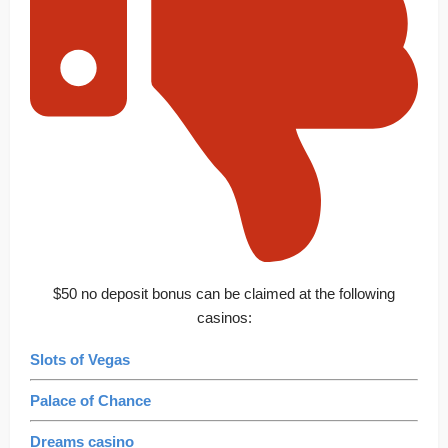
$50 no deposit bonus can be claimed at the following
casinos:
Slots of Vegas
Palace of Chance
Dreams casino