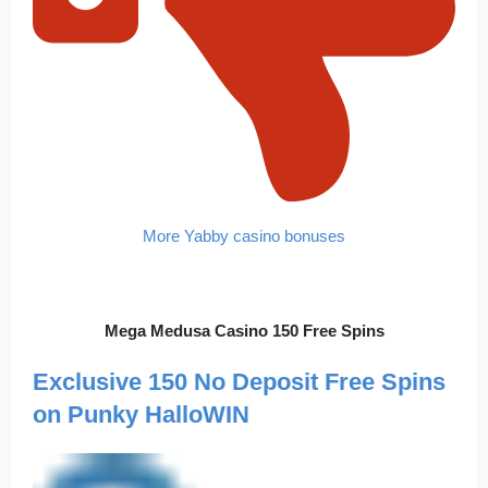
More Yabby casino bonuses
Mega Medusa Casino 150 Free Spins
Exclusive 150 No Deposit Free Spins
on Punky HalloWIN