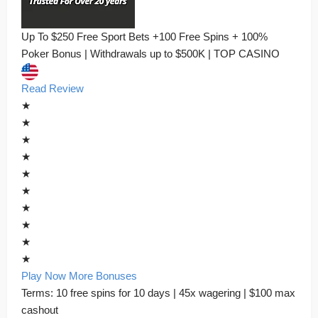
Up To $250 Free Sport Bets +100 Free Spins + 100%
Poker Bonus | Withdrawals up to $500K | TOP CASINO
Read Review
★
★
★
★
★
★
★
★
★
★
Play Now
More Bonuses
Terms: 10 free spins for 10 days | 45x wagering | $100 max
cashout