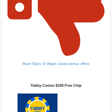
More Sloys of Vegas casino bonus offers
Yabby Casino $100 Free Chip