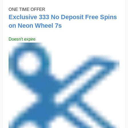
ONE TIME OFFER
Exclusive 333 No Deposit Free Spins
on Neon Wheel 7s
Doesn't expire