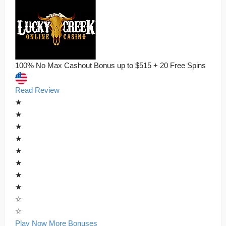
100% No Max Cashout Bonus up to $515 + 20 Free Spins
Read Review
★
★
★
★
★
★
★
★
☆
☆
Play Now
More Bonuses