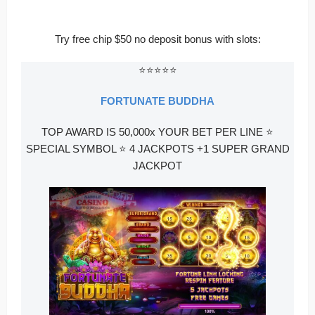
Try free chip $50 no deposit bonus with slots:
⭐⭐⭐⭐⭐
FORTUNATE BUDDHA
TOP AWARD IS 50,000x YOUR BET PER LINE ⭐
SPECIAL SYMBOL ⭐ 4 JACKPOTS +1 SUPER GRAND
JACKPOT