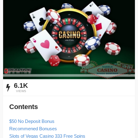
6.1K
VIEWS
Contents
$50 No Deposit Bonus
Recommened Bonuses
Slots of Vegas Casino 333 Free Spins