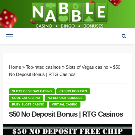
Home
»
Top-rated casinos
»
Slots of Vegas casino
»
$50
No Deposit Bonus | RTG Casinos
SLOTS OF VEGAS CASINO
CASINO BONUSES
COOL CAT CASINO
NO DEPOSIT BONUSES
RUBY SLOTS CASINO
VIRTUAL CASINO
$50 No Deposit Bonus | RTG Casinos