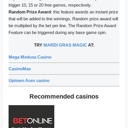
trigger 10, 15 or 20 free games, respectively.
Random Prize Award
: this feature awards an instant prize
that will be added to line winnings. Random prize award will
be multiplied by the bet per line. The Random Prize Award
Feature can be triggered during any base game spin.
TRY
MARDI GRAS MAGIC
AT:
Mega Medusa Casino
CasinoMax
Uptown Aces casino
Recommended casinos