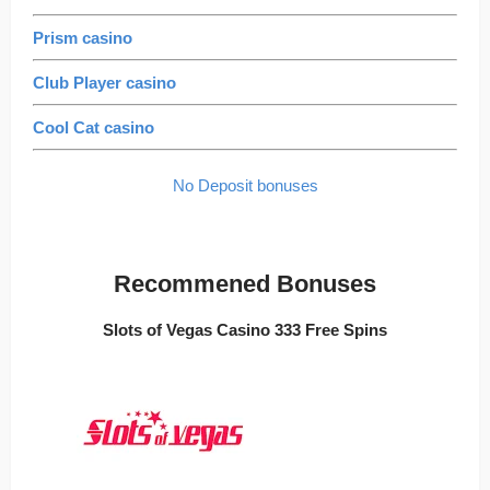
Prism casino
Club Player casino
Cool Cat casino
No Deposit bonuses
Recommened Bonuses
Slots of Vegas Casino 333 Free Spins