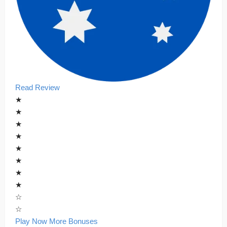
Read Review
★
★
★
★
★
★
★
★
☆
☆
Play Now
More Bonuses