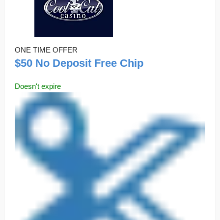
ONE TIME OFFER
$50 No Deposit Free Chip
Doesn't expire