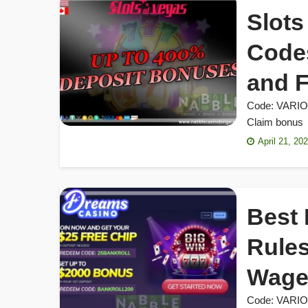
Slots
Codes
and F
Code:
VARI
Claim bonus
April 21, 20
Best
Rule
Wage
Code:
VARI