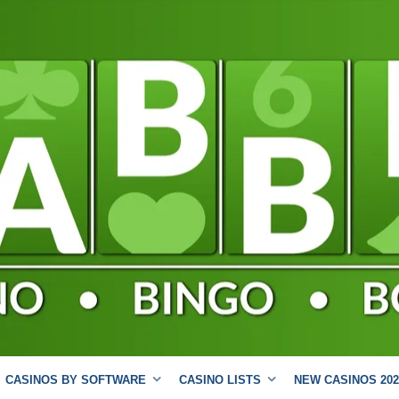
CASINOS BY SOFTWARE
CASINO LISTS
NEW CASINOS 202