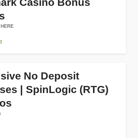
mark Casino Bonus
s
 HERE
3
sive No Deposit
es | SpinLogic (RTG)
nos
s