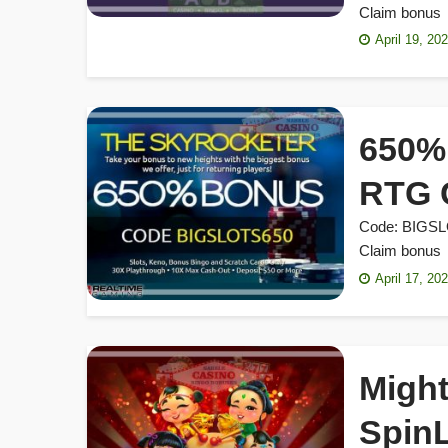
Claim bonus
April 19, 20
650% 
RTG 
Code:
BIGSL
Claim bonus
April 17, 20
Might
Spin