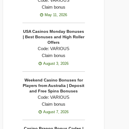
Code:
VARIOUS
Claim bonus
May 11, 2026
USA Casinos Monday Bonuses
| Best Bonuses and High Roller
Offers
Code:
VARIOUS
Claim bonus
August 3, 2026
Weekend Casino Bonuses for
Players from Australia | Deposit
and Free Spins Bonuses
Code:
VARIOUS
Claim bonus
August 7, 2026
Casino Brango Bonus Codes |