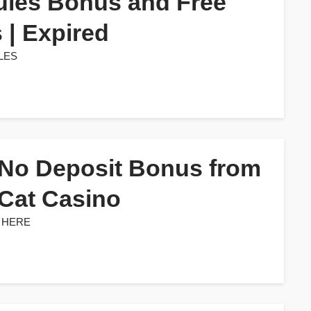
ules Bonus and Free
 | Expired
LES
 No Deposit Bonus from
Cat Casino
 HERE