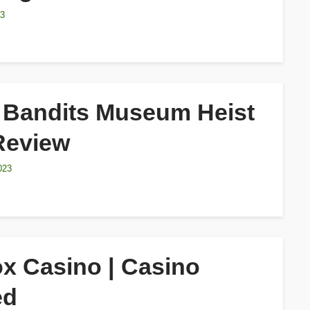
23
 Bandits Museum Heist
Review
023
ox Casino | Casino
ed