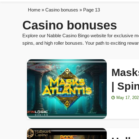
Home
»
Casino bonuses
»
Page 13
Casino bonuses
Explore our Nabble Casino Bingo website for exclusive mo
spins, and high roller bonuses. Your path to exciting rewar
Masks
| Spi
May 17, 202