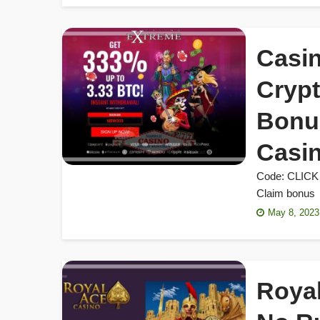
Casi
Crypt
Bonus
Casin
Code:
CLICK
Claim bonus
May 8, 2023
Royal