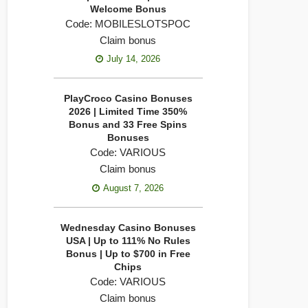
Welcome Bonus
Code:
MOBILESLOTSPOC
Claim bonus
July 14, 2026
PlayCroco Casino Bonuses
2026 | Limited Time 350%
Bonus and 33 Free Spins
Bonuses
Code:
VARIOUS
Claim bonus
August 7, 2026
Wednesday Casino Bonuses
USA | Up to 111% No Rules
Bonus | Up to $700 in Free
Chips
Code:
VARIOUS
Claim bonus