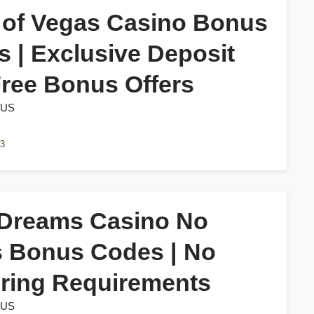
 of Vegas Casino Bonus
 | Exclusive Deposit
ree Bonus Offers
OUS
23
 Dreams Casino No
s Bonus Codes | No
ring Requirements
OUS