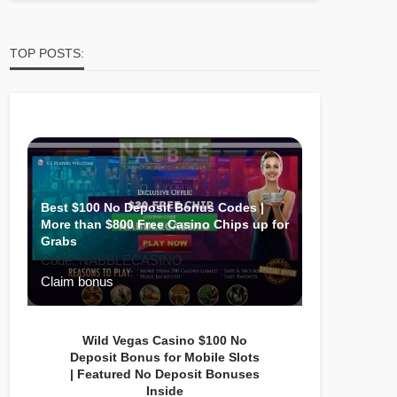
TOP POSTS:
Best $100 No Deposit Bonus Codes |
More than $800 Free Casino Chips up for
Grabs
Code:
NABBLECASINO
Claim bonus
Wild Vegas Casino $100 No
Deposit Bonus for Mobile Slots
| Featured No Deposit Bonuses
Inside