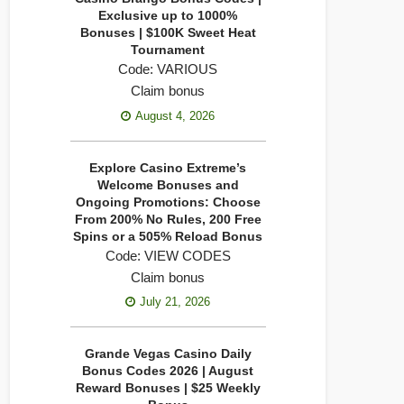
Exclusive up to 1000%
Bonuses | $100K Sweet Heat
Tournament
Code:
VARIOUS
Claim bonus
August 4, 2026
Explore Casino Extreme’s
Welcome Bonuses and
Ongoing Promotions: Choose
From 200% No Rules, 200 Free
Spins or a 505% Reload Bonus
Code:
VIEW CODES
Claim bonus
July 21, 2026
Grande Vegas Casino Daily
Bonus Codes 2026 | August
Reward Bonuses | $25 Weekly