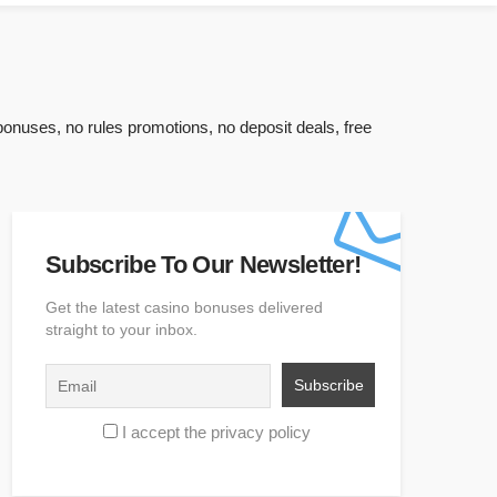
onuses, no rules promotions, no deposit deals, free
Subscribe To Our Newsletter!
Get the latest casino bonuses delivered
straight to your inbox.
I accept the privacy policy