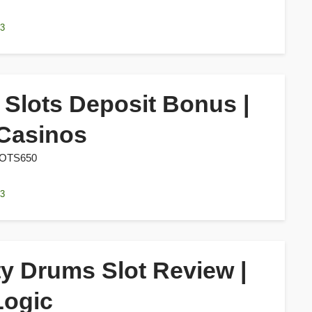
23
Slots Deposit Bonus |
Casinos
OTS650
23
y Drums Slot Review |
Logic