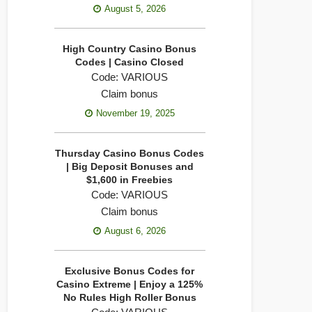
August 5, 2026
High Country Casino Bonus
Codes | Casino Closed
Code:
VARIOUS
Claim bonus
November 19, 2025
Thursday Casino Bonus Codes
| Big Deposit Bonuses and
$1,600 in Freebies
Code:
VARIOUS
Claim bonus
August 6, 2026
Exclusive Bonus Codes for
Casino Extreme | Enjoy a 125%
No Rules High Roller Bonus