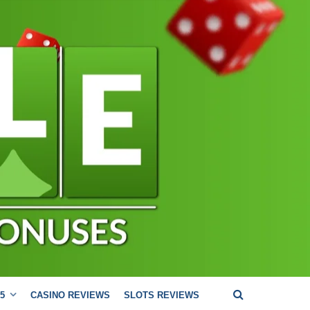
5
CASINO REVIEWS
SLOTS REVIEWS