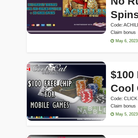
No R
Spins
Code:
ACHIL
Claim bonus
May 6, 2023
$100
Cool 
Code:
CLICK
Claim bonus
May 5, 2023