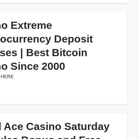
no Extreme
ocurrency Deposit
es | Best Bitcoin
o Since 2000
 HERE
 Ace Casino Saturday