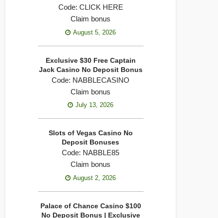
Code:
CLICK HERE
Claim bonus
August 5, 2026
Exclusive $30 Free Captain
Jack Casino No Deposit Bonus
Code:
NABBLECASINO
Claim bonus
July 13, 2026
Slots of Vegas Casino No
Deposit Bonuses
Code:
NABBLE85
Claim bonus
August 2, 2026
Palace of Chance Casino $100
No Deposit Bonus | Exclusive