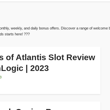
nthly, weekly, and daily bonus offers. Discover a range of welcome b
ds starts here! ???
 of Atlantis Slot Review
nLogic | 2023
3