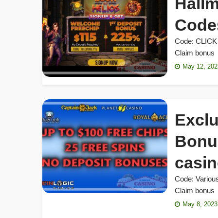
Hall
Code
Code:
CLICK
Claim bonus
May 12, 202
Exclu
Bonus
casi
Code:
Variou
Claim bonus
May 8, 2023