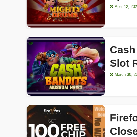
April 12, 20
Cash
Slot 
March 30, 2
Firef
Clos