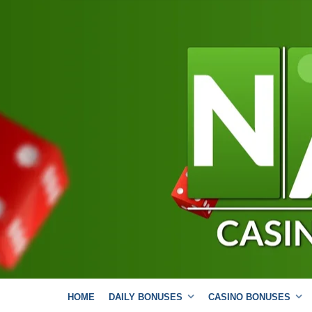
HOME
DAILY BONUSES
CASINO BONUSES