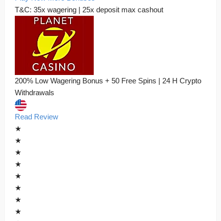
T&C: 35x wagering | 25x deposit max cashout
200% Low Wagering Bonus + 50 Free Spins | 24 H Crypto
Withdrawals
Read Review
★
★
★
★
★
★
★
★