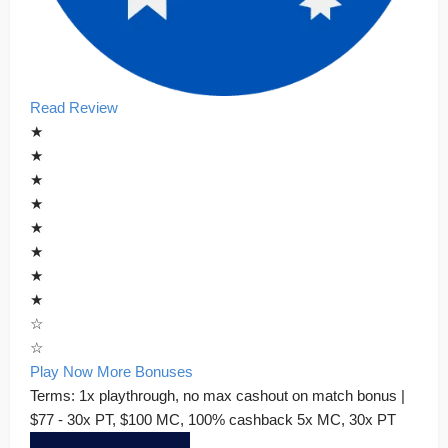
Read Review
★
★
★
★
★
★
★
★
☆
☆
Play Now
More Bonuses
Terms: 1x playthrough, no max cashout on match bonus |
$77 - 30x PT, $100 MC, 100% cashback 5x MC, 30x PT