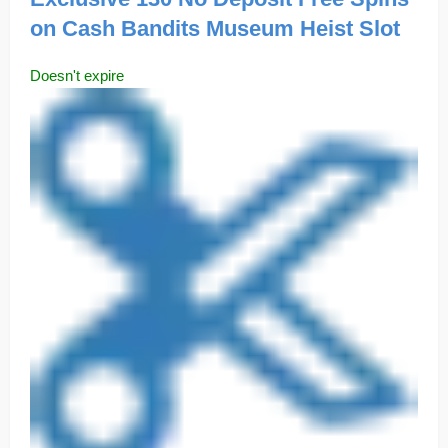
on Cash Bandits Museum Heist Slot
Doesn't expire