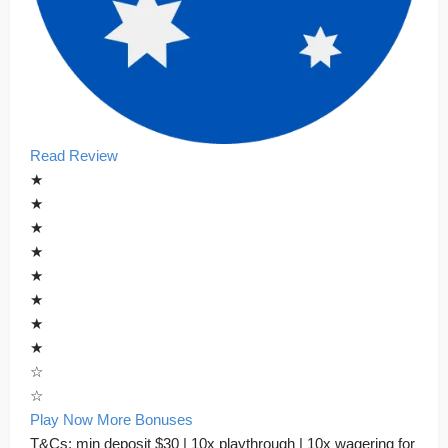
Read Review
★
★
★
★
★
★
★
★
☆
☆
Play Now
More Bonuses
T&Cs: min deposit $30 | 10x playthrough | 10x wagering for