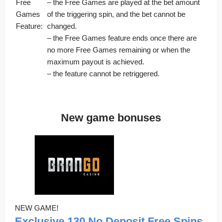
Free
– the Free Games are played at the bet amount
Games
of the triggering spin, and the bet cannot be
Feature:
changed.
– the Free Games feature ends once there are
no more Free Games remaining or when the
maximum payout is achieved.
– the feature cannot be retriggered.
New game bonuses
NEW GAME!
Exclusive 130 No Deposit Free Spins