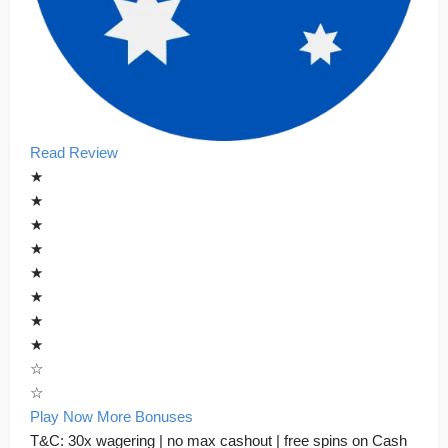
Read Review
★
★
★
★
★
★
★
★
☆
☆
Play Now
More Bonuses
T&C: 30x wagering | no max cashout | free spins on Cash