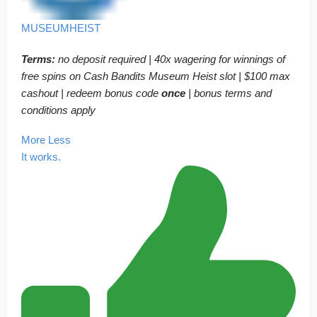
MUSEUMHEIST
Terms:
no deposit required | 40x wagering for winnings of
free spins on Cash Bandits Museum Heist slot | $100 max
cashout | redeem bonus code
once
| bonus terms and
conditions apply
More
Less
It works.