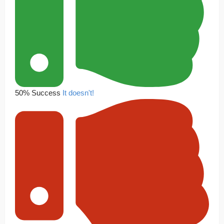
50% Success
It doesn't!