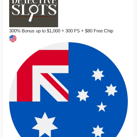
300% Bonus up to $1,000 + 300 FS + $80 Free Chip