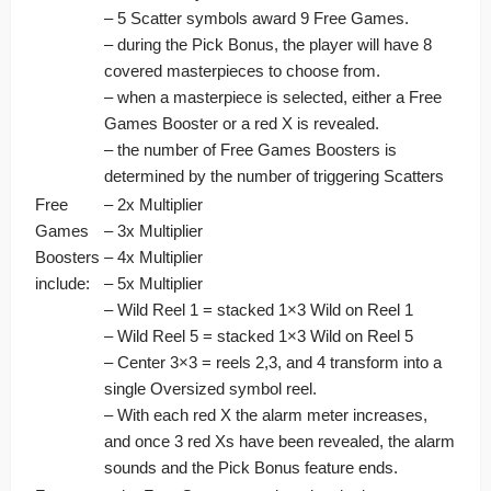
– 5 Scatter symbols award 9 Free Games.
– during the Pick Bonus, the player will have 8
covered masterpieces to choose from.
– when a masterpiece is selected, either a Free
Games Booster or a red X is revealed.
– the number of Free Games Boosters is
determined by the number of triggering Scatters
Free
– 2x Multiplier
Games
– 3x Multiplier
Boosters
– 4x Multiplier
include:
– 5x Multiplier
– Wild Reel 1 = stacked 1×3 Wild on Reel 1
– Wild Reel 5 = stacked 1×3 Wild on Reel 5
– Center 3×3 = reels 2,3, and 4 transform into a
single Oversized symbol reel.
– With each red X the alarm meter increases,
and once 3 red Xs have been revealed, the alarm
sounds and the Pick Bonus feature ends.