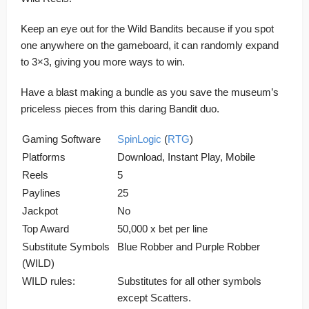
Keep an eye out for the Wild Bandits because if you spot
one anywhere on the gameboard, it can randomly expand
to 3×3, giving you more ways to win.
Have a blast making a bundle as you save the museum’s
priceless pieces from this daring Bandit duo.
Gaming Software
SpinLogic
(
RTG
)
Platforms
Download, Instant Play, Mobile
Reels
5
Paylines
25
Jackpot
No
Top Award
50,000 x bet per line
Substitute Symbols
Blue Robber and Purple Robber
(WILD)
WILD rules:
Substitutes for all other symbols
except Scatters.