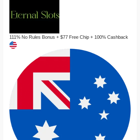
111% No Rules Bonus + $77 Free Chip + 100% Cashback