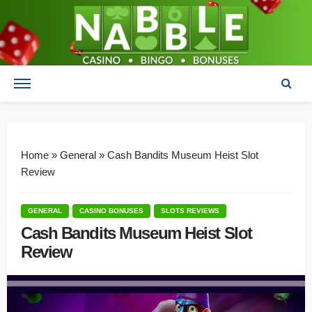
Home
»
General
»
Cash Bandits Museum Heist Slot
Review
GENERAL
CASINO BONUSES
SLOTS REVIEWS
Cash Bandits Museum Heist Slot
Review