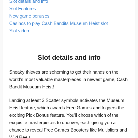
Slot details and info
Slot Features
New game bonuses
Casinos to play Cash Bandits Museum Heist slot
Slot video
Slot details and info
Sneaky thieves are scheming to get their hands on the
world’s most valuable masterpieces in newest game, Cash
Bandit Museum Heist!
Landing at least 3 Scatter symbols activates the Museum
Heist feature, which awards Free Games and triggers the
exciting Pick Bonus feature. You’ll choose which of the
exquisite masterpieces to uncover, each giving you a
chance to reveal Free Games Boosters like Multipliers and
Wild Reels.