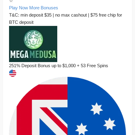
☆
Play Now
More Bonuses
T&C: min deposit $35 | no max cashout | $75 free chip for
BTC deposit
251% Deposit Bonus up to $1,000 + 53 Free Spins