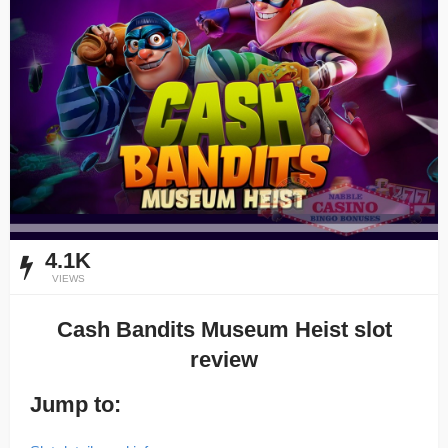
4.1K
VIEWS
Cash Bandits Museum Heist slot
review
Jump to: