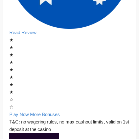
Read Review
★
★
★
★
★
★
★
★
☆
☆
Play Now
More Bonuses
T&C: no wagering rules, no max cashout limits, valid on 1st
deposit at the casino