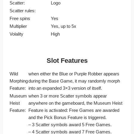
Scatter:
Logo
Scatter rules:
Free spins
Yes
Multiplier
Yes, up to 5x
Volality
High
Slot Features
Wild
when either the Blue or Purple Robber appears
Morphing
during the Base Game, it may randomly morph
Feature:
into an expanded 3×3 version of itself.
Museum
when 3 or more Scatter symbols appear
Heist
anywhere on the gameboard, the Museum Heist
Feature:
Feature is activated: Free Games are awarded
and the Pick Bonus Feature is triggered.
– 3 Scatter symbols award 5 Free Games.
– 4 Scatter symbols award 7 Free Games.