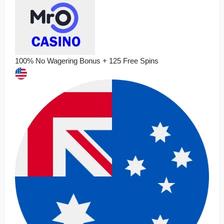
100% No Wagering Bonus + 125 Free Spins