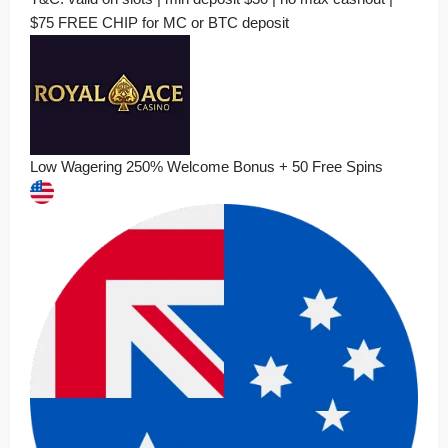
$75 FREE CHIP for MC or BTC deposit
Low Wagering 250% Welcome Bonus + 50 Free Spins