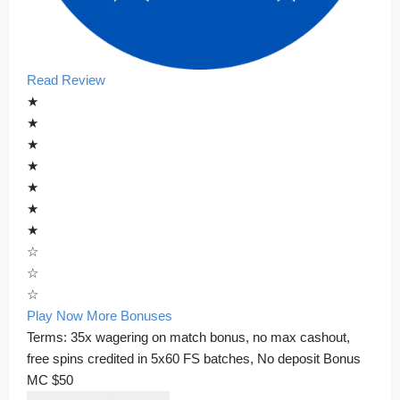
Read Review
★
★
★
★
★
★
★
☆
☆
☆
Play Now
More Bonuses
Terms: 35x wagering on match bonus, no max cashout,
free spins credited in 5x60 FS batches, No deposit Bonus
MC $50