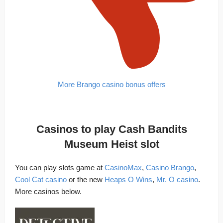
More Brango casino bonus offers
Casinos to play Cash Bandits
Museum Heist slot
You can play slots game at
CasinoMax
,
Casino Brango
,
Cool Cat casino
or the new
Heaps O Wins
,
Mr. O casino
.
More casinos below.