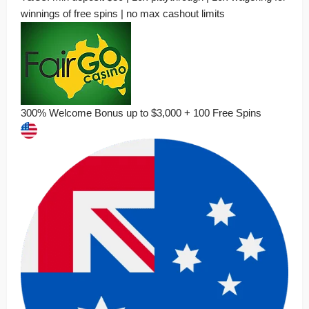
winnings of free spins | no max cashout limits
300% Welcome Bonus up to $3,000 + 100 Free Spins