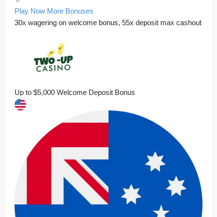
Play Now
More Bonuses
30x wagering on welcome bonus, 55x deposit max cashout
Up to $5,000 Welcome Deposit Bonus