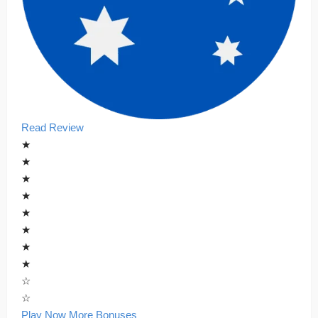
Read Review
★
★
★
★
★
★
★
★
☆
☆
Play Now
More Bonuses