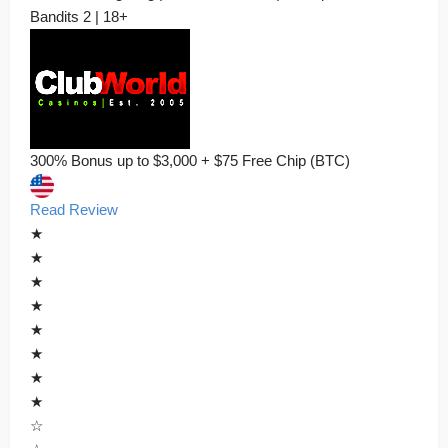
Bandits 2 | 18+
300% Bonus up to $3,000 + $75 Free Chip (BTC)
Read Review
★
★
★
★
★
★
★
★
☆