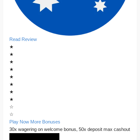
Read Review
★
★
★
★
★
★
★
★
☆
☆
Play Now
More Bonuses
30x wagering on welcome bonus, 50x deposit max cashout