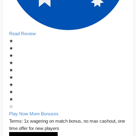
Read Review
★
★
★
★
★
★
★
★
★
☆
Play Now
More Bonuses
Terms: 1x wagering on match bonus, no max cashout, one
time offer for new players