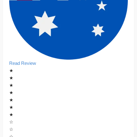
Read Review
★
★
★
★
★
★
★
☆
☆
☆