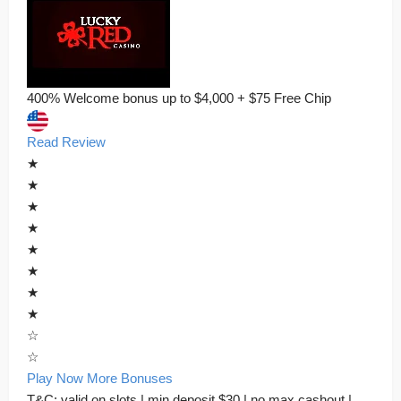
400% Welcome bonus up to $4,000 + $75 Free Chip
Read Review
★
★
★
★
★
★
★
★
☆
☆
Play Now
More Bonuses
T&C: valid on slots | min deposit $30 | no max cashout |