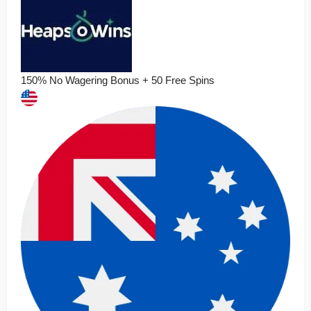
150% No Wagering Bonus + 50 Free Spins