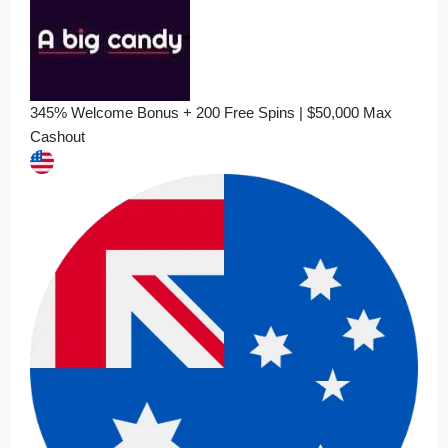
345% Welcome Bonus + 200 Free Spins | $50,000 Max
Cashout