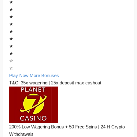
★
★
★
★
★
★
★
★
☆
☆
Play Now
More Bonuses
T&C: 35x wagering | 25x deposit max cashout
200% Low Wagering Bonus + 50 Free Spins | 24 H Crypto
Withdrawals