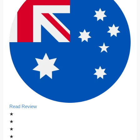
Read Review
★
★
★
★