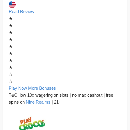
Read Review
★
★
★
★
★
★
★
★
☆
☆
Play Now
More Bonuses
T&C: low 10x wagering on slots | no max cashout | free
spins on
Nine Realms
| 21+