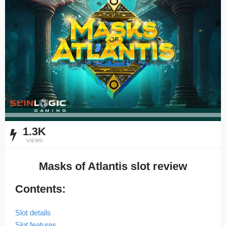
1.3K
VIEWS
Masks of Atlantis slot review
Contents:
Slot details
Slot features