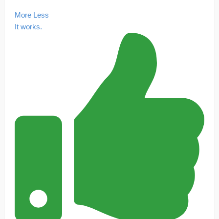
More
Less
It works.