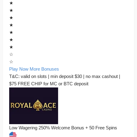
★
★
★
★
★
★
★
☆
☆
Play Now
More Bonuses
T&C: valid on slots | min deposit $30 | no max cashout |
$75 FREE CHIP for MC or BTC deposit
Low Wagering 250% Welcome Bonus + 50 Free Spins