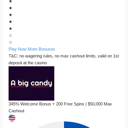
★
★
★
★
★
☆
☆
Play Now
More Bonuses
T&C: no wagering rules, no max cashout limits, valid on 1st
deposit at the casino
345% Welcome Bonus + 200 Free Spins | $50,000 Max
Cashout