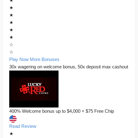
★
★
★
★
★
★
☆
☆
Play Now
More Bonuses
30x wagering on welcome bonus, 50x deposit max cashout
400% Welcome bonus up to $4,000 + $75 Free Chip
Read Review
★