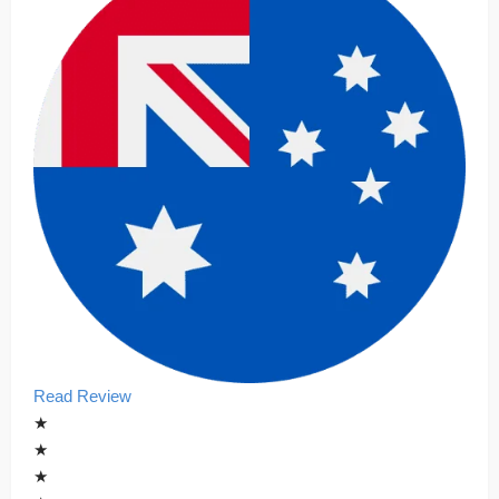
Read Review
★
★
★