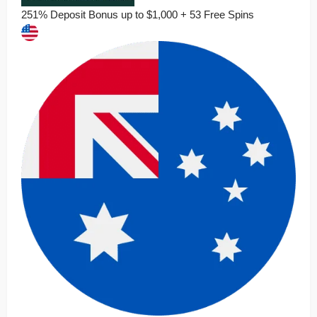
251% Deposit Bonus up to $1,000 + 53 Free Spins