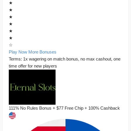
★
★
★
★
★
★
☆
Play Now
More Bonuses
Terms: 1x wagering on match bonus, no max cashout, one
time offer for new players
111% No Rules Bonus + $77 Free Chip + 100% Cashback