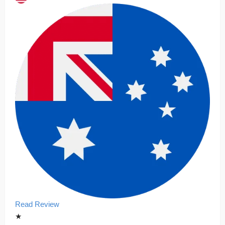
Read Review
★