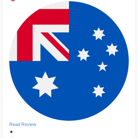
Read Review
★