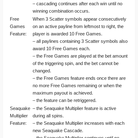
– cascading continues after each win until no
winning combination occurs.
Free
When 3 Scatter symbols appear consecutively
Games
on an active payline from leftmost to right, the
Feature:
player is awarded 10 Free Games.
– all paylines containing 3 Scatter symbols also
award 10 Free Games each.
– the Free Games are played at the bet amount
of the triggering spin, and the bet cannot be
changed.
– the Free Games feature ends once there are
no more Free Games remaining or when the
maximum payout is achieved.
– the feature can be retriggered.
Seaquake
– the Seaquake Multiplier feature is active
Multiplier
during all spins.
Feature:
– the Seaquake Multiplier increases with each
new Seaquake Cascade.
– the Seaquake Multiplier continues until no