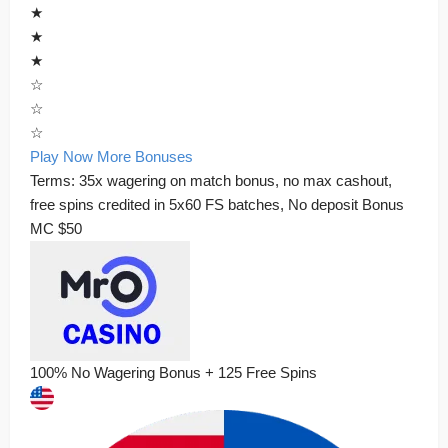
★
★
★
☆
☆
☆
Play Now
More Bonuses
Terms: 35x wagering on match bonus, no max cashout,
free spins credited in 5x60 FS batches, No deposit Bonus
MC $50
100% No Wagering Bonus + 125 Free Spins