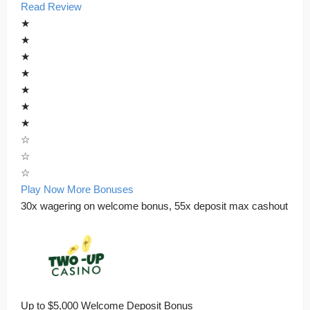
Read Review
★
★
★
★
★
★
★
☆
☆
☆
Play Now
More Bonuses
30x wagering on welcome bonus, 55x deposit max cashout
Up to $5,000 Welcome Deposit Bonus