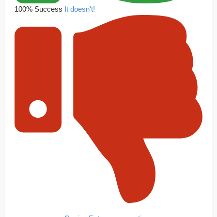
100% Success
It doesn't!