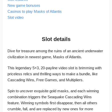
New game bonuses
Casinos to play Masks of Atlantis
Slot video
Slot details
Dive for treasure among the ruins of an ancient underwater
civilization in newest game, Masks of Atlantis.
This legendary 5×3, 20-payline video slot is brimming with
priceless relics and thrilling ways to make a bundle, like
Cascading Wins, Free Games, and Multipliers.
Spin to uncover exquisite gold masks, and each winning
combination triggers the Seaquake Cascading Wins
feature. Winning symbols first disappear, then all others
crumble, fall, and are replaced by new ones for more