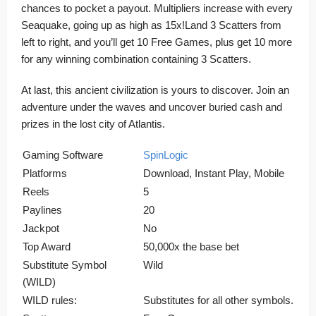
chances to pocket a payout. Multipliers increase with every
Seaquake, going up as high as 15x!Land 3 Scatters from
left to right, and you’ll get 10 Free Games, plus get 10 more
for any winning combination containing 3 Scatters.
At last, this ancient civilization is yours to discover. Join an
adventure under the waves and uncover buried cash and
prizes in the lost city of Atlantis.
Gaming Software
SpinLogic
Platforms
Download, Instant Play, Mobile
Reels
5
Paylines
20
Jackpot
No
Top Award
50,000x the base bet
Substitute Symbol
Wild
(WILD)
WILD rules:
Substitutes for all other symbols.