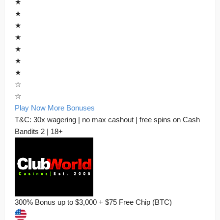
★
★
★
★
★
★
★
☆
☆
Play Now
More Bonuses
T&C: 30x wagering | no max cashout | free spins on Cash
Bandits 2 | 18+
300% Bonus up to $3,000 + $75 Free Chip (BTC)