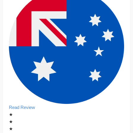
Read Review
★
★
★