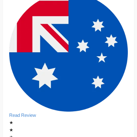
Read Review
★
★