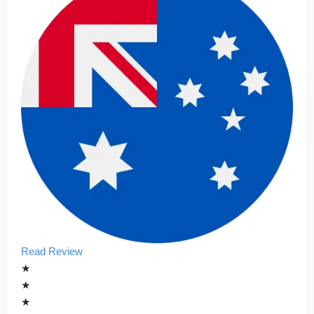
Read Review
★
★
★