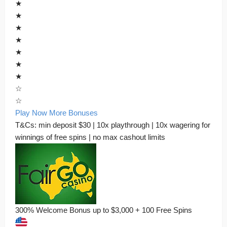
★
★
★
★
★
★
★
☆
☆
Play Now
More Bonuses
T&Cs: min deposit $30 | 10x playthrough | 10x wagering for
winnings of free spins | no max cashout limits
300% Welcome Bonus up to $3,000 + 100 Free Spins