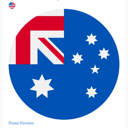
Read Review