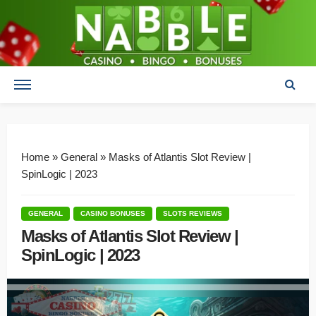
Home
»
General
»
Masks of Atlantis Slot Review |
SpinLogic | 2023
GENERAL
CASINO BONUSES
SLOTS REVIEWS
Masks of Atlantis Slot Review |
SpinLogic | 2023