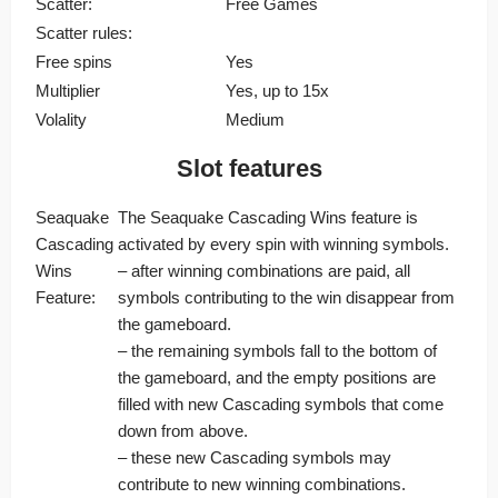
Scatter:
Free Games
Scatter rules:
Free spins
Yes
Multiplier
Yes, up to 15x
Volality
Medium
Slot features
Seaquake
The Seaquake Cascading Wins feature is
Cascading
activated by every spin with winning symbols.
Wins
– after winning combinations are paid, all
Feature:
symbols contributing to the win disappear from
the gameboard.
– the remaining symbols fall to the bottom of
the gameboard, and the empty positions are
filled with new Cascading symbols that come
down from above.
– these new Cascading symbols may
contribute to new winning combinations.