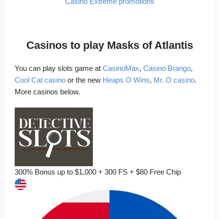
Casino Extreme promotions
Casinos to play Masks of Atlantis
You can play slots game at
CasinoMax
,
Casino Brango
,
Cool Cat casino
or the new
Heaps O Wins
,
Mr. O casino
.
More casinos below.
300% Bonus up to $1,000 + 300 FS + $80 Free Chip