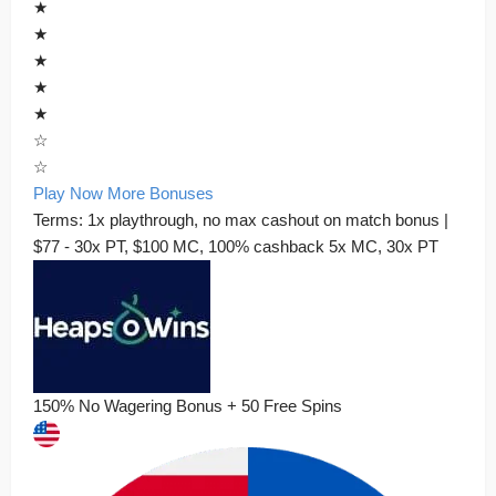
★
★
★
★
★
☆
☆
Play Now
More Bonuses
Terms: 1x playthrough, no max cashout on match bonus |
$77 - 30x PT, $100 MC, 100% cashback 5x MC, 30x PT
150% No Wagering Bonus + 50 Free Spins