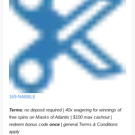
169-NABBLE
Terms
: no deposit required | 40x wagering for winnings of
free spins on Masks of Atlantis | $100 max cashout |
redeem bonus code
once
| general Terms & Conditions
apply