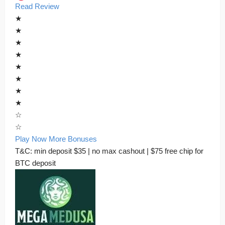
Read Review
★
★
★
★
★
★
★
★
☆
☆
Play Now
More Bonuses
T&C: min deposit $35 | no max cashout | $75 free chip for
BTC deposit