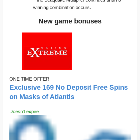
winning combination occurs.
New game bonuses
ONE TIME OFFER
Exclusive 169 No Deposit Free Spins
on Masks of Atlantis
Doesn't expire