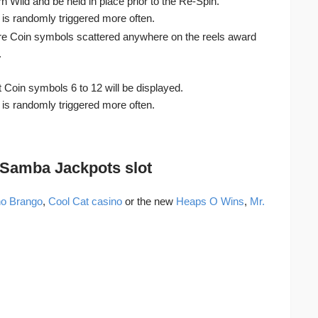
rn Wild and be held in place prior to the Re-Spin.
 is randomly triggered more often.
e Coin symbols scattered anywhere on the reels award
.
 Coin symbols 6 to 12 will be displayed.
 is randomly triggered more often.
 Samba Jackpots slot
no Brango
,
Cool Cat casino
or the new
Heaps O Wins
,
Mr.