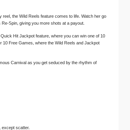
reel, the Wild Reels feature comes to life. Watch her go
rs Re-Spin, giving you more shots at a payout.
 Quick Hit Jackpot feature, where you can win one of 10
gger 10 Free Games, where the Wild Reels and Jackpot
 famous Carnival as you get seduced by the rhythm of
, except scatter.