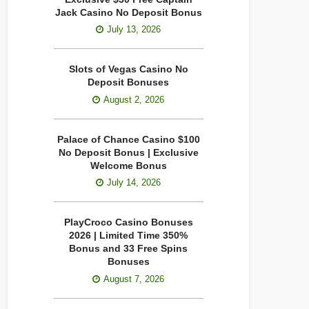
Jack Casino No Deposit Bonus
July 13, 2026
Slots of Vegas Casino No
Deposit Bonuses
August 2, 2026
Palace of Chance Casino $100
No Deposit Bonus | Exclusive
Welcome Bonus
July 14, 2026
PlayCroco Casino Bonuses
2026 | Limited Time 350%
Bonus and 33 Free Spins
Bonuses
August 7, 2026