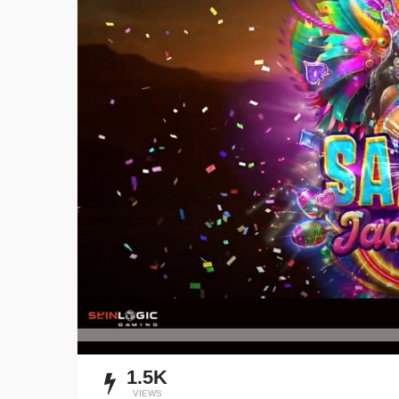
1.5K
VIEWS