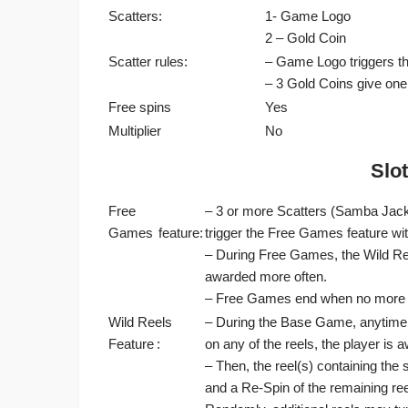
Scatters:
1- Game Logo
2 – Gold Coin
Scatter rules:
– Game Logo triggers t
– 3 Gold Coins give one
Free spins
Yes
Multiplier
No
Slot
Free
– 3 or more Scatters (Samba Jac
Games feature:
trigger the Free Games feature wi
– During Free Games, the Wild Re
awarded more often.
– Free Games end when no more r
Wild Reels
– During the Base Game, anytime 
Feature :
on any of the reels, the player is 
– Then, the reel(s) containing the 
and a Re-Spin of the remaining r