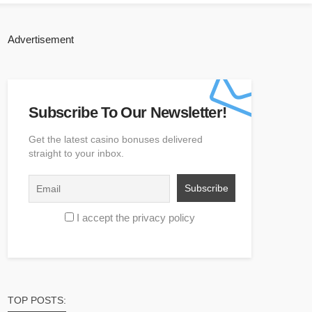
Advertisement
Subscribe To Our Newsletter!
Get the latest casino bonuses delivered
straight to your inbox.
I accept the privacy policy
TOP POSTS: