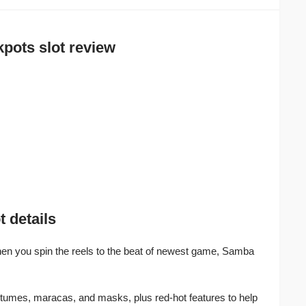
pots slot review
t details
when you spin the reels to the beat of newest game, Samba
ostumes, maracas, and masks, plus red-hot features to help