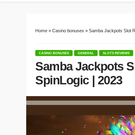
Home
»
Casino bonuses
»
Samba Jackpots Slot R
CASINO BONUSES
GENERAL
SLOTS REVIEWS
Samba Jackpots Sl
SpinLogic | 2023