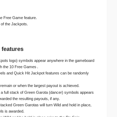
he Free Game feature.
 of the Jackpots.
 features
kpots logo) symbols appear anywhere in the gameboard
th the 10 Free Games .
els and Quick Hit Jackpot features can be randomly
emain or when the largest payout is achieved.
a full stack of Green Garota (dancer) symbols appears
awarded the resulting payouts, if any.
stacked Green Garotas will turn Wild and hold in place,
eels is awarded.