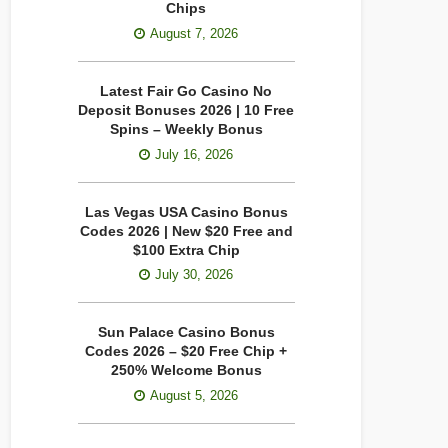
Chips
August 7, 2026
Latest Fair Go Casino No
Deposit Bonuses 2026 | 10 Free
Spins – Weekly Bonus
July 16, 2026
Las Vegas USA Casino Bonus
Codes 2026 | New $20 Free and
$100 Extra Chip
July 30, 2026
Sun Palace Casino Bonus
Codes 2026 – $20 Free Chip +
250% Welcome Bonus
August 5, 2026