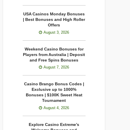
USA Casinos Monday Bonuses
| Best Bonuses and High Roller
Offers
August 3, 2026
Weekend Casino Bonuses for
Players from Australia | Deposit
and Free Spins Bonuses
August 7, 2026
Casino Brango Bonus Codes |
Exclusive up to 1000%
Bonuses | $100K Sweet Heat
Tournament
August 4, 2026
Explore Casino Extreme’s
Welcome Bonuses and