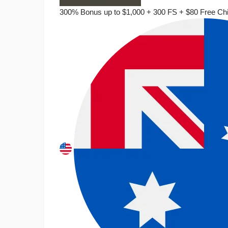
300% Bonus up to $1,000 + 300 FS + $80 Free Ch