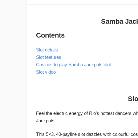
Samba Jack
Contents
Slot details
Slot features
Casinos to play Samba Jackpots slot
Slot video
Slo
Feel the electric energy of Rio’s hottest dancers 
Jackpots.
This 5×3, 40-payline slot dazzles with colourful c