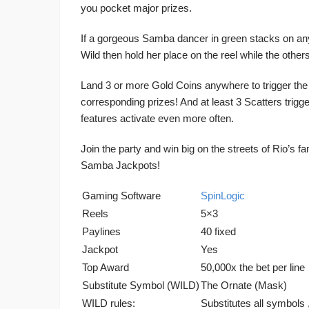
you pocket major prizes.
If a gorgeous Samba dancer in green stacks on any 
Wild then hold her place on the reel while the othe
Land 3 or more Gold Coins anywhere to trigger the
corresponding prizes! And at least 3 Scatters tri
features activate even more often.
Join the party and win big on the streets of Rio’s
Samba Jackpots!
Gaming Software
SpinLogic
Reels
5×3
Paylines
40 fixed
Jackpot
Yes
Top Award
50,000x the bet per line
Substitute Symbol (WILD)
The Ornate (Mask)
WILD rules:
Substitutes all symbols 