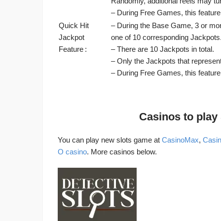
Randomly, additional reels may tu
– During Free Games, this feature
Quick Hit
– During the Base Game, 3 or mor
Jackpot
one of 10 corresponding Jackpots
Feature :
– There are 10 Jackpots in total.
– Only the Jackpots that represent
– During Free Games, this feature
Casinos to play
You can play new slots game at
CasinoMax
,
Casi
O casino
. More casinos below.