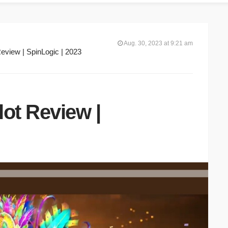
Aug. 30, 2023 at 9:21 am
eview | SpinLogic | 2023
ot Review |