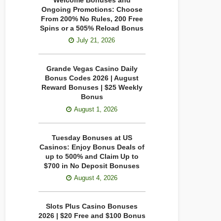
Ongoing Promotions: Choose
From 200% No Rules, 200 Free
Spins or a 505% Reload Bonus
July 21, 2026
Grande Vegas Casino Daily
Bonus Codes 2026 | August
Reward Bonuses | $25 Weekly
Bonus
August 1, 2026
Tuesday Bonuses at US
Casinos: Enjoy Bonus Deals of
up to 500% and Claim Up to
$700 in No Deposit Bonuses
August 4, 2026
Slots Plus Casino Bonuses
2026 | $20 Free and $100 Bonus