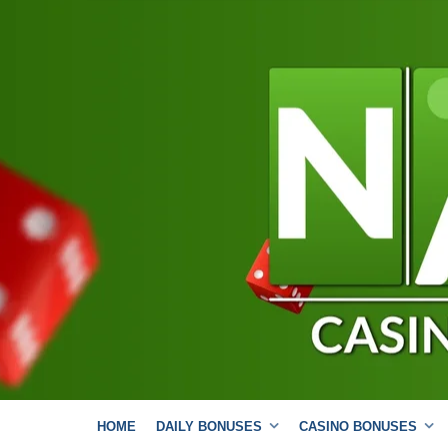
HOME
DAILY BONUSES
CASINO BONUSES