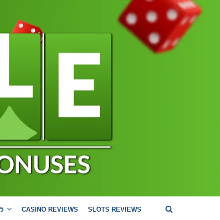
5
CASINO REVIEWS
SLOTS REVIEWS