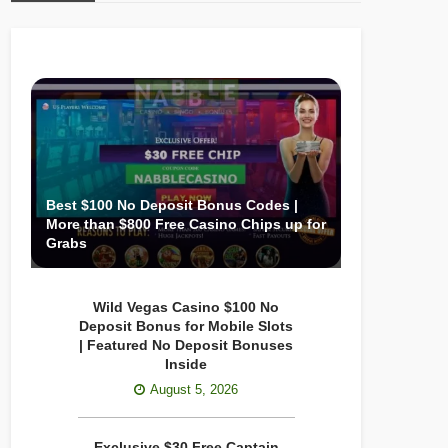
Best $100 No Deposit Bonus Codes |
More than $800 Free Casino Chips up for
Grabs
Wild Vegas Casino $100 No
Deposit Bonus for Mobile Slots
| Featured No Deposit Bonuses
Inside
August 5, 2026
Exclusive $30 Free Captain