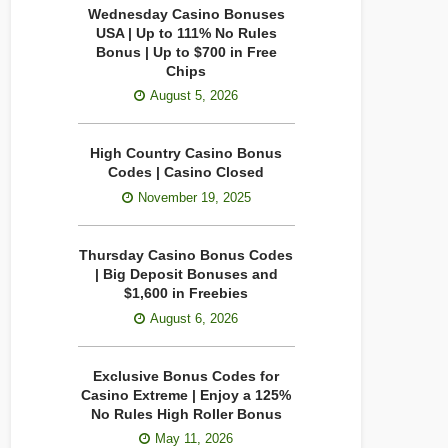
Wednesday Casino Bonuses
USA | Up to 111% No Rules
Bonus | Up to $700 in Free
Chips
August 5, 2026
High Country Casino Bonus
Codes | Casino Closed
November 19, 2025
Thursday Casino Bonus Codes
| Big Deposit Bonuses and
$1,600 in Freebies
August 6, 2026
Exclusive Bonus Codes for
Casino Extreme | Enjoy a 125%
No Rules High Roller Bonus
May 11, 2026