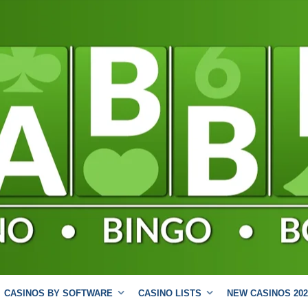
CASINOS BY SOFTWARE
CASINO LISTS
NEW CASINOS 202