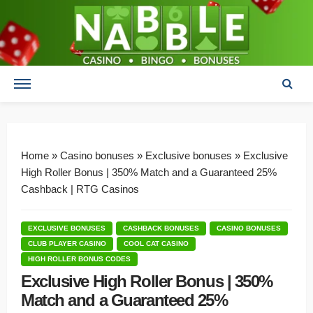
Home
»
Casino bonuses
»
Exclusive bonuses
»
Exclusive
High Roller Bonus | 350% Match and a Guaranteed 25%
Cashback | RTG Casinos
EXCLUSIVE BONUSES
CASHBACK BONUSES
CASINO BONUSES
CLUB PLAYER CASINO
COOL CAT CASINO
HIGH ROLLER BONUS CODES
Exclusive High Roller Bonus | 350%
Match and a Guaranteed 25%