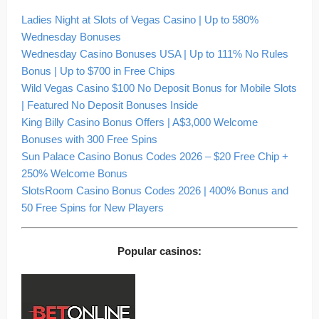
Ladies Night at Slots of Vegas Casino | Up to 580%
Wednesday Bonuses
Wednesday Casino Bonuses USA | Up to 111% No Rules
Bonus | Up to $700 in Free Chips
Wild Vegas Casino $100 No Deposit Bonus for Mobile Slots
| Featured No Deposit Bonuses Inside
King Billy Casino Bonus Offers | A$3,000 Welcome
Bonuses with 300 Free Spins
Sun Palace Casino Bonus Codes 2026 – $20 Free Chip +
250% Welcome Bonus
SlotsRoom Casino Bonus Codes 2026 | 400% Bonus and
50 Free Spins for New Players
Popular casinos: