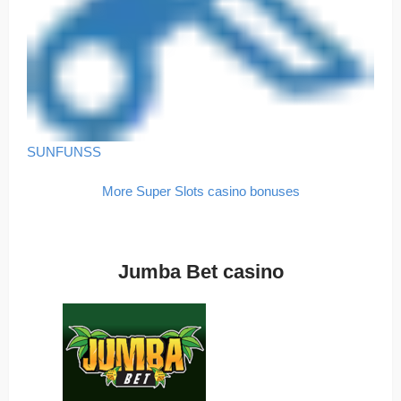
SUNFUNSS
More Super Slots casino bonuses
Jumba Bet casino