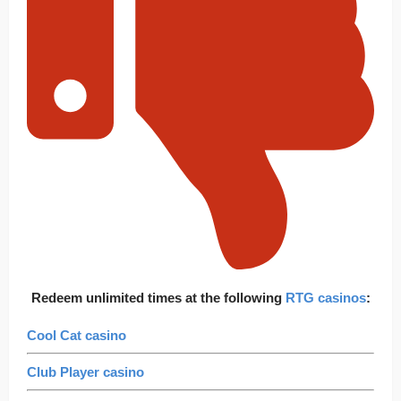
Redeem unlimited times at the following
RTG casinos
:
Cool Cat casino
Club Player casino