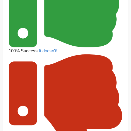
100% Success
It doesn't!