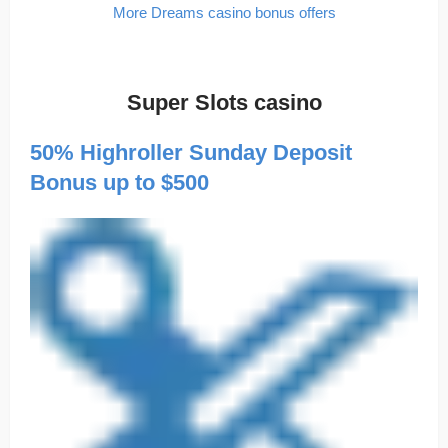
More Dreams casino bonus offers
Super Slots casino
50% Highroller Sunday Deposit
Bonus up to $500