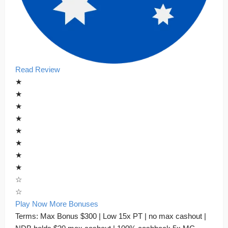
Read Review
★
★
★
★
★
★
★
★
☆
☆
Play Now
More Bonuses
Terms: Max Bonus $300 | Low 15x PT | no max cashout |