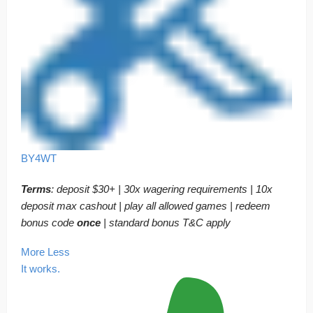
BY4WT
Terms
: deposit $30+ | 30x wagering requirements | 10x
deposit max cashout | play all allowed games | redeem
bonus code
once
| standard bonus T&C apply
More
Less
It works.