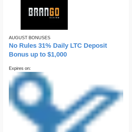
AUGUST BONUSES
No Rules 31% Daily LTC Deposit
Bonus up to $1,000
Expires on: