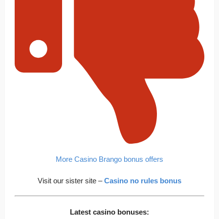
More Casino Brango bonus offers
Visit our sister site –
Casino no rules bonus
Latest casino bonuses: