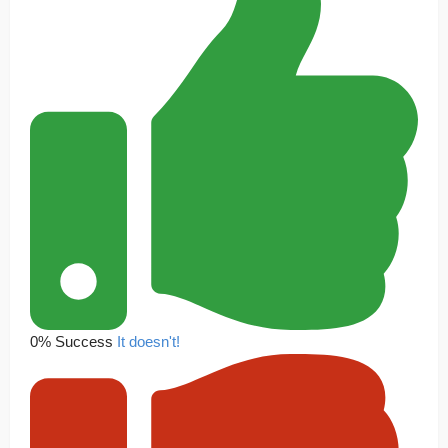
0% Success
It doesn't!