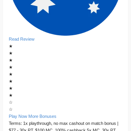
Read Review
★
★
★
★
★
★
★
★
☆
☆
Play Now
More Bonuses
Terms: 1x playthrough, no max cashout on match bonus |
$77 - 30x PT, $100 MC, 100% cashback 5x MC, 30x PT