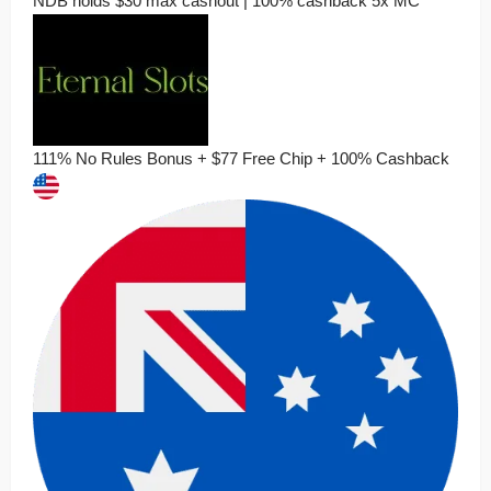
NDB holds $30 max cashout | 100% cashback 5x MC
111% No Rules Bonus + $77 Free Chip + 100% Cashback