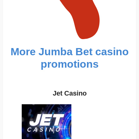
More Jumba Bet casino
promotions
Jet Casino