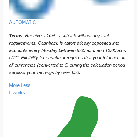
AUTOMATIC
Terms:
Receive a 10% cashback without any rank
requirements. Cashback is automatically deposited into
accounts every Monday between 9:00 a.m. and 10:00 a.m.
UTC. Eligibility for cashback requires that your total bets in
all currencies (converted to €) during the calculation period
surpass your winnings by over €50.
More
Less
It works.