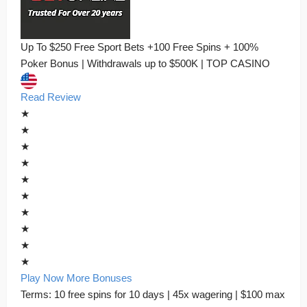
Up To $250 Free Sport Bets +100 Free Spins + 100%
Poker Bonus | Withdrawals up to $500K | TOP CASINO
Read Review
★
★
★
★
★
★
★
★
★
★
Play Now
More Bonuses
Terms: 10 free spins for 10 days | 45x wagering | $100 max