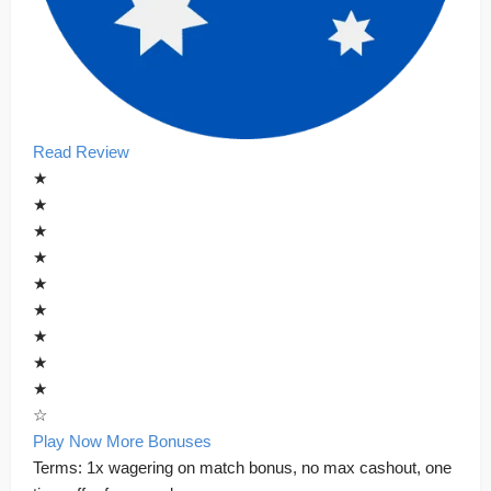
Read Review
★
★
★
★
★
★
★
★
★
☆
Play Now
More Bonuses
Terms: 1x wagering on match bonus, no max cashout, one