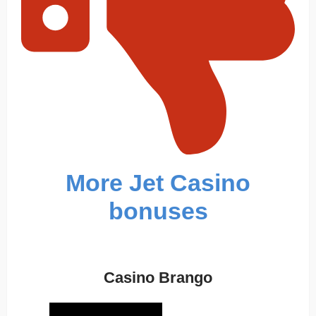
More Jet Casino
bonuses
Casino Brango