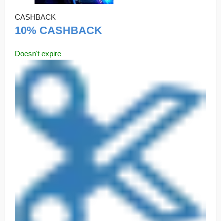
CASHBACK
10% CASHBACK
Doesn't expire