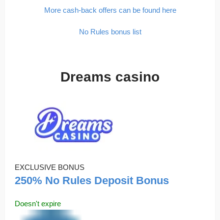
More cash-back offers can be found here
No Rules bonus list
Dreams casino
EXCLUSIVE BONUS
250% No Rules Deposit Bonus
Doesn't expire