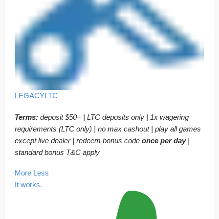
LEGACYLTC
Terms:
deposit $50+ | LTC deposits only | 1x wagering
requirements (LTC only) | no max cashout | play all games
except live dealer | redeem bonus code
once per day
|
standard bonus T&C apply
More
Less
It works.