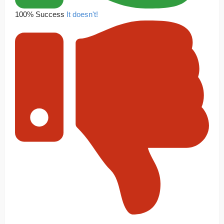
100% Success
It doesn't!