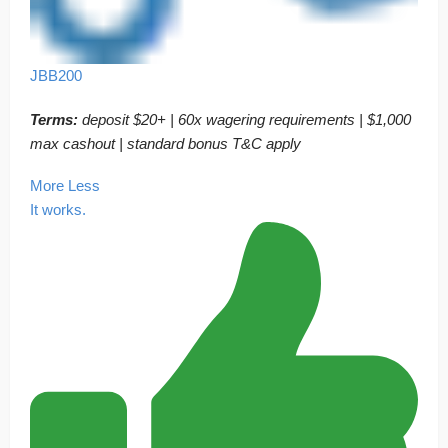
JBB200
Terms:
deposit $20+ | 60x wagering requirements | $1,000
max cashout | standard bonus T&C apply
More
Less
It works.