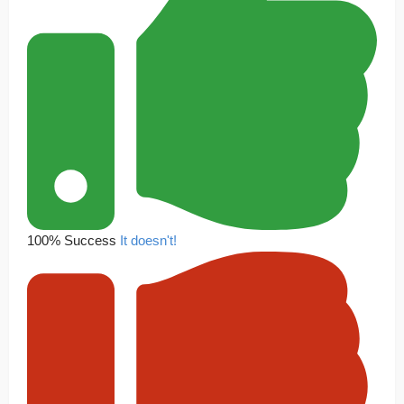
100% Success
It doesn't!