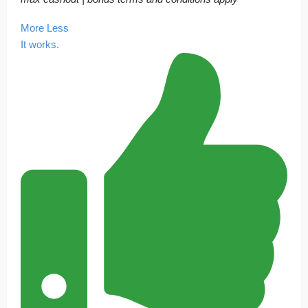
More
Less
It works.