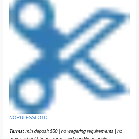
NORULESSLOTD
Terms:
min deposit $50 | no wagering requirements | no
max cashout | bonus terms and conditions apply