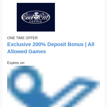
ONE TIME OFFER
Exclusive 200% Deposit Bonus | All
Allowed Games
Expires on: