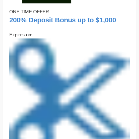
ONE TIME OFFER
200% Deposit Bonus up to $1,000
Expires on: