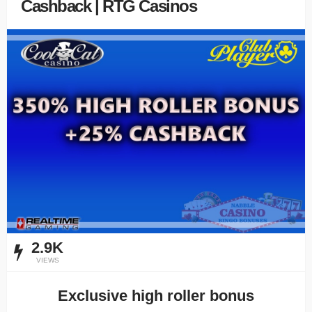
Cashback | RTG Casinos
2.9K
VIEWS
Exclusive high roller bonus