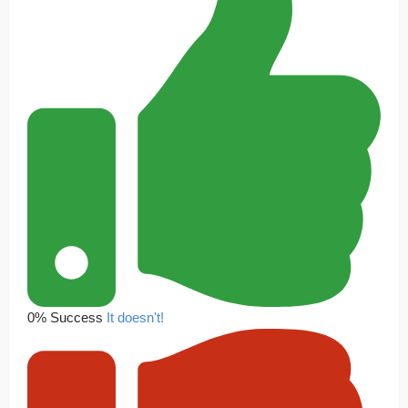
0% Success
It doesn't!