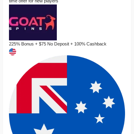
time offer for new players
225% Bonus + $75 No Deposit + 100% Cashback