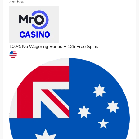
cashout
100% No Wagering Bonus + 125 Free Spins