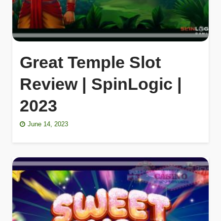
Great Temple Slot
Review | SpinLogic |
2023
June 14, 2023