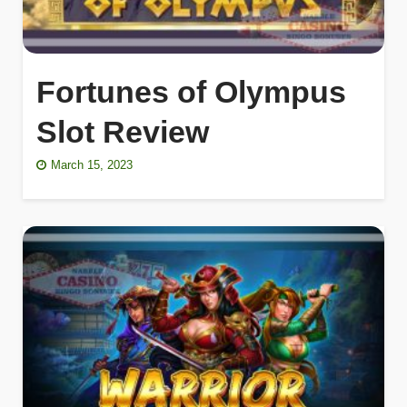
Fortunes of Olympus
Slot Review
March 15, 2023