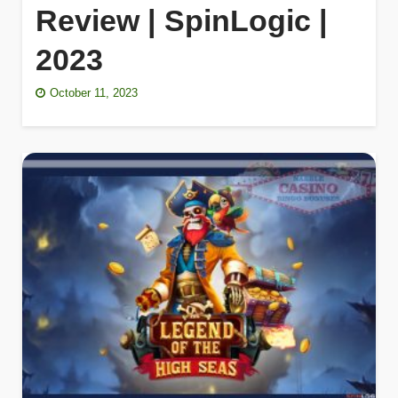
Review | SpinLogic |
2023
October 11, 2023