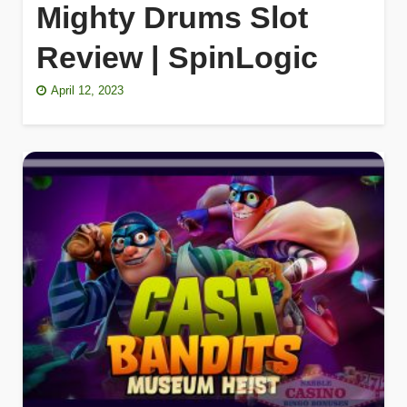
Mighty Drums Slot
Review | SpinLogic
April 12, 2023