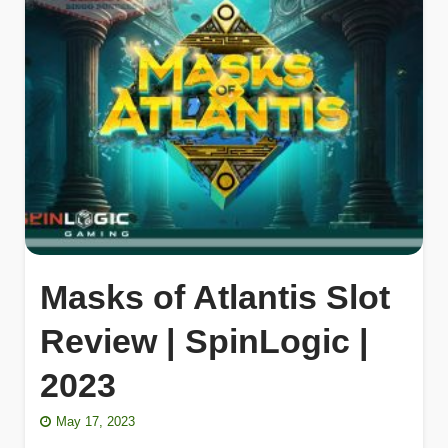
Masks of Atlantis Slot
Review | SpinLogic |
2023
May 17, 2023