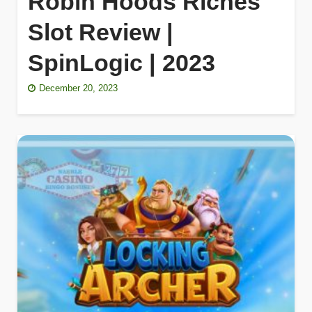
Robin Hoods Riches
Slot Review |
SpinLogic | 2023
December 20, 2023