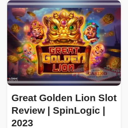
Great Golden Lion Slot
Review | SpinLogic |
2023