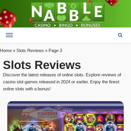
Home
»
Slots Reviews
»
Page 3
Slots Reviews
Discover the latest releases of online slots. Explore reviews of
casino slot games released in 2024 or earlier. Enjoy the finest
online slots with a bonus!