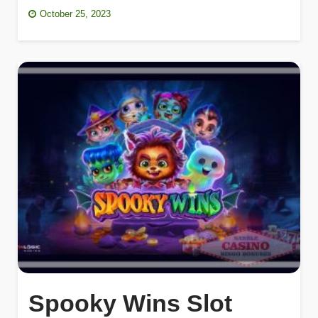
October 25, 2023
Spooky Wins Slot