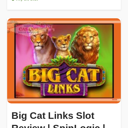
Big Cat Links Slot