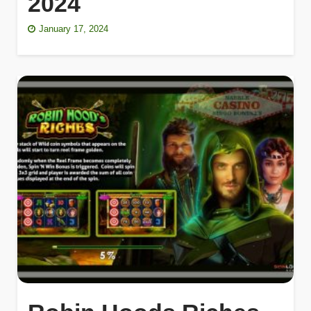
2024
January 17, 2024