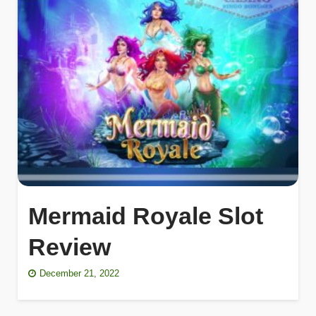
Mermaid Royale Slot
Review
December 21, 2022