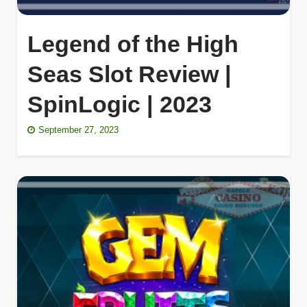
Legend of the High
Seas Slot Review |
SpinLogic | 2023
September 27, 2023