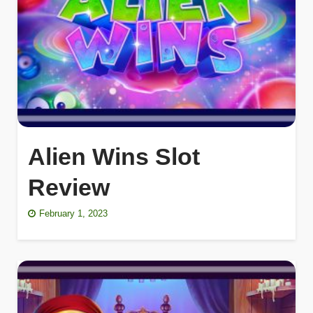
Alien Wins Slot
Review
February 1, 2023