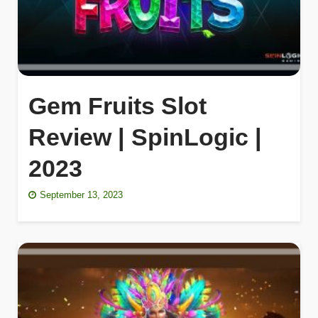
Gem Fruits Slot
Review | SpinLogic |
2023
September 13, 2023