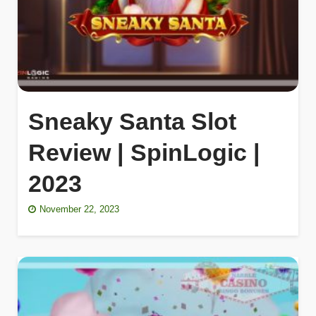
Sneaky Santa Slot
Review | SpinLogic |
2023
November 22, 2023