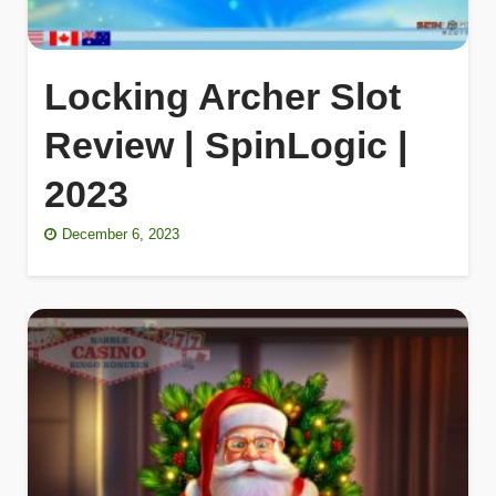
Locking Archer Slot
Review | SpinLogic |
2023
December 6, 2023