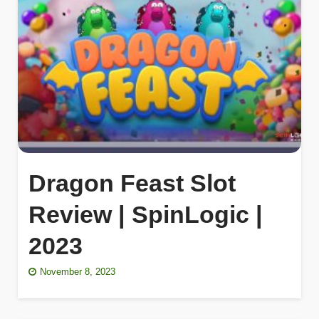
Dragon Feast Slot
Review | SpinLogic |
2023
November 8, 2023