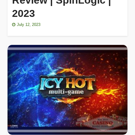
Review | SpinLogic |
2023
July 12, 2023