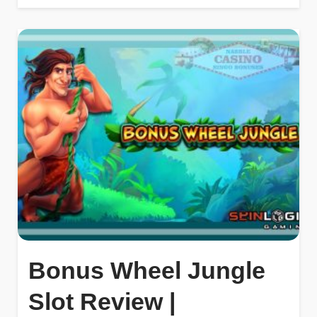
Bonus Wheel Jungle
Slot Review |