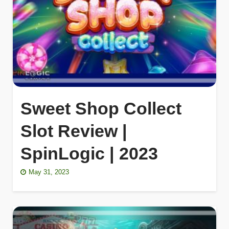
Sweet Shop Collect
Slot Review |
SpinLogic | 2023
May 31, 2023