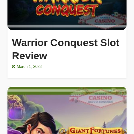
Warrior Conquest Slot
Review
March 1, 2023