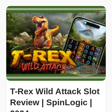
T-Rex Wild Attack Slot
Review | SpinLogic |