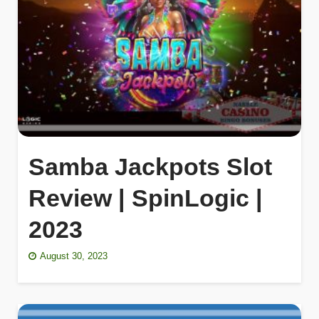
Samba Jackpots Slot
Review | SpinLogic |
2023
August 30, 2023