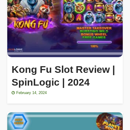
Kong Fu Slot Review |
SpinLogic | 2024
February 14, 2024