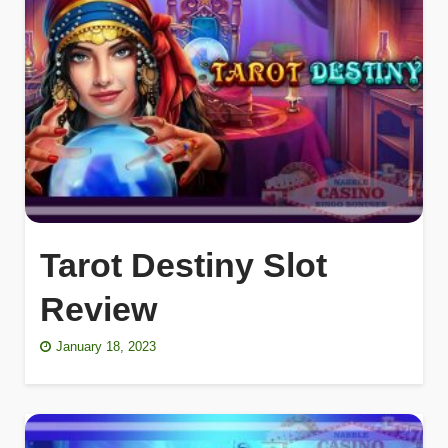
Tarot Destiny Slot
Review
January 18, 2023