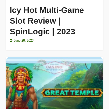
Icy Hot Multi-Game
Slot Review |
SpinLogic | 2023
June 28, 2023