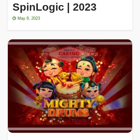
SpinLogic | 2023
May 8, 2023