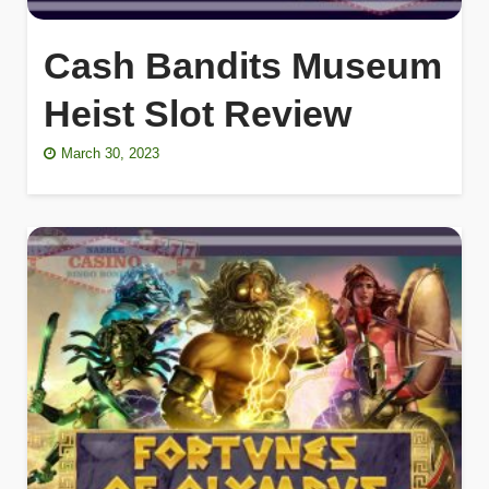
Cash Bandits Museum
Heist Slot Review
March 30, 2023