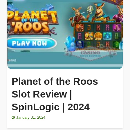
Planet of the Roos
Slot Review |
SpinLogic | 2024
January 31, 2024