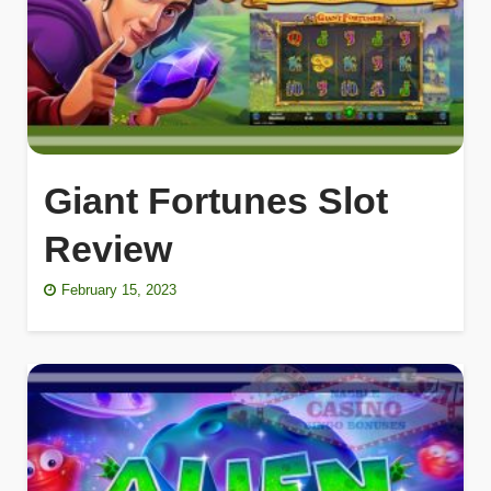
Giant Fortunes Slot
Review
February 15, 2023