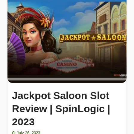
Jackpot Saloon Slot
Review | SpinLogic |
2023
July 26, 2023