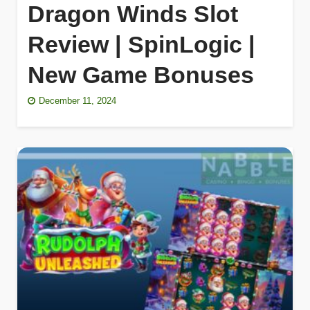
Dragon Winds Slot
Review | SpinLogic |
New Game Bonuses
December 11, 2024