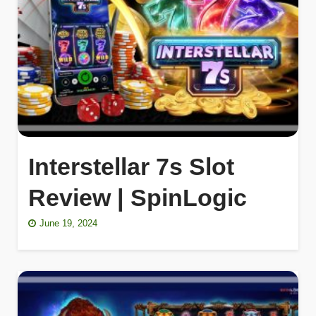
Interstellar 7s Slot
Review | SpinLogic
June 19, 2024