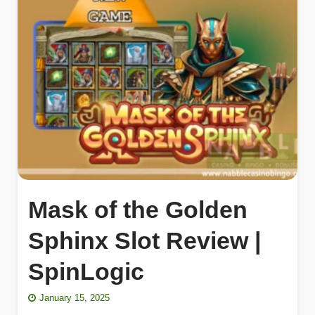
Mask of the Golden
Sphinx Slot Review |
SpinLogic
January 15, 2025