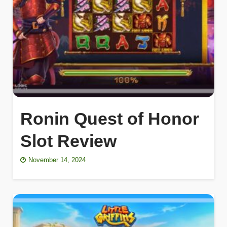
Ronin Quest of Honor
Slot Review
November 14, 2024