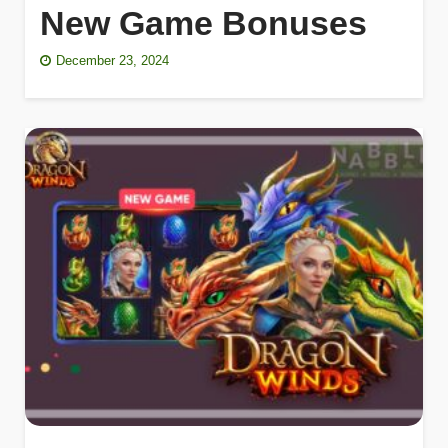
New Game Bonuses
December 23, 2024