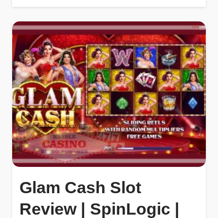
Glam Cash Slot
Review | SpinLogic |