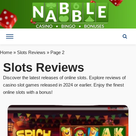
Home
»
Slots Reviews
»
Page 2
Slots Reviews
Discover the latest releases of online slots. Explore reviews of
casino slot games released in 2024 or earlier. Enjoy the finest
online slots with a bonus!