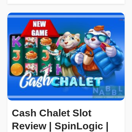
Cash Chalet Slot
Review | SpinLogic |