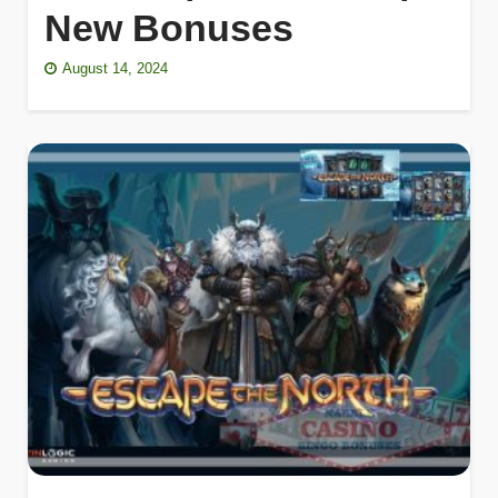
New Bonuses
August 14, 2024