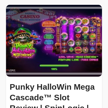
Punky HalloWin Mega
Cascade™ Slot