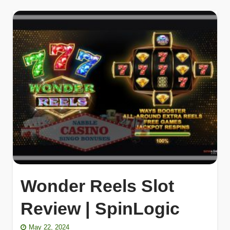
Wonder Reels Slot
Review | SpinLogic
May 22, 2024