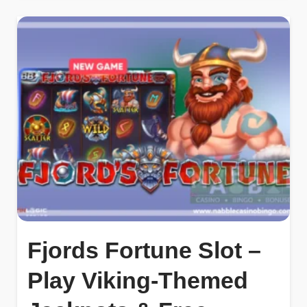
Fjords Fortune Slot –
Play Viking-Themed