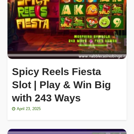
Spicy Reels Fiesta
Slot | Play & Win Big
with 243 Ways
April 23, 2025