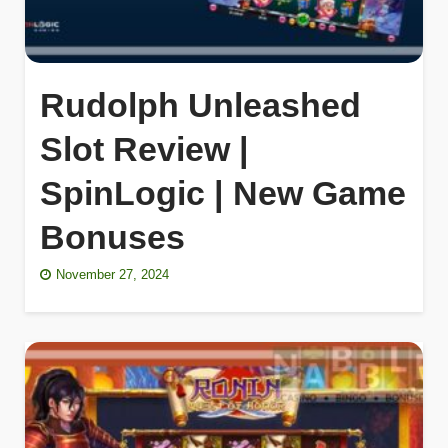
Rudolph Unleashed
Slot Review |
SpinLogic | New Game
Bonuses
November 27, 2024