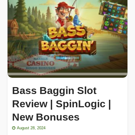
Bass Baggin Slot
Review | SpinLogic |
New Bonuses
August 28, 2024