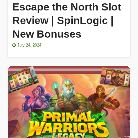
Escape the North Slot
Review | SpinLogic |
New Bonuses
July 24, 2024