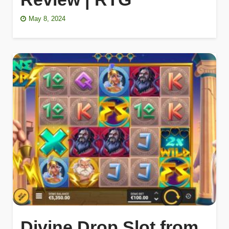
May 8, 2024
Divine Drop Slot from