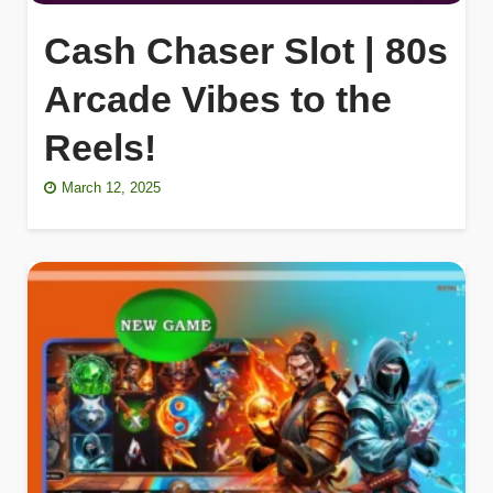
Cash Chaser Slot | 80s
Arcade Vibes to the
Reels!
March 12, 2025