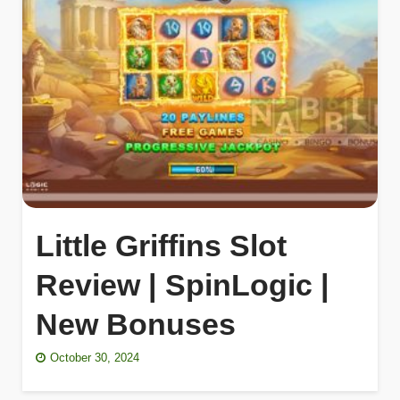
Little Griffins Slot
Review | SpinLogic |
New Bonuses
October 30, 2024