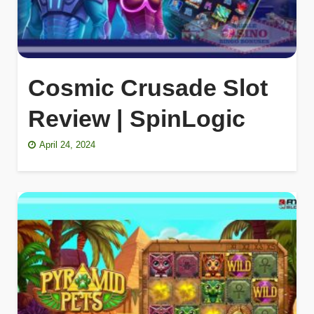
Cosmic Crusade Slot
Review | SpinLogic
April 24, 2024