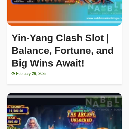
Yin-Yang Clash Slot |
Balance, Fortune, and
Big Wins Await!
February 26, 2025