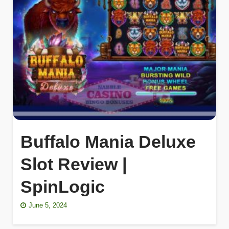
Buffalo Mania Deluxe
Slot Review |
SpinLogic
June 5, 2024