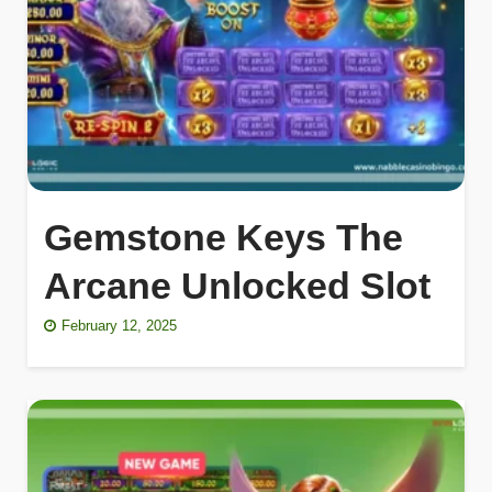
Gemstone Keys The
Arcane Unlocked Slot
February 12, 2025