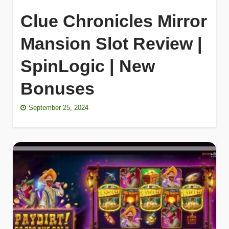
Clue Chronicles Mirror
Mansion Slot Review |
SpinLogic | New
Bonuses
September 25, 2024