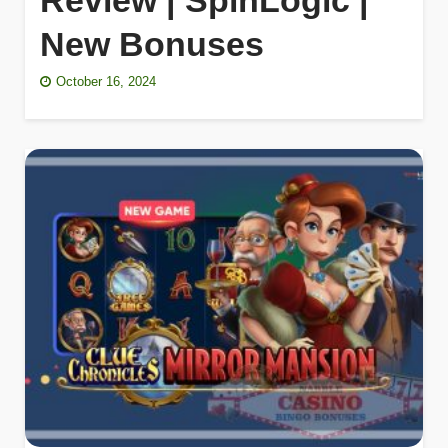
Review | SpinLogic |
New Bonuses
October 16, 2024