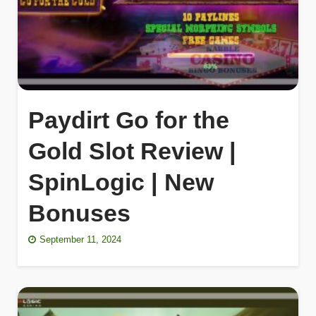
Paydirt Go for the
Gold Slot Review |
SpinLogic | New
Bonuses
September 11, 2024