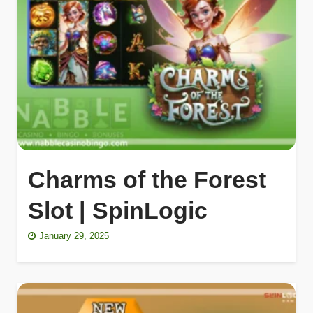
Charms of the Forest
Slot | SpinLogic
January 29, 2025