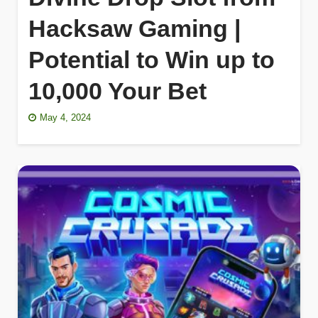
Hacksaw Gaming |
Potential to Win up to
10,000 Your Bet
May 4, 2024