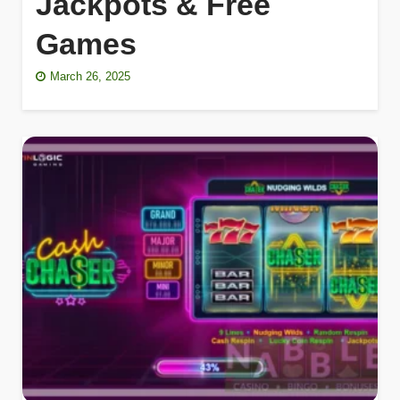
Jackpots & Free
Games
March 26, 2025