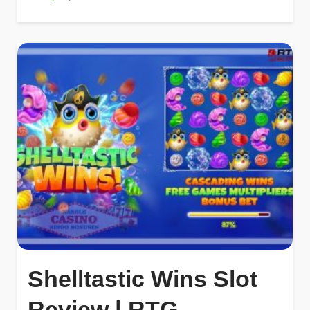
Shelltastic Wins Slot
Review | RTG