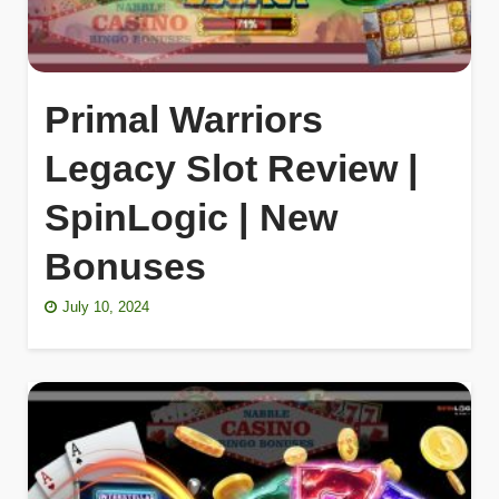
Primal Warriors
Legacy Slot Review |
SpinLogic | New
Bonuses
July 10, 2024