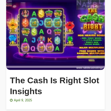
The Cash Is Right Slot
Insights
April 9, 2025