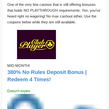
One of the very few casinos that is still offering bonuses
that holds NO PLAYTHROUGH requirements. Yes, you’ve
heard right no wagering! No max cashout either. Use the
coupons below while they are still available.
MID-MONTH!
380% No Rules Deposit Bonus |
Redeem 4 Times!
Doesn't expire