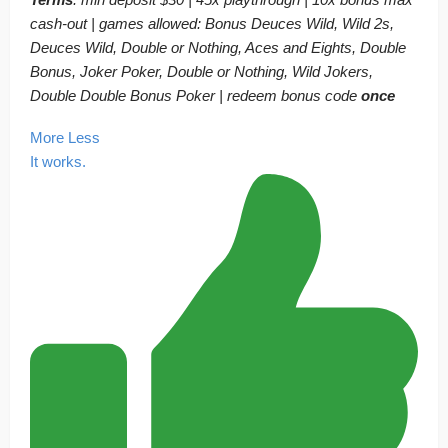
cash-out | games allowed: Bonus Deuces Wild, Wild 2s,
Deuces Wild, Double or Nothing, Aces and Eights, Double
Bonus, Joker Poker, Double or Nothing, Wild Jokers,
Double Double Bonus Poker | redeem bonus code
once
More
Less
It works.