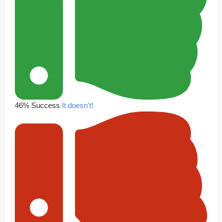
46% Success
It doesn't!