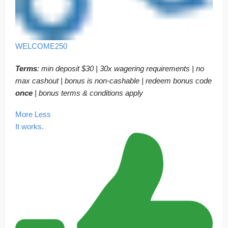
WELCOME250
Terms
: min deposit $30 | 30x wagering requirements | no
max cashout | bonus is non-cashable | redeem bonus code
once
| bonus terms & conditions apply
More
Less
It works.