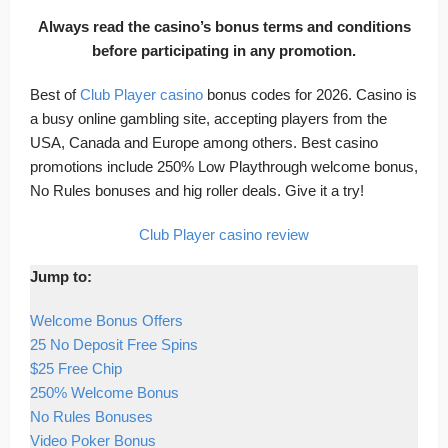
Always read the casino’s bonus terms and conditions
before participating in any promotion.
Best of
Club Player casino
bonus codes for 2026. Casino is
a busy online gambling site, accepting players from the
USA, Canada and Europe among others. Best casino
promotions include 250% Low Playthrough welcome bonus,
No Rules bonuses and hig roller deals. Give it a try!
Club Player casino review
Jump to:
Welcome Bonus Offers
25 No Deposit Free Spins
$25 Free Chip
250% Welcome Bonus
No Rules Bonuses
Video Poker Bonus