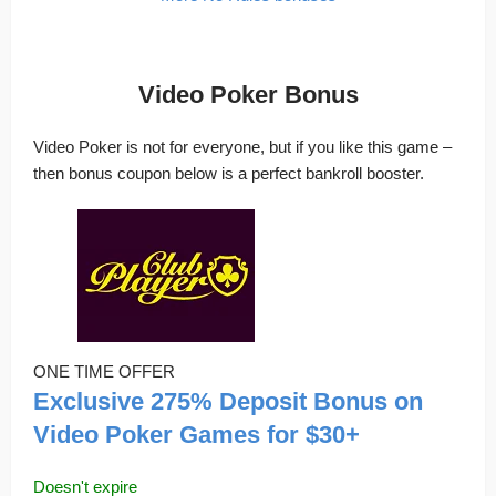
Video Poker Bonus
Video Poker is not for everyone, but if you like this game –
then bonus coupon below is a perfect bankroll booster.
ONE TIME OFFER
Exclusive 275% Deposit Bonus on
Video Poker Games for $30+
Doesn't expire