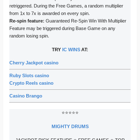
retriggered. During the Free Games, a random multiplier
from 1x to 7x is awarded on every spin.
Re-spin feature:
Guaranteed Re-Spin Win With Multiplier
Feature may be triggered during Base Game on any
random losing spin.
TRY
IC WINS
AT:
Cherry Jackpot casino
Ruby Slots casino
Crypto Reels casino
Casino Brango
⭐⭐⭐⭐⭐
MIGHTY DRUMS