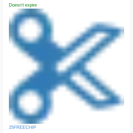
Doesn't expire
25FREECHIP