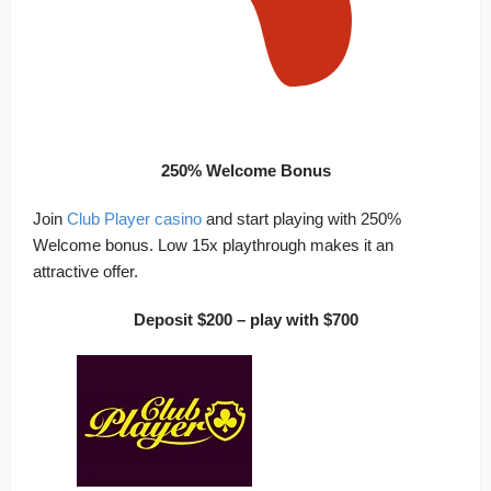
250% Welcome Bonus
Join
Club Player casino
and start playing with 250%
Welcome bonus. Low 15x playthrough makes it an
attractive offer.
Deposit $200 – play with $700