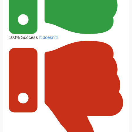
100% Success
It doesn't!