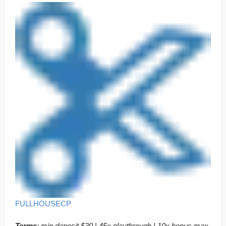
FULLHOUSECP
Terms
: min deposit $30 | 45x playthrough | 10x bonus max