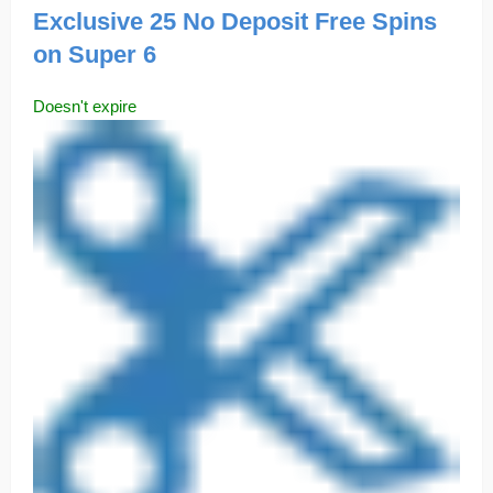
Exclusive 25 No Deposit Free Spins
on Super 6
Doesn't expire