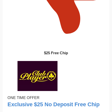
$25 Free Chip
ONE TIME OFFER
Exclusive $25 No Deposit Free Chip