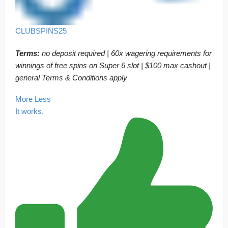
CLUBSPINS25
Terms:
no deposit required | 60x wagering requirements for
winnings of free spins on Super 6 slot | $100 max cashout |
general Terms & Conditions apply
More
Less
It works.