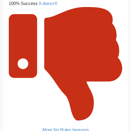
100% Success
It doesn't!
More No Rules bonuses