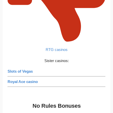
RTG casinos
Sister casinos:
Slots of Vegas
Royal Ace casino
No Rules Bonuses