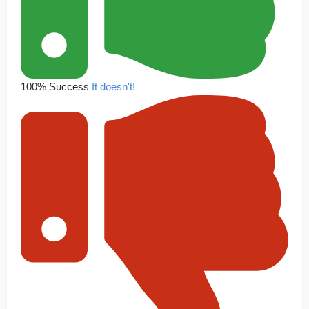
100% Success
It doesn't!