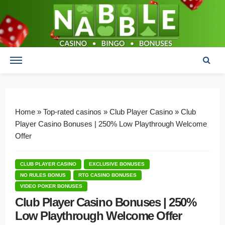
Home
»
Top-rated casinos
»
Club Player Casino
»
Club
Player Casino Bonuses | 250% Low Playthrough Welcome
Offer
CLUB PLAYER CASINO
EXCLUSIVE BONUSES
NO RULES BONUS
RTG CASINO BONUSES
VIDEO POKER BONUSES
Club Player Casino Bonuses | 250%
Low Playthrough Welcome Offer