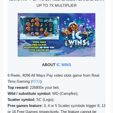
UP TO 7X MULTIPLIER
ABOUT
IC WINS
6 Reels, 4096 All Ways Pay video slots game from Real
Time Gaming (
RTG
);
Top reward:
226800x your bet;
Wild / substitute symbol:
WD (Campfire);
Scatter symbol:
SC (Logo);
Free games feature:
3, 4 or 5 Scatter symbols trigger 8, 12
or 16 Free Games respectively. The feature cannot be