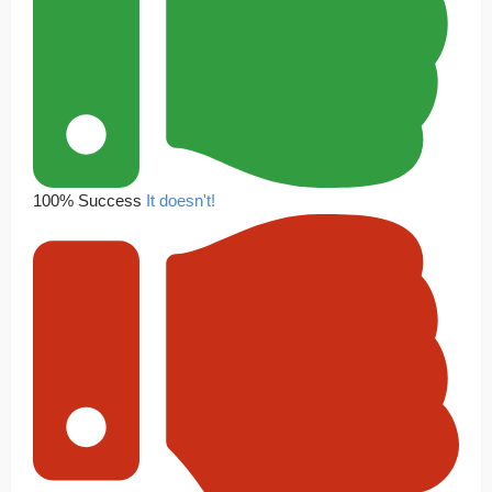
100% Success
It doesn't!