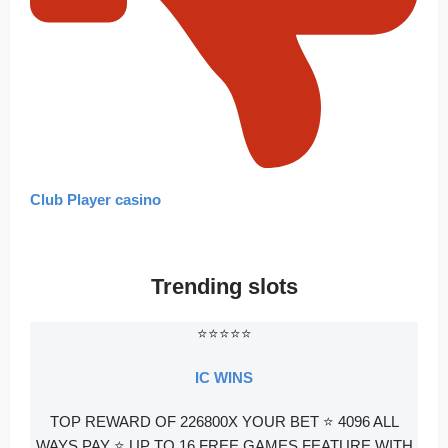
Club Player casino
Trending slots
⭐⭐⭐⭐⭐
IC WINS
TOP REWARD OF 226800X YOUR BET ⭐ 4096 ALL
WAYS PAY ⭐ UP TO 16 FREE GAMES FEATURE WITH