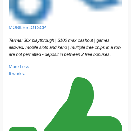
MOBILESLOTSCP
Terms
: 30x playthrough | $100 max cashout | games
allowed: mobile slots and keno | multiple free chips in a row
are not permitted - deposit in between 2 free bonuses.
More
Less
It works.