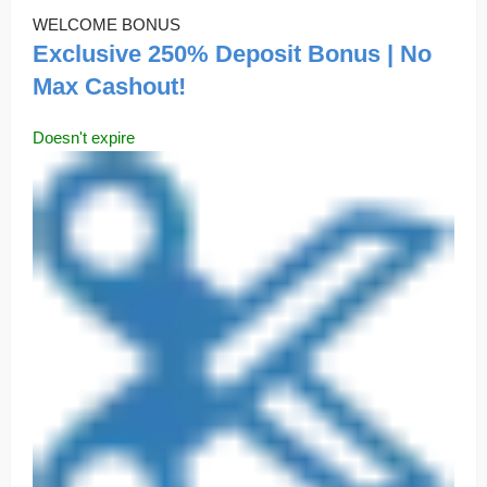
WELCOME BONUS
Exclusive 250% Deposit Bonus | No
Max Cashout!
Doesn't expire