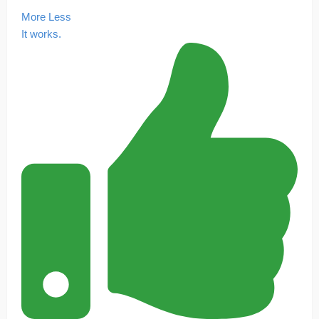
More
Less
It works.