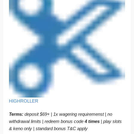
HIGHROLLER
Terms:
deposit $69+ | 1x wagering requiremenst | no
withdrawal limits | redeem bonus code
4 times
| play slots
& keno only | standard bonus T&C apply