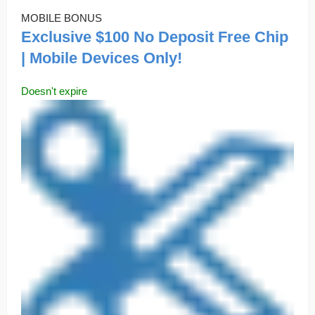
MOBILE BONUS
Exclusive $100 No Deposit Free Chip
| Mobile Devices Only!
Doesn't expire