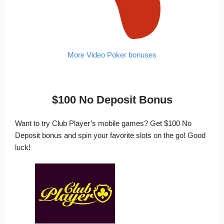
More Video Poker bonuses
$100 No Deposit Bonus
Want to try Club Player’s mobile games? Get $100 No
Deposit bonus and spin your favorite slots on the go! Good
luck!