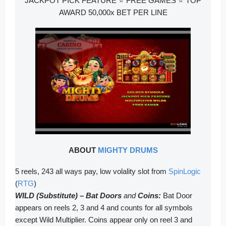
JACKPOT PICK FEATURE ⭐ FREE GAMES ⭐ TOP
AWARD 50,000x BET PER LINE
ABOUT
MIGHTY DRUMS
5 reels, 243 all ways pay, low volality slot from
SpinLogic
(
RTG
)
WILD (Substitute) – Bat Doors
and
Coins
:
Bat Door
appears on reels 2, 3 and 4 and counts for all symbols
except Wild Multiplier. Coins appear only on reel 3 and