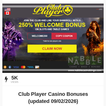
5K
VIEWS
Club Player Casino Bonuses
(updated 09/02/2026)