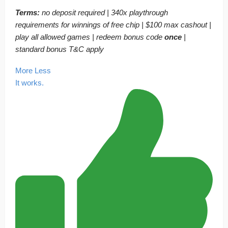
Terms:
no deposit required | 340x playthrough
requirements for winnings of free chip | $100 max cashout |
play all allowed games | redeem bonus code
once
|
standard bonus T&C apply
More
Less
It works.