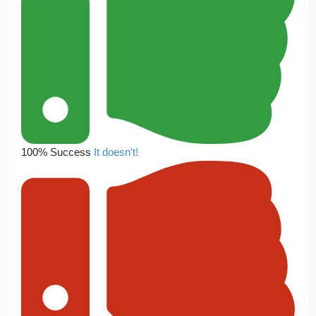
100% Success
It doesn't!