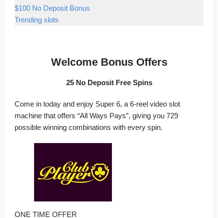
$100 No Deposit Bonus
Trending slots
Welcome Bonus Offers
25 No Deposit Free Spins
Come in today and enjoy Super 6, a 6-reel video slot
machine that offers “All Ways Pays”, giving you 729
possible winning combinations with every spin.
ONE TIME OFFER