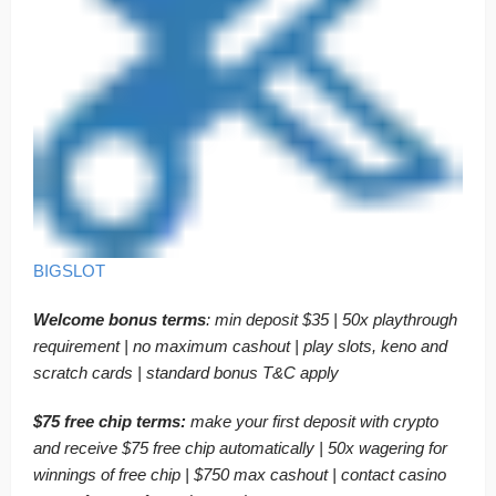
BIGSLOT
Welcome bonus terms
: min deposit $35 | 50x playthrough
requirement | no maximum cashout | play slots, keno and
scratch cards | standard bonus T&C apply
$75 free chip terms:
make your first deposit with crypto
and receive $75 free chip automatically | 50x wagering for
winnings of free chip | $750 max cashout | contact casino