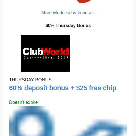
More Wednesday bonuses
60% Thursday Bonus
THURSDAY BONUS
60% deposit bonus + $25 free chip
Doesn't expire