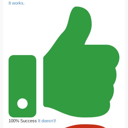
It works.
100% Success
It doesn't!