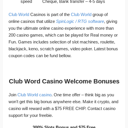
speed
Cheque, Bank transfer – 4-5 days
Club World
Casinos is part of the
Club World
group of
online casinos that utilize
SpinLogic / RTG software
, giving
you the ultimate online casino experience with more than
200 casino games, which can be played for Real money or
Fun. Games includes selection of slot machines, roulette,
blackjack, keno, scratch games, video poker. Latest bonus
coupon codes can be fund bellow.
Club Word Casino Welcome Bonuses
Join
Club World casino
. One time offer – think big as you
won’t get this big bonus anywhere else. Make it crypto, and
casino will reward with a $75 FREE CHIP. Contact casino
support for your freebie.
300% Slots Bonus and $75 Free