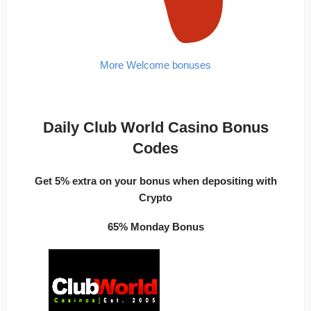
More Welcome bonuses
Daily Club World Casino Bonus
Codes
Get 5% extra on your bonus when depositing with
Crypto
65% Monday Bonus