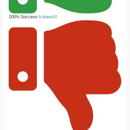
100% Success
It doesn't!