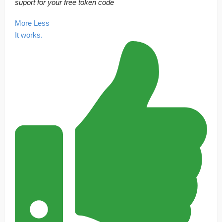
suport for your free token code
More
Less
It works.