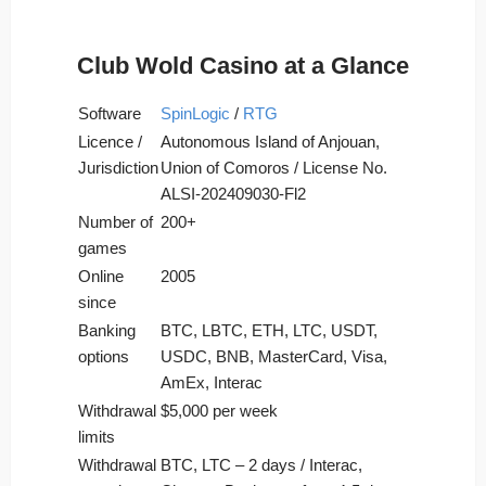
Club Wold Casino at a Glance
Software
SpinLogic
/
RTG
Licence /
Autonomous Island of Anjouan,
Jurisdiction
Union of Comoros / License No.
ALSI-202409030-Fl2
Number of
200+
games
Online
2005
since
Banking
BTC, LBTC, ETH, LTC, USDT,
options
USDC, BNB, MasterCard, Visa,
AmEx, Interac
Withdrawal
$5,000 per week
limits
Withdrawal
BTC, LTC – 2 days / Interac,