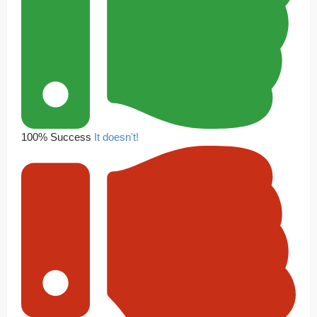
100% Success
It doesn't!