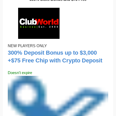
NEW PLAYERS ONLY
300% Deposit Bonus up to $3,000
+$75 Free Chip with Crypto Deposit
Doesn't expire