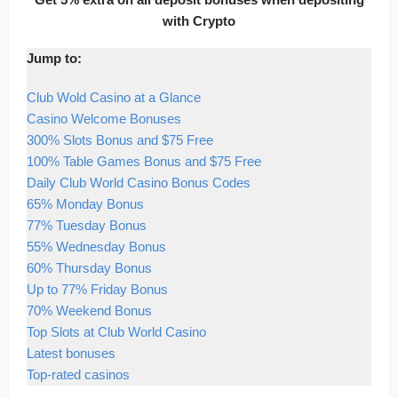
with Crypto
Jump to:
Club Wold Casino at a Glance
Casino Welcome Bonuses
300% Slots Bonus and $75 Free
100% Table Games Bonus and $75 Free
Daily Club World Casino Bonus Codes
65% Monday Bonus
77% Tuesday Bonus
55% Wednesday Bonus
60% Thursday Bonus
Up to 77% Friday Bonus
70% Weekend Bonus
Top Slots at Club World Casino
Latest bonuses
Top-rated casinos