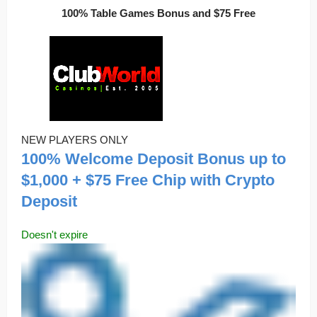
100% Table Games Bonus and $75 Free
NEW PLAYERS ONLY
100% Welcome Deposit Bonus up to
$1,000 + $75 Free Chip with Crypto
Deposit
Doesn't expire