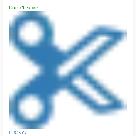
Doesn't expire
LUCKY7