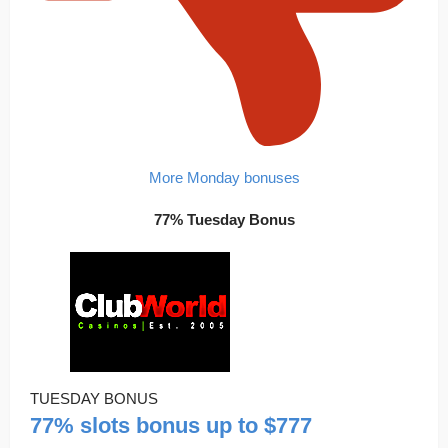
More Monday bonuses
77% Tuesday Bonus
TUESDAY BONUS
77% slots bonus up to $777