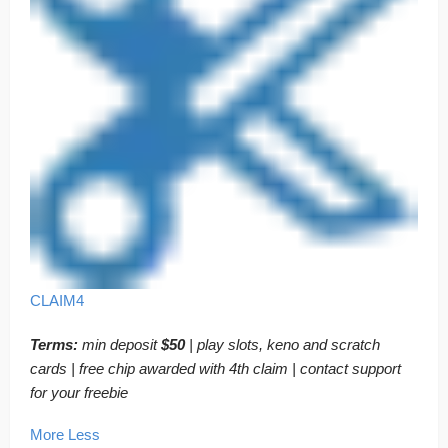
CLAIM4
Terms:
min deposit
$50
| play slots, keno and scratch
cards | free chip awarded with 4th claim | contact support
for your freebie
More
Less