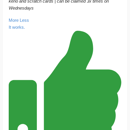
keno and scratch cards | can be claimed 3x times on
Wednesdays
More
Less
It works.