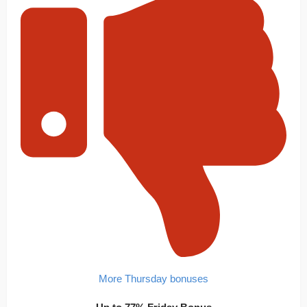
More Thursday bonuses