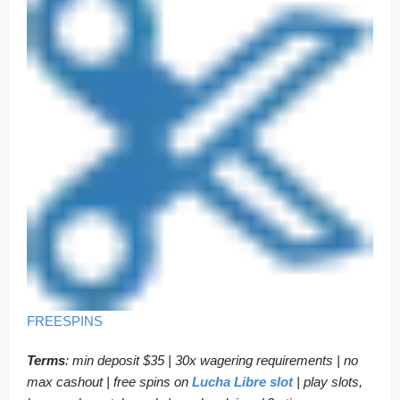
FREESPINS
Terms
: min deposit $35 | 30x wagering requirements | no
max cashout | free spins on
Lucha Libre slot
| play slots,