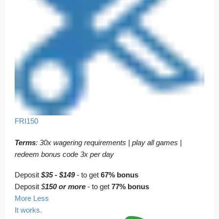
FRI150
Terms
: 30x wagering requirements | play all games |
redeem bonus code 3x per day
Deposit
$35 - $149
- to get
67% bonus
Deposit
$
150 or more
- to get
77% bonus
More
Less
It works.