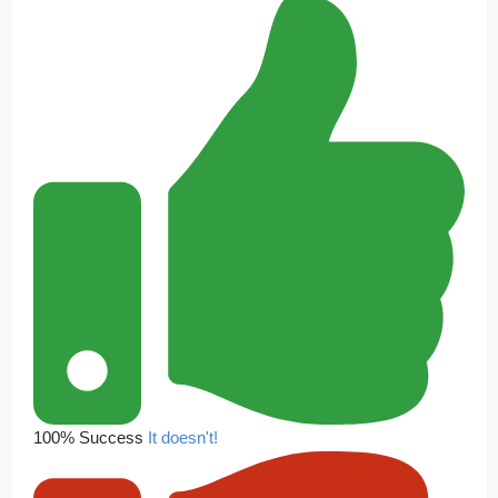
100% Success
It doesn't!