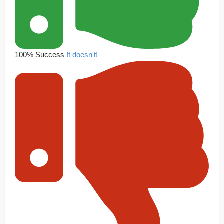
100% Success
It doesn't!