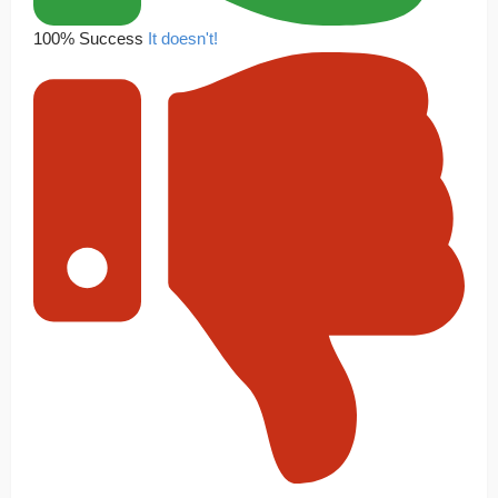
100% Success
It doesn't!