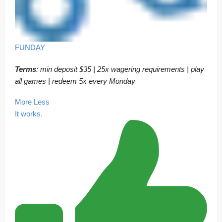
FUNDAY
Terms
: min deposit $35 | 25x wagering requirements | play
all games | redeem 5x every Monday
More
Less
It works.