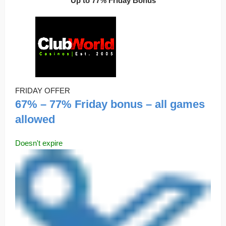
Up to 77% Friday Bonus
FRIDAY OFFER
67% – 77% Friday bonus – all games
allowed
Doesn't expire