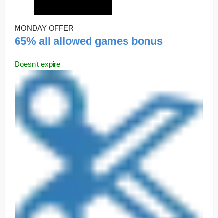
MONDAY OFFER
65% all allowed games bonus
Doesn't expire