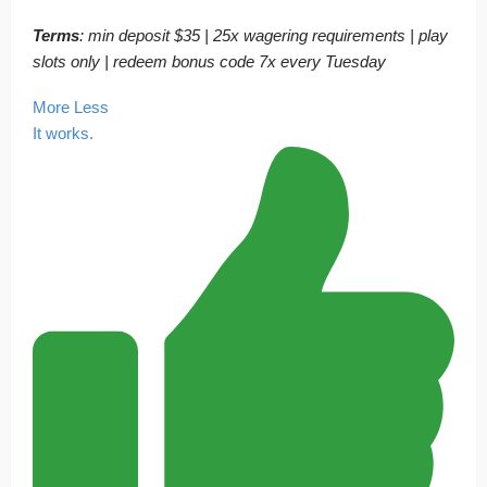
Terms
: min deposit $35 | 25x wagering requirements | play
slots only | redeem bonus code 7x every Tuesday
More
Less
It works.