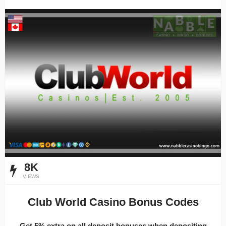
8K
VIEWS
Club World Casino Bonus Codes
Get 5% extra on all deposit bonuses when depositing