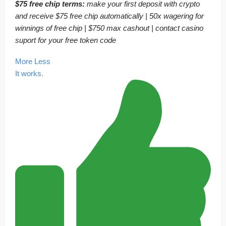
$75 free chip terms:
make your first deposit with crypto
and receive $75 free chip automatically | 50x wagering for
winnings of free chip | $750 max cashout | contact casino
suport for your free token code
More
Less
It works.