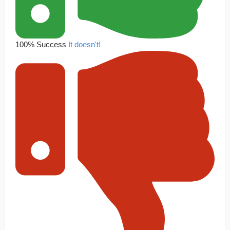
100% Success
It doesn't!