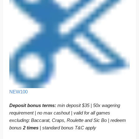
NEW100
Deposit bonus terms:
min deposit $35 | 50x wagering
requirement | no max cashout | valid for all games
excluding: Baccarat, Craps, Roulette and Sic Bo | redeem
bonus
2 times
| standard bonus T&C apply