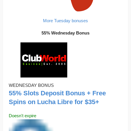
More Tuesday bonuses
55% Wednesday Bonus
WEDNESDAY BONUS
55% Slots Deposit Bonus + Free
Spins on Lucha Libre for $35+
Doesn't expire