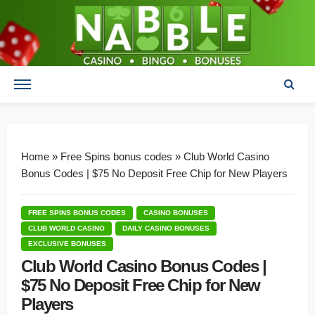
Home
»
Free Spins bonus codes
»
Club World Casino
Bonus Codes | $75 No Deposit Free Chip for New Players
FREE SPINS BONUS CODES
CASINO BONUSES
CLUB WORLD CASINO
DAILY CASINO BONUSES
EXCLUSIVE BONUSES
Club World Casino Bonus Codes |
$75 No Deposit Free Chip for New
Players