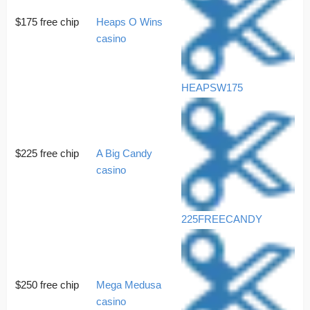
$175 free chip
Heaps O Wins
casino
HEAPSW175
$225 free chip
A Big Candy
casino
225FREECANDY
$250 free chip
Mega Medusa
casino