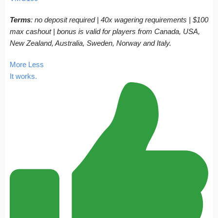
Terms
: no deposit required | 40x wagering requirements | $100
max cashout | bonus is valid for players from Canada, USA,
New Zealand, Australia, Sweden, Norway and Italy.
More
Less
It works.