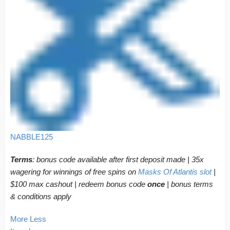
NABBLE125
Terms
: bonus code available after first deposit made | 35x
wagering for winnings of free spins on
Masks Of Atlantis slot
|
$100 max cashout | redeem bonus code
once
| bonus terms
& conditions apply
More
Less