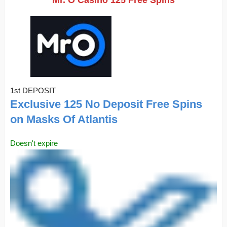
1st DEPOSIT
Exclusive 125 No Deposit Free Spins
on Masks Of Atlantis
Doesn't expire