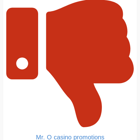
Mr. O casino promotions