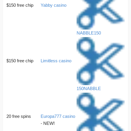
$150 free chip
Yabby casino
NABBLE150
$150 free chip
Limitless casino
150NABBLE
20 free spins
Europa777 casino
- NEW!