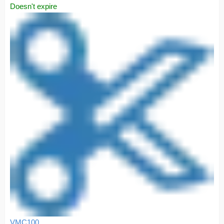
Doesn't expire
VMC100