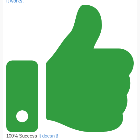
It works.
100% Success
It doesn't!