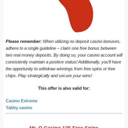
Please remember:
When utilizing no deposit casino bonuses,
adhere to a single guideline – claim one free bonus between
two real money deposits. By doing so, your casino account will
consistently maintain a positive status! Additionally, you’ll have
the opportunity to withdraw winnings from free spins or free
chips. Play strategically and secure your wins!
This offer is also valid for:
Casino Extreme
Yabby casino
Mr. O Casino 125 Free Spins