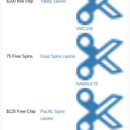
$100 free chip
Yabby casino
VMC100
75 Free Spins
Goat Spins casino
NABBLE75
$125 Free Chip
Pacific Spins
casino