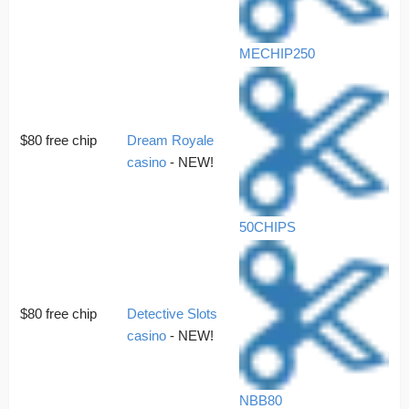
MECHIP250
$80 free chip
Dream Royale
casino
- NEW!
50CHIPS
$80 free chip
Detective Slots
casino
- NEW!
NBB80