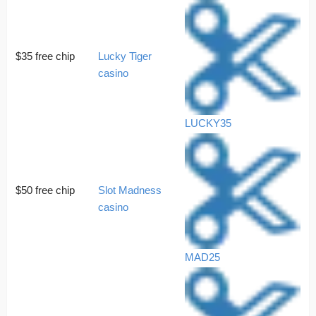
$35 free chip
Lucky Tiger
casino
LUCKY35
$50 free chip
Slot Madness
casino
MAD25