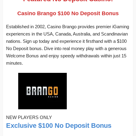
Casino Brango $100 No Deposit Bonus
Established in 2002, Casino Brango provides premier iGaming
experiences in the USA, Canada, Australia, and Scandinavian
nations. Sign up today and experience it firsthand with a $100
No Deposit bonus. Dive into real money play with a generous
Welcome Bonus and enjoy speedy withdrawals within just 15
minutes.
NEW PLAYERS ONLY
Exclusive $100 No Deposit Bonus