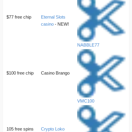
$77 free chip
Eternal Slots
casino
- NEW!
NABBLE77
$100 free chip
Casino Brango
VMC100
105 free spins
Crypto Loko