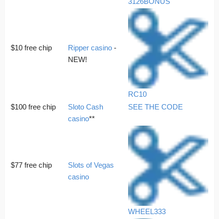
3126BONUS
$10 free chip
Ripper casino
-
NEW!
RC10
$100 free chip
Sloto Cash
SEE THE CODE
casino
**
$77 free chip
Slots of Vegas
casino
WHEEL333