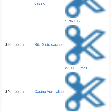
casino
SPIN105
$50 free chip
Ritz Slots casino
WELCHIPS50
$40 free chip
Casino Adrenaline