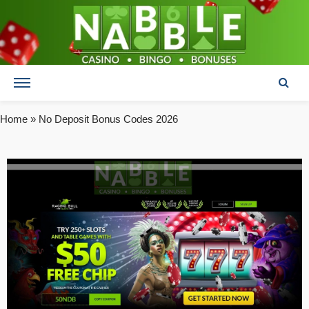
Home
»
No Deposit Bonus Codes 2026