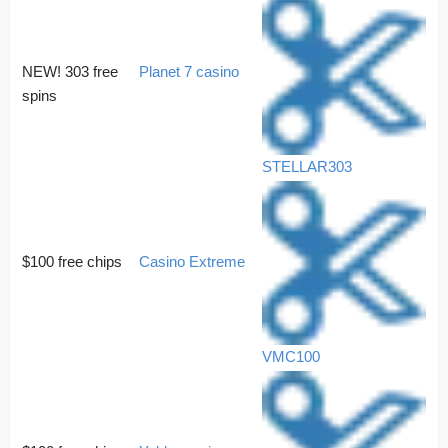
NEW! 303 free
Planet 7 casino
spins
STELLAR303
$100 free chips
Casino Extreme
VMC100