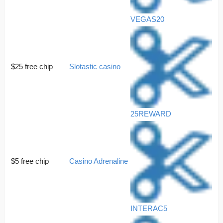
VEGAS20
$25 free chip
Slotastic casino
25REWARD
$5 free chip
Casino Adrenaline
INTERAC5