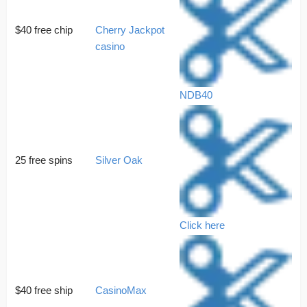
$40 free chip
Cherry Jackpot
casino
NDB40
25 free spins
Silver Oak
Click here
$40 free ship
CasinoMax