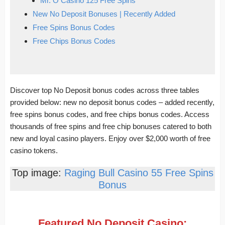
Mr. O Casino 125 Free Spins
New No Deposit Bonuses | Recently Added
Free Spins Bonus Codes
Free Chips Bonus Codes
Discover top No Deposit bonus codes across three tables
provided below: new no deposit bonus codes – added recently,
free spins bonus codes, and free chips bonus codes. Access
thousands of free spins and free chip bonuses catered to both
new and loyal casino players. Enjoy over $2,000 worth of free
casino tokens.
Top image:
Raging Bull Casino 55 Free Spins
Bonus
Featured No Deposit Casino: