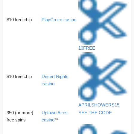
$10 free chip
PlayCroco casino
10FREE
$10 free chip
Desert Nights
casino
APRILSHOWERS15
350 (or more)
Uptown Aces
SEE THE CODE
free spins
casino
**