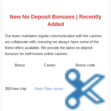
New No Deposit Bonuses | Recently
Added
Our team maintains regular communication with the casinos
we collaborate with, ensuring we always have some of the
finest offers available. We provide the latest no deposit
bonuses for well-known online casinos.
Bonus
Casino
Bonus code
$50 free chip
Sloto Tribe casino