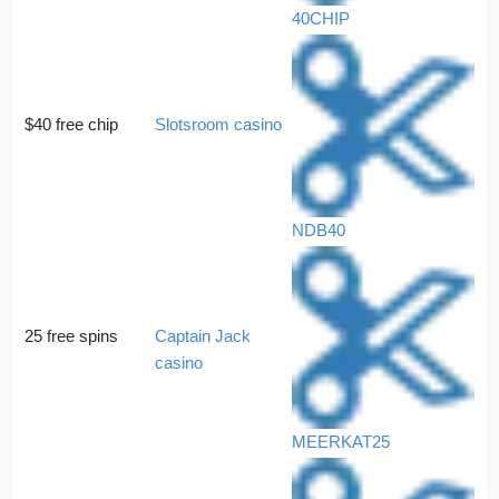
40CHIP
$40 free chip
Slotsroom casino
NDB40
25 free spins
Captain Jack
casino
MEERKAT25