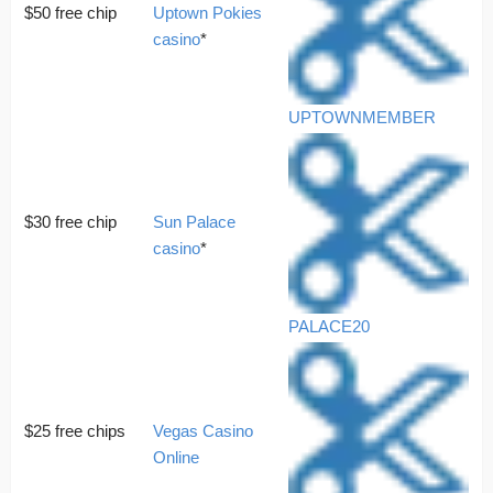
$50 free chip
Uptown Pokies
casino
*
UPTOWNMEMBER
$30 free chip
Sun Palace
casino
*
PALACE20
$25 free chips
Vegas Casino
Online