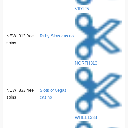
VID125
NEW! 313 free
Ruby Slots casino
spins
NORTH313
NEW! 333 free
Slots of Vegas
spins
casino
WHEEL333