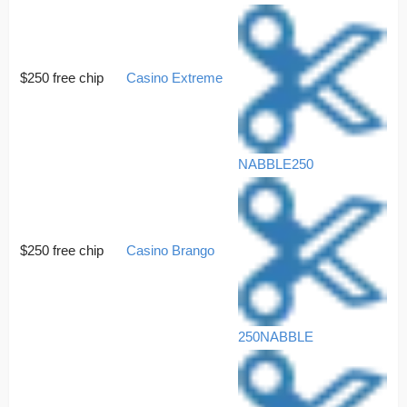
$250 free chip
Casino Extreme
NABBLE250
$250 free chip
Casino Brango
250NABBLE