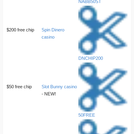
NABB50ST
$200 free chip
Spin Dinero
casino
DNCHIP200
$50 free chip
Slot Bunny casino
- NEW!
50FREE