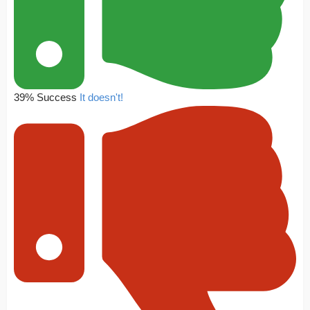
39% Success
It doesn't!