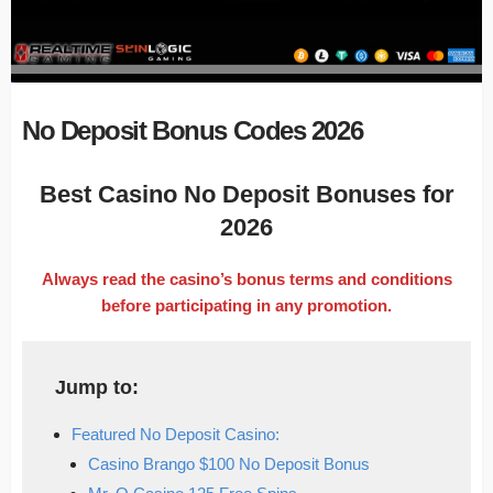
No Deposit Bonus Codes 2026
Best Casino No Deposit Bonuses for
2026
Always read the casino’s bonus terms and conditions
before participating in any promotion.
Jump to:
Featured No Deposit Casino:
Casino Brango $100 No Deposit Bonus