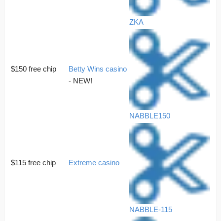
ZKA
$150 free chip
Betty Wins casino
- NEW!
NABBLE150
$115 free chip
Extreme casino
NABBLE-115