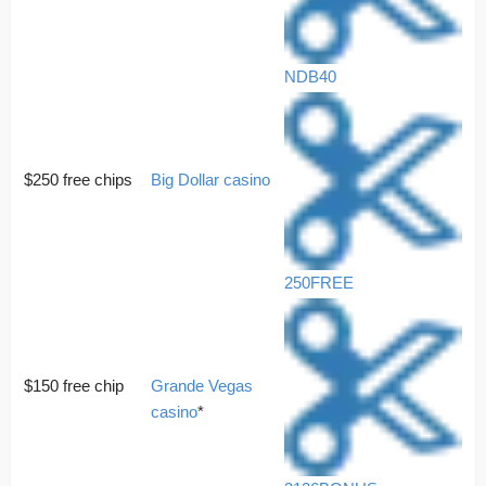
NDB40
$250 free chips
Big Dollar casino
250FREE
$150 free chip
Grande Vegas
casino
*