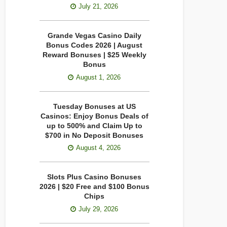
July 21, 2026
Grande Vegas Casino Daily
Bonus Codes 2026 | August
Reward Bonuses | $25 Weekly
Bonus
August 1, 2026
Tuesday Bonuses at US
Casinos: Enjoy Bonus Deals of
up to 500% and Claim Up to
$700 in No Deposit Bonuses
August 4, 2026
Slots Plus Casino Bonuses
2026 | $20 Free and $100 Bonus
Chips
July 29, 2026