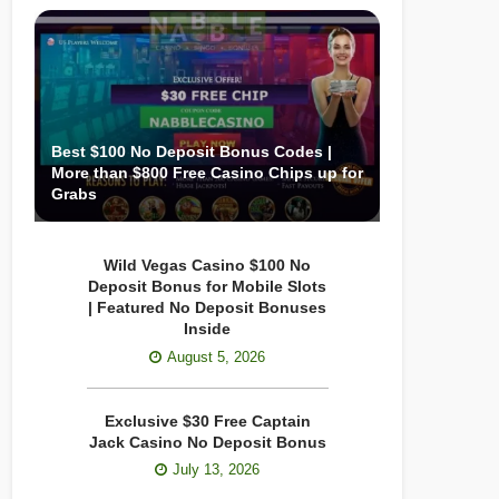
Best $100 No Deposit Bonus Codes |
More than $800 Free Casino Chips up for
Grabs
Wild Vegas Casino $100 No
Deposit Bonus for Mobile Slots
| Featured No Deposit Bonuses
Inside
August 5, 2026
Exclusive $30 Free Captain
Jack Casino No Deposit Bonus
July 13, 2026