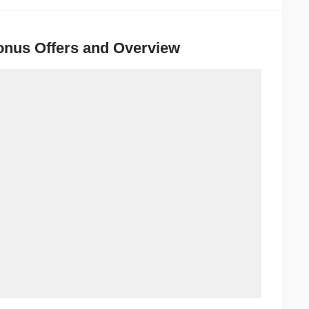
nus Offers and Overview