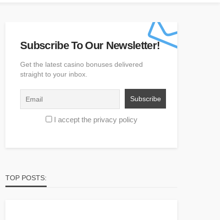
Subscribe To Our Newsletter!
Get the latest casino bonuses delivered
straight to your inbox.
I accept the privacy policy
TOP POSTS: