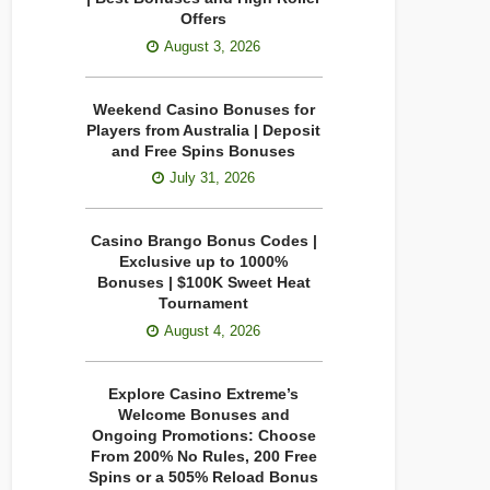
Offers
August 3, 2026
Weekend Casino Bonuses for
Players from Australia | Deposit
and Free Spins Bonuses
July 31, 2026
Casino Brango Bonus Codes |
Exclusive up to 1000%
Bonuses | $100K Sweet Heat
Tournament
August 4, 2026
Explore Casino Extreme’s
Welcome Bonuses and
Ongoing Promotions: Choose
From 200% No Rules, 200 Free
Spins or a 505% Reload Bonus