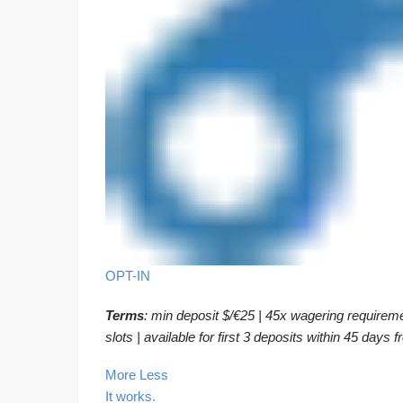
OPT-IN
Terms
: min deposit $/€25 | 45x wagering requirem
slots | available for first 3 deposits within 45 days
More
Less
It works.