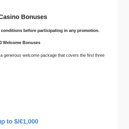
Casino Bonuses
conditions before participating in any promotion.
000 Welcome Bonuses
 a generous welcome package that covers the first three
 to $/€1,000