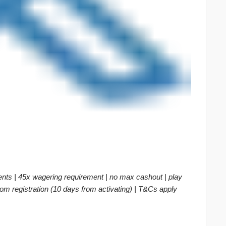
ents | 45x wagering requirement | no max cashout | play
 from registration (10 days from activating) | T&Cs apply