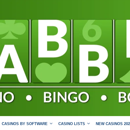
CASINOS BY SOFTWARE
CASINO LISTS
NEW CASINOS 202