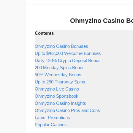
Ohmyzino Casino Bo
Contents
Ohmyzino Casino Bonuses
Up to $/€3,000 Welcome Bonuses
Daily 120% Crypto Deposit Bonus
200 Monday Spins Bonus
50% Wednesday Bonus
Up to 250 Thursday Spins
Ohmyzino Live Casino
Ohmyzino Sportsbook
Ohmyzino Casino Insights
Ohmyzino Casino Pros and Cons
Latest Promotions
Popular Casinos