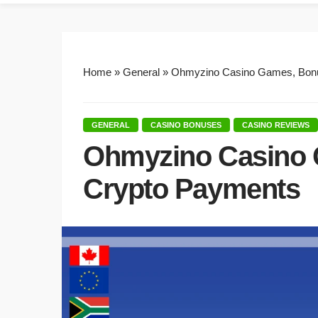
Home
»
General
»
Ohmyzino Casino Games, Bon
GENERAL
CASINO BONUSES
CASINO REVIEWS
Ohmyzino Casino 
Crypto Payments