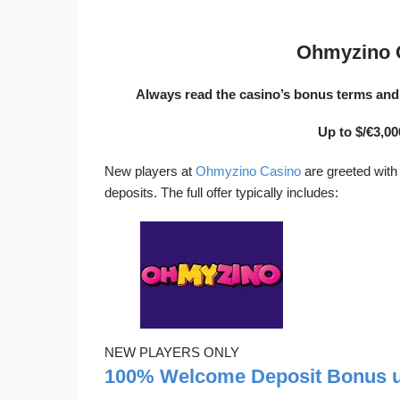
Ohmyzino 
Always read the casino’s bonus terms and 
Up to $/€3,
New players at
Ohmyzino Casino
are greeted with
deposits. The full offer typically includes:
NEW PLAYERS ONLY
100% Welcome Deposit Bonus up