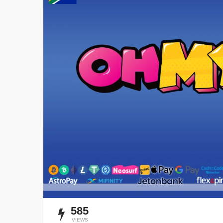
585
VIEWS