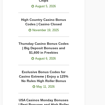
Chips
August 5, 2026
High Country Casino Bonus
Codes | Casino Closed
November 19, 2025
Thursday Casino Bonus Codes
| Big Deposit Bonuses and
$1,600 in Freebies
August 6, 2026
Exclusive Bonus Codes for
Casino Extreme | Enjoy a 125%
No Rules High Roller Bonus
May 11, 2026
USA Casinos Monday Bonuses
| Best Bonuses and High Roller