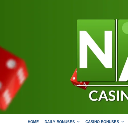
HOME
DAILY BONUSES
CASINO BONUSES