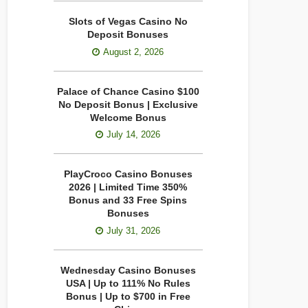
Slots of Vegas Casino No
Deposit Bonuses
August 2, 2026
Palace of Chance Casino $100
No Deposit Bonus | Exclusive
Welcome Bonus
July 14, 2026
PlayCroco Casino Bonuses
2026 | Limited Time 350%
Bonus and 33 Free Spins
Bonuses
July 31, 2026
Wednesday Casino Bonuses
USA | Up to 111% No Rules
Bonus | Up to $700 in Free