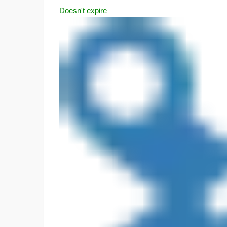
Doesn't expire