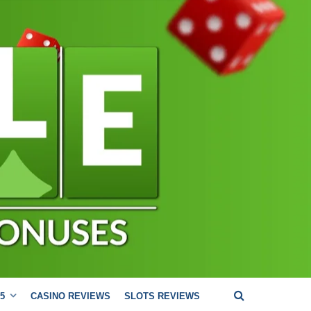
5
CASINO REVIEWS
SLOTS REVIEWS