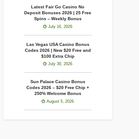
Latest Fair Go Casino No
Deposit Bonuses 2026 | 25 Free
Spins – Weekly Bonus
July 16, 2026
Las Vegas USA Casino Bonus
Codes 2026 | New $20 Free and
$100 Extra Chip
July 30, 2026
Sun Palace Casino Bonus
Codes 2026 – $20 Free Chip +
250% Welcome Bonus
August 5, 2026