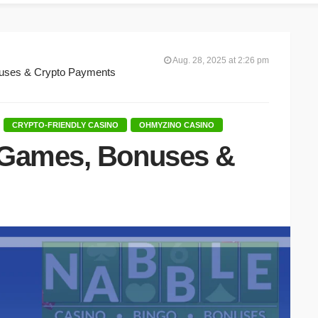
Aug. 28, 2025 at 2:26 pm
uses & Crypto Payments
CRYPTO-FRIENDLY CASINO
OHMYZINO CASINO
Games, Bonuses &