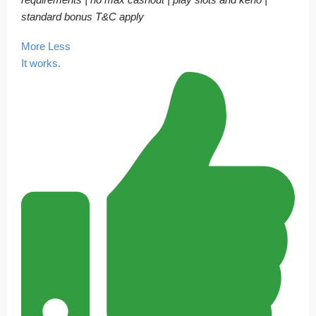
standard bonus T&C apply
More
Less
It works.