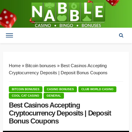
Home
»
Bitcoin bonuses
»
Best Casinos Accepting
Cryptocurrency Deposits | Deposit Bonus Coupons
BITCOIN BONUSES
CASINO BONUSES
CLUB WORLD CASINO
COOL CAT CASINO
GENERAL
Best Casinos Accepting
Cryptocurrency Deposits | Deposit
Bonus Coupons