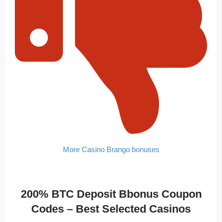
More Casino Brango bonuses
200% BTC Deposit Bbonus Coupon
Codes – Best Selected Casinos