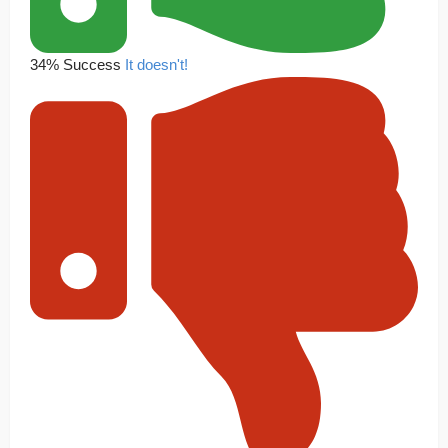
34% Success
It doesn't!