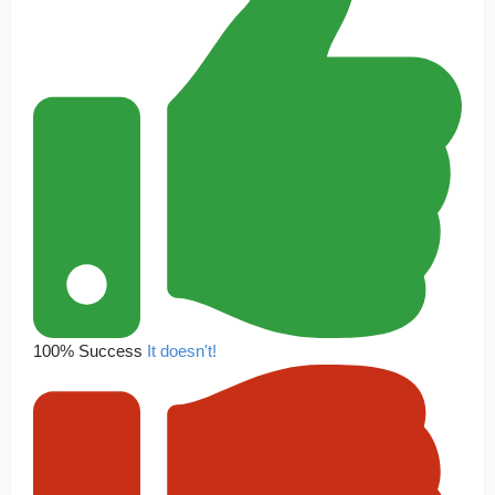
100% Success
It doesn't!