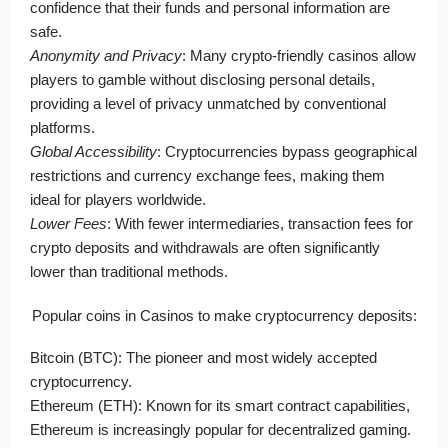
confidence that their funds and personal information are
safe.
Anonymity and Privacy
: Many crypto-friendly casinos allow
players to gamble without disclosing personal details,
providing a level of privacy unmatched by conventional
platforms.
Global Accessibility
: Cryptocurrencies bypass geographical
restrictions and currency exchange fees, making them
ideal for players worldwide.
Lower Fees
: With fewer intermediaries, transaction fees for
crypto deposits and withdrawals are often significantly
lower than traditional methods.
Popular coins in Casinos to make cryptocurrency deposits:
Bitcoin (BTC): The pioneer and most widely accepted
cryptocurrency.
Ethereum (ETH): Known for its smart contract capabilities,
Ethereum is increasingly popular for decentralized gaming.