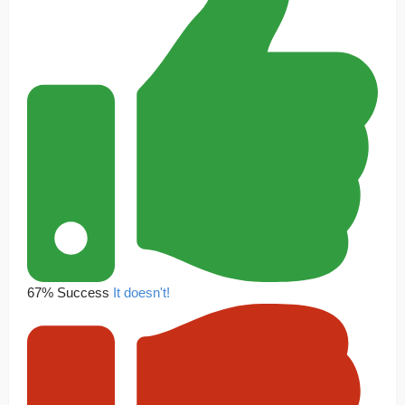
67% Success
It doesn't!