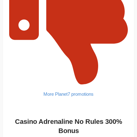
More Planet7 promotions
Casino Adrenaline No Rules 300%
Bonus