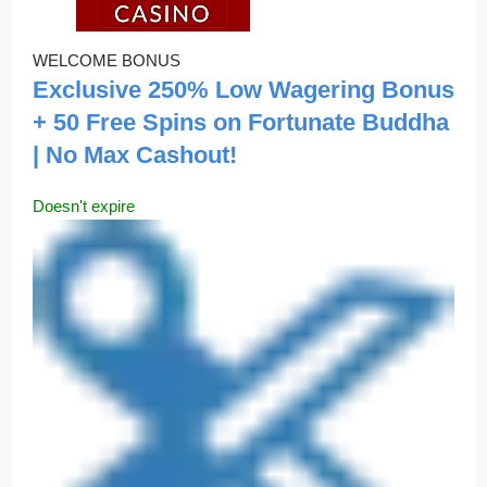
WELCOME BONUS
Exclusive 250% Low Wagering Bonus
+ 50 Free Spins on Fortunate Buddha
| No Max Cashout!
Doesn't expire