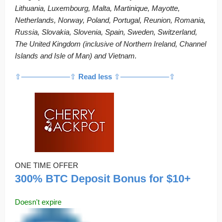
Lithuania, Luxembourg, Malta, Martinique, Mayotte,
Netherlands, Norway, Poland, Portugal, Reunion, Romania,
Russia, Slovakia, Slovenia, Spain, Sweden, Switzerland,
The United Kingdom (inclusive of Northern Ireland, Channel
Islands and Isle of Man) and Vietnam.
⇧——————–⇧
Read less
⇧——————–⇧
ONE TIME OFFER
300% BTC Deposit Bonus for $10+
Doesn't expire