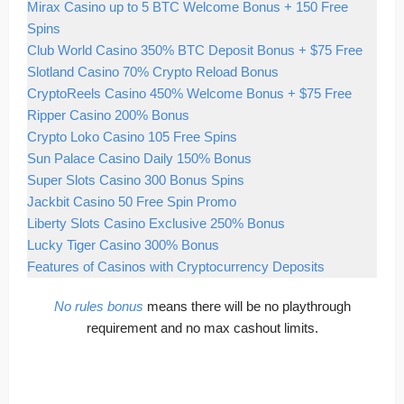
Mirax Casino up to 5 BTC Welcome Bonus + 150 Free
Spins
Club World Casino 350% BTC Deposit Bonus + $75 Free
Slotland Casino 70% Crypto Reload Bonus
CryptoReels Casino 450% Welcome Bonus + $75 Free
Ripper Casino 200% Bonus
Crypto Loko Casino 105 Free Spins
Sun Palace Casino Daily 150% Bonus
Super Slots Casino 300 Bonus Spins
Jackbit Casino 50 Free Spin Promo
Liberty Slots Casino Exclusive 250% Bonus
Lucky Tiger Casino 300% Bonus
Features of Casinos with Cryptocurrency Deposits
No rules bonus
means there will be no playthrough
requirement and no max cashout limits.