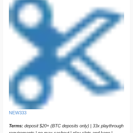
NEW333
Terms:
deposit $20+ (BTC deposits only) | 33x playthrough
requirements | no max cashout | play slots and keno |