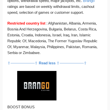
options, withdrawal speed, major jackpots, etc.
Brango
ratings are based on weekly withdrawal limits, cashout
speed, selection of games or customer support.
Restricted country list
: Afghanistan, Albania, Armenia,
Bosnia And Herzegovina, Bulgaria, Belarus, Costa Rica,
Estonia, Croatia, Indonesia, Israel, Iraq, Iran, Islamic
Republic Of, Macedonia, The Former Yugoslav Republic
Of, Myanmar, Malaysia, Philippines, Pakistan, Romania,
Serbia or Zimbabwe.
⇧——————–⇧
Read less
⇧——————–⇧
BOOST BONUS