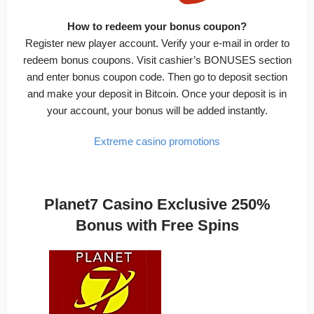
How to redeem your bonus coupon?
Register new player account. Verify your e-mail in order to
redeem bonus coupons. Visit cashier’s BONUSES section
and enter bonus coupon code. Then go to deposit section
and make your deposit in Bitcoin. Once your deposit is in
your account, your bonus will be added instantly.
Extreme casino promotions
Planet7 Casino Exclusive 250%
Bonus with Free Spins