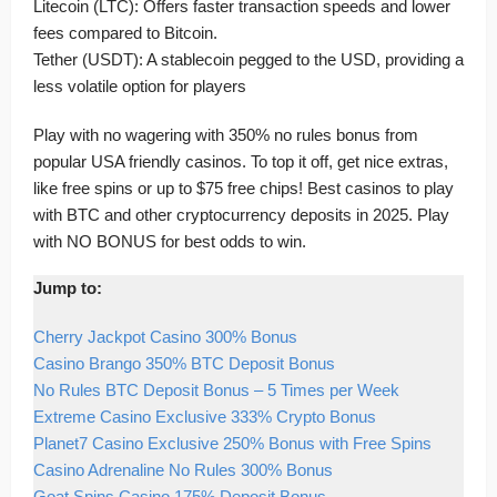
Litecoin (LTC): Offers faster transaction speeds and lower
fees compared to Bitcoin.
Tether (USDT): A stablecoin pegged to the USD, providing a
less volatile option for players
Play with no wagering with 350% no rules bonus from
popular USA friendly casinos. To top it off, get nice extras,
like free spins or up to $75 free chips! Best casinos to play
with BTC and other cryptocurrency deposits in 2025. Play
with NO BONUS for best odds to win.
Jump to:
Cherry Jackpot Casino 300% Bonus
Casino Brango 350% BTC Deposit Bonus
No Rules BTC Deposit Bonus – 5 Times per Week
Extreme Casino Exclusive 333% Crypto Bonus
Planet7 Casino Exclusive 250% Bonus with Free Spins
Casino Adrenaline No Rules 300% Bonus
Goat Spins Casino 175% Deposit Bonus