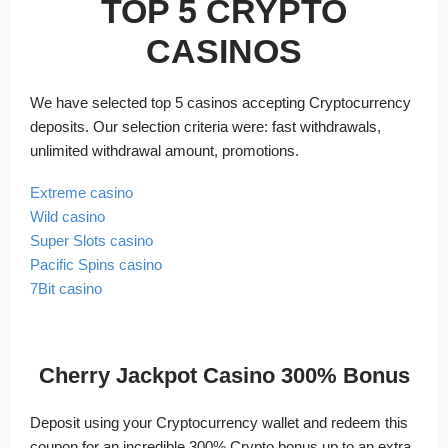
TOP 5 CRYPTO
CASINOS
We have selected top 5 casinos accepting Cryptocurrency
deposits. Our selection criteria were: fast withdrawals,
unlimited withdrawal amount, promotions.
Extreme casino
Wild casino
Super Slots casino
Pacific Spins casino
7Bit casino
Cherry Jackpot Casino 300% Bonus
Deposit using your Cryptocurrency wallet and redeem this
coupon for an incredible 300% Crypto bonus up to an extra