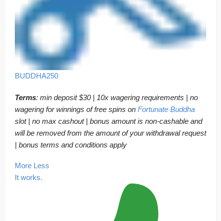
BUDDHA250
Terms
: min deposit $30 | 10x wagering requirements | no
wagering for winnings of free spins on
Fortunate Buddha
slot | no max cashout | bonus amount is non-cashable and
will be removed from the amount of your withdrawal request
| bonus terms and conditions apply
More
Less
It works.