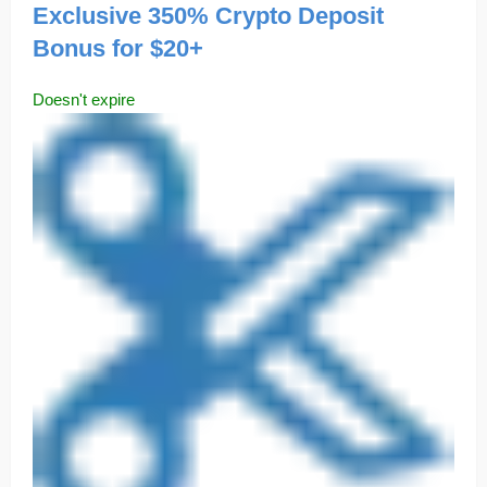
Exclusive 350% Crypto Deposit
Bonus for $20+
Doesn't expire