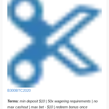
B300BTC2020
Terms
: min deposit $10 | 50x wagering requirements | no
max cashout | max bet - $10 | redeem bonus once