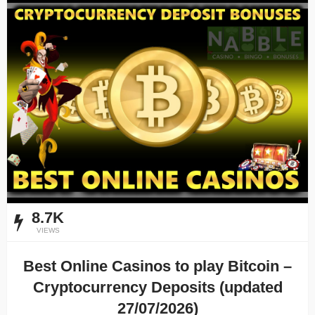
8.7K
VIEWS
Best Online Casinos to play Bitcoin –
Cryptocurrency Deposits (updated
27/07/2026)