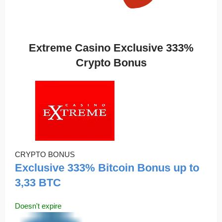
Extreme Casino Exclusive 333%
Crypto Bonus
CRYPTO BONUS
Exclusive 333% Bitcoin Bonus up to
3,33 BTC
Doesn't expire