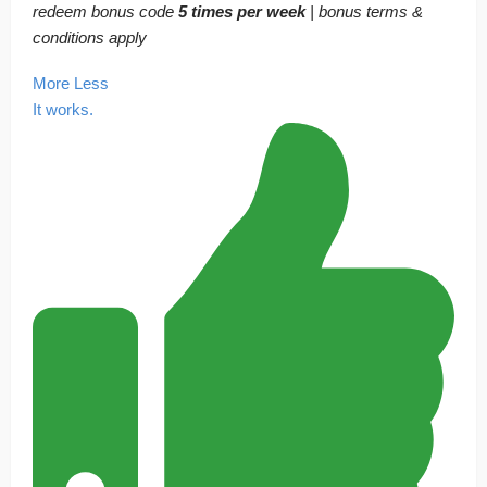
redeem bonus code
5 times per week
| bonus terms &
conditions apply
More
Less
It works.