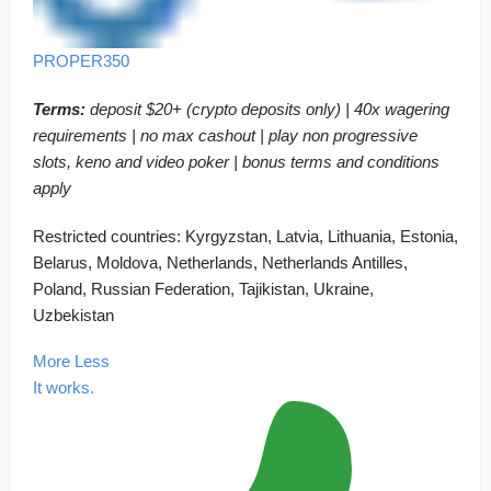
PROPER350
Terms:
deposit $20+ (crypto deposits only) | 40x wagering
requirements | no max cashout | play non progressive
slots, keno and video poker | bonus terms and conditions
apply
Restricted countries: Kyrgyzstan, Latvia, Lithuania, Estonia,
Belarus, Moldova, Netherlands, Netherlands Antilles,
Poland, Russian Federation, Tajikistan, Ukraine,
Uzbekistan
More
Less
It works.