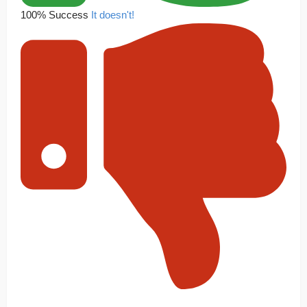
100% Success
It doesn't!