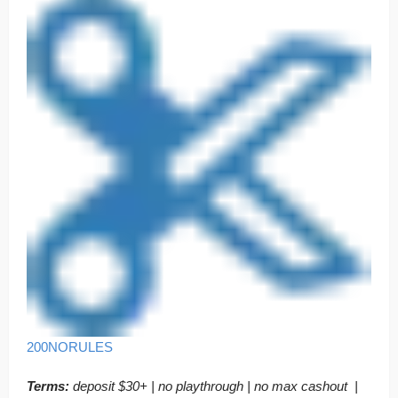
200NORULES
Terms:
deposit $30+ | no playthrough | no max cashout |