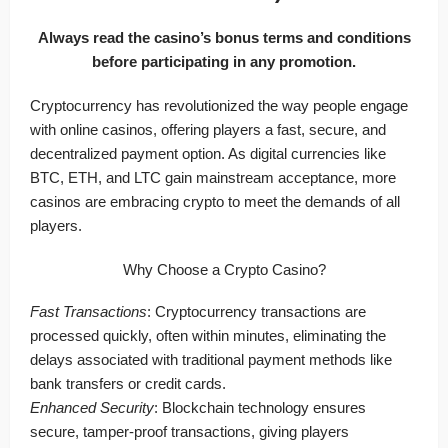
Always read the casino’s bonus terms and conditions
before participating in any promotion.
Cryptocurrency has revolutionized the way people engage
with online casinos, offering players a fast, secure, and
decentralized payment option. As digital currencies like
BTC, ETH, and LTC gain mainstream acceptance, more
casinos are embracing crypto to meet the demands of all
players.
Why Choose a Crypto Casino?
Fast Transactions
: Cryptocurrency transactions are
processed quickly, often within minutes, eliminating the
delays associated with traditional payment methods like
bank transfers or credit cards.
Enhanced Security
: Blockchain technology ensures
secure, tamper-proof transactions, giving players