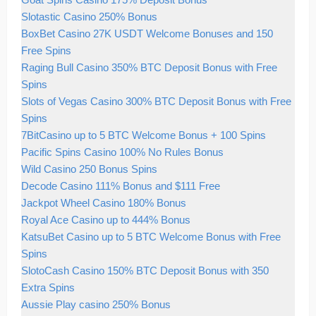
Slotastic Casino 250% Bonus
BoxBet Casino 27K USDT Welcome Bonuses and 150
Free Spins
Raging Bull Casino 350% BTC Deposit Bonus with Free
Spins
Slots of Vegas Casino 300% BTC Deposit Bonus with Free
Spins
7BitCasino up to 5 BTC Welcome Bonus + 100 Spins
Pacific Spins Casino 100% No Rules Bonus
Wild Casino 250 Bonus Spins
Decode Casino 111% Bonus and $111 Free
Jackpot Wheel Casino 180% Bonus
Royal Ace Casino up to 444% Bonus
KatsuBet Casino up to 5 BTC Welcome Bonus with Free
Spins
SlotoCash Casino 150% BTC Deposit Bonus with 350
Extra Spins
Aussie Play casino 250% Bonus