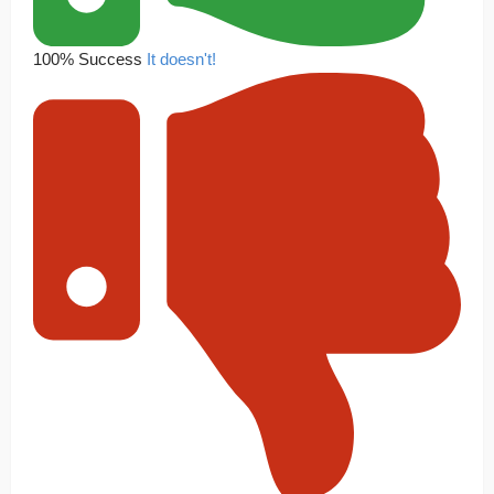
100% Success
It doesn't!