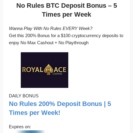
No Rules BTC Deposit Bonus – 5
Times per Week
Wanna Play With No Rules EVERY Week?
Get this 200% Bonus for a $100 cryptocurrency deposits to
enjoy No Max Cashout + No Playthrough
DAILY BONUS
No Rules 200% Deposit Bonus | 5
Times per Week!
Expires on: