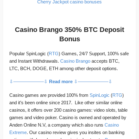
Cherry Jackpot casino bonuses
Casino Brango 350% BTC Deposit
Bonus
Popular SpinLogic (
RTG
) Games, 24/7 Support, 100% safe
and Instant Withdrawals.
Casino Brango
accepts BTC,
LTC, BCH, DOGE, ETH among other deposit options.
⇩——————–⇩
Read more
⇩——————–⇩
Casino games are provided 100% from
SpinLogic
(
RTG
)
and it’s been online since 2017. Like other similar online
casinos, it offers over 200 casino games: video slots, table
games and video poker. Casino is owned and operated by
Anden Online N.V, a company which also runs
Casino
Extreme
. Our casino review gives you insites on banking