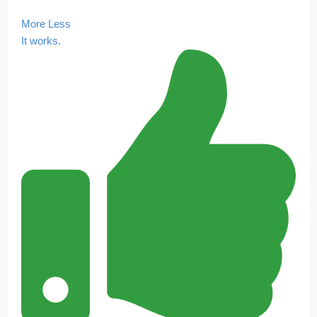
More
Less
It works.