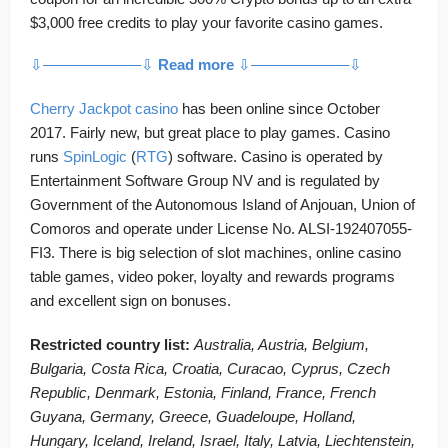
$3,000 free credits to play your favorite casino games.
⇩——————–⇩
Read more
⇩——————–⇩
Cherry Jackpot casino
has been online since October
2017. Fairly new, but great place to play games. Casino
runs
SpinLogic
(
RTG
) software. Casino is operated by
Entertainment Software Group NV and is regulated by
Government of the Autonomous Island of Anjouan, Union of
Comoros and operate under License No. ALSI-192407055-
FI3. There is big selection of slot machines, online casino
table games, video poker, loyalty and rewards programs
and excellent sign on bonuses.
Restricted country list:
Australia, Austria, Belgium,
Bulgaria, Costa Rica, Croatia, Curacao, Cyprus, Czech
Republic, Denmark, Estonia, Finland, France, French
Guyana, Germany, Greece, Guadeloupe, Holland,
Hungary, Iceland, Ireland, Israel, Italy, Latvia, Liechtenstein,