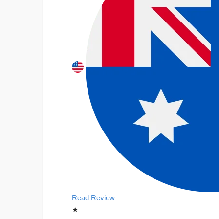
Read Review
★