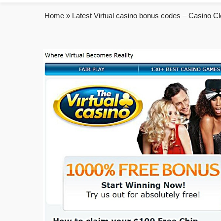
Home
»
Latest Virtual casino bonus codes – Casino C