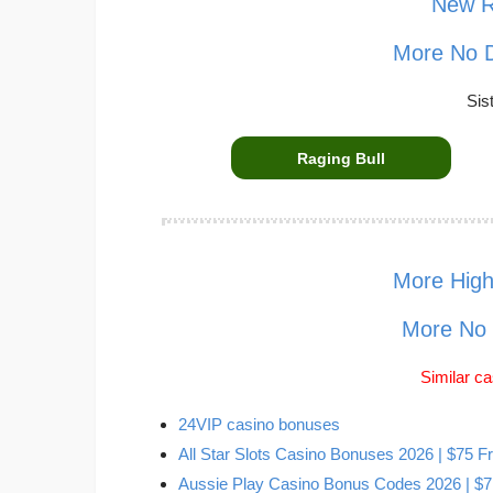
New R
More No D
Sis
Raging Bull
More High
More No 
Similar ca
24VIP casino bonuses
All Star Slots Casino Bonuses 2026 | $75 F
Aussie Play Casino Bonus Codes 2026 | 