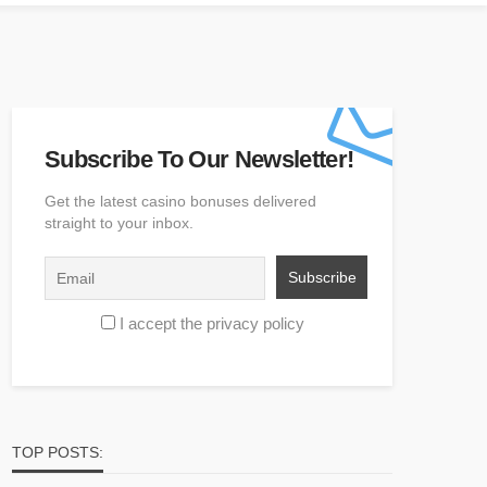
Subscribe To Our Newsletter!
Get the latest casino bonuses delivered
straight to your inbox.
I accept the privacy policy
TOP POSTS: