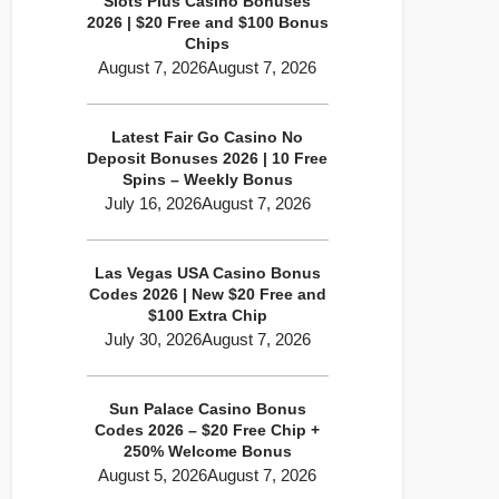
Slots Plus Casino Bonuses
2026 | $20 Free and $100 Bonus
Chips
August 7, 2026
August 7, 2026
Latest Fair Go Casino No
Deposit Bonuses 2026 | 10 Free
Spins – Weekly Bonus
July 16, 2026
August 7, 2026
Las Vegas USA Casino Bonus
Codes 2026 | New $20 Free and
$100 Extra Chip
July 30, 2026
August 7, 2026
Sun Palace Casino Bonus
Codes 2026 – $20 Free Chip +
250% Welcome Bonus
August 5, 2026
August 7, 2026