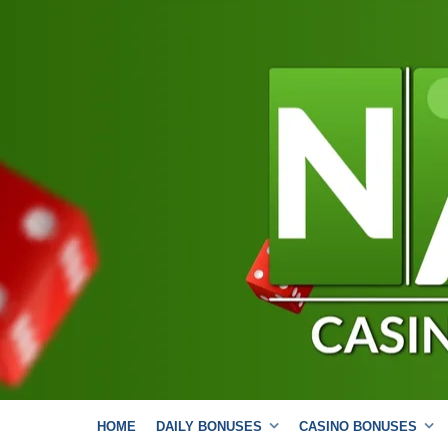
HOME
DAILY BONUSES
CASINO BONUSES