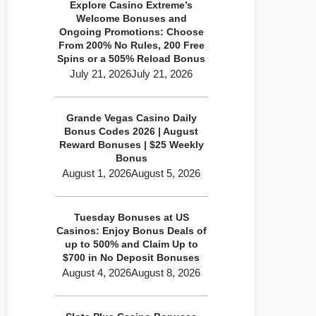
Explore Casino Extreme’s
Welcome Bonuses and
Ongoing Promotions: Choose
From 200% No Rules, 200 Free
Spins or a 505% Reload Bonus
July 21, 2026
July 21, 2026
Grande Vegas Casino Daily
Bonus Codes 2026 | August
Reward Bonuses | $25 Weekly
Bonus
August 1, 2026
August 5, 2026
Tuesday Bonuses at US
Casinos: Enjoy Bonus Deals of
up to 500% and Claim Up to
$700 in No Deposit Bonuses
August 4, 2026
August 8, 2026