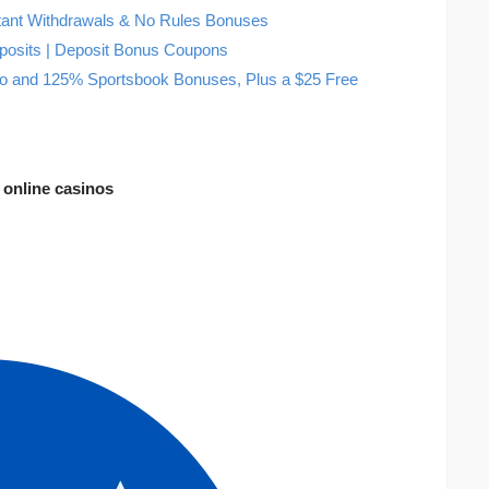
stant Withdrawals & No Rules Bonuses
posits | Deposit Bonus Coupons
o and 125% Sportsbook Bonuses, Plus a $25 Free
 online casinos