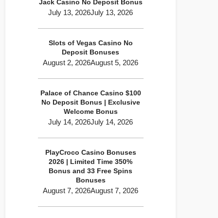
Jack Casino No Deposit Bonus
July 13, 2026
July 13, 2026
Slots of Vegas Casino No
Deposit Bonuses
August 2, 2026
August 5, 2026
Palace of Chance Casino $100
No Deposit Bonus | Exclusive
Welcome Bonus
July 14, 2026
July 14, 2026
PlayCroco Casino Bonuses
2026 | Limited Time 350%
Bonus and 33 Free Spins
Bonuses
August 7, 2026
August 7, 2026