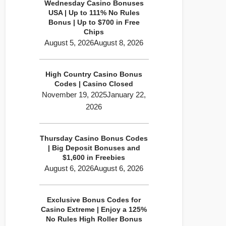
Wednesday Casino Bonuses
USA | Up to 111% No Rules
Bonus | Up to $700 in Free
Chips
August 5, 2026
August 8, 2026
High Country Casino Bonus
Codes | Casino Closed
November 19, 2025
January 22,
2026
Thursday Casino Bonus Codes
| Big Deposit Bonuses and
$1,600 in Freebies
August 6, 2026
August 6, 2026
Exclusive Bonus Codes for
Casino Extreme | Enjoy a 125%
No Rules High Roller Bonus