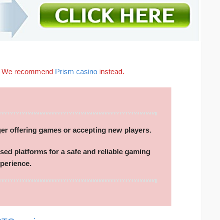
d. We recommend
Prism casino
instead.
ger offering games or accepting new players.
ed platforms for a safe and reliable gaming
perience.