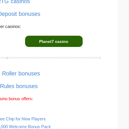
TG casinos
eposit bonuses
ter casinos:
Planet7 casino
 Roller bonuses
Rules bonuses
sino bonus offers:
ree Chip for New Players
$7,500 Welcome Bonus Pack