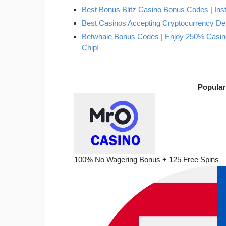
Best Bonus Blitz Casino Bonus Codes | In
Best Casinos Accepting Cryptocurrency De
Betwhale Bonus Codes | Enjoy 250% Casin
Chip!
Popular
100% No Wagering Bonus + 125 Free Spins