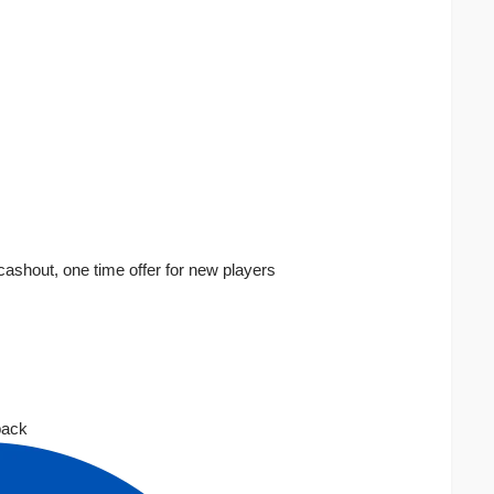
shout, one time offer for new players
back