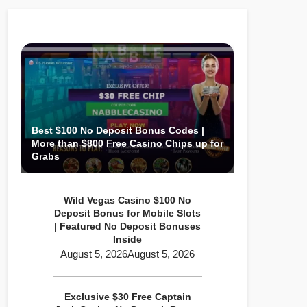
Best $100 No Deposit Bonus Codes |
More than $800 Free Casino Chips up for
Grabs
Wild Vegas Casino $100 No
Deposit Bonus for Mobile Slots
| Featured No Deposit Bonuses
Inside
August 5, 2026
August 5, 2026
Exclusive $30 Free Captain