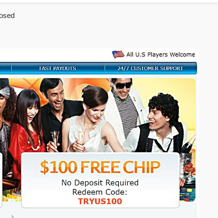
losed