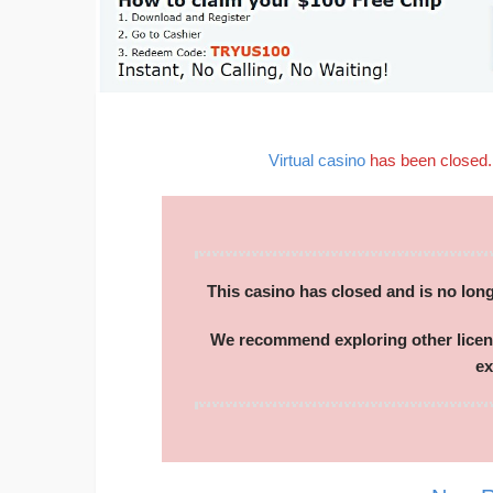
Virtual casino
has been close
This casino has closed and is no lon
We recommend exploring other licens
ex