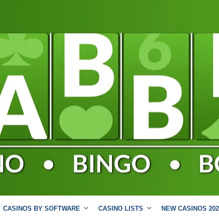
CASINOS BY SOFTWARE
CASINO LISTS
NEW CASINOS 202