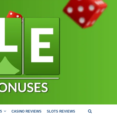
5
CASINO REVIEWS
SLOTS REVIEWS