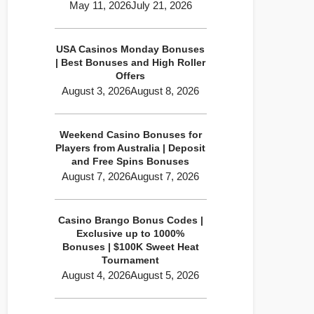
May 11, 2026
July 21, 2026
USA Casinos Monday Bonuses
| Best Bonuses and High Roller
Offers
August 3, 2026
August 8, 2026
Weekend Casino Bonuses for
Players from Australia | Deposit
and Free Spins Bonuses
August 7, 2026
August 7, 2026
Casino Brango Bonus Codes |
Exclusive up to 1000%
Bonuses | $100K Sweet Heat
Tournament
August 4, 2026
August 5, 2026