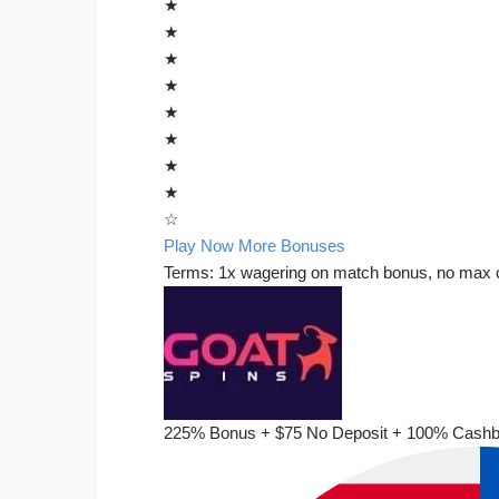
★
★
★
★
★
★
★
★
☆
Play Now
More Bonuses
Terms: 1x wagering on match bonus, no max ca
225% Bonus + $75 No Deposit + 100% Cash