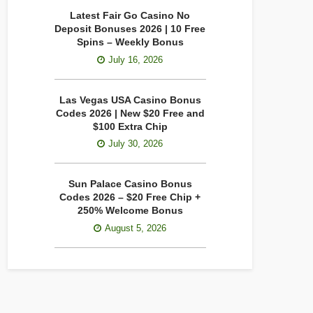
Latest Fair Go Casino No
Deposit Bonuses 2026 | 10 Free
Spins – Weekly Bonus
July 16, 2026
Las Vegas USA Casino Bonus
Codes 2026 | New $20 Free and
$100 Extra Chip
July 30, 2026
Sun Palace Casino Bonus
Codes 2026 – $20 Free Chip +
250% Welcome Bonus
August 5, 2026