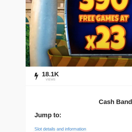
18.1K
VIEWS
Cash Bandi
Jump to:
Slot details and information