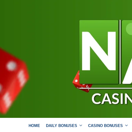
HOME
DAILY BONUSES
CASINO BONUSES