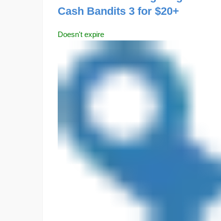
Cash Bandits 3 for $20+
Doesn't expire