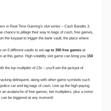
ayers in Real Time Gaming’s slot series – Cash Bandits 3.
the chance to pillage their way to bags of cash, free games,
s on the keypad to trigger the bank vault; the place where
de on
6 different vaults
to win
up to 390 free games
at
ion at this game. High volatility slot game can bring you
150
ith the
top multiplier of 23x
– you’ll win the jackpot of
-cracking delinquent, along with other game symbols such
police car and big bags of cash. Line up the high-paying
 an avalanche of free games, bet multipliers, plus a
minor
t can be triggered at any moment!