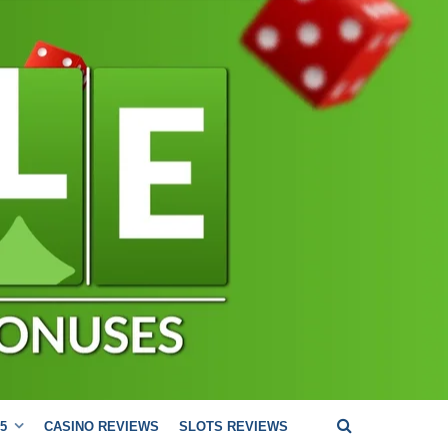
5
CASINO REVIEWS
SLOTS REVIEWS