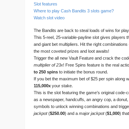
Slot features
Where to play Cash Bandits 3 slots game?
Watch slot video
The Bandits are back to steal loads of wins for pl
This 5-reel, 25-variable-payline slot gives players 
and giant bet multipliers. Hit the right combination
the most coveted prizes and loot awaits!
Trigger the all new Vault Feature and crack the co
multiplier of 23x
! Free Spins feature is the real act
to 250 spins
to initiate the bonus round.
If you bet the maximum bet of $25 per spin along w
115,000x
your stake.
This is the slot featuring the game’s original code
as a newspaper, handcuffs, an angry cop, a donut, 
symbols to unlock winning combinations and trigger
jackpot
(
$250.00
) and a
major jackpot
(
$1,000
) tha