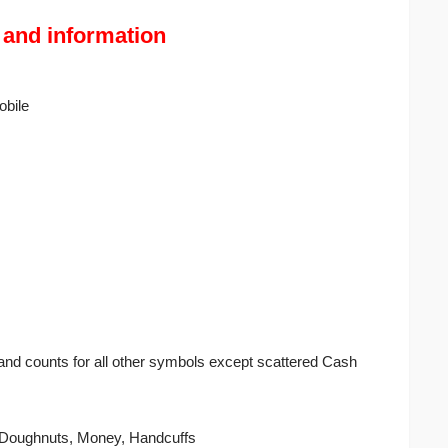
s and information
obile
and counts for all other symbols except scattered Cash
, Doughnuts, Money, Handcuffs