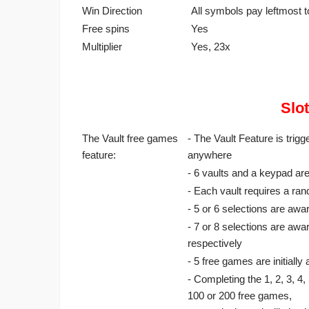
Win Direction
All symbols pay leftmost 
Free spins
Yes
Multiplier
Yes, 23x
Slot
The Vault free games
- The Vault Feature is tri
feature:
anywhere
- 6 vaults and a keypad ar
- Each vault requires a rand
- 5 or 6 selections are awa
- 7 or 8 selections are awar
respectively
- 5 free games are initially
- Completing the 1, 2, 3, 4,
100 or 200 free games,