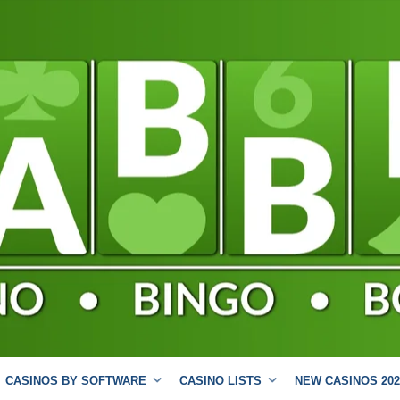
CASINOS BY SOFTWARE
CASINO LISTS
NEW CASINOS 202