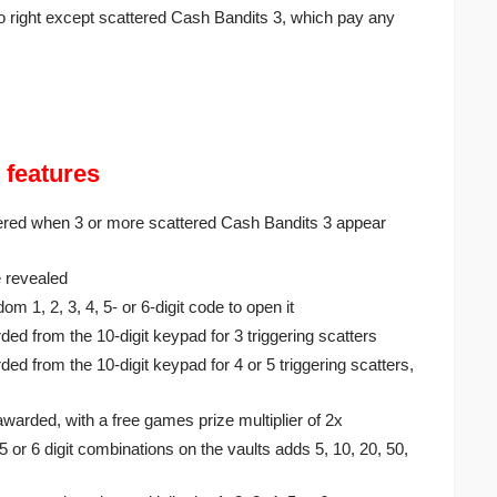
to right except scattered Cash Bandits 3, which pay any
 features
ggered when 3 or more scattered Cash Bandits 3 appear
e revealed
om 1, 2, 3, 4, 5- or 6-digit code to open it
rded from the 10-digit keypad for 3 triggering scatters
ded from the 10-digit keypad for 4 or 5 triggering scatters,
 awarded, with a free games prize multiplier of 2x
 5 or 6 digit combinations on the vaults adds 5, 10, 20, 50,