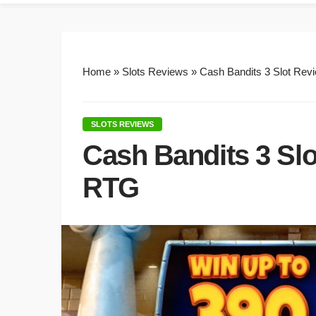
Home
»
Slots Reviews
»
Cash Bandits 3 Slot Revi
SLOTS REVIEWS
Cash Bandits 3 Slo
RTG