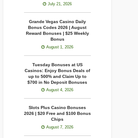
July 21, 2026
Grande Vegas Casino Daily
Bonus Codes 2026 | August
Reward Bonuses | $25 Weekly
Bonus
August 1, 2026
Tuesday Bonuses at US
Casinos: Enjoy Bonus Deals of
up to 500% and Claim Up to
$700 in No Deposit Bonuses
August 4, 2026
Slots Plus Casino Bonuses
2026 | $20 Free and $100 Bonus
Chips
August 7, 2026