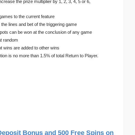
ncrease the prize multiplier by 1, 2, 3, 4, 5 or 6,
 games to the current feature
the lines and bet of the triggering game
kpots can be won at the conclusion of any game
 at random
t wins are added to other wins
ion is no more than 1.5% of total Return to Player.
eposit Bonus and 500 Free Spins on