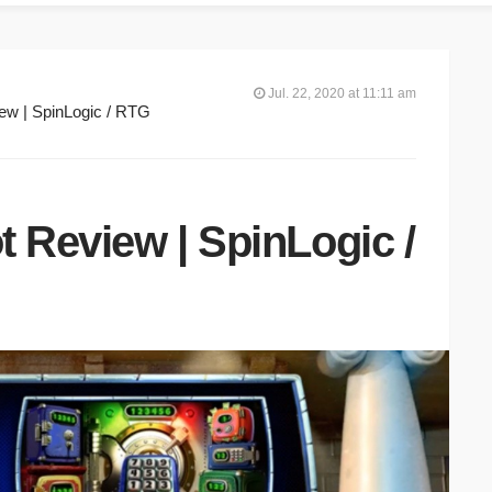
Jul. 22, 2020 at 11:11 am
ew | SpinLogic / RTG
t Review | SpinLogic /