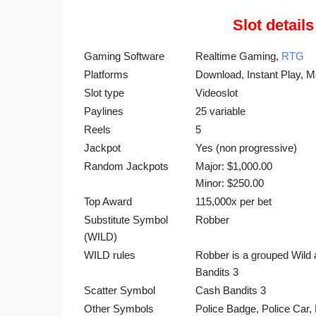
Slot detail
Gaming Software
Realtime Gaming,
RTG
Platforms
Download, Instant Play, M
Slot type
Videoslot
Paylines
25 variable
Reels
5
Jackpot
Yes (non progressive)
Random Jackpots
Major: $1,000.00
Minor: $250.00
Top Award
115,000x per bet
Substitute Symbol
Robber
(WILD)
WILD rules
Robber is a grouped Wild 
Bandits 3
Scatter Symbol
Cash Bandits 3
Other Symbols
Police Badge, Police Car