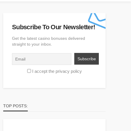
Subscribe To Our Newsletter!
Get the latest casino bonuses delivered
straight to your inbox.
I accept the privacy policy
TOP POSTS: