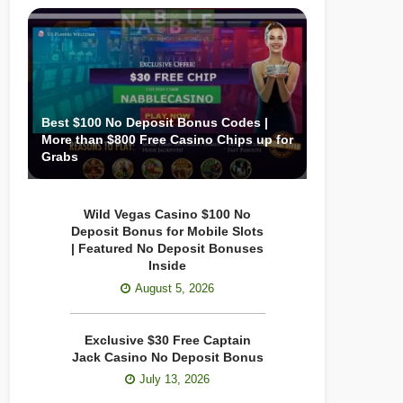
Best $100 No Deposit Bonus Codes |
More than $800 Free Casino Chips up for
Grabs
Wild Vegas Casino $100 No
Deposit Bonus for Mobile Slots
| Featured No Deposit Bonuses
Inside
August 5, 2026
Exclusive $30 Free Captain
Jack Casino No Deposit Bonus
July 13, 2026