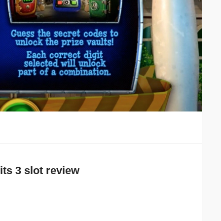
ts 3 slot review