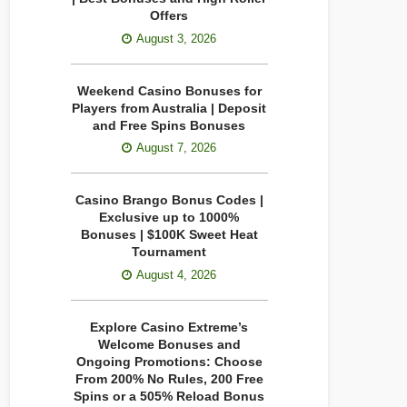
Offers
August 3, 2026
Weekend Casino Bonuses for
Players from Australia | Deposit
and Free Spins Bonuses
August 7, 2026
Casino Brango Bonus Codes |
Exclusive up to 1000%
Bonuses | $100K Sweet Heat
Tournament
August 4, 2026
Explore Casino Extreme’s
Welcome Bonuses and
Ongoing Promotions: Choose
From 200% No Rules, 200 Free
Spins or a 505% Reload Bonus