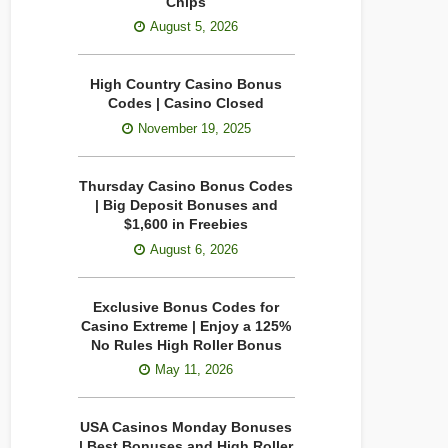
Chips
August 5, 2026
High Country Casino Bonus
Codes | Casino Closed
November 19, 2025
Thursday Casino Bonus Codes
| Big Deposit Bonuses and
$1,600 in Freebies
August 6, 2026
Exclusive Bonus Codes for
Casino Extreme | Enjoy a 125%
No Rules High Roller Bonus
May 11, 2026
USA Casinos Monday Bonuses
| Best Bonuses and High Roller