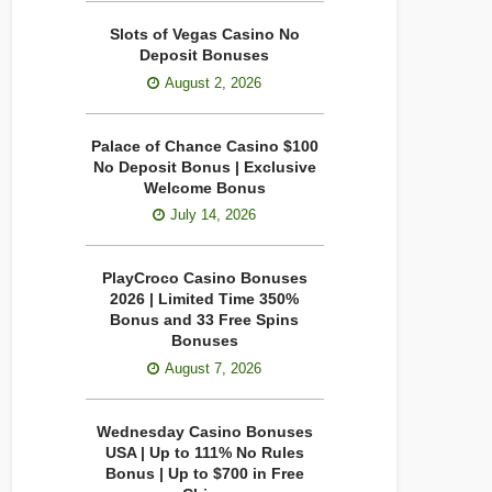
Slots of Vegas Casino No
Deposit Bonuses
August 2, 2026
Palace of Chance Casino $100
No Deposit Bonus | Exclusive
Welcome Bonus
July 14, 2026
PlayCroco Casino Bonuses
2026 | Limited Time 350%
Bonus and 33 Free Spins
Bonuses
August 7, 2026
Wednesday Casino Bonuses
USA | Up to 111% No Rules
Bonus | Up to $700 in Free