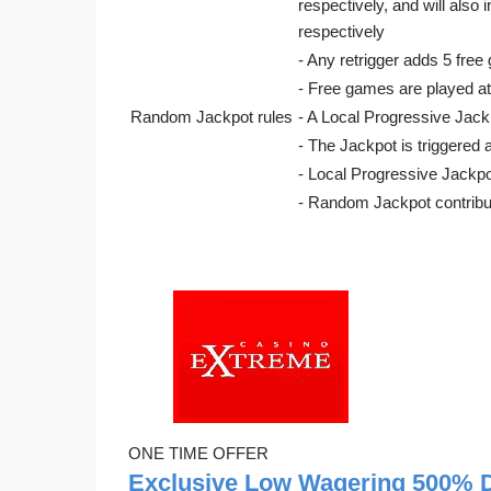
respectively, and will also i
respectively
- Any retrigger adds 5 free
- Free games are played at 
Random Jackpot rules
- A Local Progressive Jac
- The Jackpot is triggered
- Local Progressive Jackpo
- Random Jackpot contribut
ONE TIME OFFER
Exclusive Low Wagering 500% D