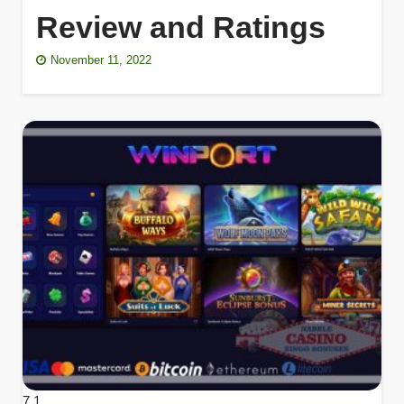
Review and Ratings
November 11, 2022
7.1