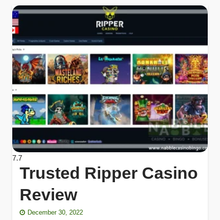
7.7
Trusted Ripper Casino
Review
December 30, 2022