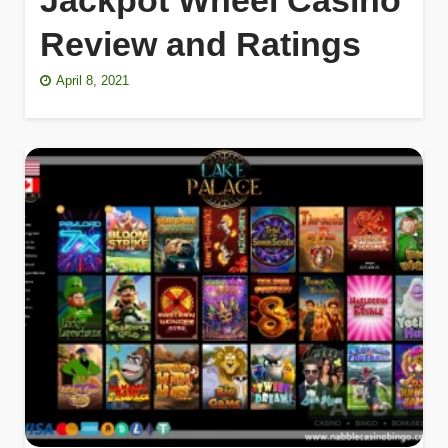
Review and Ratings
April 8, 2021