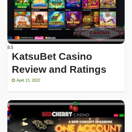
8.5
KatsuBet Casino
Review and Ratings
April 13, 2022