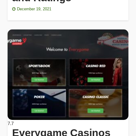
December 19, 2021
7.7
Everygame Casinos