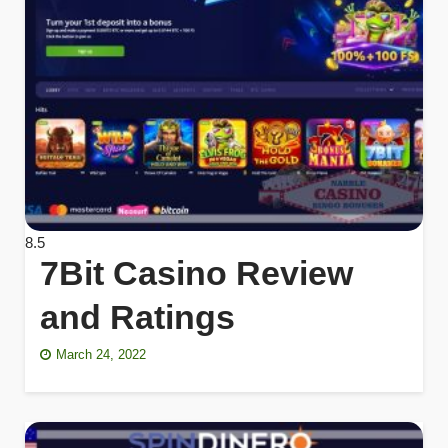
8.5
7Bit Casino Review
and Ratings
March 24, 2022