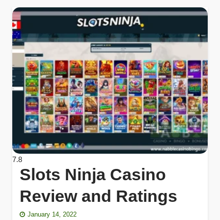
7.8
Slots Ninja Casino
Review and Ratings
January 14, 2022