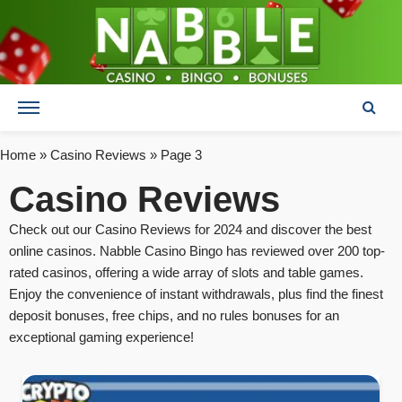
Home
»
Casino Reviews
»
Page 3
Casino Reviews
Check out our Casino Reviews for 2024 and discover the best
online casinos. Nabble Casino Bingo has reviewed over 200 top-
rated casinos, offering a wide array of slots and table games.
Enjoy the convenience of instant withdrawals, plus find the finest
deposit bonuses, free chips, and no rules bonuses for an
exceptional gaming experience!