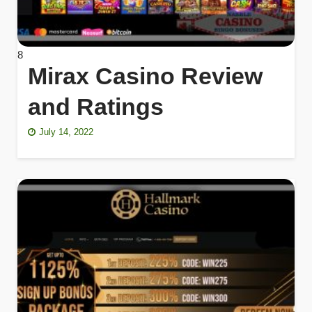
8
Mirax Casino Review
and Ratings
July 14, 2022