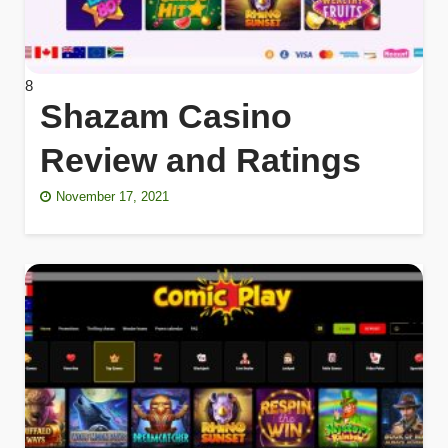
8
Shazam Casino
Review and Ratings
November 17, 2021