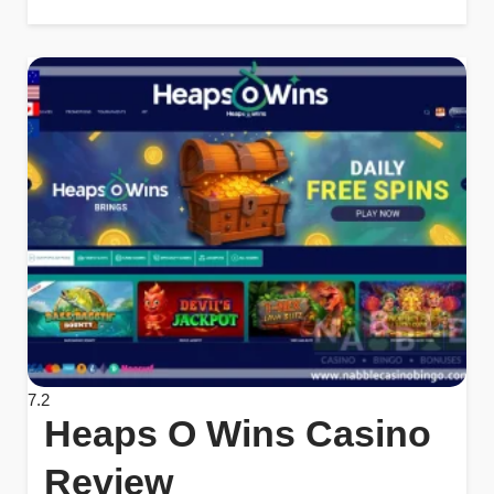
7.2
Heaps O Wins Casino
Review