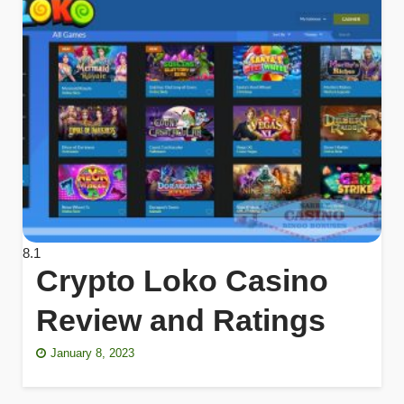
8.1
Crypto Loko Casino
Review and Ratings
January 8, 2023