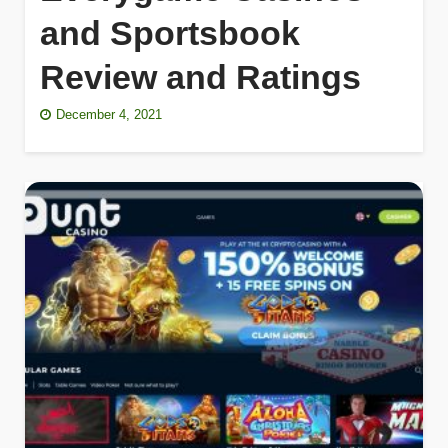
and Sportsbook
Review and Ratings
December 4, 2021