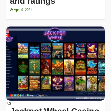
and ratings
April 9, 2021
7.3
Jackpot Wheel Casino