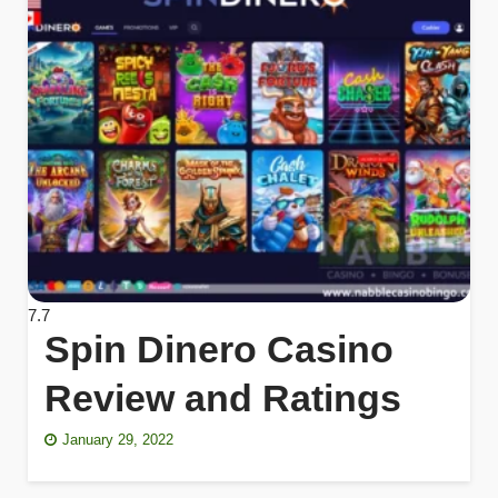
7.7
Spin Dinero Casino
Review and Ratings
January 29, 2022