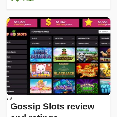
7.9
Gossip Slots review