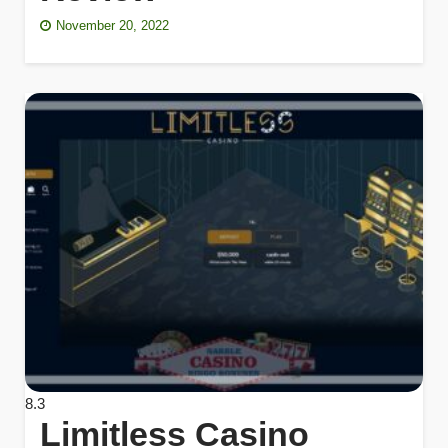
November 20, 2022
8.3
Limitless Casino