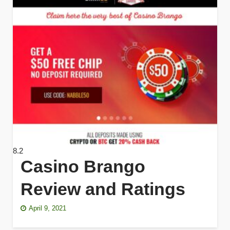
8.2
Casino Brango
Review and Ratings
April 9, 2021