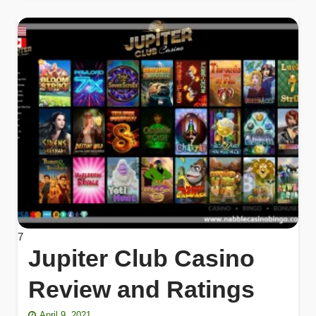
7
Jupiter Club Casino
Review and Ratings
April 9, 2021