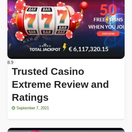
8.9
Trusted Casino
Extreme Review and
Ratings
September 7, 2021