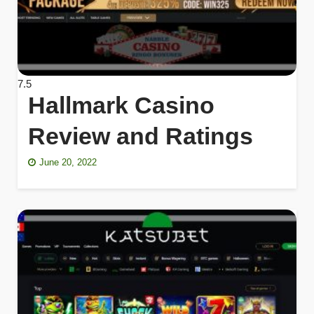
7.5
Hallmark Casino
Review and Ratings
June 20, 2022