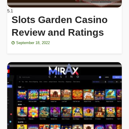
5.1
Slots Garden Casino
Review and Ratings
September 18, 2022