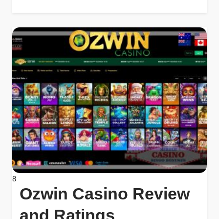
8
Ozwin Casino Review
and Ratings