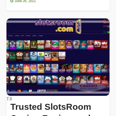
June 26, 2021
7.3
Trusted SlotsRoom