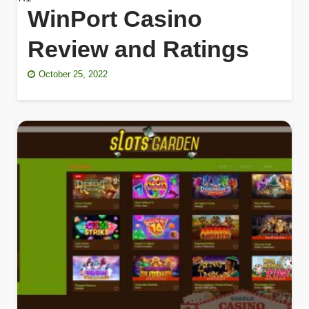
WinPort Casino
Review and Ratings
October 25, 2022