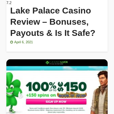
7.2
Lake Palace Casino
Review – Bonuses,
Payouts & Is It Safe?
April 6, 2021