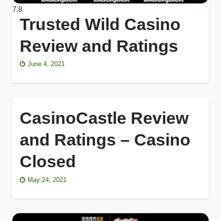
7.8
Trusted Wild Casino
Review and Ratings
June 4, 2021
CasinoCastle Review
and Ratings – Casino
Closed
May 24, 2021