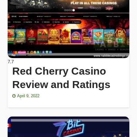
7.7
Red Cherry Casino
Review and Ratings
April 9, 2022