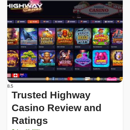
8.5
Trusted Highway
Casino Review and
Ratings