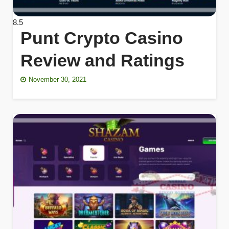
8.5
Punt Crypto Casino
Review and Ratings
November 30, 2021