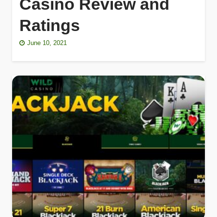
Casino Review and
Ratings
June 10, 2021