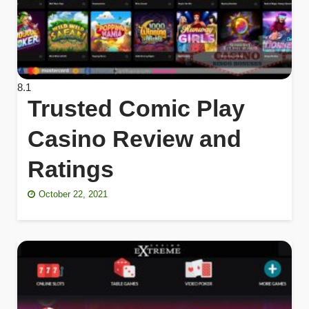
8.1
Trusted Comic Play
Casino Review and
Ratings
October 22, 2021