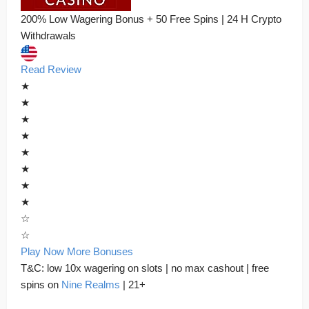
200% Low Wagering Bonus + 50 Free Spins | 24 H Crypto
Withdrawals
Read Review
★
★
★
★
★
★
★
★
☆
☆
Play Now
More Bonuses
T&C: low 10x wagering on slots | no max cashout | free
spins on
Nine Realms
| 21+