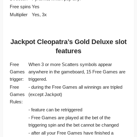
Free spins
Yes
Multiplier
Yes, 3x
Jackpot Cleopatra’s Gold Deluxe slot
features
Free
When 3 or more Scatters symbols appear
Games
anywhere in the gameboard, 15 Free Games are
trigger:
triggered.
Free
- during the Free Games all winnings are tripled
Games
(except Jackpot)
Rules:
- feature can be retriggered
- Free Games are played at the bet of the
triggering spin and the bet cannot be changed
- after all your Free Games have finished a