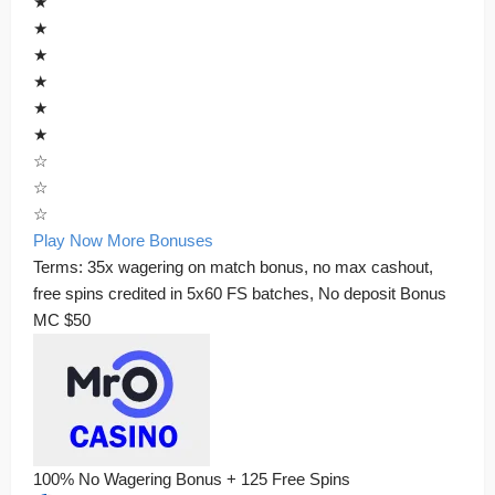
★
★
★
★
★
★
☆
☆
☆
Play Now
More Bonuses
Terms: 35x wagering on match bonus, no max cashout,
free spins credited in 5x60 FS batches, No deposit Bonus
MC $50
100% No Wagering Bonus + 125 Free Spins