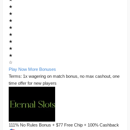
★
★
★
★
★
★
★
★
☆
Play Now
More Bonuses
Terms: 1x wagering on match bonus, no max cashout, one
time offer for new players
111% No Rules Bonus + $77 Free Chip + 100% Cashback