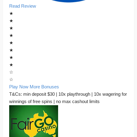
Read Review
★
★
★
★
★
★
★
★
☆
☆
Play Now
More Bonuses
T&Cs: min deposit $30 | 10x playthrough | 10x wagering for
winnings of free spins | no max cashout limits