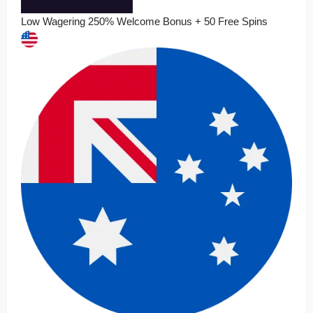
Low Wagering 250% Welcome Bonus + 50 Free Spins