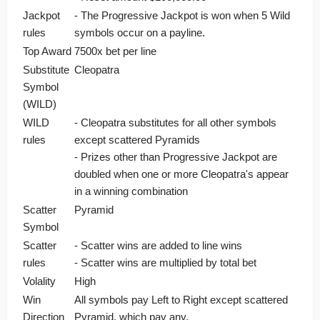
Jackpot
- The Progressive Jackpot is won when 5 Wild
rules
symbols occur on a payline.
Top Award
7500x bet per line
Substitute
Cleopatra
Symbol
(WILD)
WILD
- Cleopatra substitutes for all other symbols
rules
except scattered Pyramids
- Prizes other than Progressive Jackpot are
doubled when one or more Cleopatra's appear
in a winning combination
Scatter
Pyramid
Symbol
Scatter
- Scatter wins are added to line wins
rules
- Scatter wins are multiplied by total bet
Volality
High
Win
All symbols pay Left to Right except scattered
Direction
Pyramid, which pay any.