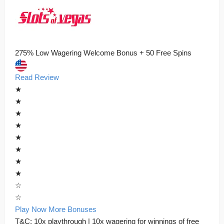
275% Low Wagering Welcome Bonus + 50 Free Spins
Read Review
★
★
★
★
★
★
★
★
☆
☆
Play Now
More Bonuses
T&C: 10x playthrough | 10x wagering for winnings of free