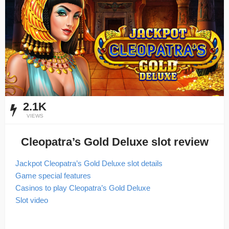
2.1K
VIEWS
Cleopatra’s Gold Deluxe slot review
Jackpot Cleopatra’s Gold Deluxe slot details
Game special features
Casinos to play Cleopatra’s Gold Deluxe
Slot video