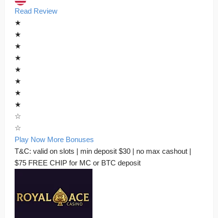
Read Review
★
★
★
★
★
★
★
★
☆
☆
Play Now
More Bonuses
T&C: valid on slots | min deposit $30 | no max cashout |
$75 FREE CHIP for MC or BTC deposit