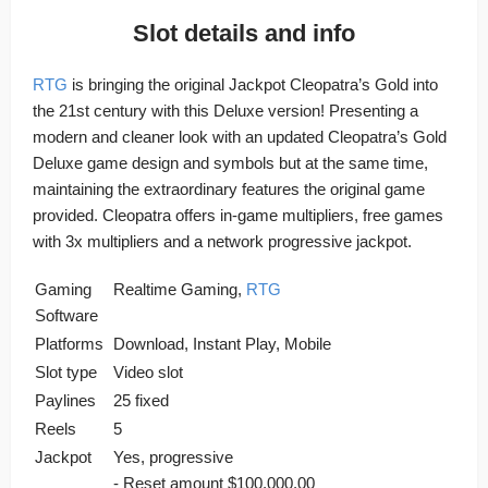
Slot details and info
RTG
is bringing the original Jackpot Cleopatra’s Gold into
the 21st century with this Deluxe version! Presenting a
modern and cleaner look with an updated Cleopatra’s Gold
Deluxe game design and symbols but at the same time,
maintaining the extraordinary features the original game
provided. Cleopatra offers in-game multipliers, free games
with 3x multipliers and a network progressive jackpot.
Gaming
Realtime Gaming,
RTG
Software
Platforms
Download, Instant Play, Mobile
Slot type
Video slot
Paylines
25 fixed
Reels
5
Jackpot
Yes, progressive
- Reset amount $100,000.00