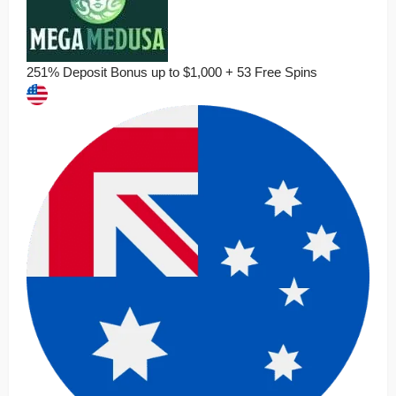
251% Deposit Bonus up to $1,000 + 53 Free Spins