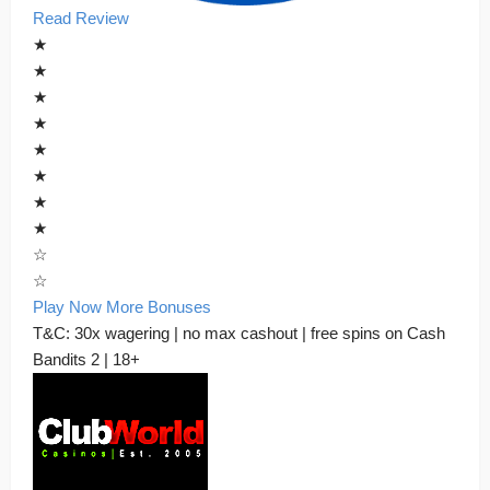
Read Review
★
★
★
★
★
★
★
★
☆
☆
Play Now
More Bonuses
T&C: 30x wagering | no max cashout | free spins on Cash
Bandits 2 | 18+