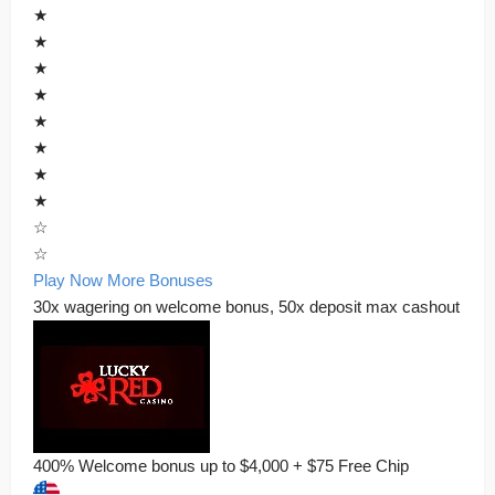
★
★
★
★
★
★
★
★
☆
☆
Play Now
More Bonuses
30x wagering on welcome bonus, 50x deposit max cashout
400% Welcome bonus up to $4,000 + $75 Free Chip