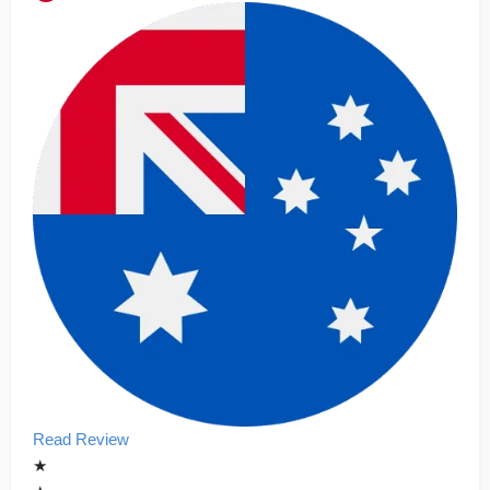
Read Review
★