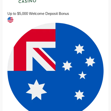
Up to $5,000 Welcome Deposit Bonus