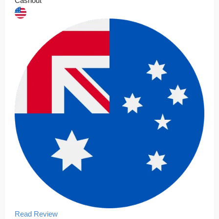
Cashout
Read Review