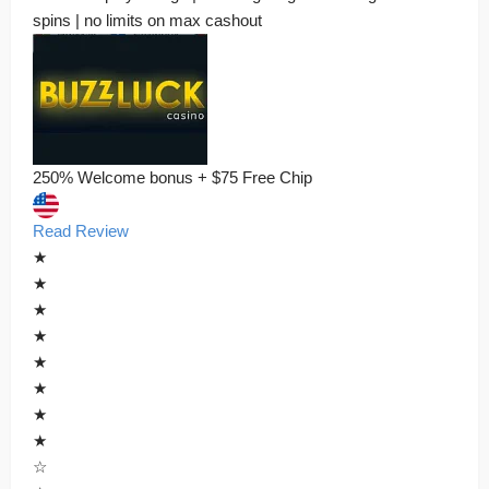
spins | no limits on max cashout
250% Welcome bonus + $75 Free Chip
Read Review
★
★
★
★
★
★
★
★
☆