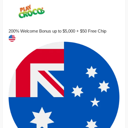
200% Welcome Bonus up to $5,000 + $50 Free Chip