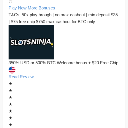
☆
Play Now
More Bonuses
T&Cs: 50x playthrough | no max cashout | min deposit $35
| $75 free chip $750 max cashout for BTC only
350% USD or 500% BTC Welcome bonus + $20 Free Chip
Read Review
★
★
★
★
★
★
★