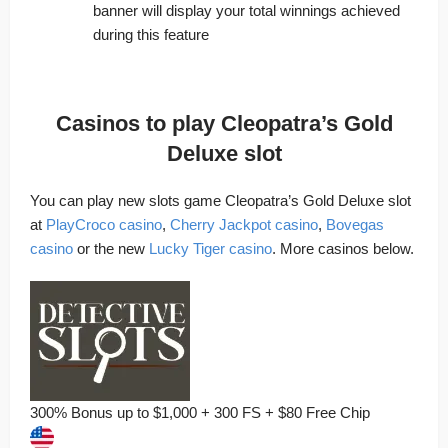
banner will display your total winnings achieved
during this feature
Casinos to play Cleopatra’s Gold
Deluxe slot
You can play new slots game Cleopatra’s Gold Deluxe slot
at
PlayCroco casino
,
Cherry Jackpot casino
,
Bovegas
casino
or the new
Lucky Tiger casino
. More casinos below.
300% Bonus up to $1,000 + 300 FS + $80 Free Chip