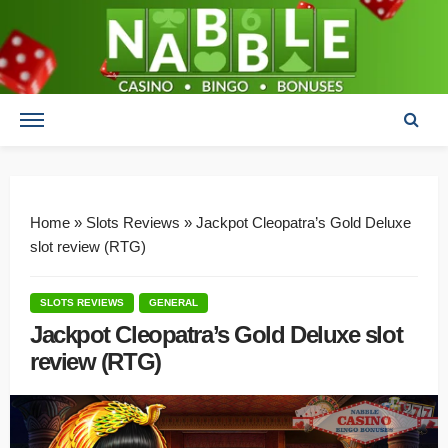
Home
»
Slots Reviews
»
Jackpot Cleopatra’s Gold Deluxe
slot review (RTG)
SLOTS REVIEWS
GENERAL
Jackpot Cleopatra’s Gold Deluxe slot
review (RTG)