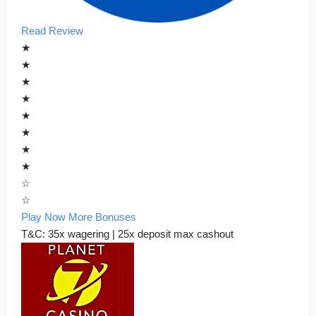
Read Review
★
★
★
★
★
★
★
★
☆
☆
Play Now
More Bonuses
T&C: 35x wagering | 25x deposit max cashout