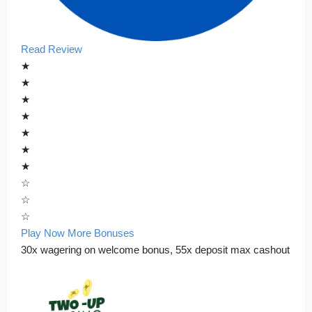
Read Review
★
★
★
★
★
★
★
☆
☆
☆
Play Now
More Bonuses
30x wagering on welcome bonus, 55x deposit max cashout