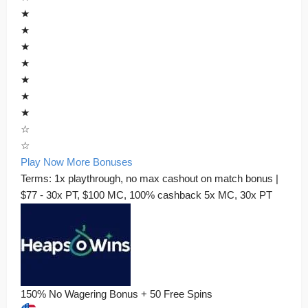
★
★
★
★
★
★
★
☆
☆
Play Now
More Bonuses
Terms: 1x playthrough, no max cashout on match bonus |
$77 - 30x PT, $100 MC, 100% cashback 5x MC, 30x PT
150% No Wagering Bonus + 50 Free Spins