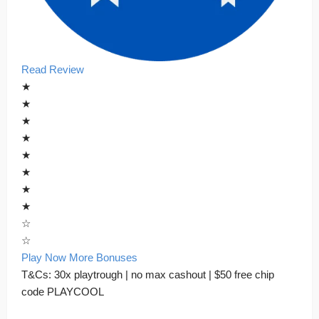
Read Review
★
★
★
★
★
★
★
★
☆
☆
Play Now
More Bonuses
T&Cs: 30x playtrough | no max cashout | $50 free chip
code PLAYCOOL