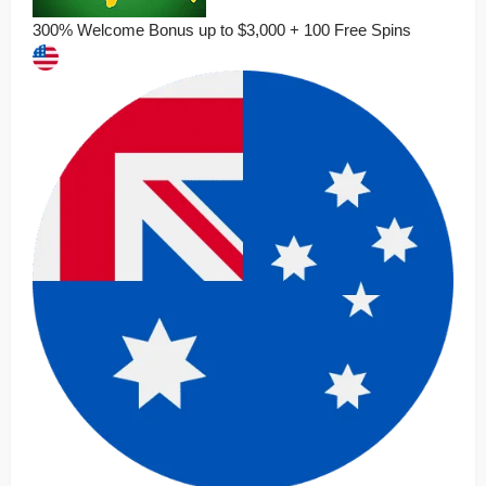
300% Welcome Bonus up to $3,000 + 100 Free Spins