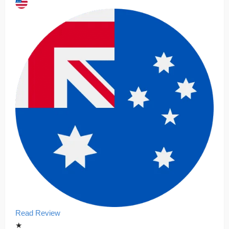
Read Review
★