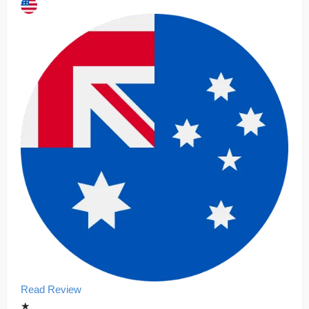
Read Review
★