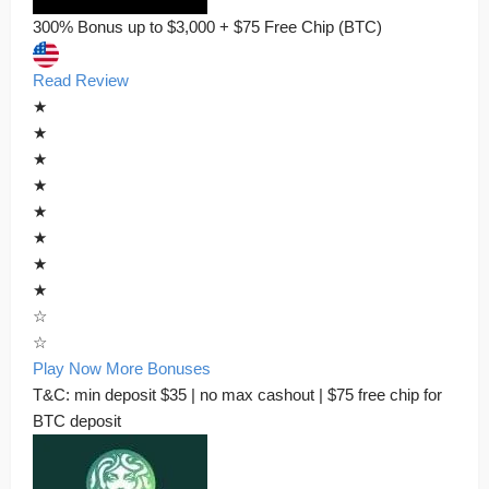
300% Bonus up to $3,000 + $75 Free Chip (BTC)
Read Review
★
★
★
★
★
★
★
★
☆
☆
Play Now
More Bonuses
T&C: min deposit $35 | no max cashout | $75 free chip for
BTC deposit