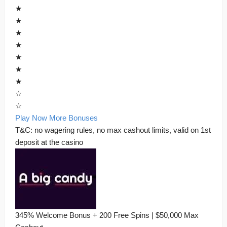
★
★
★
★
★
★
★
☆
☆
Play Now
More Bonuses
T&C: no wagering rules, no max cashout limits, valid on 1st
deposit at the casino
345% Welcome Bonus + 200 Free Spins | $50,000 Max