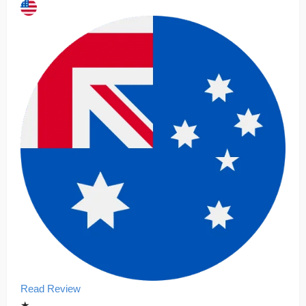
Read Review
★