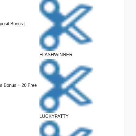
osit Bonus |
FLASHWINNER
s Bonus + 20 Free
LUCKYPATTY