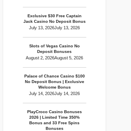
Exclusive $30 Free Captain
Jack Casino No Deposit Bonus
July 13, 2026
July 13, 2026
Slots of Vegas Casino No
Deposit Bonuses
August 2, 2026
August 5, 2026
Palace of Chance Casino $100
No Deposit Bonus | Exclusive
Welcome Bonus
July 14, 2026
July 14, 2026
PlayCroco Casino Bonuses
2026 | Limited Time 350%
Bonus and 33 Free Spins
Bonuses