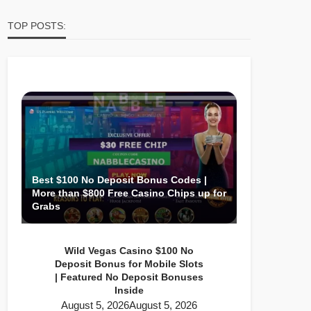
TOP POSTS:
Best $100 No Deposit Bonus Codes |
More than $800 Free Casino Chips up for
Grabs
Wild Vegas Casino $100 No
Deposit Bonus for Mobile Slots
| Featured No Deposit Bonuses
Inside
August 5, 2026
August 5, 2026