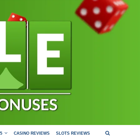
5
CASINO REVIEWS
SLOTS REVIEWS