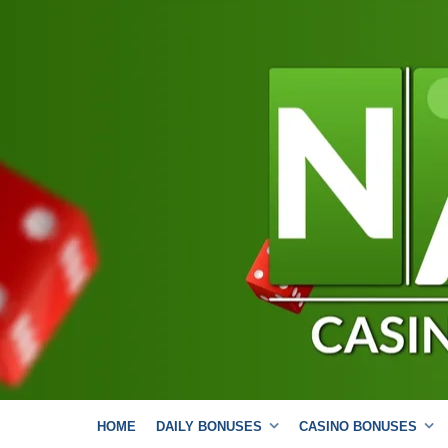
HOME
DAILY BONUSES
CASINO BONUSES