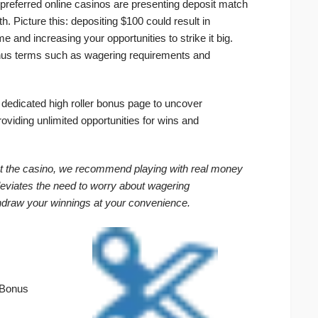
 preferred online casinos are presenting deposit match
 Picture this: depositing $100 could result in
e and increasing your opportunities to strike it big.
onus terms such as wagering requirements and
r dedicated
high roller bonus page
to uncover
roviding unlimited opportunities for wins and
t the casino, we recommend playing with real money
lleviates the need to worry about wagering
ithdraw your winnings at your convenience.
 Bonus