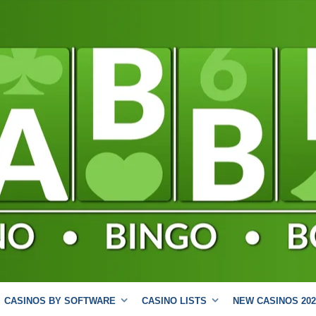
CASINOS BY SOFTWARE
CASINO LISTS
NEW CASINOS 202