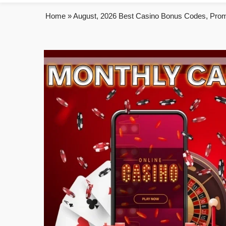
Home
»
August, 2026 Best Casino Bonus Codes, Promo