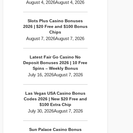
August 4, 2026
August 4, 2026
Slots Plus Casino Bonuses
2026 | $20 Free and $100 Bonus
Chips
August 7, 2026
August 7, 2026
Latest Fair Go Casino No
Deposit Bonuses 2026 | 10 Free
Spins – Weekly Bonus
July 16, 2026
August 7, 2026
Las Vegas USA Casino Bonus
Codes 2026 | New $20 Free and
$100 Extra Chip
July 30, 2026
August 7, 2026
Sun Palace Casino Bonus