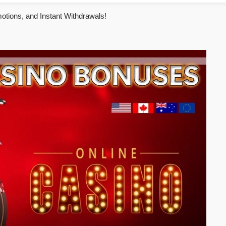
tions, and Instant Withdrawals!