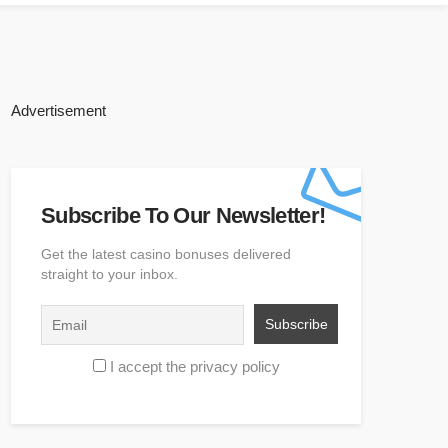
Advertisement
Subscribe To Our Newsletter!
Get the latest casino bonuses delivered
straight to your inbox.
I accept the privacy policy