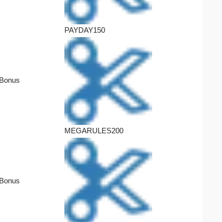
PAYDAY150
 Bonus
MEGARULES200
 Bonus