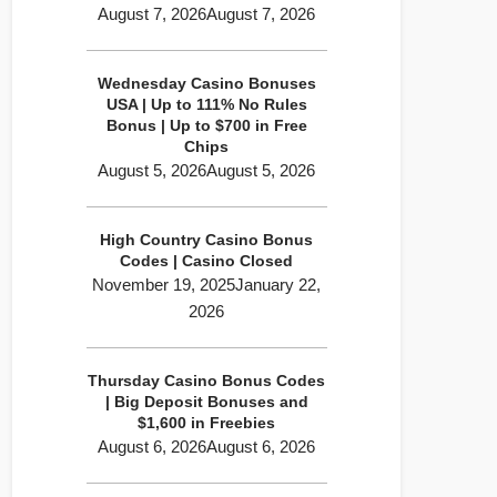
August 7, 2026
August 7, 2026
Wednesday Casino Bonuses
USA | Up to 111% No Rules
Bonus | Up to $700 in Free
Chips
August 5, 2026
August 5, 2026
High Country Casino Bonus
Codes | Casino Closed
November 19, 2025
January 22,
2026
Thursday Casino Bonus Codes
| Big Deposit Bonuses and
$1,600 in Freebies
August 6, 2026
August 6, 2026