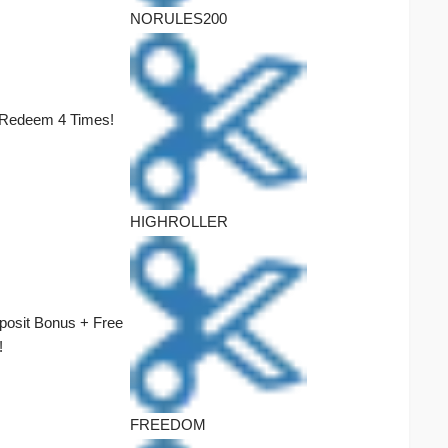
NORULES200
 Redeem 4 Times!
HIGHROLLER
posit Bonus + Free
!
FREEDOM