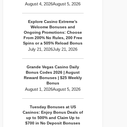
August 4, 2026
August 5, 2026
Explore Casino Extreme’s
Welcome Bonuses and
Ongoing Promotions: Choose
From 200% No Rules, 200 Free
Spins or a 505% Reload Bonus
July 21, 2026
July 21, 2026
Grande Vegas Casino Daily
Bonus Codes 2026 | August
Reward Bonuses | $25 Weekly
Bonus
August 1, 2026
August 5, 2026
Tuesday Bonuses at US
Casinos: Enjoy Bonus Deals of
up to 500% and Claim Up to
$700 in No Deposit Bonuses