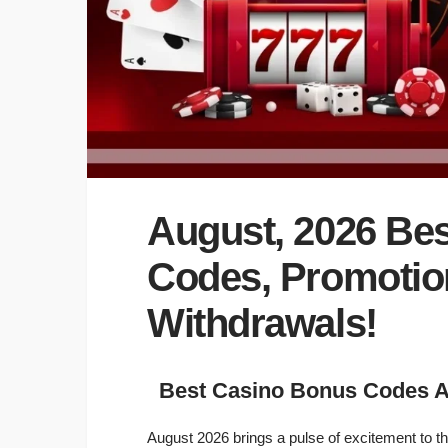
August, 2026 Be
Codes, Promotion
Withdrawals!
Best Casino Bonus Codes Au
August 2026 brings a pulse of excitement to the