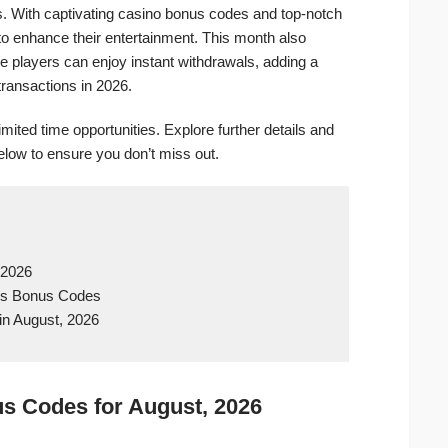
es. With captivating casino bonus codes and top-notch
to enhance their entertainment. This month also
re players can enjoy instant withdrawals, adding a
transactions in 2026.
mited time opportunities. Explore further details and
below to ensure you don’t miss out.
 2026
les Bonus Codes
in August, 2026
s Codes for August, 2026