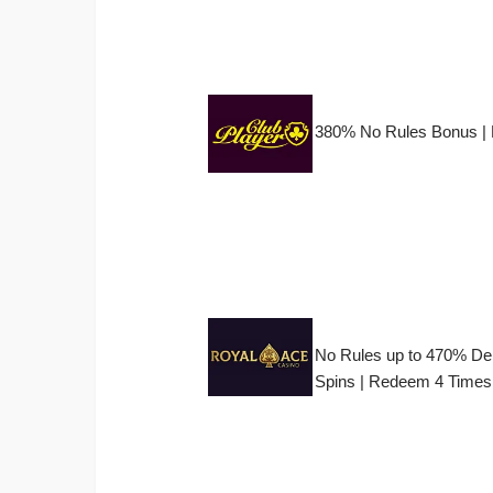
380% No Rules Bonus |
No Rules up to 470% De
Spins | Redeem 4 Times