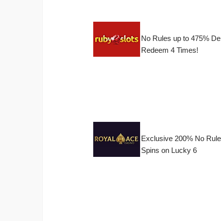
No Rules up to 475% Dep
Redeem 4 Times!
Exclusive 200% No Rule
Spins on Lucky 6