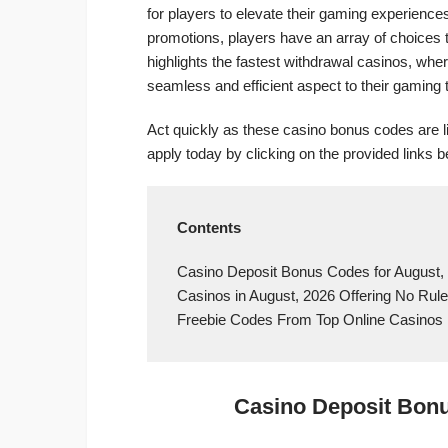
for players to elevate their gaming experienc
promotions, players have an array of choices 
highlights the fastest withdrawal casinos, whe
seamless and efficient aspect to their gaming 
Act quickly as these casino bonus codes are li
apply today by clicking on the provided links 
Contents
Casino Deposit Bonus Codes for August,
Casinos in August, 2026 Offering No Ru
Freebie Codes From Top Online Casinos 
Casino Deposit Bonu