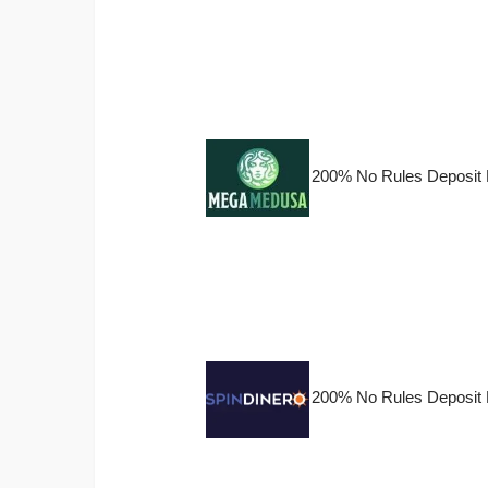
200% No Rules Deposit
200% No Rules Deposit