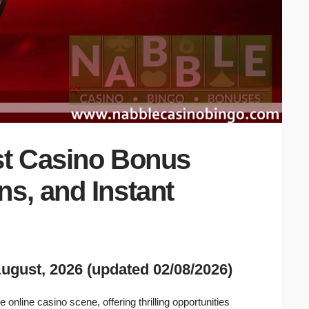
st Casino Bonus
s, and Instant
gust, 2026 (updated 02/08/2026)
 online casino scene, offering thrilling opportunities