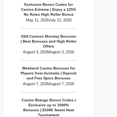
Exclusive Bonus Codes for
Casino Extreme | Enjoy a 125%
No Rules High Roller Bonus
May 11, 2026
July 21, 2026
USA Casinos Monday Bonuses
| Best Bonuses and High Roller
Offers
August 3, 2026
August 3, 2026
Weekend Casino Bonuses for
Players from Australia | Deposit
and Free Spins Bonuses
August 7, 2026
August 7, 2026
Casino Brango Bonus Codes |
Exclusive up to 1000%
Bonuses | $100K Sweet Heat
Tournament