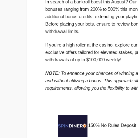
In search of a bankroll boost this August? Our
bonuses ranging from 200% to 500% this month.
additional bonus credits, extending your playtim
Before placing your bets, ensure to review b
withdrawal limits.
If you’re a high roller at the casino, explore ou
exclusive offers tailored for elevated stakes, p
withdrawals of up to $100,000 weekly!
NOTE:
To enhance your chances of winning a
and without utilizing a bonus. This approach a
requirements, allowing you the flexibility to w
150% No Rules Deposit