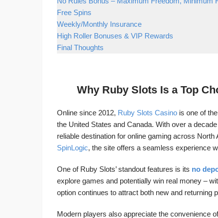
No Rules Bonus – Maximum Freedom, Minimum Re
Free Spins
Weekly/Monthly Insurance
High Roller Bonuses & VIP Rewards
Final Thoughts
Why Ruby Slots Is a Top Cho
Online since 2012,
Ruby Slots Casino
is one of th
the United States and Canada. With over a decade o
reliable destination for online gaming across Nor
SpinLogic
, the site offers a seamless experience 
One of Ruby Slots’ standout features is its
no depo
explore games and potentially win real money – with
option continues to attract both new and returning p
Modern players also appreciate the convenience of