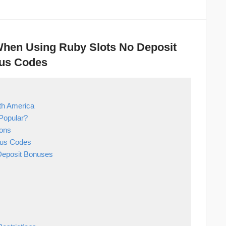
hen Using Ruby Slots No Deposit
us Codes
rth America
Popular?
ions
nus Codes
Deposit Bonuses