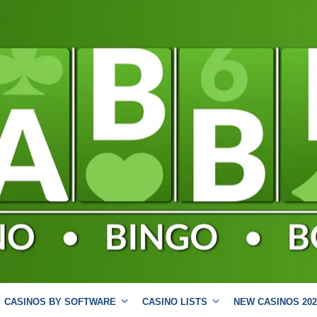
CASINOS BY SOFTWARE
CASINO LISTS
NEW CASINOS 202