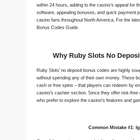
within 24 hours, adding to the casino’s appeal for t
software, appealing bonuses, and quick payment p
casino fans throughout North America. For the lat
Bonus Codes Guide.
Why Ruby Slots No Deposi
Ruby Slots’ no deposit bonus codes are highly sou
without spending any of their own money. These bo
cash or free spins – that players can redeem by ent
casino’s cashier section. Since they offer risk-free
who prefer to explore the casino’s features and g
Common Mistake #1: Ig