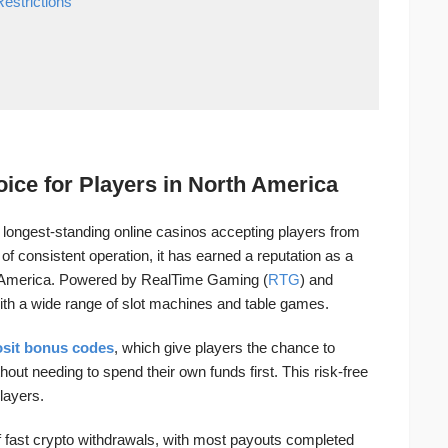
strictions
ice for Players in North America
e longest-standing online casinos accepting players from
f consistent operation, it has earned a reputation as a
th America. Powered by RealTime Gaming (
RTG
) and
with a wide range of slot machines and table games.
sit bonus codes
, which give players the chance to
out needing to spend their own funds first. This risk-free
layers.
 fast crypto withdrawals, with most payouts completed