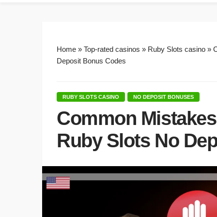
Home
»
Top-rated casinos
»
Ruby Slots casino
»
C
Deposit Bonus Codes
RUBY SLOTS CASINO
NO DEPOSIT BONUSES
Common Mistakes 
Ruby Slots No De