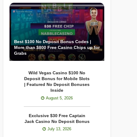
Best $100 No Deposit Bonus Codes |
More than $800 Free Casino Chips up for
Grabs
Wild Vegas Casino $100 No
Deposit Bonus for Mobile Slots
| Featured No Deposit Bonuses
Inside
August 5, 2026
Exclusive $30 Free Captain
Jack Casino No Deposit Bonus
July 13, 2026