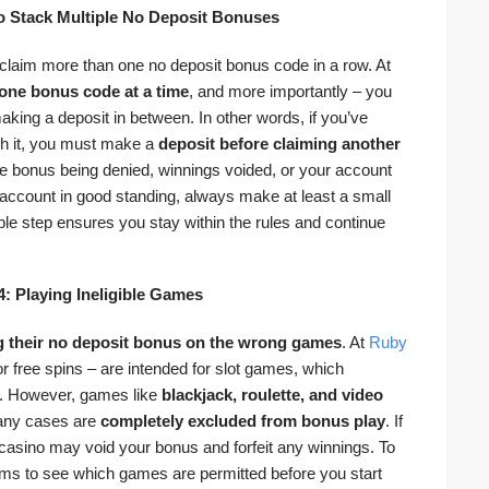
o Stack Multiple No Deposit Bonuses
 claim more than one no deposit bonus code in a row. At
one bonus code at a time
, and more importantly – you
ing a deposit in between. In other words, if you’ve
gh it, you must make a
deposit before claiming another
n the bonus being denied, winnings voided, or your account
account in good standing, always make at least a small
le step ensures you stay within the rules and continue
 Playing Ineligible Games
g their no deposit bonus on the wrong games
. At
Ruby
or free spins – are intended for slot games, which
s. However, games like
blackjack, roulette, and video
 many cases are
completely excluded from bonus play
. If
casino may void your bonus and forfeit any winnings. To
erms to see which games are permitted before you start