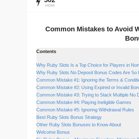
VIEWS
Common Mistakes to Avoid W
Bon
Contents
Why Ruby Slots Is a Top Choice for Players in No
Why Ruby Slots No Deposit Bonus Codes Are So 
Common Mistake #1: Ignoring the Terms & Condit
Common Mistake #2: Using Expired or Invalid Bo
Common Mistake #3: Trying to Stack Multiple No 
Common Mistake #4: Playing Ineligible Games
Common Mistake #5: Ignoring Withdrawal Rules
Best Ruby Slots Bonus Strategy
Other Ruby Slots Bonuses to Know About
Welcome Bonus