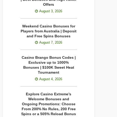
Offers
August 3, 2026
Weekend Casino Bonuses for
Players from Australia | Deposit
and Free Spins Bonuses
August 7, 2026
Casino Brango Bonus Codes |
Exclusive up to 1000%
Bonuses | $100K Sweet Heat
Tournament
August 4, 2026
Explore Casino Extreme’s
Welcome Bonuses and
Ongoing Promotions: Choose
From 200% No Rules, 200 Free
Spins or a 505% Reload Bonus