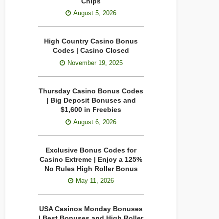
Chips
August 5, 2026
High Country Casino Bonus
Codes | Casino Closed
November 19, 2025
Thursday Casino Bonus Codes
| Big Deposit Bonuses and
$1,600 in Freebies
August 6, 2026
Exclusive Bonus Codes for
Casino Extreme | Enjoy a 125%
No Rules High Roller Bonus
May 11, 2026
USA Casinos Monday Bonuses
| Best Bonuses and High Roller