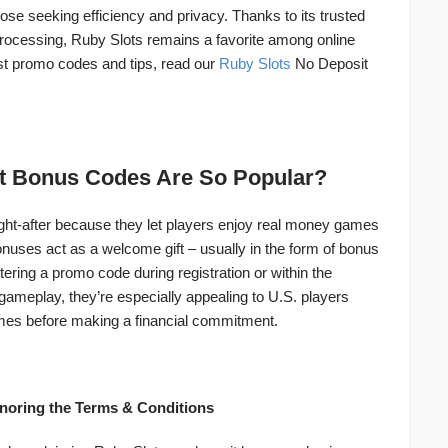
hose seeking efficiency and privacy. Thanks to its trusted
rocessing, Ruby Slots remains a favorite among online
est promo codes and tips, read our
Ruby Slots
No Deposit
t Bonus Codes Are So Popular?
ght-after because they let players enjoy real money games
nuses act as a welcome gift – usually in the form of bonus
ering a promo code during registration or within the
 gameplay, they’re especially appealing to U.S. players
ames before making a financial commitment.
noring the Terms & Conditions