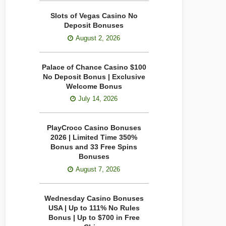
Slots of Vegas Casino No
Deposit Bonuses
August 2, 2026
Palace of Chance Casino $100
No Deposit Bonus | Exclusive
Welcome Bonus
July 14, 2026
PlayCroco Casino Bonuses
2026 | Limited Time 350%
Bonus and 33 Free Spins
Bonuses
August 7, 2026
Wednesday Casino Bonuses
USA | Up to 111% No Rules
Bonus | Up to $700 in Free