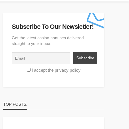
Subscribe To Our Newsletter!
Get the latest casino bonuses delivered
straight to your inbox.
I accept the privacy policy
TOP POSTS: