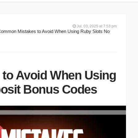
Jul. 03, 2025 at 7:53 pm
ommon Mistakes to Avoid When Using Ruby Slots No
to Avoid When Using
posit Bonus Codes