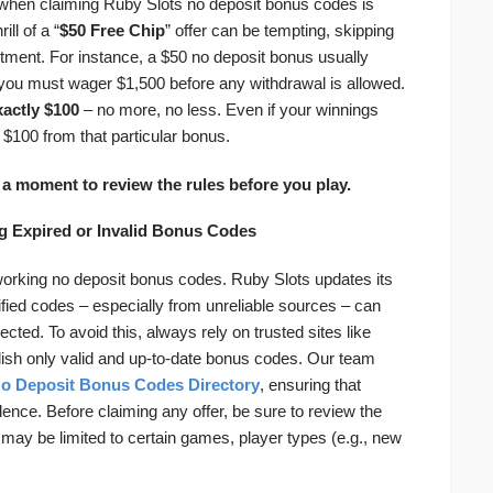
hen claiming Ruby Slots no deposit bonus codes is
ill of a “
$50 Free Chip
” offer can be tempting, skipping
intment. For instance, a $50 no deposit bonus usually
ou must wager $1,500 before any withdrawal is allowed.
xactly $100
– no more, no less. Even if your winnings
 $100 from that particular bonus.
e a moment to review the rules before you play.
 Expired or Invalid Bonus Codes
working no deposit bonus codes. Ruby Slots updates its
ified codes – especially from unreliable sources – can
ted. To avoid this, always rely on trusted sites like
blish only valid and up-to-date bonus codes. Our team
o Deposit Bonus Codes Directory
, ensuring that
nce. Before claiming any offer, be sure to review the
may be limited to certain games, player types (e.g., new