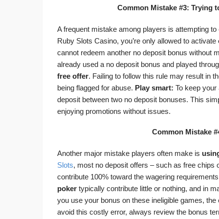
Common Mistake #3: Trying t
A frequent mistake among players is attempting to
Ruby Slots Casino, you’re only allowed to activate
cannot redeem another no deposit bonus without mak
already used a no deposit bonus and played throu
free offer
. Failing to follow this rule may result i
being flagged for abuse.
Play smart:
To keep your 
deposit between two no deposit bonuses. This simp
enjoying promotions without issues.
Common Mistake #4:
Another major mistake players often make is
usin
Slots
, most no deposit offers – such as free chips 
contribute 100% toward the wagering requirement
poker
typically contribute little or nothing, and in
you use your bonus on these ineligible games, the 
avoid this costly error, always review the bonus t