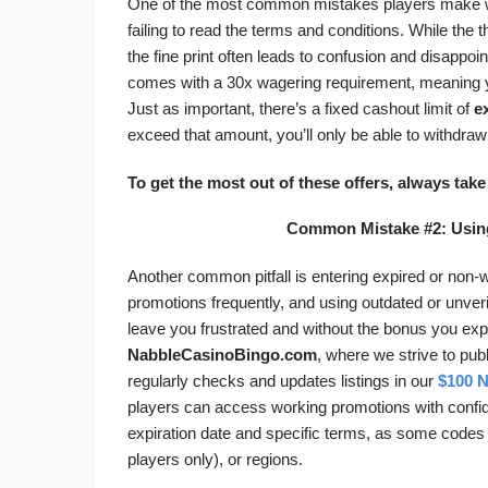
One of the most common mistakes players make w
failing to read the terms and conditions. While the thr
the fine print often leads to confusion and disappo
comes with a 30x wagering requirement, meaning y
Just as important, there’s a fixed cashout limit of
e
exceed that amount, you’ll only be able to withdraw
To get the most out of these offers, always tak
Common Mistake #2: Using
Another common pitfall is entering expired or non-
promotions frequently, and using outdated or unver
leave you frustrated and without the bonus you expec
NabbleCasinoBingo.com
, where we strive to pu
regularly checks and updates listings in our
$100 N
players can access working promotions with confide
expiration date and specific terms, as some codes 
players only), or regions.