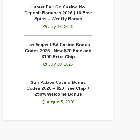
Latest Fair Go Casino No
Deposit Bonuses 2026 | 10 Free
Spins – Weekly Bonus
July 16, 2026
Las Vegas USA Casino Bonus
Codes 2026 | New $20 Free and
$100 Extra Chip
July 30, 2026
Sun Palace Casino Bonus
Codes 2026 – $20 Free Chip +
250% Welcome Bonus
August 5, 2026