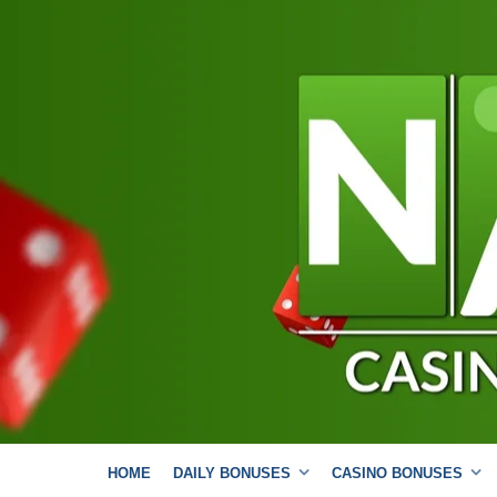
HOME
DAILY BONUSES
CASINO BONUSES