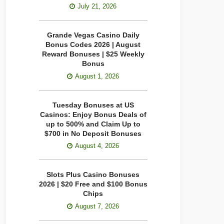
July 21, 2026
Grande Vegas Casino Daily
Bonus Codes 2026 | August
Reward Bonuses | $25 Weekly
Bonus
August 1, 2026
Tuesday Bonuses at US
Casinos: Enjoy Bonus Deals of
up to 500% and Claim Up to
$700 in No Deposit Bonuses
August 4, 2026
Slots Plus Casino Bonuses
2026 | $20 Free and $100 Bonus
Chips
August 7, 2026