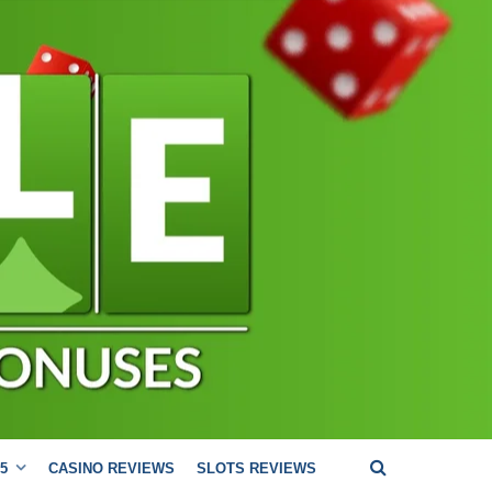
5
CASINO REVIEWS
SLOTS REVIEWS