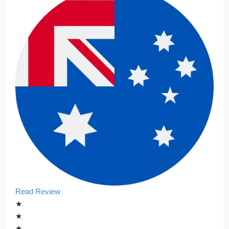
Read Review
★
★
★