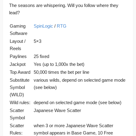
The seasons are whispering. Will you follow where they
lead?
Gaming
SpinLogic
/
RTG
Software
Layout /
5×3
Reels
Paylines
25 fixed
Jackpot
Yes (up to 1,000x the bet)
Top Award
50,000 times the bet per line
Substitute
various wilds, depend on selected game mode
Symbol
(see below)
(WILD)
Wild rules:
depend on selected game mode (see below)
Scatter
Japanese Wave Scatter
Symbol
Scatter
when 3 or more Japanese Wave Scatter
Rules:
symbol appears in Base Game, 10 Free