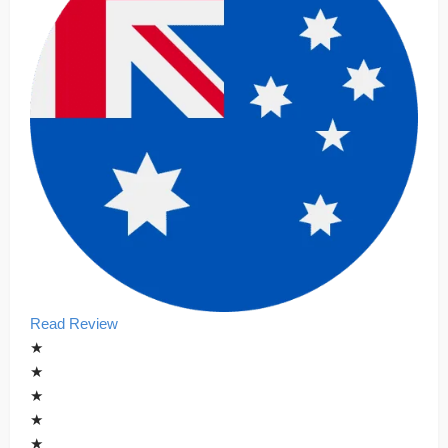
Read Review
★
★
★
★
★