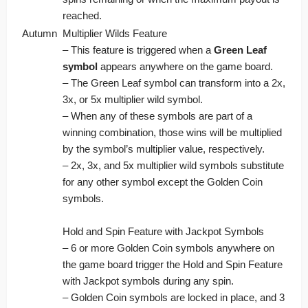
reached.
Autumn
Multiplier Wilds Feature
– This feature is triggered when a
Green Leaf
symbol
appears anywhere on the game board.
– The Green Leaf symbol can transform into a 2x,
3x, or 5x multiplier wild symbol.
– When any of these symbols are part of a
winning combination, those wins will be multiplied
by the symbol’s multiplier value, respectively.
– 2x, 3x, and 5x multiplier wild symbols substitute
for any other symbol except the Golden Coin
symbols.
Hold and Spin Feature with Jackpot Symbols
– 6 or more Golden Coin symbols anywhere on
the game board trigger the Hold and Spin Feature
with Jackpot symbols during any spin.
– Golden Coin symbols are locked in place, and 3