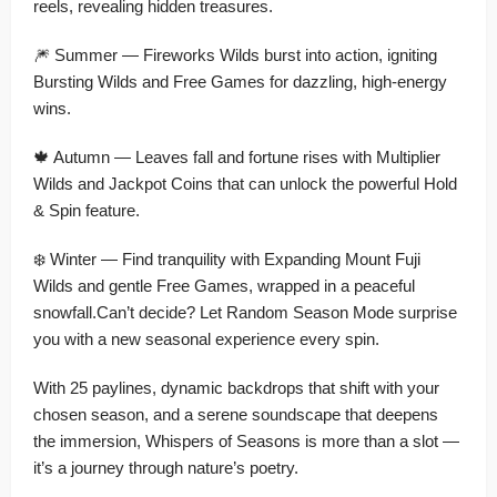
reels, revealing hidden treasures.
🎆 Summer — Fireworks Wilds burst into action, igniting
Bursting Wilds and Free Games for dazzling, high-energy
wins.
🍁 Autumn — Leaves fall and fortune rises with Multiplier
Wilds and Jackpot Coins that can unlock the powerful Hold
& Spin feature.
❄️ Winter — Find tranquility with Expanding Mount Fuji
Wilds and gentle Free Games, wrapped in a peaceful
snowfall.Can’t decide? Let Random Season Mode surprise
you with a new seasonal experience every spin.
With 25 paylines, dynamic backdrops that shift with your
chosen season, and a serene soundscape that deepens
the immersion, Whispers of Seasons is more than a slot —
it’s a journey through nature’s poetry.