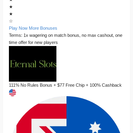
★
★
☆
Play Now
More Bonuses
Terms: 1x wagering on match bonus, no max cashout, one
time offer for new players
111% No Rules Bonus + $77 Free Chip + 100% Cashback