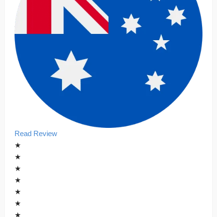
Read Review
★
★
★
★
★
★
★