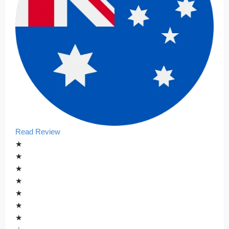
Read Review
★
★
★
★
★
★
★