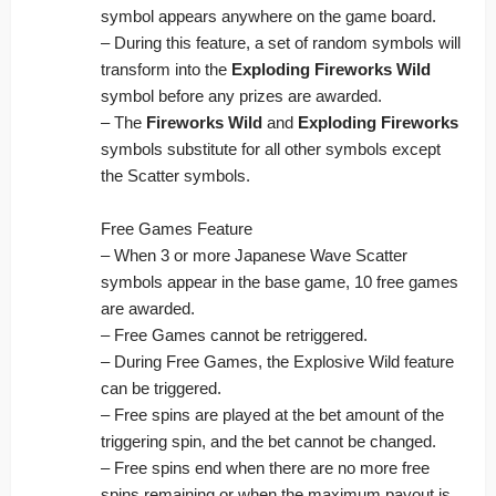
symbol appears anywhere on the game board.
– During this feature, a set of random symbols will
transform into the
Exploding Fireworks Wild
symbol before any prizes are awarded.
– The
Fireworks Wild
and
Exploding Fireworks
symbols substitute for all other symbols except
the Scatter symbols.
Free Games Feature
– When 3 or more Japanese Wave Scatter
symbols appear in the base game, 10 free games
are awarded.
– Free Games cannot be retriggered.
– During Free Games, the Explosive Wild feature
can be triggered.
– Free spins are played at the bet amount of the
triggering spin, and the bet cannot be changed.
– Free spins end when there are no more free
spins remaining or when the maximum payout is