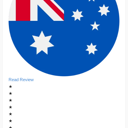
Read Review
★
★
★
★
★
★
★