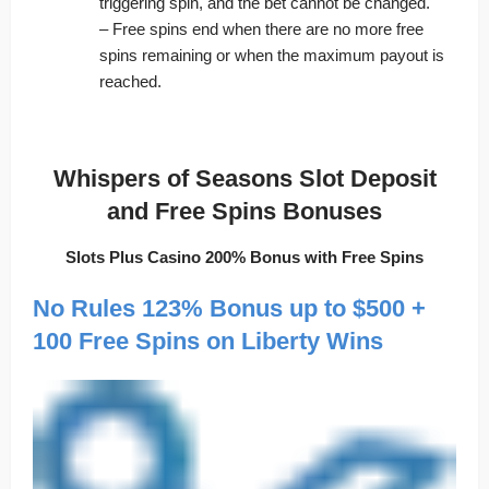
triggering spin, and the bet cannot be changed.
– Free spins end when there are no more free
spins remaining or when the maximum payout is
reached.
Whispers of Seasons Slot Deposit
and Free Spins Bonuses
Slots Plus Casino 200% Bonus with Free Spins
No Rules 123% Bonus up to $500 +
100 Free Spins on Liberty Wins