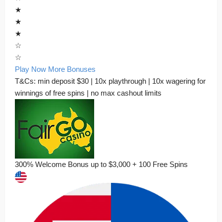
★
★
★
☆
☆
Play Now
More Bonuses
T&Cs: min deposit $30 | 10x playthrough | 10x wagering for
winnings of free spins | no max cashout limits
300% Welcome Bonus up to $3,000 + 100 Free Spins