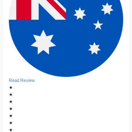
Read Review
★
★
★
★
★
★
★