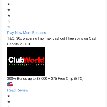
★
★
★
☆
☆
Play Now
More Bonuses
T&C: 30x wagering | no max cashout | free spins on Cash
Bandits 2 | 18+
300% Bonus up to $3,000 + $75 Free Chip (BTC)
Read Review
★
★