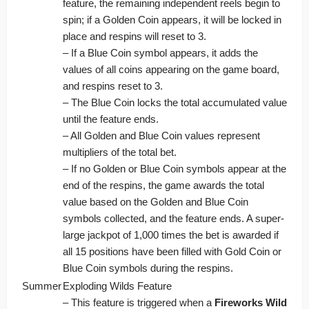
feature, the remaining independent reels begin to
spin; if a Golden Coin appears, it will be locked in
place and respins will reset to 3.
– If a Blue Coin symbol appears, it adds the
values ​​of all coins appearing on the game board,
and respins reset to 3.
– The Blue Coin locks the total accumulated value
until the feature ends.
– All Golden and Blue Coin values ​​represent
multipliers of the total bet.
– If no Golden or Blue Coin symbols appear at the
end of the respins, the game awards the total
value based on the Golden and Blue Coin
symbols collected, and the feature ends. A super-
large jackpot of 1,000 times the bet is awarded if
all 15 positions have been filled with Gold Coin or
Blue Coin symbols during the respins.
Summer
Exploding Wilds Feature
– This feature is triggered when a
Fireworks Wild