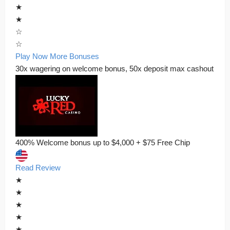
★
★
☆
☆
Play Now
More Bonuses
30x wagering on welcome bonus, 50x deposit max cashout
400% Welcome bonus up to $4,000 + $75 Free Chip
Read Review
★
★
★
★
★