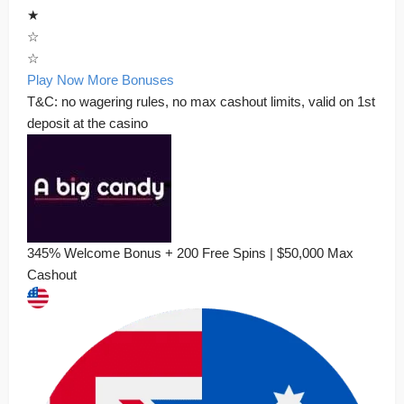
★
☆
☆
Play Now
More Bonuses
T&C: no wagering rules, no max cashout limits, valid on 1st
deposit at the casino
345% Welcome Bonus + 200 Free Spins | $50,000 Max
Cashout