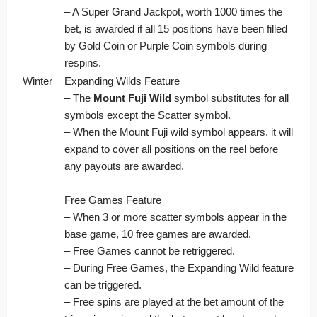
– A Super Grand Jackpot, worth 1000 times the
bet, is awarded if all 15 positions have been filled
by Gold Coin or Purple Coin symbols during
respins.
Winter
Expanding Wilds Feature
– The
Mount Fuji Wild
symbol substitutes for all
symbols except the Scatter symbol.
– When the Mount Fuji wild symbol appears, it will
expand to cover all positions on the reel before
any payouts are awarded.
Free Games Feature
– When 3 or more scatter symbols appear in the
base game, 10 free games are awarded.
– Free Games cannot be retriggered.
– During Free Games, the Expanding Wild feature
can be triggered.
– Free spins are played at the bet amount of the