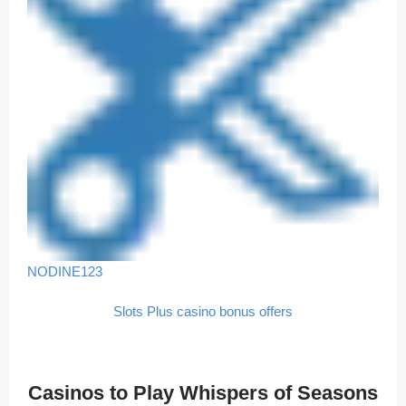
NODINE123
Slots Plus casino bonus offers
Casinos to Play Whispers of Seasons