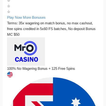
☆
☆
☆
Play Now
More Bonuses
Terms: 35x wagering on match bonus, no max cashout,
free spins credited in 5x60 FS batches, No deposit Bonus
MC $50
100% No Wagering Bonus + 125 Free Spins