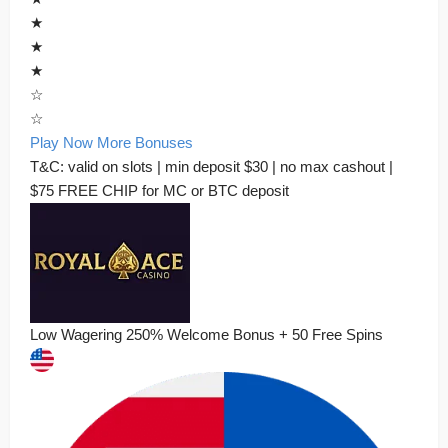
★
★
★
☆
☆
Play Now
More Bonuses
T&C: valid on slots | min deposit $30 | no max cashout |
$75 FREE CHIP for MC or BTC deposit
Low Wagering 250% Welcome Bonus + 50 Free Spins