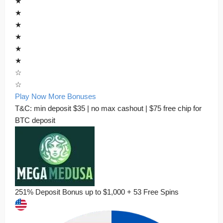
★
★
★
★
★
★
☆
☆
Play Now
More Bonuses
T&C: min deposit $35 | no max cashout | $75 free chip for
BTC deposit
251% Deposit Bonus up to $1,000 + 53 Free Spins