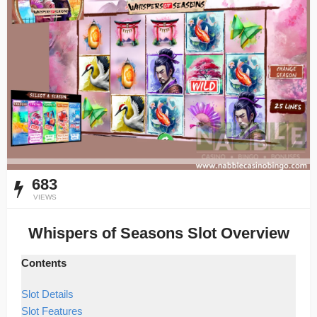
683
VIEWS
Whispers of Seasons Slot Overview
Contents
Slot Details
Slot Features