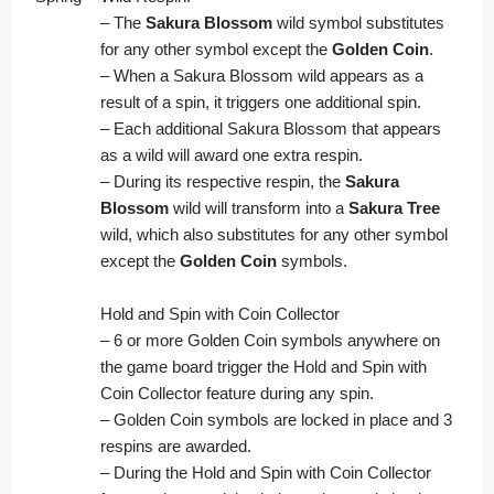
– The
Sakura Blossom
wild symbol substitutes
for any other symbol except the
Golden Coin
.
– When a Sakura Blossom wild appears as a
result of a spin, it triggers one additional spin.
– Each additional Sakura Blossom that appears
as a wild will award one extra respin.
– During its respective respin, the
Sakura
Blossom
wild will transform into a
Sakura Tree
wild, which also substitutes for any other symbol
except the
Golden Coin
symbols.
Hold and Spin with Coin Collector
– 6 or more Golden Coin symbols anywhere on
the game board trigger the Hold and Spin with
Coin Collector feature during any spin.
– Golden Coin symbols are locked in place and 3
respins are awarded.
– During the Hold and Spin with Coin Collector