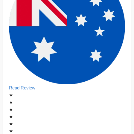
Read Review
★
★
★
★
★
★