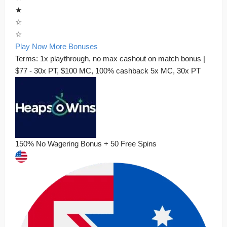
★
☆
☆
Play Now
More Bonuses
Terms: 1x playthrough, no max cashout on match bonus |
$77 - 30x PT, $100 MC, 100% cashback 5x MC, 30x PT
150% No Wagering Bonus + 50 Free Spins