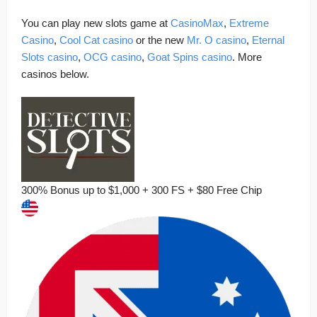
You can play new slots game at
CasinoMax
,
Extreme
Casino
,
Cool Cat casino
or the new
Mr. O casino
,
Eternal
Slots casino
,
OCG casino
,
Goat Spins casino
. More
casinos below.
300% Bonus up to $1,000 + 300 FS + $80 Free Chip