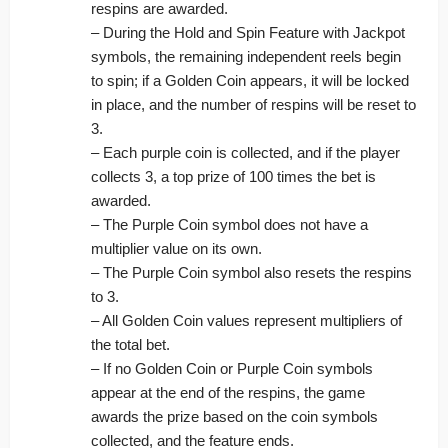
respins are awarded.
– During the Hold and Spin Feature with Jackpot
symbols, the remaining independent reels begin
to spin; if a Golden Coin appears, it will be locked
in place, and the number of respins will be reset to
3.
– Each purple coin is collected, and if the player
collects 3, a top prize of 100 times the bet is
awarded.
– The Purple Coin symbol does not have a
multiplier value on its own.
– The Purple Coin symbol also resets the respins
to 3.
– All Golden Coin values ​​represent multipliers of
the total bet.
– If no Golden Coin or Purple Coin symbols
appear at the end of the respins, the game
awards the prize based on the coin symbols
collected, and the feature ends.