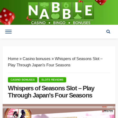
Home
»
Casino bonuses
»
Whispers of Seasons Slot –
Play Through Japan’s Four Seasons
CASINO BONUSES
SLOTS REVIEWS
Whispers of Seasons Slot – Play
Through Japan’s Four Seasons