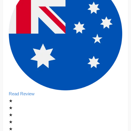
Read Review
★
★
★
★
★