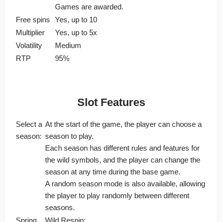
Games are awarded.
Free spins
Yes, up to 10
Multiplier
Yes, up to 5x
Volatility
Medium
RTP
95%
Slot Features
Select a
At the start of the game, the player can choose a
season:
season to play.
Each season has different rules and features for
the wild symbols, and the player can change the
season at any time during the base game.
A random season mode is also available, allowing
the player to play randomly between different
seasons.
Spring
Wild Respin: