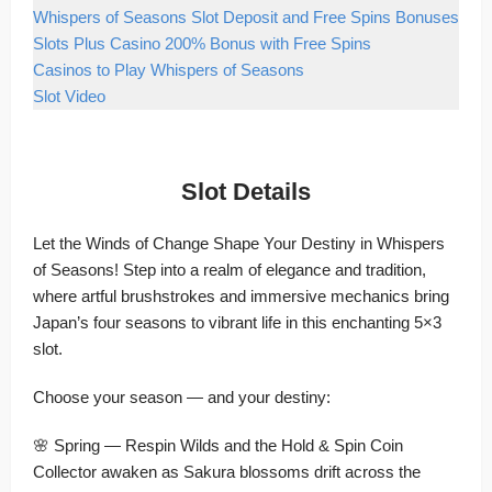
Whispers of Seasons Slot Deposit and Free Spins Bonuses
Slots Plus Casino 200% Bonus with Free Spins
Casinos to Play Whispers of Seasons
Slot Video
Slot Details
Let the Winds of Change Shape Your Destiny in Whispers
of Seasons! Step into a realm of elegance and tradition,
where artful brushstrokes and immersive mechanics bring
Japan’s four seasons to vibrant life in this enchanting 5×3
slot.
Choose your season — and your destiny:
🌸 Spring — Respin Wilds and the Hold & Spin Coin
Collector awaken as Sakura blossoms drift across the