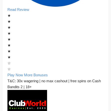
Read Review
★
★
★
★
★
★
★
★
☆
☆
Play Now
More Bonuses
T&C: 30x wagering | no max cashout | free spins on Cash
Bandits 2 | 18+