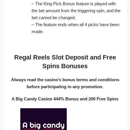
– The King Pick Bonus feature is played with
the bet amount from the triggering spin, and the
bet cannot be changed.
– The feature ends when all 4 picks have been
made.
Regal Reels Slot Deposit and Free
Spins Bonuses
Always read the casino’s bonus terms and conditions
before participating in any promotion.
A Big Candy Casino 444% Bonus and 200 Free Spins