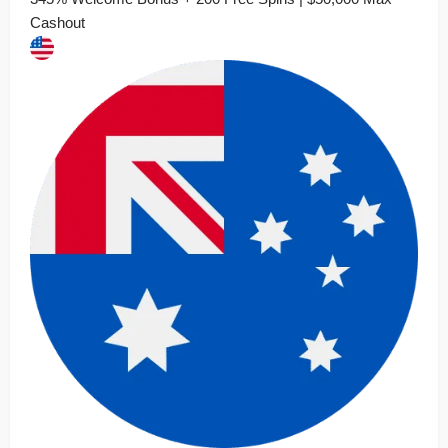
Cashout