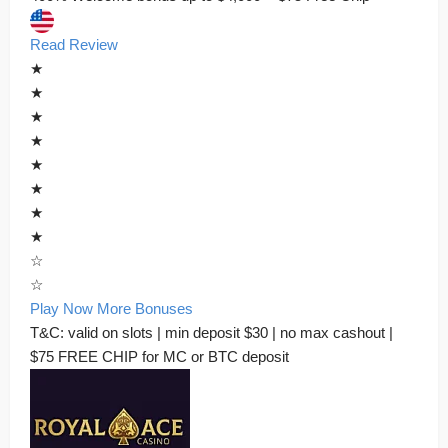
Read Review
★
★
★
★
★
★
★
★
☆
☆
Play Now
More Bonuses
T&C: valid on slots | min deposit $30 | no max cashout |
$75 FREE CHIP for MC or BTC deposit