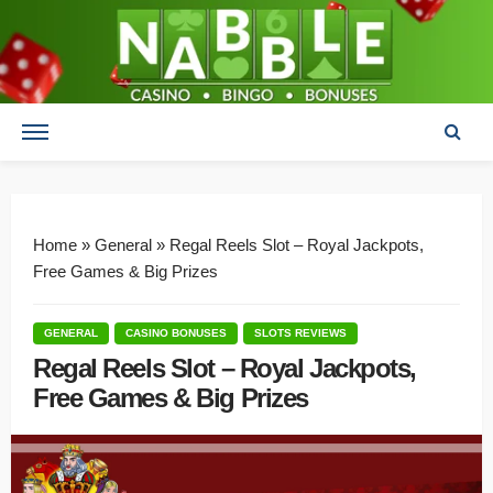
Home
»
General
»
Regal Reels Slot – Royal Jackpots,
Free Games & Big Prizes
GENERAL
CASINO BONUSES
SLOTS REVIEWS
Regal Reels Slot – Royal Jackpots,
Free Games & Big Prizes