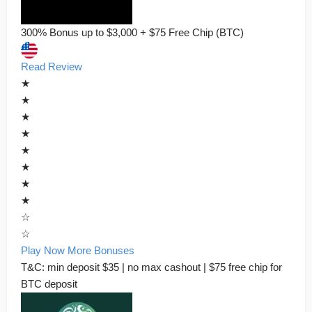
300% Bonus up to $3,000 + $75 Free Chip (BTC)
Read Review
★
★
★
★
★
★
★
★
☆
☆
Play Now
More Bonuses
T&C: min deposit $35 | no max cashout | $75 free chip for
BTC deposit