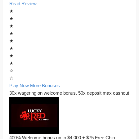
Read Review
★
★
★
★
★
★
★
★
☆
☆
Play Now
More Bonuses
30x wagering on welcome bonus, 50x deposit max cashout
400% Welcome bonus up to $4,000 + $75 Free Chip