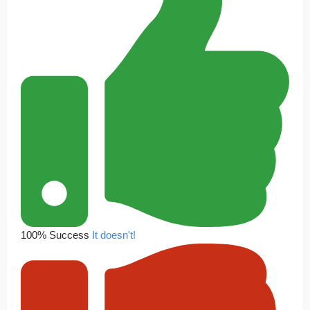
100% Success
It doesn't!