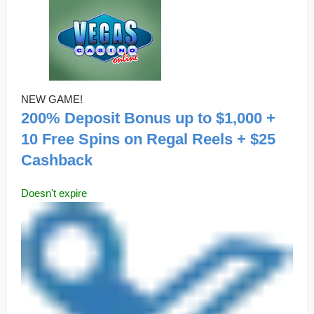
NEW GAME!
200% Deposit Bonus up to $1,000 +
10 Free Spins on Regal Reels + $25
Cashback
Doesn't expire