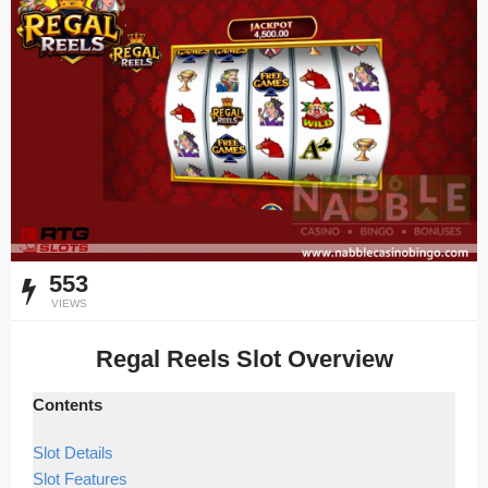
553
VIEWS
Regal Reels Slot Overview
Contents
Slot Details
Slot Features