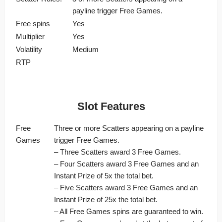
payline trigger Free Games.
Free spins
Yes
Multiplier
Yes
Volatility
Medium
RTP
Slot Features
Free
Three or more Scatters appearing on a payline
Games
trigger Free Games.
– Three Scatters award 3 Free Games.
– Four Scatters award 3 Free Games and an
Instant Prize of 5x the total bet.
– Five Scatters award 3 Free Games and an
Instant Prize of 25x the total bet.
– All Free Games spins are guaranteed to win.