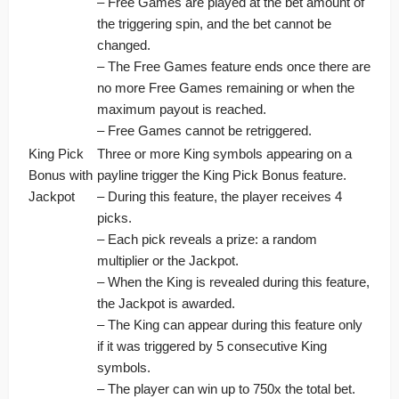
– Free Games are played at the bet amount of
the triggering spin, and the bet cannot be
changed.
– The Free Games feature ends once there are
no more Free Games remaining or when the
maximum payout is reached.
– Free Games cannot be retriggered.
King Pick
Three or more King symbols appearing on a
Bonus with
payline trigger the King Pick Bonus feature.
Jackpot
– During this feature, the player receives 4
picks.
– Each pick reveals a prize: a random
multiplier or the Jackpot.
– When the King is revealed during this feature,
the Jackpot is awarded.
– The King can appear during this feature only
if it was triggered by 5 consecutive King
symbols.
– The player can win up to 750x the total bet.