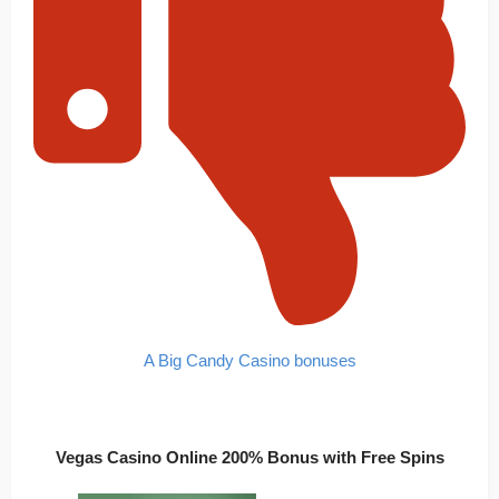
A Big Candy Casino bonuses
Vegas Casino Online 200% Bonus with Free Spins