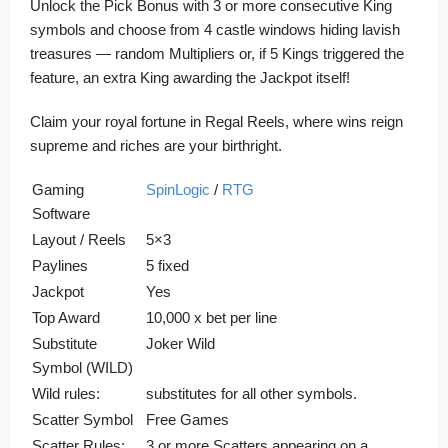
Unlock the Pick Bonus with 3 or more consecutive King
symbols and choose from 4 castle windows hiding lavish
treasures — random Multipliers or, if 5 Kings triggered the
feature, an extra King awarding the Jackpot itself!
Claim your royal fortune in Regal Reels, where wins reign
supreme and riches are your birthright.
Gaming
SpinLogic
/
RTG
Software
Layout / Reels
5×3
Paylines
5 fixed
Jackpot
Yes
Top Award
10,000 x bet per line
Substitute
Joker Wild
Symbol (WILD)
Wild rules:
substitutes for all other symbols.
Scatter Symbol
Free Games
Scatter Rules:
3 or more Scatters appearing on a