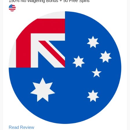
150% No Wagering Bonus + 50 Free Spins
Read Review