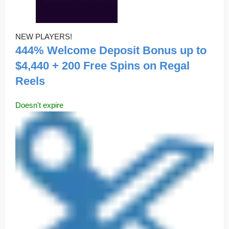
NEW PLAYERS!
444% Welcome Deposit Bonus up to
$4,440 + 200 Free Spins on Regal
Reels
Doesn't expire