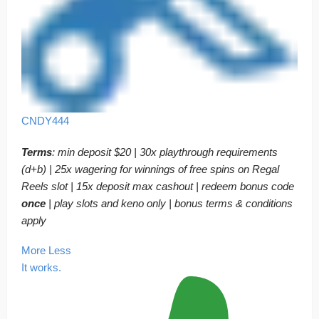
CNDY444
Terms
: min deposit $20 | 30x playthrough requirements
(d+b) | 25x wagering for winnings of free spins on Regal
Reels slot | 15x deposit max cashout | redeem bonus code
once
| play slots and keno only | bonus terms & conditions
apply
More
Less
It works.