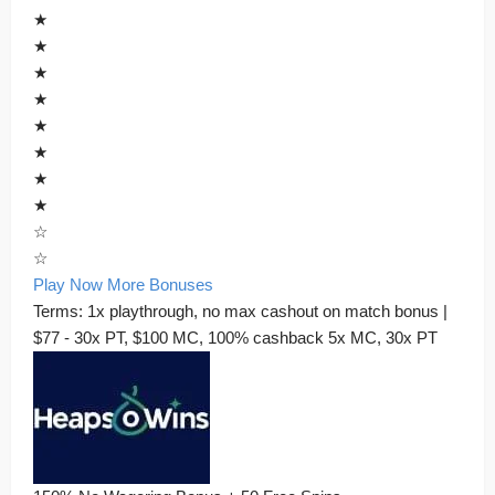
★
★
★
★
★
★
★
★
☆
☆
Play Now
More Bonuses
Terms: 1x playthrough, no max cashout on match bonus |
$77 - 30x PT, $100 MC, 100% cashback 5x MC, 30x PT