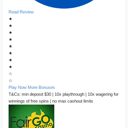
Read Review
★
★
★
★
★
★
★
★
☆
☆
Play Now
More Bonuses
T&Cs: min deposit $30 | 10x playthrough | 10x wagering for
winnings of free spins | no max cashout limits