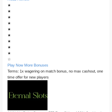
★
★
★
★
★
★
★
★
★
☆
Play Now
More Bonuses
Terms: 1x wagering on match bonus, no max cashout, one
time offer for new players