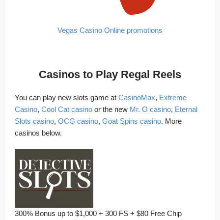
Vegas Casino Online promotions
Casinos to Play Regal Reels
You can play new slots game at
CasinoMax
,
Extreme
Casino
,
Cool Cat casino
or the new
Mr. O casino
,
Eternal
Slots casino
,
OCG casino
,
Goat Spins casino
. More
casinos below.
300% Bonus up to $1,000 + 300 FS + $80 Free Chip