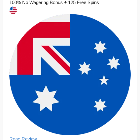
100% No Wagering Bonus + 125 Free Spins
Read Review