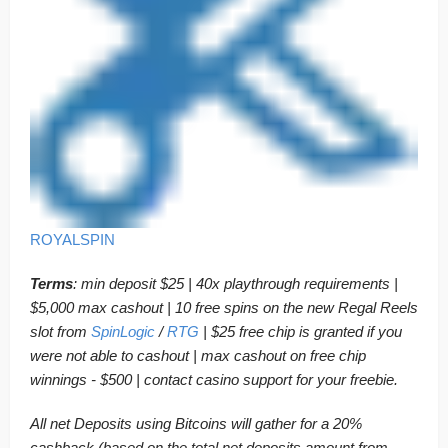
ROYALSPIN
Terms
: min deposit $25 | 40x playthrough requirements |
$5,000 max cashout | 10 free spins on the new Regal Reels
slot from
SpinLogic
/
RTG
| $25 free chip is granted if you
were not able to cashout | max cashout on free chip
winnings - $500 | contact casino support for your freebie.
All net Deposits using Bitcoins will gather for a 20%
cashback (based on the total net deposits amount from