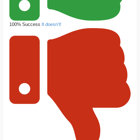
100% Success
It doesn't!