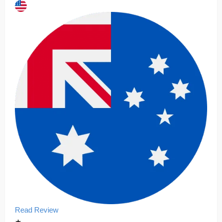
Read Review
★