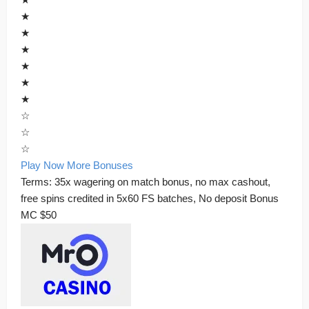
★
★
★
★
★
★
☆
☆
☆
Play Now
More Bonuses
Terms: 35x wagering on match bonus, no max cashout,
free spins credited in 5x60 FS batches, No deposit Bonus
MC $50