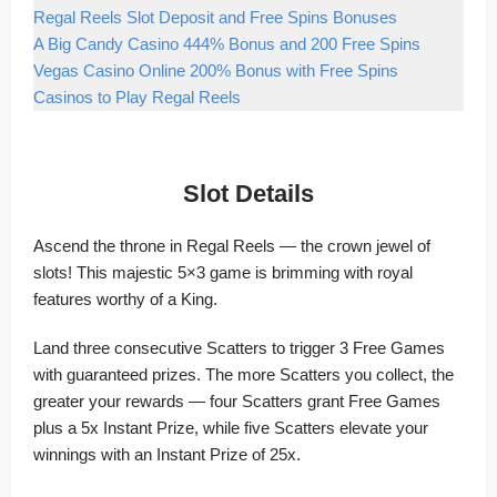
Regal Reels Slot Deposit and Free Spins Bonuses
A Big Candy Casino 444% Bonus and 200 Free Spins
Vegas Casino Online 200% Bonus with Free Spins
Casinos to Play Regal Reels
Slot Details
Ascend the throne in Regal Reels — the crown jewel of
slots! This majestic 5×3 game is brimming with royal
features worthy of a King.
Land three consecutive Scatters to trigger 3 Free Games
with guaranteed prizes. The more Scatters you collect, the
greater your rewards — four Scatters grant Free Games
plus a 5x Instant Prize, while five Scatters elevate your
winnings with an Instant Prize of 25x.