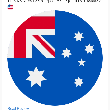
111% No Rules Bonus + $77 Free Chip + 100% Cashback
Read Review