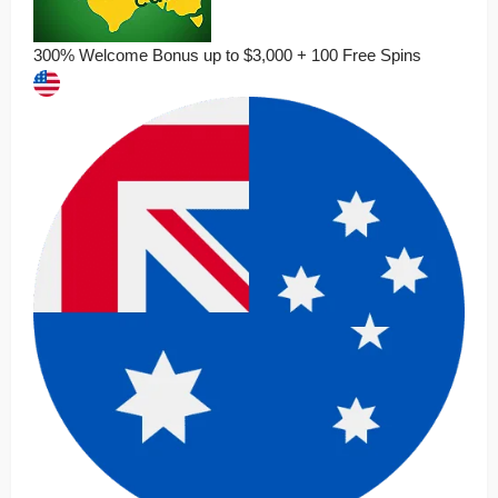
300% Welcome Bonus up to $3,000 + 100 Free Spins