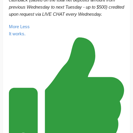
previous Wednesday to next Tuesday - up to $500) credited
upon request via LIVE CHAT every Wednesday.
More
Less
It works.