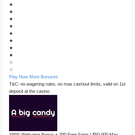
★
★
★
★
★
★
★
★
☆
☆
Play Now
More Bonuses
T&C: no wagering rules, no max cashout limits, valid on 1st
deposit at the casino
345% Welcome Bonus + 200 Free Spins | $50,000 Max