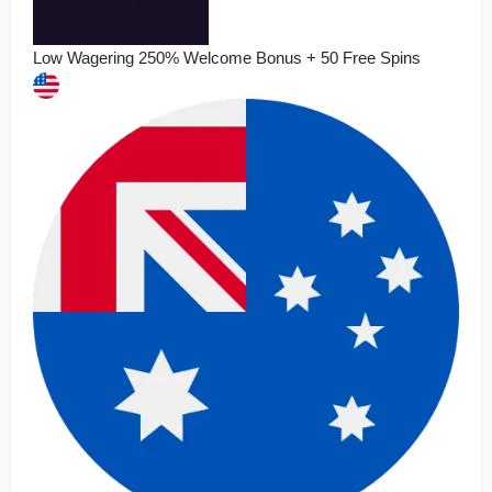
Low Wagering 250% Welcome Bonus + 50 Free Spins