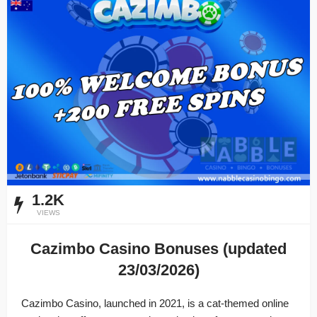
1.2K
VIEWS
Cazimbo Casino Bonuses (updated
23/03/2026)
Cazimbo Casino, launched in 2021, is a cat-themed online