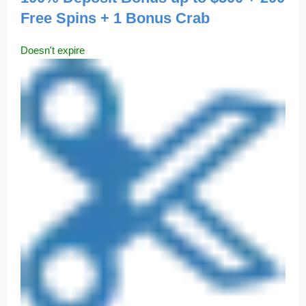
Free Spins + 1 Bonus Crab
Doesn't expire