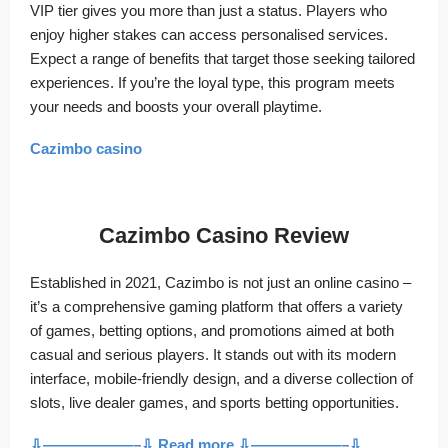
VIP tier gives you more than just a status. Players who
enjoy higher stakes can access personalised services.
Expect a range of benefits that target those seeking tailored
experiences. If you’re the loyal type, this program meets
your needs and boosts your overall playtime.
Cazimbo casino
Cazimbo Casino Review
Established in 2021, Cazimbo is not just an online casino –
it’s a comprehensive gaming platform that offers a variety
of games, betting options, and promotions aimed at both
casual and serious players. It stands out with its modern
interface, mobile-friendly design, and a diverse collection of
slots, live dealer games, and sports betting opportunities.
⇩——————–⇩ Read more ⇩——————–⇩