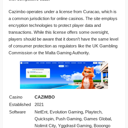
Cazimbo operates under a license from Curacao, which is
a common jurisdiction for online casinos. The site employs
encryption technologies to protect player data and
transactions. While this license offers some oversight,
players should be aware that it doesn’t have the same level
of consumer protection as regulators like the UK Gambling
Commission or the Malta Gaming Authority.
Casino
CAZIMBO
Established
2021
Software
NetEnt, Evolution Gaming, Playtech,
Quickspin, Push Gaming, Games Global,
Nolimit City, Yggdrasil Gaming, Booongo