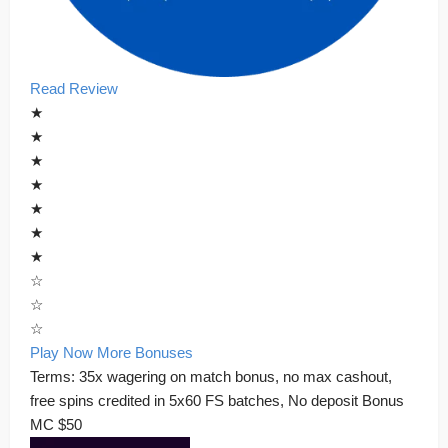
Read Review
★
★
★
★
★
★
★
☆
☆
☆
Play Now
More Bonuses
Terms: 35x wagering on match bonus, no max cashout,
free spins credited in 5x60 FS batches, No deposit Bonus
MC $50