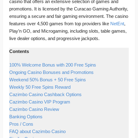
casino that offers an extensive selection of games and
promotions. It is licensed by the Curacao Gaming Authority,
ensuring a secure and fair gaming environment. The casino
features over 4,500 games from top providers like
NetEnt
,
Play’n GO, and Microgaming, including slots, table games,
live dealer options, and progressive jackpots.
Contents
100% Welcome Bonus with 200 Free Spins
Ongoing Casino Bonuses and Promotions
Weekend 50% Bonus + 50 Free Spins
Weekly 50 Free Spins Reward
Cazimbo Casino Cashback Options
Cazimbo Casino VIP Program
Cazimbo Casino Review
Banking Options
Pros / Cons
FAQ about Cazimbo Casino