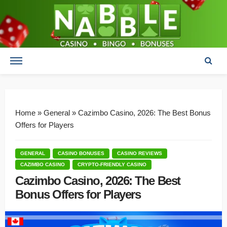
Home
»
General
»
Cazimbo Casino, 2026: The Best Bonus
Offers for Players
GENERAL
CASINO BONUSES
CASINO REVIEWS
CAZIMBO CASINO
CRYPTO-FRIENDLY CASINO
Cazimbo Casino, 2026: The Best
Bonus Offers for Players