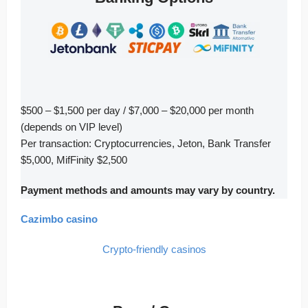
$500 – $1,500 per day / $7,000 – $20,000 per month
(depends on VIP level)
Per transaction: Cryptocurrencies, Jeton, Bank Transfer
$5,000, MifFinity $2,500
Payment methods and amounts may vary by country.
Cazimbo casino
Crypto-friendly casinos