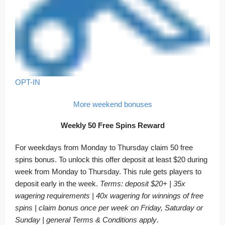
OPT-IN
More weekend bonuses
Weekly 50 Free Spins Reward
For weekdays from Monday to Thursday claim 50 free
spins bonus. To unlock this offer deposit at least $20 during
week from Monday to Thursday. This rule gets players to
deposit early in the week.
Terms: deposit $20+ | 35x
wagering requirements | 40x wagering for winnings of free
spins | claim bonus once per week on Friday, Saturday or
Sunday | general Terms & Conditions apply
.