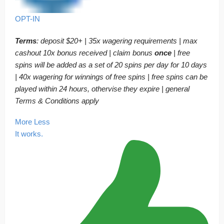
OPT-IN
Terms
: deposit $20+ | 35x wagering requirements | max
cashout 10x bonus received | claim bonus
once
| free
spins will be added as a set of 20 spins per day for 10 days
| 40x wagering for winnings of free spins | free spins can be
played within 24 hours, othervise they expire | general
Terms & Conditions apply
More
Less
It works.