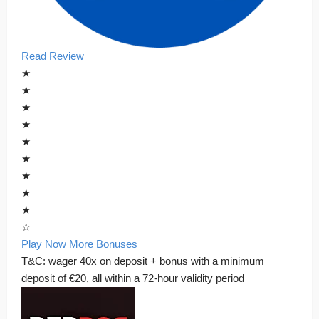
Read Review
★
★
★
★
★
★
★
★
★
☆
Play Now
More Bonuses
T&C: wager 40x on deposit + bonus with a minimum
deposit of €20, all within a 72-hour validity period