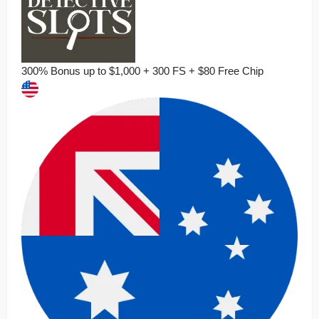
300% Bonus up to $1,000 + 300 FS + $80 Free Chip