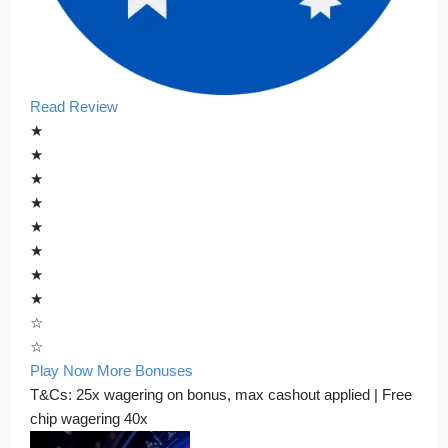
Read Review
★
★
★
★
★
★
★
★
☆
☆
Play Now
More Bonuses
T&Cs: 25x wagering on bonus, max cashout applied | Free
chip wagering 40x