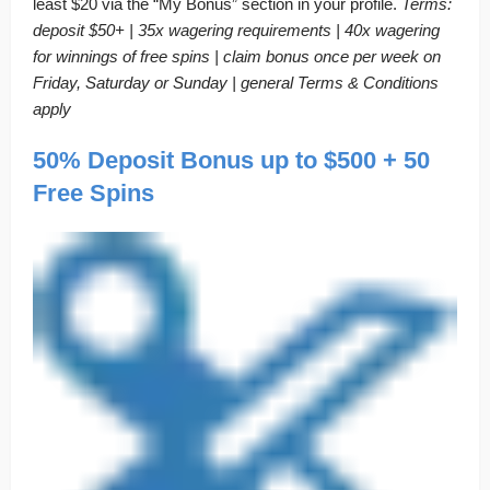
least $20 via the “My Bonus” section in your profile.
Terms:
deposit $50+ | 35x wagering requirements | 40x wagering
for winnings of free spins | claim bonus once per week on
Friday, Saturday or Sunday | general Terms & Conditions
apply
50% Deposit Bonus up to $500 + 50
Free Spins