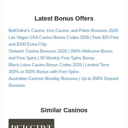
Latest Bonus Offers
BetOnline’s Casino, Live Casino, and Poker Bonuses 2026
Las Vegas USA Casino Bonus Codes 2026 | New $20 Free
and $100 Extra Chip
Slotastic Casino Bonuses 2026 | 200% Welcome Bonus
and Free Spins | 50 Weekly Free Spins Bonus
Black Lotus Casino Bonus Codes 2026 | Limited Time
300% or 500% Bonus with Free Spins
Australian Casinos Monday Bonuses | Up to 350% Deposit
Bonuses
Similar Casinos