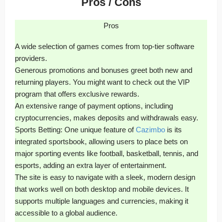
Pros / Cons
Pros
A wide selection of games comes from top-tier software
providers.
Generous promotions and bonuses greet both new and
returning players. You might want to check out the VIP
program that offers exclusive rewards.
An extensive range of payment options, including
cryptocurrencies, makes deposits and withdrawals easy.
Sports Betting: One unique feature of
Cazimbo
is its
integrated sportsbook, allowing users to place bets on
major sporting events like football, basketball, tennis, and
esports, adding an extra layer of entertainment.
The site is easy to navigate with a sleek, modern design
that works well on both desktop and mobile devices. It
supports multiple languages and currencies, making it
accessible to a global audience.