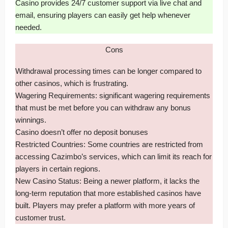
Casino provides 24/7 customer support via live chat and
email, ensuring players can easily get help whenever
needed.
Cons
Withdrawal processing times can be longer compared to
other casinos, which is frustrating.
Wagering Requirements: significant wagering requirements
that must be met before you can withdraw any bonus
winnings.
Casino doesn’t offer no deposit bonuses
Restricted Countries: Some countries are restricted from
accessing Cazimbo’s services, which can limit its reach for
players in certain regions.
New Casino Status: Being a newer platform, it lacks the
long-term reputation that more established casinos have
built. Players may prefer a platform with more years of
customer trust.