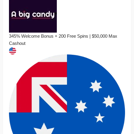
345% Welcome Bonus + 200 Free Spins | $50,000 Max
Cashout