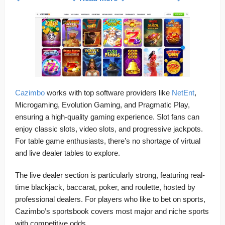
Cazimbo
works with top software providers like
NetEnt
,
Microgaming, Evolution Gaming, and Pragmatic Play,
ensuring a high-quality gaming experience. Slot fans can
enjoy classic slots, video slots, and progressive jackpots.
For table game enthusiasts, there’s no shortage of virtual
and live dealer tables to explore.
The live dealer section is particularly strong, featuring real-
time blackjack, baccarat, poker, and roulette, hosted by
professional dealers. For players who like to bet on sports,
Cazimbo’s sportsbook covers most major and niche sports
with competitive odds.