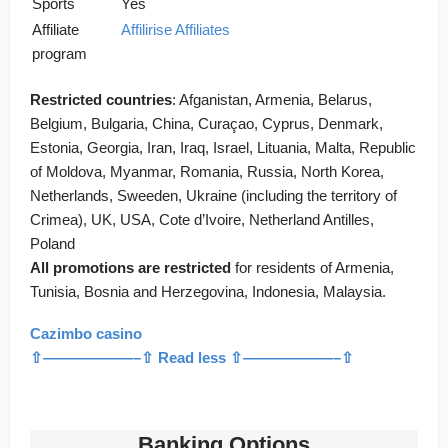
Sports
Yes
Affiliate
Affilirise Affiliates
program
Restricted countries
: Afganistan, Armenia, Belarus,
Belgium, Bulgaria, China, Curaçao, Cyprus, Denmark,
Estonia, Georgia, Iran, Iraq, Israel, Lituania, Malta, Republic
of Moldova, Myanmar, Romania, Russia, North Korea,
Netherlands, Sweeden, Ukraine (including the territory of
Crimea), UK, USA, Cote d’Ivoire, Netherland Antilles,
Poland
All promotions are restricted
for residents of Armenia,
Tunisia, Bosnia and Herzegovina, Indonesia, Malaysia.
Cazimbo casino
⇧——————–⇧ Read less ⇧——————–⇧
Banking Options