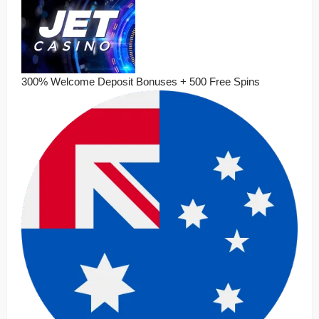
300% Welcome Deposit Bonuses + 500 Free Spins