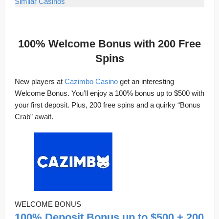
Similar Casinos
100% Welcome Bonus with 200 Free
Spins
New players at
Cazimbo Casino
get an interesting
Welcome Bonus. You’ll enjoy a 100% bonus up to $500 with
your first deposit. Plus, 200 free spins and a quirky “Bonus
Crab” await.
WELCOME BONUS
100% Deposit Bonus up to $500 + 200