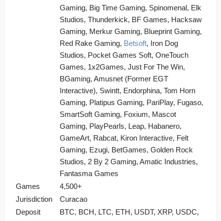
Gaming, Big Time Gaming, Spinomenal, Elk
Studios, Thunderkick, BF Games, Hacksaw
Gaming, Merkur Gaming, Blueprint Gaming,
Red Rake Gaming,
Betsoft
, Iron Dog
Studios, Pocket Games Soft, OneTouch
Games, 1x2Games, Just For The Win,
BGaming, Amusnet (Former EGT
Interactive), Swintt, Endorphina, Tom Horn
Gaming, Platipus Gaming, PariPlay, Fugaso,
SmartSoft Gaming, Foxium, Mascot
Gaming, PlayPearls, Leap, Habanero,
GameArt, Rabcat, Kiron Interactive, Felt
Gaming, Ezugi, BetGames, Golden Rock
Studios, 2 By 2 Gaming, Amatic Industries,
Fantasma Games
Games
4,500+
Jurisdiction
Curacao
Deposit
BTC, BCH, LTC, ETH, USDT, XRP, USDC,