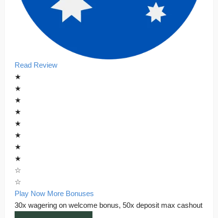
Read Review
★
★
★
★
★
★
★
★
☆
☆
Play Now
More Bonuses
30x wagering on welcome bonus, 50x deposit max cashout