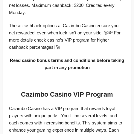
net losses. Maximum cashback: $200. Credited every
Monday.
These cashback options at Cazimbo Casino ensure you
get rewarded, even when luck isn’t on your side! 🎲💸 For
more details check casino’s VIP program for higher
cashback percentages! 🚀
Read casino bonus terms and conditions before taking
part in any promotion
Cazimbo Casino VIP Program
Cazimbo Casino has a VIP program that rewards loyal
players with unique perks. You’ll find several levels, and
each comes with increasing benefits. This system aims to
enhance your gaming experience in multiple ways. Each