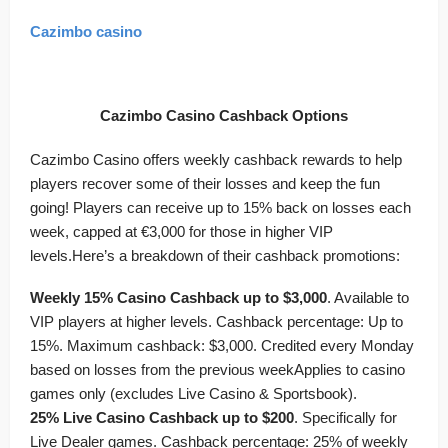
Cazimbo casino
Cazimbo Casino Cashback Options
Cazimbo Casino offers weekly cashback rewards to help
players recover some of their losses and keep the fun
going! Players can receive up to 15% back on losses each
week, capped at €3,000 for those in higher VIP
levels.Here’s a breakdown of their cashback promotions:
Weekly 15% Casino Cashback up to $3,000
. Available to
VIP players at higher levels. Cashback percentage: Up to
15%. Maximum cashback: $3,000. Credited every Monday
based on losses from the previous weekApplies to casino
games only (excludes Live Casino & Sportsbook).
25% Live Casino Cashback up to $200
. Specifically for
Live Dealer games. Cashback percentage: 25% of weekly