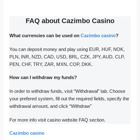
FAQ about Cazimbo Casino
What currencies can be used on
Cazimbo casino
?
You can deposit money and play using EUR, HUF, NOK,
PLN, INR, NZD, CAD, USD, BRL, CZK, JPY, AUD, CLP,
PEN, CHF, TRY, ZAR, MXN, COP, DKK.
How can I withdraw my funds?
In order to withdraw funds, visit “Withdrawal” tab. Choose
your prefered system, fill out the required fields, specify the
withdrawal amount, and click “Withdraw”
For more info visit casino website FAQ section.
Cazimbo casino