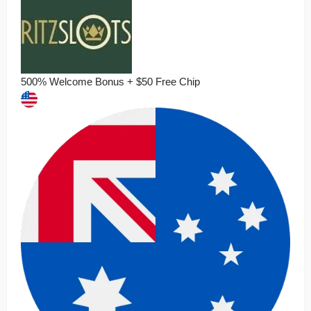
500% Welcome Bonus + $50 Free Chip