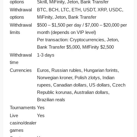
options
Skrill, MiFinity, Jeton, Bank Transfer
Withdrawal
BTC, BCH, LTC, ETH, USDT, XRP, USDC,
options
MiFinity, Jeton, Bank Transfer
Withdrawal
$500 – $1,500 per day / $7,000 – $20,000 per
limits
month (depends on VIP level)
Per transaction: Cryptocurrencies, Jeton,
Bank Transfer $5,000, MifFinity $2,500
Withdrawal
1-3 days
time
Currencies
Euros, Russian rubles, Hungarian forints,
Norwegian kroner, Polish zlotys, Indian
rupees, Canadian dollars, US dollars, Czech
Republic korunas, Australian dollars,
Brazilian reals
Tournaments
Yes
Live
Yes
casino/dealer
games