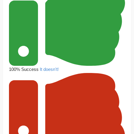
100% Success
It doesn't!