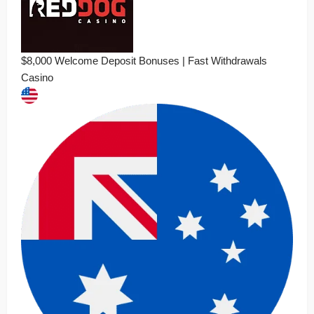
$8,000 Welcome Deposit Bonuses | Fast Withdrawals
Casino