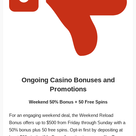
Ongoing Casino Bonuses and
Promotions
Weekend 50% Bonus + 50 Free Spins
For an engaging weekend deal, the Weekend Reload
Bonus offers up to $500 from Friday through Sunday with a
50% bonus plus 50 free spins. Opt-in first by depositing at