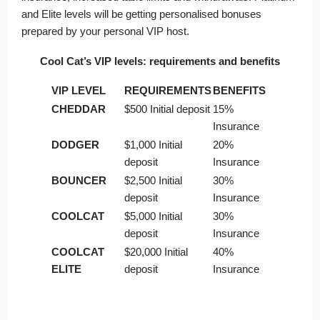
and Elite levels will be getting personalised bonuses
prepared by your personal VIP host.
Cool Cat’s VIP levels: requirements and benefits
VIP LEVEL
REQUIREMENTS
BENEFITS
CHEDDAR
$500 Initial deposit
15%
Insurance
DODGER
$1,000 Initial
20%
deposit
Insurance
BOUNCER
$2,500 Initial
30%
deposit
Insurance
COOLCAT
$5,000 Initial
30%
deposit
Insurance
COOLCAT
$20,000 Initial
40%
ELITE
deposit
Insurance