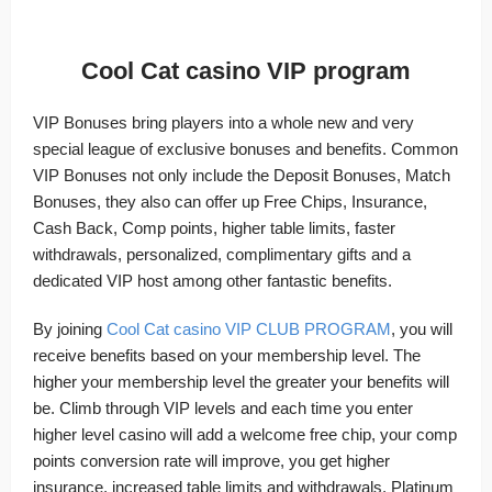
Cool Cat casino VIP program
VIP Bonuses bring players into a whole new and very
special league of exclusive bonuses and benefits. Common
VIP Bonuses not only include the Deposit Bonuses, Match
Bonuses, they also can offer up Free Chips, Insurance,
Cash Back, Comp points, higher table limits, faster
withdrawals, personalized, complimentary gifts and a
dedicated VIP host among other fantastic benefits.
By joining
Cool Cat casino VIP CLUB PROGRAM
, you will
receive benefits based on your membership level. The
higher your membership level the greater your benefits will
be. Climb through VIP levels and each time you enter
higher level casino will add a welcome free chip, your comp
points conversion rate will improve, you get higher
insurance, increased table limits and withdrawals. Platinum