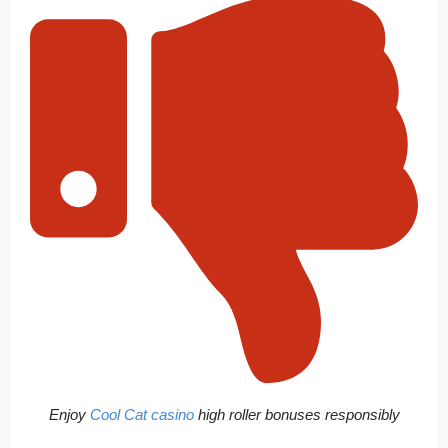
Enjoy
Cool Cat casino
high roller bonuses responsibly