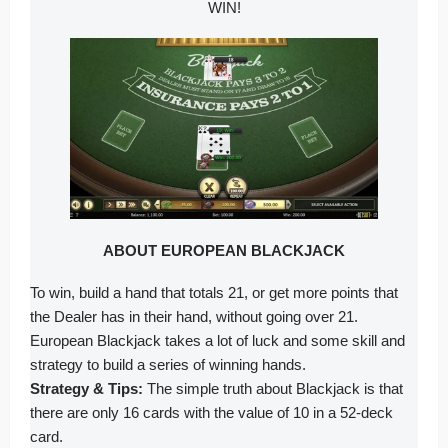
WIN!
ABOUT EUROPEAN BLACKJACK
To win, build a hand that totals 21, or get more points that
the Dealer has in their hand, without going over 21.
European Blackjack takes a lot of luck and some skill and
strategy to build a series of winning hands.
Strategy & Tips:
The simple truth about Blackjack is that
there are only 16 cards with the value of 10 in a 52-deck
card.