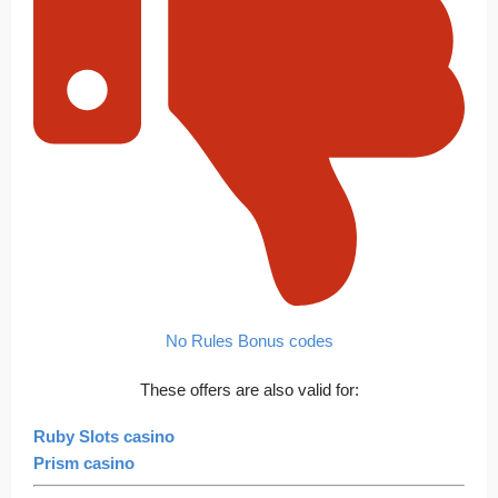
No Rules Bonus codes
These offers are also valid for:
Ruby Slots casino
Prism casino