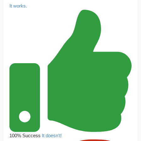
It works.
100% Success
It doesn't!