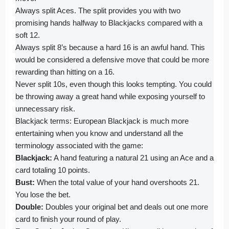
Always split Aces. The split provides you with two
promising hands halfway to Blackjacks compared with a
soft 12.
Always split 8’s because a hard 16 is an awful hand. This
would be considered a defensive move that could be more
rewarding than hitting on a 16.
Never split 10s, even though this looks tempting. You could
be throwing away a great hand while exposing yourself to
unnecessary risk.
Blackjack terms: European Blackjack is much more
entertaining when you know and understand all the
terminology associated with the game:
Blackjack:
A hand featuring a natural 21 using an Ace and a
card totaling 10 points.
Bust:
When the total value of your hand overshoots 21.
You lose the bet.
Double:
Doubles your original bet and deals out one more
card to finish your round of play.