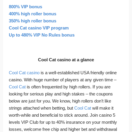
800% VIP bonus
400% high roller bonus
350% high roller bonus
Cool Cat casino VIP program
Up to 480% VIP No Rules bonus
Cool Cat casino at a glance
Cool Cat casino
is a well-established USA friendly online
casino. With huge number of players at any given time –
Cool Cat
is often frequented by high rollers. If you are
looking for serious play and high stakes – the coupons
below are just for you. We know, high rollers don’t like
strings attached when betting, but
Cool Cat
will make it
worth-while and beneficial to stick around. Join casino 5
levels VIP Club for up to 40% insurance on your monthly
losses, welcome free chip and higher bet and withdrawal