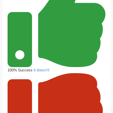
100% Success
It doesn't!