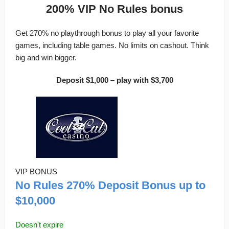
200% VIP No Rules bonus
Get 270% no playthrough bonus to play all your favorite
games, including table games. No limits on cashout. Think
big and win bigger.
Deposit $1,000 – play with $3,700
VIP BONUS
No Rules 270% Deposit Bonus up to
$10,000
Doesn't expire