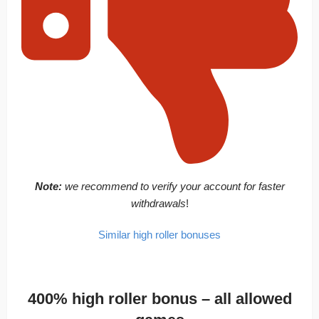
Note:
we recommend to verify your account for faster
withdrawals
!
Similar high roller bonuses
400% high roller bonus – all allowed