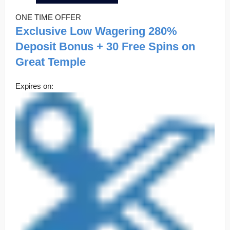
ONE TIME OFFER
Exclusive Low Wagering 280%
Deposit Bonus + 30 Free Spins on
Great Temple
Expires on: