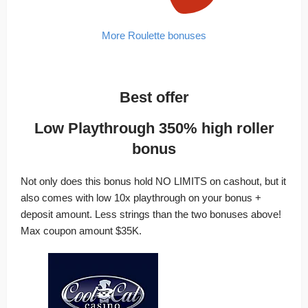
More Roulette bonuses
Best offer
Low Playthrough 350% high roller
bonus
Not only does this bonus hold NO LIMITS on cashout, but it
also comes with low 10x playthrough on your bonus +
deposit amount. Less strings than the two bonuses above!
Max coupon amount $35K.