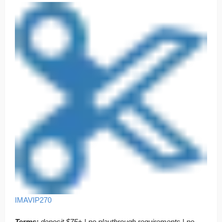
IMAVIP270
Terms:
deposit $75+ | no playthrough requirements | no