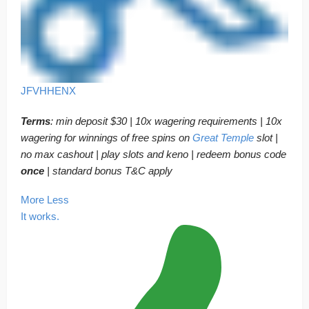
JFVHHENX
Terms
: min deposit $30 | 10x wagering requirements | 10x
wagering for winnings of free spins on
Great Temple
slot |
no max cashout | play slots and keno | redeem bonus code
once
| standard bonus T&C apply
More
Less
It works.