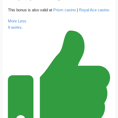
This bonus is also valid at
Prism casino
|
Royal Ace casino
More
Less
It works.