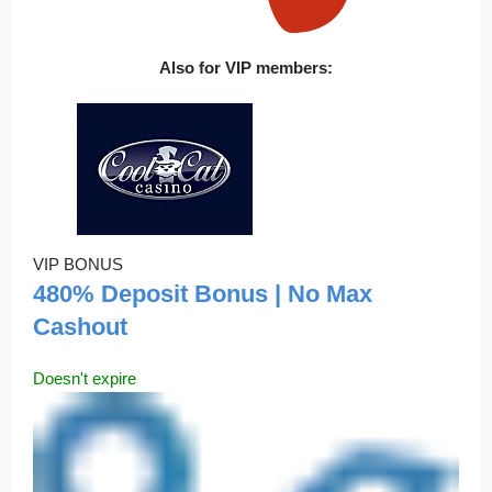
Also for VIP members:
VIP BONUS
480% Deposit Bonus | No Max
Cashout
Doesn't expire