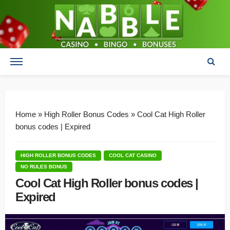
Home
»
High Roller Bonus Codes
»
Cool Cat High Roller
bonus codes | Expired
HIGH ROLLER BONUS CODES
COOL CAT CASINO
NO RULES BONUS
Cool Cat High Roller bonus codes |
Expired