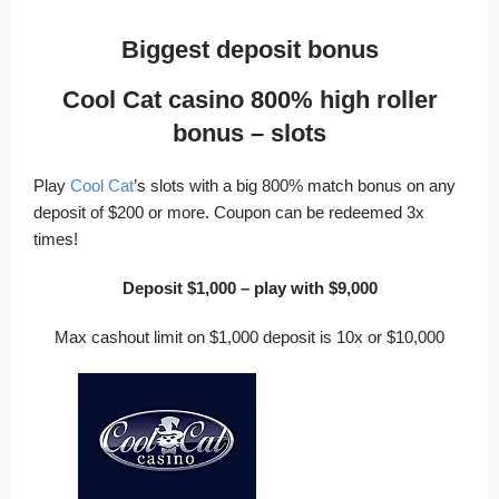
Biggest deposit bonus
Cool Cat casino 800% high roller
bonus – slots
Play
Cool Cat
’s slots with a big 800% match bonus on any
deposit of $200 or more. Coupon can be redeemed 3x
times!
Deposit $1,000 – play with $9,000
Max cashout limit on $1,000 deposit is 10x or $10,000