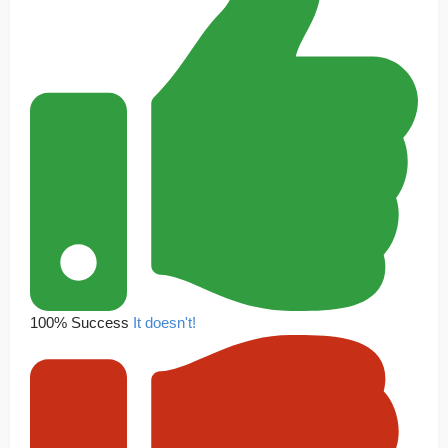
100% Success
It doesn't!