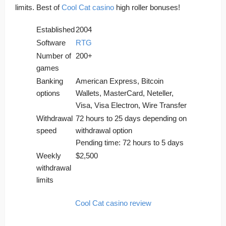
limits. Best of
Cool Cat casino
high roller bonuses!
Established
2004
Software
RTG
Number of
200+
games
Banking
American Express, Bitcoin
options
Wallets, MasterCard, Neteller,
Visa, Visa Electron, Wire Transfer
Withdrawal
72 hours to 25 days depending on
speed
withdrawal option
Pending time: 72 hours to 5 days
Weekly
$2,500
withdrawal
limits
Cool Cat casino review