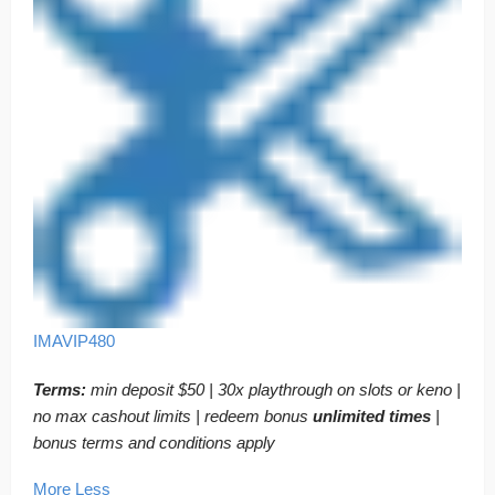
IMAVIP480
Terms:
min deposit $50 | 30x playthrough on slots or keno |
no max cashout limits | redeem bonus
unlimited times
|
bonus terms and conditions apply
More
Less