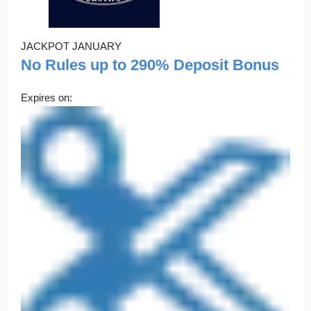
JACKPOT JANUARY
No Rules up to 290% Deposit Bonus
Expires on: