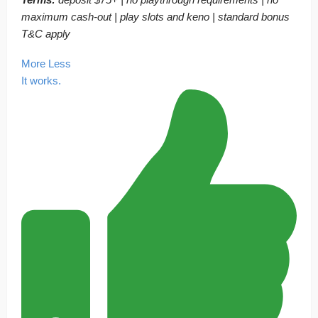
maximum cash-out | play slots and keno | standard bonus
T&C apply
More
Less
It works.