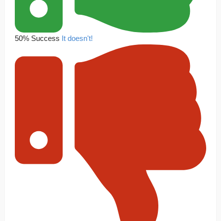
50% Success
It doesn't!