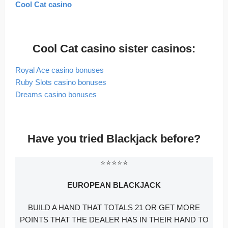
Cool Cat casino
Cool Cat casino sister casinos:
Royal Ace casino bonuses
Ruby Slots casino bonuses
Dreams casino bonuses
Have you tried Blackjack before?
⭐⭐⭐⭐⭐
EUROPEAN BLACKJACK
BUILD A HAND THAT TOTALS 21 OR GET MORE
POINTS THAT THE DEALER HAS IN THEIR HAND TO