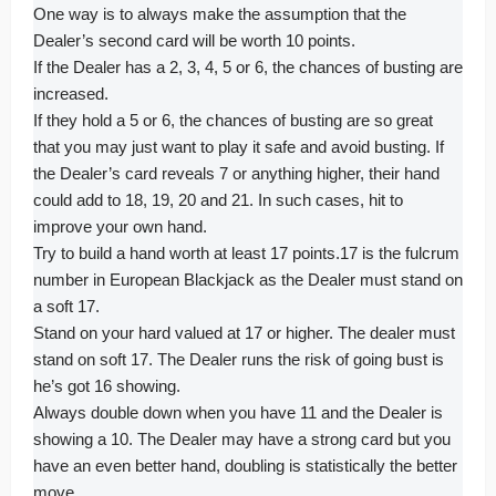
One way is to always make the assumption that the
Dealer’s second card will be worth 10 points.
If the Dealer has a 2, 3, 4, 5 or 6, the chances of busting are
increased.
If they hold a 5 or 6, the chances of busting are so great
that you may just want to play it safe and avoid busting. If
the Dealer’s card reveals 7 or anything higher, their hand
could add to 18, 19, 20 and 21. In such cases, hit to
improve your own hand.
Try to build a hand worth at least 17 points.17 is the fulcrum
number in European Blackjack as the Dealer must stand on
a soft 17.
Stand on your hard valued at 17 or higher. The dealer must
stand on soft 17. The Dealer runs the risk of going bust is
he’s got 16 showing.
Always double down when you have 11 and the Dealer is
showing a 10. The Dealer may have a strong card but you
have an even better hand, doubling is statistically the better
move.