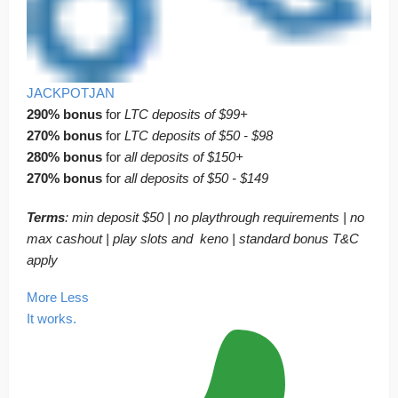
JACKPOTJAN
290% bonus
for
LTC deposits of $99+
270% bonus
for
LTC deposits of $50 - $98
280% bonus
for
all deposits of $150+
270% bonus
for
all deposits of $50 - $149
Terms
: min deposit $50 | no playthrough requirements | no
max cashout | play slots and keno | standard bonus T&C
apply
More
Less
It works.