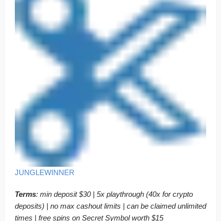
JUNGLEWINNER
Terms
: min deposit $30 | 5x playthrough (40x for crypto
deposits) | no max cashout limits | can be claimed unlimited
times | free spins on Secret Symbol worth $15