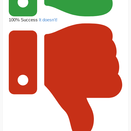
100% Success
It doesn't!