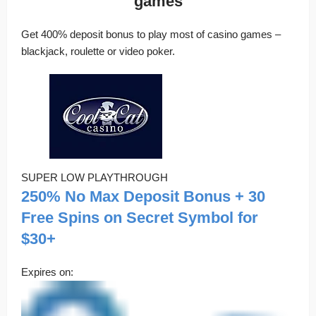
games
Get 400% deposit bonus to play most of casino games –
blackjack, roulette or video poker.
SUPER LOW PLAYTHROUGH
250% No Max Deposit Bonus + 30
Free Spins on Secret Symbol for
$30+
Expires on: