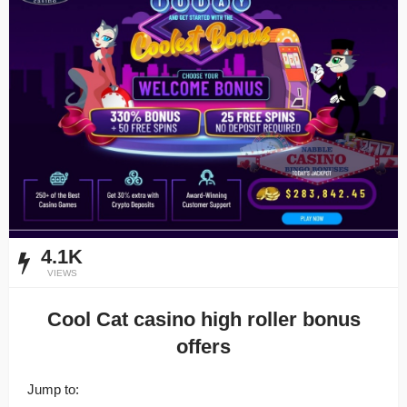
4.1K
VIEWS
Cool Cat casino high roller bonus
offers
Jump to: